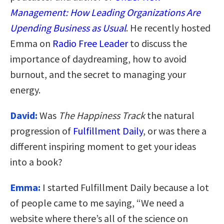
Management: How Leading Organizations Are
Upending Business as Usual
. He recently hosted
Emma on
Radio Free Leader
to discuss the
importance of daydreaming, how to avoid
burnout, and the secret to managing your
energy.
David:
Was
The Happiness Track
the natural
progression of
Fulfillment Daily
, or was there a
different inspiring moment to get your ideas
into a book?
Emma:
I started Fulfillment Daily because a lot
of people came to me saying, “We need a
website where there’s all of the science on