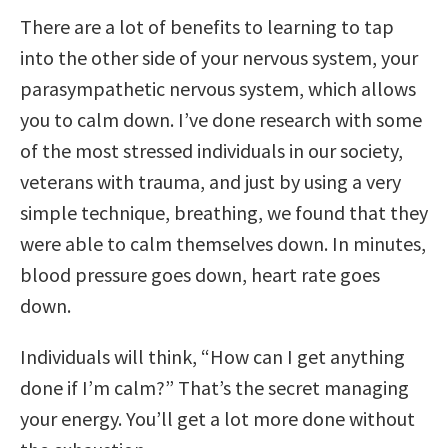
There are a lot of benefits to learning to tap
into the other side of your nervous system, your
parasympathetic nervous system, which allows
you to calm down. I’ve done research with some
of the most stressed individuals in our society,
veterans with trauma, and just by using a very
simple technique, breathing, we found that they
were able to calm themselves down. In minutes,
blood pressure goes down, heart rate goes
down.
Individuals will think, “How can I get anything
done if I’m calm?” That’s the secret managing
your energy. You’ll get a lot more done without