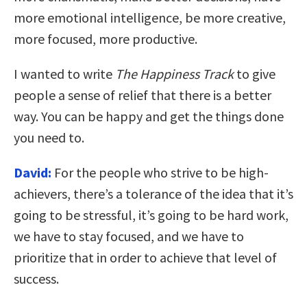
more emotional intelligence, be more creative,
more focused, more productive.
I wanted to write
The Happiness Track
to give
people a sense of relief that there is a better
way.
You can be happy and get the things done
you need to.
David:
For the people who strive to be high-
achievers, there’s a tolerance of the idea that it’s
going to be stressful, it’s going to be hard work,
we have to stay focused, and we have to
prioritize that in order to achieve that level of
success.