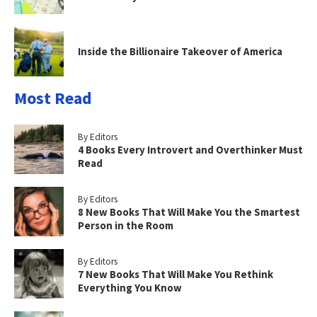
Inside the Billionaire Takeover of America
Most Read
By Editors
4 Books Every Introvert and Overthinker Must
Read
By Editors
8 New Books That Will Make You the Smartest
Person in the Room
By Editors
7 New Books That Will Make You Rethink
Everything You Know