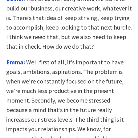
build our business, our creative work, whatever it
is. There’s that idea of keep striving, keep trying
to accomplish, keep looking to that next hurdle.
I think we need that, but we also need to keep
that in check. How do we do that?
Emma:
Well first of all, it’s important to have
goals, ambitions, aspirations. The problem is
when we’re constantly focused on the future,
we’re much less productive in the present
moment. Secondly, we become stressed
because a mind that’s in the future really
increases our stress levels. The third thing is it
impacts your relationships. We know, for