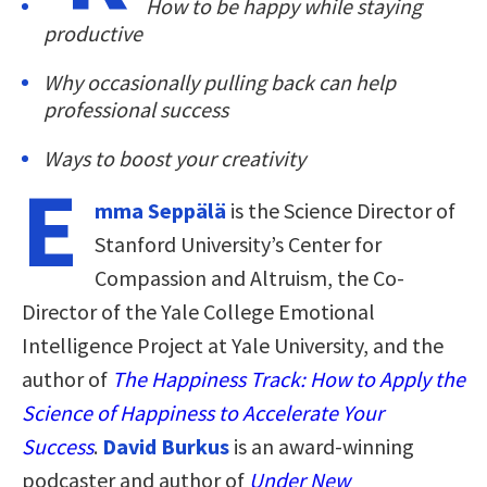
How to be happy while staying
productive
Why occasionally pulling back can help
professional success
Ways to boost your creativity
E
mma Seppälä
is the Science Director of
Stanford University’s Center for
Compassion and Altruism, the Co-
Director of the Yale College Emotional
Intelligence Project at Yale University, and the
author of
The Happiness Track: How to Apply the
Science of Happiness to Accelerate Your
Success
.
David Burkus
is an award-winning
podcaster and author of
Under New