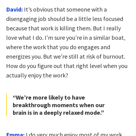
David:
I
t’s obvious that someone with a
disengaging job should be a little less focused
because that work is killing them. But I really
love what I do. I’m sure you’re in a similar boat,
where the work that you do engages and
energizes you. But we’re still at risk of burnout.
How do you figure out that right level when you
actually enjoy the work?
“We’re more likely to have
breakthrough moments when our
brain is in a deeply relaxed mode.”
Emma:
I do very much enjoy most of my work.