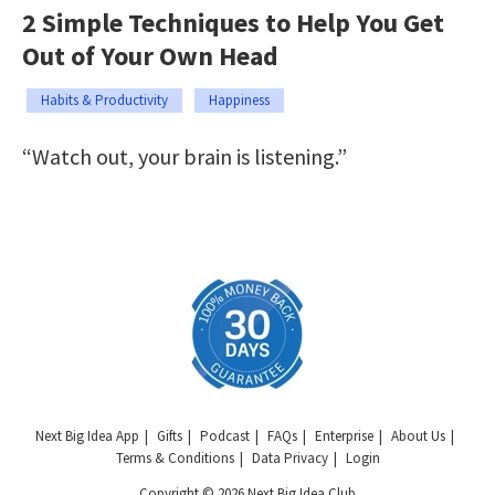
2 Simple Techniques to Help You Get
Out of Your Own Head
Habits & Productivity
Happiness
“Watch out, your brain is listening.”
Next Big Idea App
Gifts
Podcast
FAQs
Enterprise
About Us
Terms & Conditions
Data Privacy
Login
Copyright © 2026 Next Big Idea Club