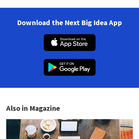
Download the Next Big Idea App
Also in Magazine