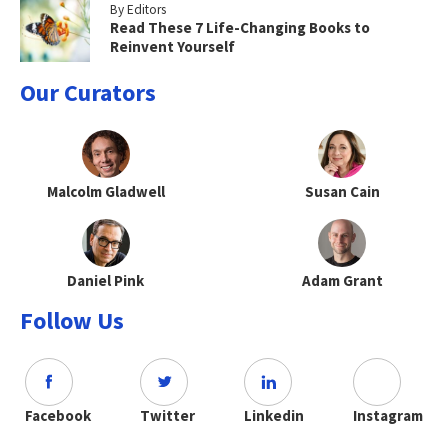
By Editors
Read These 7 Life-Changing Books to
Reinvent Yourself
Our Curators
Malcolm Gladwell
Susan Cain
Daniel Pink
Adam Grant
Follow Us
Facebook
Twitter
Linkedin
Instagram