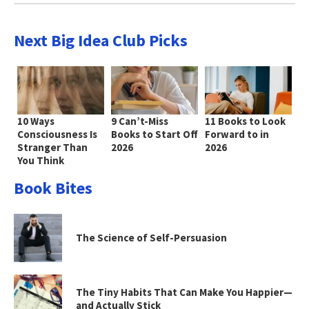
Next Big Idea Club Picks
10 Ways
9 Can’t-Miss
11 Books to Look
Consciousness Is
Books to Start Off
Forward to in
Stranger Than
2026
2026
You Think
Book Bites
The Science of Self-Persuasion
The Tiny Habits That Can Make You Happier—
and Actually Stick