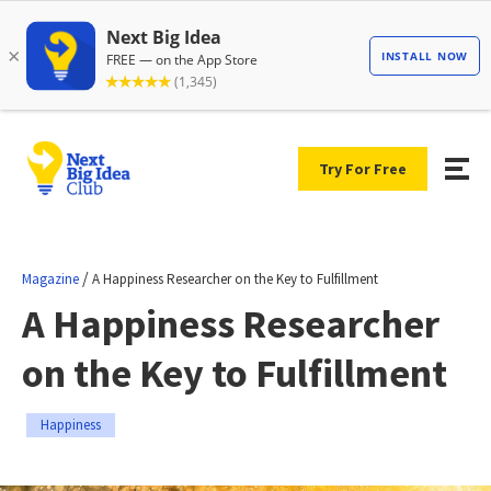
Try For Free
/
Magazine
A Happiness Researcher on the Key to Fulfillment
A Happiness Researcher
on the Key to Fulfillment
Happiness