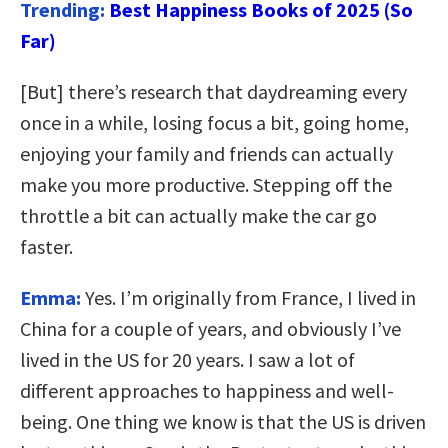
Trending:
Best Happiness Books of 2025 (So
Far)
[But] there’s research that daydreaming every
once in a while, losing focus a bit, going home,
enjoying your family and friends can actually
make you more productive.
Stepping off the
throttle a bit can actually make the car go
faster.
Emma:
Yes. I’m originally from France, I lived in
China for a couple of years, and obviously I’ve
lived in the US for 20 years. I saw a lot of
different approaches to happiness and well-
being. One thing we know is that the US is driven