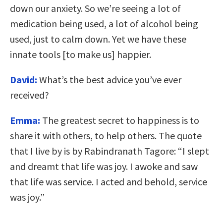
down our anxiety. So we’re seeing a lot of
medication being used, a lot of alcohol being
used, just to calm down. Yet we have these
innate tools [to make us]
happier.
David:
What’s the best advice you’ve ever
received?
Emma:
T
he greatest secret to happiness is to
share it with others, to help others. The quote
that I live by is by Rabindranath Tagore: “I slept
and dreamt that life was joy. I awoke and saw
that life was service. I acted and behold, service
was joy.”