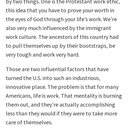
by two things. One is the Protestant work ethic,
this idea that you have to prove your worth in
the eyes of God through your life’s work. We’re
also very much influenced by the immigrant
work culture. The ancestors of this country had
to pull themselves up by their bootstraps, be
very tough and work very hard.
Those are two influential factors that have
turned the U.S. into such an industrious,
innovative place. The problem is that for many
Americans, life is work. That mentality is burning
them out, and they’re actually accomplishing
less than they would if they were to take more
care of themselves.