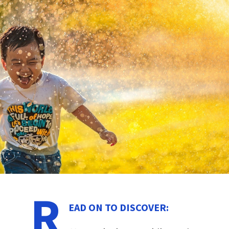
R
EAD ON TO DISCOVER: