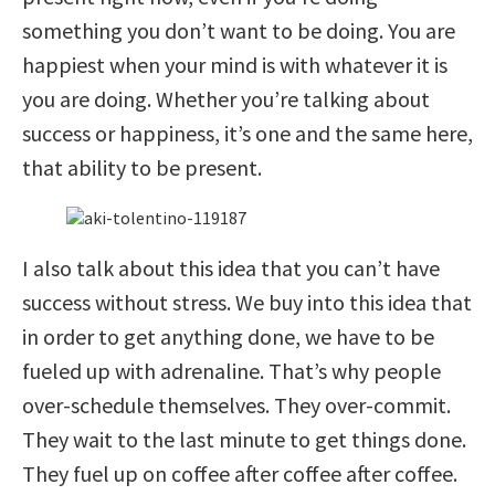
something you don’t want to be doing. You are
happiest when your mind is with whatever it is
you are doing. Whether you’re talking about
success or happiness, it’s one and the same here,
that ability to be present.
I also talk about this idea that you can’t have
success without stress. We buy into this idea that
in order to get anything done, we have to be
fueled up with adrenaline. That’s why people
over-schedule themselves. They over-commit.
They wait to the last minute to get things done.
They fuel up on coffee after coffee after coffee.