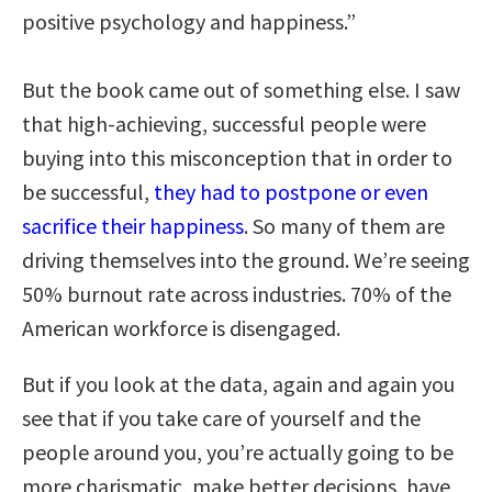
positive psychology and happiness.”
But the book came out of something else. I saw
that high-achieving, successful people were
buying into this misconception that in order to
be successful,
they had to postpone or even
sacrifice their happiness
. So many of them are
driving themselves into the ground. We’re seeing
50% burnout rate across industries. 70% of the
American workforce is disengaged.
But if you look at the data, again and again you
see that if you take care of yourself and the
people around you, you’re actually going to be
more charismatic, make better decisions, have