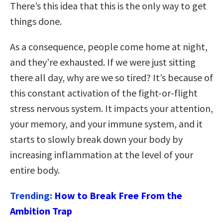
There’s this idea that this is the only way to get
things done.
As a consequence, people come home at night,
and they’re exhausted. If we were just sitting
there all day, why are we so tired? It’s because of
this constant activation of the fight-or-flight
stress nervous system. I
t impacts your attention,
your memory, and your immune system, and it
starts to slowly break down your body by
increasing inflammation at the level of your
entire body.
Trending:
How to Break Free From the
Ambition Trap