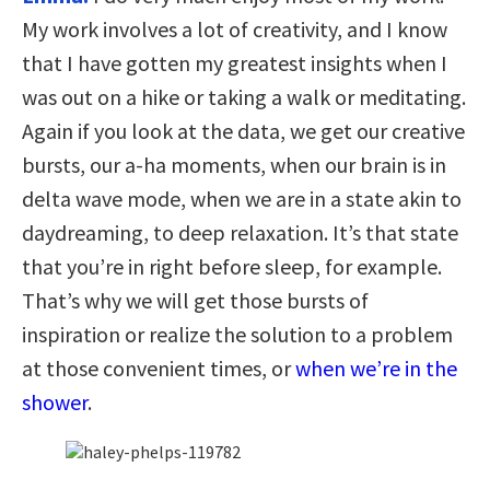
My work involves a lot of creativity, and I know
that I have gotten my greatest insights when I
was out on a hike or taking a walk or meditating.
Again if you look at the data, we get our creative
bursts, our a-ha moments, when our brain is in
delta wave mode, when we are in a state akin to
daydreaming, to deep relaxation. It’s that state
that you’re in right before sleep, for example.
That’s why we will get those bursts of
inspiration or realize the solution to a problem
at those convenient times, or
when we’re in the
shower
.