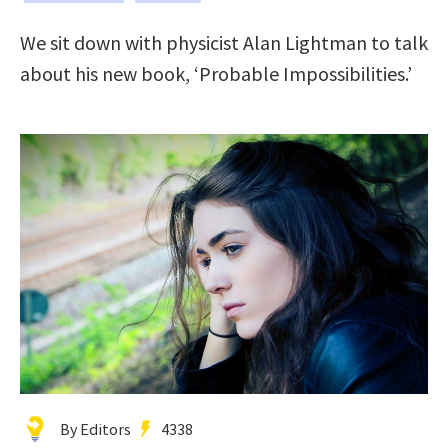
We sit down with physicist Alan Lightman to talk
about his new book, ‘Probable Impossibilities.’
By Editors
4338