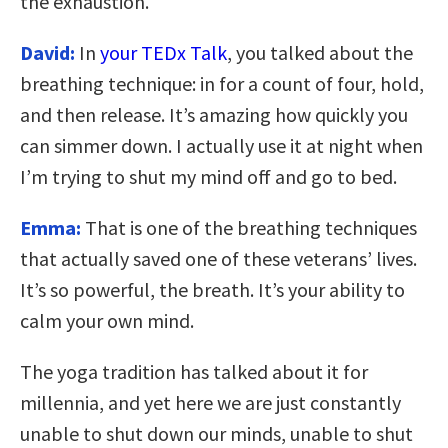
the exhaustion.
David:
I
n
your TEDx Talk
, you talked about the
breathing technique: in for a count of four, hold,
and then release. It’s amazing how quickly you
can simmer down. I actually use it at night when
I’m trying to shut my mind off and go to bed.
Emma:
That is one of the breathing techniques
that actually saved one of these veterans’ lives.
It’s so powerful, the breath. It’s your ability to
calm your own mind.
The yoga tradition has talked about it for
millennia, and yet here we are just constantly
unable to shut down our minds, unable to shut