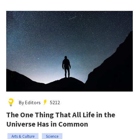
By Editors
5212
The One Thing That All Life in the
Universe Has in Common
Arts & Culture
Science