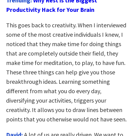
Trending:
Why Rest is the Biggest
Productivity Hack for Your Brain
This goes back to creativity. When I interviewed
some of the most creative individuals I knew, I
noticed that they make time for doing things
that are completely outside their field, they
make time for meditation, to play, to have fun.
These three things can help give you those
breakthrough ideas. Learning something
different from what you do every day,
diversifying your activities, triggers your
creativity. It allows you to draw lines between
points that you otherwise would not have seen.
David:
A lot of us are really driven. We want to