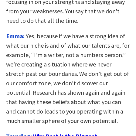
focusing in on your strengths and staying away
from your weaknesses. You say that we don’t
need to do that all the time.
Emma:
Yes, because if we have a strong idea of
what our niche is and of what our talents are, for
example, “I’m a writer, not a numbers person,”
we’re creating a situation where we never
stretch past our boundaries. We don’t get out of
our comfort zone, we don’t discover our
potential. Research has shown again and again
that having these beliefs about what you can
and cannot do leads to you operating within a
much smaller sphere of your own potential.