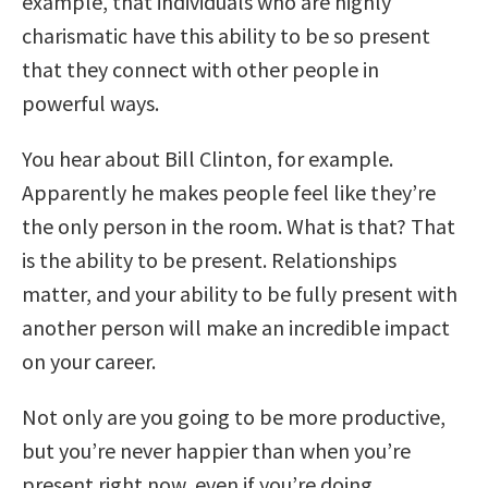
example, that individuals who are highly
charismatic have this ability to be so present
that they connect with other people in
powerful ways.
You hear about Bill Clinton, for example.
Apparently he makes people feel like they’re
the only person in the room. What is that? That
is the ability to be present. Relationships
matter, and your ability to be fully present with
another person will make an incredible impact
on your career.
Not only are you going to be more productive,
but you’re never happier than when you’re
present right now, even if you’re doing