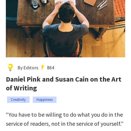
By Editors
864
Daniel Pink and Susan Cain on the Art
of Writing
Creativity
Happiness
“You have to be willing to do what you do in the
service of readers, not in the service of yourself.”