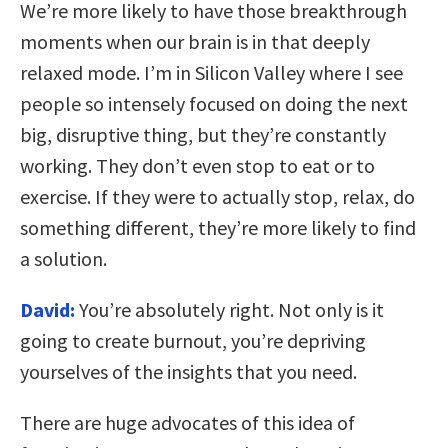
We’re more likely to have those breakthrough
moments when our brain is in that deeply
relaxed mode. I’m in Silicon Valley where I see
people so intensely focused on doing the next
big, disruptive thing, but they’re constantly
working. They don’t even stop to eat or to
exercise. If they were to actually stop, relax, do
something different, they’re more likely to find
a solution.
David:
You’re absolutely right. Not only is it
going to create burnout, you’re depriving
yourselves of the insights that you need.
There are huge advocates of this idea of