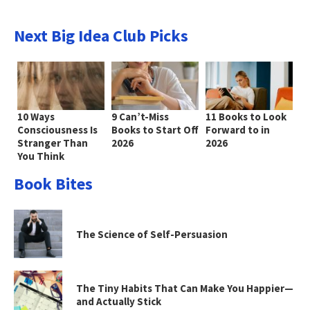
Next Big Idea Club Picks
10 Ways
9 Can’t-Miss
11 Books to Look
Consciousness Is
Books to Start Off
Forward to in
Stranger Than
2026
2026
You Think
Book Bites
The Science of Self-Persuasion
The Tiny Habits That Can Make You Happier—
and Actually Stick