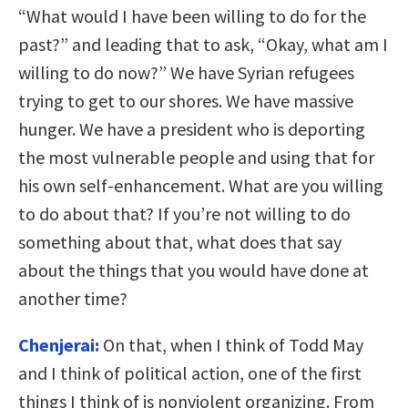
“What would I have been willing to do for the
past?” and leading that to ask, “Okay, what am I
willing to do now?” We have Syrian refugees
trying to get to our shores. We have massive
hunger. We have a president who is deporting
the most vulnerable people and using that for
his own self-enhancement. What are you willing
to do about that? If you’re not willing to do
something about that, what does that say
about the things that you would have done at
another time?
Chenjerai:
On that, when I think of Todd May
and I think of political action, one of the first
things I think of is nonviolent organizing. From