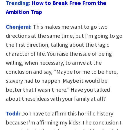
Trending:
How to Break Free From the
Ambition Trap
Chenjerai:
This makes me want to go two
directions at the same time, but I’m going to go
the first direction, talking about the tragic
character of life. You raise the issue of being
willing, when necessary, to arrive at the
conclusion and say, “Maybe for me to be here,
slavery had to happen. Maybe it would be
better that I wasn’t here.” Have you talked
about these ideas with your family at all?
Todd:
Do I have to affirm this horrific history
because I’m affirming my kids? The conclusion I