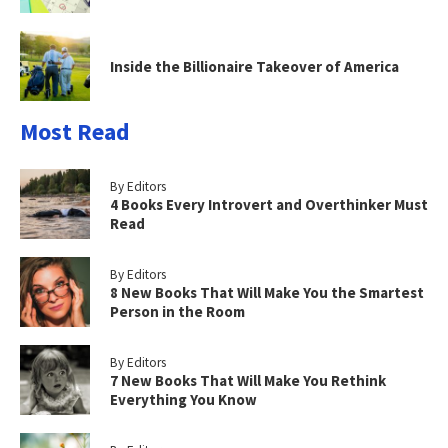
Inside the Billionaire Takeover of America
Most Read
By Editors
4 Books Every Introvert and Overthinker Must
Read
By Editors
8 New Books That Will Make You the Smartest
Person in the Room
By Editors
7 New Books That Will Make You Rethink
Everything You Know