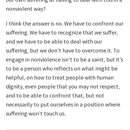
nonviolent way?
I think the answer is no. We have to confront our
suffering. We have to recognize that we suffer,
and we have to be able to deal with our
suffering, but we don’t have to overcome it. To
engage in nonviolence isn’t to be a saint, but it’s
to be a person who reflects on what might be
helpful, on how to treat people with human
dignity, even people that you may not respect,
and to be able to confront that, but not
necessarily to put ourselves in a position where
suffering won’t touch us.