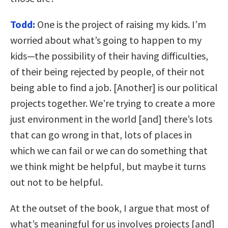
Todd:
One is the project of raising my kids. I’m
worried about what’s going to happen to my
kids—the possibility of their having difficulties,
of their being rejected by people, of their not
being able to find a job. [Another] is our political
projects together. We’re trying to create a more
just environment in the world [and] there’s lots
that can go wrong in that, lots of places in
which we can fail or we can do something that
we think might be helpful, but maybe it turns
out not to be helpful.
At the outset of the book, I argue that most of
what’s meaningful for us involves projects [and]