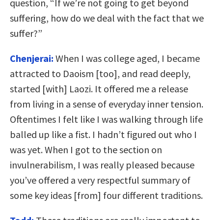
question, “If we’re not going to get beyond
suffering, how do we deal with the fact that we
suffer?”
Chenjerai:
When I was college aged, I became
attracted to Daoism [too], and read deeply,
started [with] Laozi. It offered me a release
from living in a sense of everyday inner tension.
Oftentimes I felt like I was walking through life
balled up like a fist. I hadn’t figured out who I
was yet. When I got to the section on
invulnerabilism, I was really pleased because
you’ve offered a very respectful summary of
some key ideas [from] four different traditions.