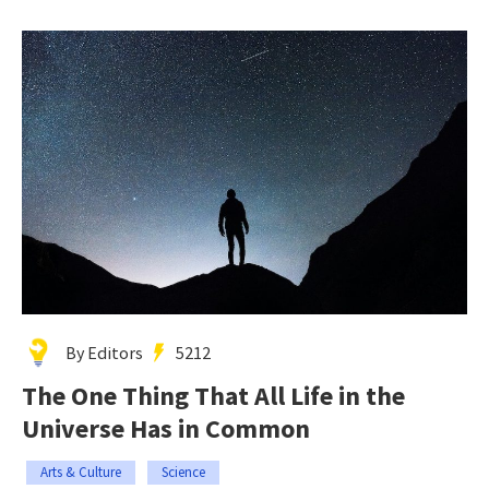
By Editors
5212
The One Thing That All Life in the
Universe Has in Common
Arts & Culture
Science