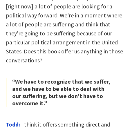
[right now] a lot of people are looking for a
political way forward. We’re in a moment where
a lot of people are suffering and think that
they’re going to be suffering because of our
particular political arrangement in the United
States. Does this book offer us anything in those
conversations?
“We have to recognize that we suffer,
and we have to be able to deal with
our suffering, but we don’t have to
overcome it.”
Todd:
I think it offers something direct and