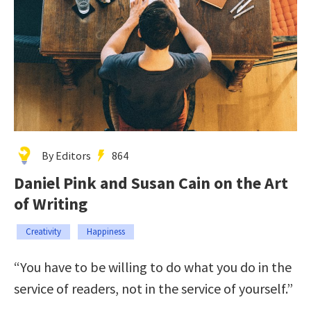
By Editors
864
Daniel Pink and Susan Cain on the Art
of Writing
Creativity
Happiness
“You have to be willing to do what you do in the
service of readers, not in the service of yourself.”