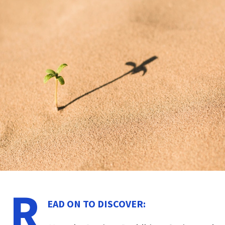
R
EAD ON TO DISCOVER: