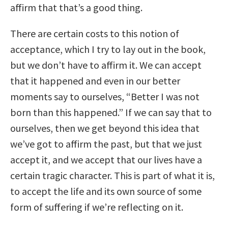
affirm that that’s a good thing.
There are certain costs to this notion of
acceptance, which I try to lay out in the book,
but we don’t have to affirm it. We can accept
that it happened and even in our better
moments say to ourselves, “Better I was not
born than this happened.” If we can say that to
ourselves, then we get beyond this idea that
we’ve got to affirm the past, but that we just
accept it, and we accept that our lives have a
certain tragic character. This is part of what it is,
to accept the life and its own source of some
form of suffering if we’re reflecting on it.