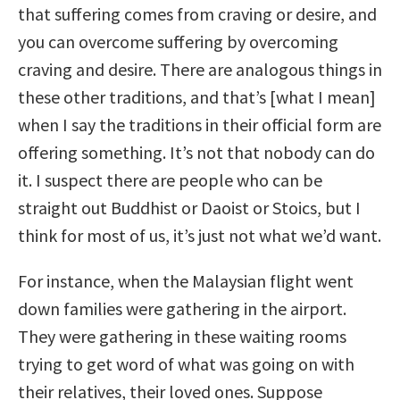
that suffering comes from craving or desire, and
you can overcome suffering by overcoming
craving and desire. There are analogous things in
these other traditions, and that’s [what I mean]
when I say the traditions in their official form are
offering something. It’s not that nobody can do
it. I suspect there are people who can be
straight out Buddhist or Daoist or Stoics, but I
think for most of us, it’s just not what we’d want.
For instance, when the Malaysian flight went
down families were gathering in the airport.
They were gathering in these waiting rooms
trying to get word of what was going on with
their relatives, their loved ones. Suppose