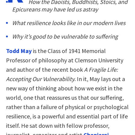
How the Daoists, Buddhists, Stoics, and
Epicureans may have led us astray
What resilience looks like in our modern lives
Why it’s good to be vulnerable to suffering
Todd May
is the Class of 1941 Memorial
Professor of philosophy at Clemson University
and author of the recent book
A Fragile Life:
Accepting Our Vulnerability
. In it, May lays out a
new way of thinking about how we exist in the
world, one that reassures us that our suffering,
rather than a failure of physical or psychological
resilience, is a powerful and essential part of life
itself. He sat down with fellow professor,
journalist, organizer and artist
Chenjerai