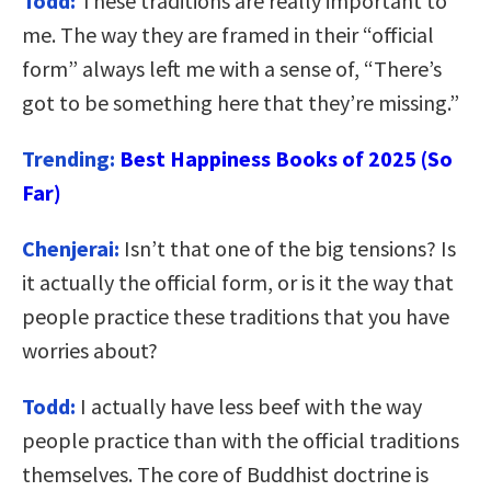
Todd:
These traditions are really important to
me. The way they are framed in their “official
form” always left me with a sense of, “There’s
got to be something here that they’re missing.”
Trending:
Best Happiness Books of 2025 (So
Far)
Chenjerai:
Isn’t that one of the big tensions? Is
it actually the official form, or is it the way that
people practice these traditions that you have
worries about?
Todd:
I actually have less beef with the way
people practice than with the official traditions
themselves. The core of Buddhist doctrine is