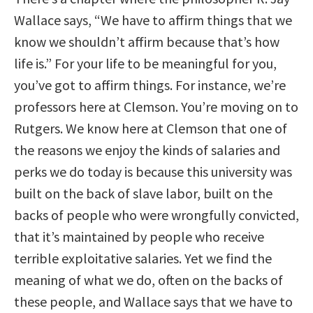
Wallace says, “We have to affirm things that we
know we shouldn’t affirm because that’s how
life is.” For your life to be meaningful for you,
you’ve got to affirm things. For instance, we’re
professors here at Clemson. You’re moving on to
Rutgers. We know here at Clemson that one of
the reasons we enjoy the kinds of salaries and
perks we do today is because this university was
built on the back of slave labor, built on the
backs of people who were wrongfully convicted,
that it’s maintained by people who receive
terrible exploitative salaries. Yet we find the
meaning of what we do, often on the backs of
these people, and Wallace says that we have to