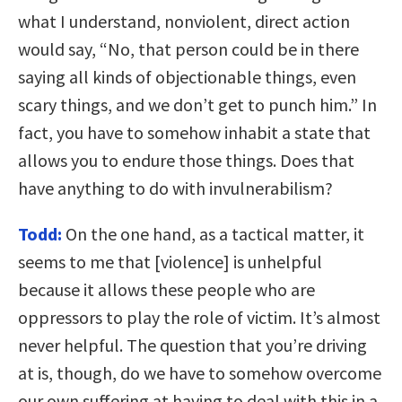
what I understand, nonviolent, direct action
would say, “No, that person could be in there
saying all kinds of objectionable things, even
scary things, and we don’t get to punch him.” In
fact, you have to somehow inhabit a state that
allows you to endure those things. Does that
have anything to do with invulnerabilism?
Todd:
On the one hand, as a tactical matter, it
seems to me that [violence] is unhelpful
because it allows these people who are
oppressors to play the role of victim. It’s almost
never helpful. The question that you’re driving
at is, though, do we have to somehow overcome
our own suffering at having to deal with this in a