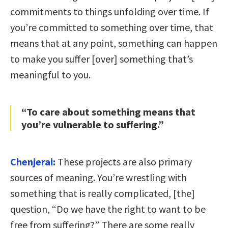
commitments to things unfolding over time. If
you’re committed to something over time, that
means that at any point, something can happen
to make you suffer [over] something that’s
meaningful to you.
“To care about something means that
you’re vulnerable to suffering.”
Chenjerai:
These projects are also primary
sources of meaning. You’re wrestling with
something that is really complicated, [the]
question, “Do we have the right to want to be
free from suffering?” There are some really