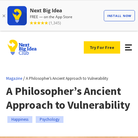
Try For Free
/
Magazine
A Philosopher’s Ancient Approach to Vulnerability
A Philosopher’s Ancient
Approach to Vulnerability
Happiness
Psychology