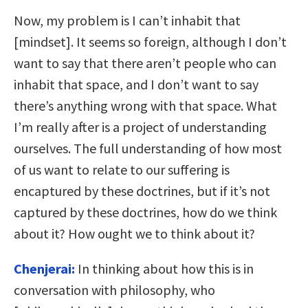
Now, my problem is I can’t inhabit that
[mindset]. It seems so foreign, although I don’t
want to say that there aren’t people who can
inhabit that space, and I don’t want to say
there’s anything wrong with that space. What
I’m really after is a project of understanding
ourselves. The full understanding of how most
of us want to relate to our suffering is
encaptured by these doctrines, but if it’s not
captured by these doctrines, how do we think
about it? How ought we to think about it?
Chenjerai:
In thinking about how this is in
conversation with philosophy, who