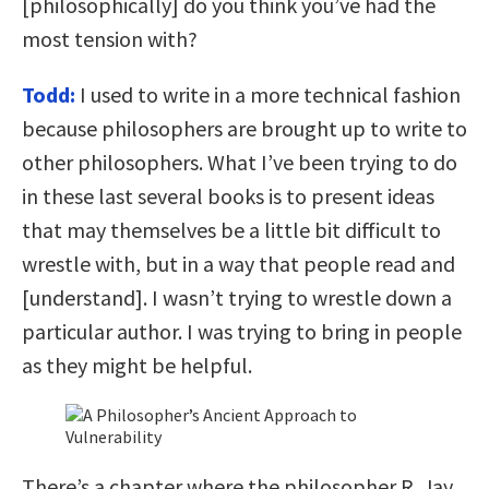
[philosophically] do you think you’ve had the
most tension with?
Todd:
I used to write in a more technical fashion
because philosophers are brought up to write to
other philosophers. What I’ve been trying to do
in these last several books is to present ideas
that may themselves be a little bit difficult to
wrestle with, but in a way that people read and
[understand]. I wasn’t trying to wrestle down a
particular author. I was trying to bring in people
as they might be helpful.
There’s a chapter where the philosopher R. Jay