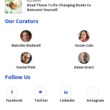
By Editors
Read These 7 Life-Changing Books to
Reinvent Yourself
Our Curators
Malcolm Gladwell
Susan Cain
Daniel Pink
Adam Grant
Follow Us
Facebook
Twitter
Linkedin
Instagram