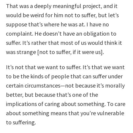
That was a deeply meaningful project, and it
would be weird for him not to suffer, but let’s
suppose that’s where he was at. I have no
complaint. He doesn’t have an obligation to
suffer. It’s rather that most of us would think it
was strange [not to suffer, if it were us].
It’s not that we want to suffer. It’s that we want
to be the kinds of people that can suffer under
certain circumstances—not because it’s morally
better, but because that’s one of the
implications of caring about something. To care
about something means that you’re vulnerable
to suffering.