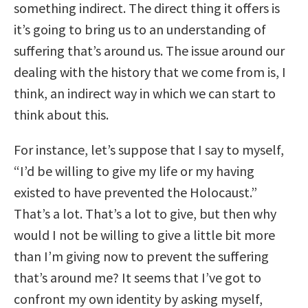
something indirect. The direct thing it offers is
it’s going to bring us to an understanding of
suffering that’s around us. The issue around our
dealing with the history that we come from is, I
think, an indirect way in which we can start to
think about this.
For instance, let’s suppose that I say to myself,
“I’d be willing to give my life or my having
existed to have prevented the Holocaust.”
That’s a lot. That’s a lot to give, but then why
would I not be willing to give a little bit more
than I’m giving now to prevent the suffering
that’s around me? It seems that I’ve got to
confront my own identity by asking myself,