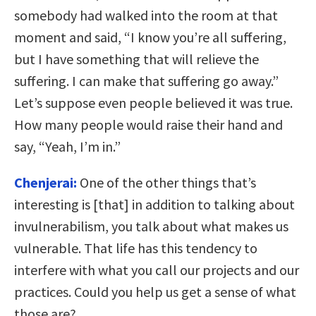
somebody had walked into the room at that
moment and said, “I know you’re all suffering,
but I have something that will relieve the
suffering. I can make that suffering go away.”
Let’s suppose even people believed it was true.
How many people would raise their hand and
say, “Yeah, I’m in.”
Chenjerai:
One of the other things that’s
interesting is [that] in addition to talking about
invulnerabilism, you talk about what makes us
vulnerable. That life has this tendency to
interfere with what you call our projects and our
practices. Could you help us get a sense of what
those are?