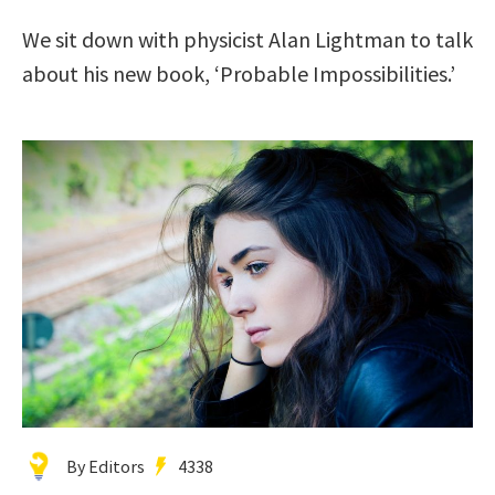
We sit down with physicist Alan Lightman to talk
about his new book, ‘Probable Impossibilities.’
By Editors
4338