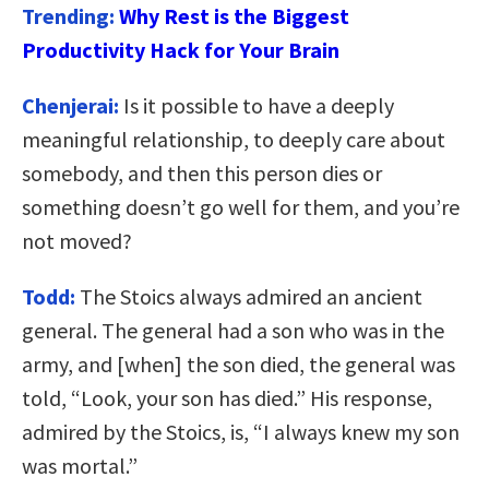
Trending:
Why Rest is the Biggest
Productivity Hack for Your Brain
Chenjerai:
Is it possible to have a deeply
meaningful relationship, to deeply care about
somebody, and then this person dies or
something doesn’t go well for them, and you’re
not moved?
Todd:
The Stoics always admired an ancient
general. The general had a son who was in the
army, and [when] the son died, the general was
told, “Look, your son has died.” His response,
admired by the Stoics, is, “I always knew my son
was mortal.”