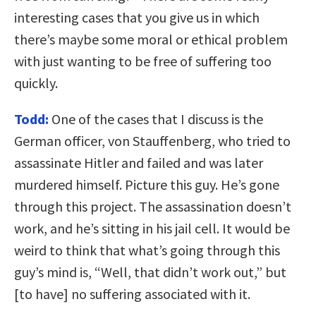
interesting cases that you give us in which
there’s maybe some moral or ethical problem
with just wanting to be free of suffering too
quickly.
Todd:
One of the cases that I discuss is the
German officer, von Stauffenberg, who tried to
assassinate Hitler and failed and was later
murdered himself. Picture this guy. He’s gone
through this project. The assassination doesn’t
work, and he’s sitting in his jail cell. It would be
weird to think that what’s going through this
guy’s mind is, “Well, that didn’t work out,” but
[to have] no suffering associated with it.