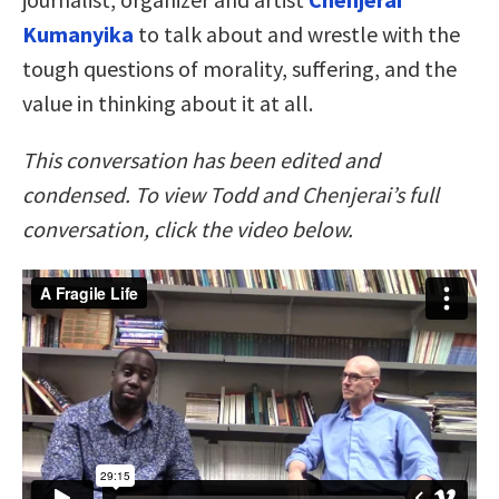
Kumanyika
to talk about and wrestle with the
tough questions of morality, suffering, and the
value in thinking about it at all.
This conversation has been edited and
condensed. To view Todd and Chenjerai’s full
conversation, click the video below.