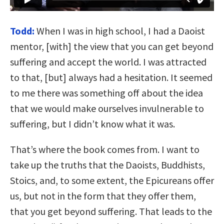
Todd:
When I was in high school, I had a Daoist
mentor, [with] the view that you can get beyond
suffering and accept the world. I was attracted
to that, [but] always had a hesitation. It seemed
to me there was something off about the idea
that we would make ourselves invulnerable to
suffering, but I didn’t know what it was.
That’s where the book comes from. I want to
take up the truths that the Daoists, Buddhists,
Stoics, and, to some extent, the Epicureans offer
us, but not in the form that they offer them,
that you get beyond suffering. That leads to the