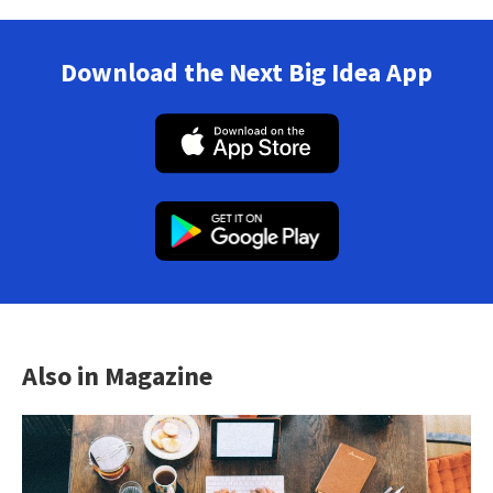
Download the Next Big Idea App
Also in Magazine