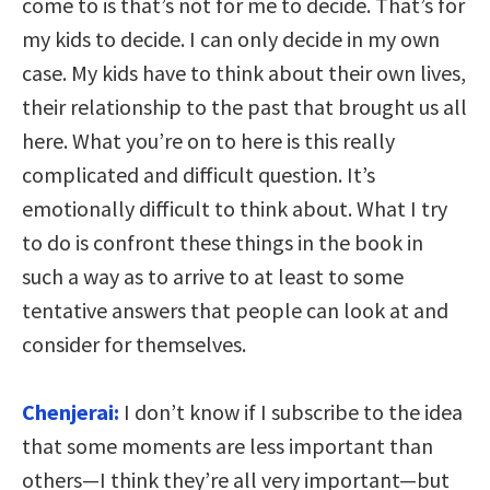
come to is that’s not for me to decide. That’s for
my kids to decide. I can only decide in my own
case. My kids have to think about their own lives,
their relationship to the past that brought us all
here. What you’re on to here is this really
complicated and difficult question. It’s
emotionally difficult to think about. What I try
to do is confront these things in the book in
such a way as to arrive to at least to some
tentative answers that people can look at and
consider for themselves.
Chenjerai:
I don’t know if I subscribe to the idea
that some moments are less important than
others—I think they’re all very important—but