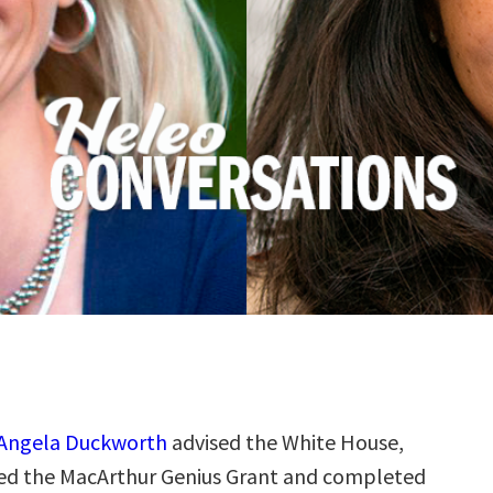
Angela Duckworth
advised the White House,
ved the MacArthur Genius Grant and completed