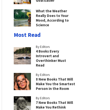
Goal Easier
What the Weather
Really Does to Your
Mood, According to
Science
Most Read
By Editors
4 Books Every
Introvert and
Overthinker Must
Read
By Editors
8 New Books That Will
Make You the Smartest
Person in the Room
By Editors
7 New Books That Will
Make You Rethink