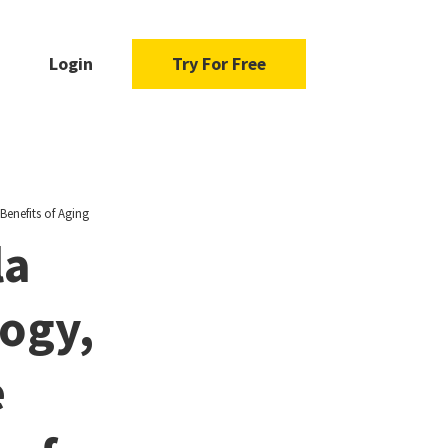
Login
Try For Free
enefits of Aging
la
ogy,
e