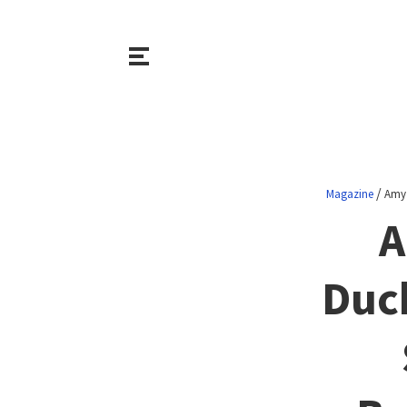
/
Magazine
Amy 
A
Duc