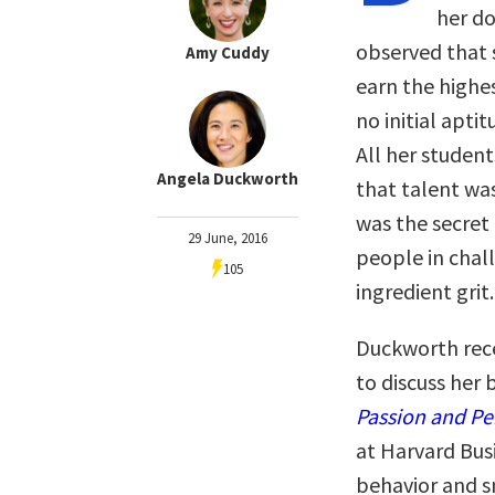
her do
observed that 
Amy Cuddy
earn the highe
no initial apti
All her student
Angela Duckworth
that talent was
was the secret
29 June, 2016
people in chal
105
ingredient grit.
Duckworth rece
to discuss her
Passion and Pe
at Harvard Bus
behavior and s