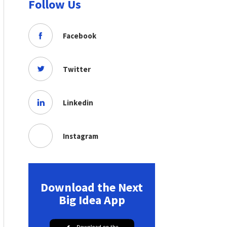
Follow Us
Facebook
Twitter
Linkedin
Instagram
Download the Next
Big Idea App