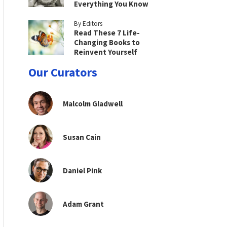
Everything You Know
By Editors
Read These 7 Life-
Changing Books to
Reinvent Yourself
Our Curators
Malcolm Gladwell
Susan Cain
Daniel Pink
Adam Grant