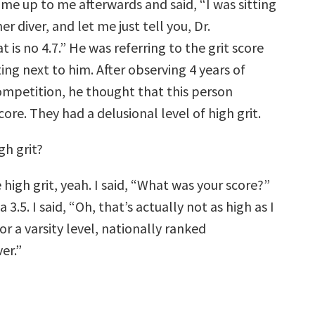
ame up to me afterwards and said, “I was sitting
er diver, and let me just tell you, Dr.
 is no 4.7.” He was referring to the grit score
tting next to him. After observing 4 years of
ompetition, he thought that this person
score. They had a delusional level of high grit.
igh grit?
e high grit, yeah. I said, “What was your score?”
 3.5. I said, “Oh, that’s actually not as high as I
r a varsity level, nationally ranked
er.”