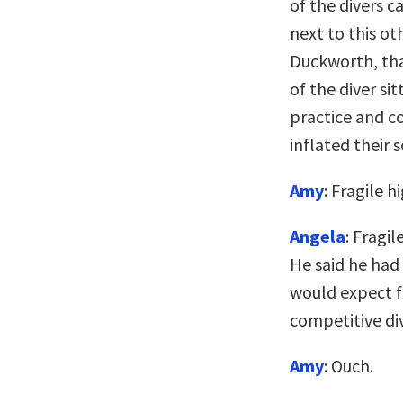
of the divers c
next to this oth
Duckworth, that
of the diver si
practice and c
inflated their 
Amy
: Fragile h
Angela
: Fragil
He said he had a
would expect fo
competitive div
Amy
: Ouch.