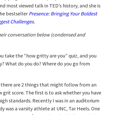
nd most viewed talk in TED’s history, and she is
the bestseller
Presence: Bringing Your Boldest
ggest Challenges.
heir conversation below (condensed and
you take the “how gritty are you” quiz, and you
ly? What do you do? Where do you go from
nk there are 2 things that might follow from an
grit score. The first is to ask whether you have
high standards. Recently I was in an auditorium
y was a varsity athlete at UNC, Tar Heels. One