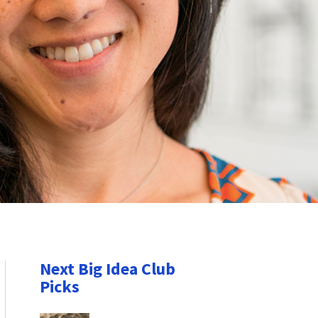
Next Big Idea Club
Picks