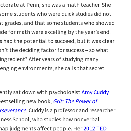
ctorate at Penn, she was a math teacher. She
some students who were quick studies did not
st grades, and that some students who showed
tude for math were excelling by the year’s end.
s had the potential to succeed, but it was clear
n’t the deciding factor for success – so what
 ingredient? After years of studying many
lenging environments, she calls that secret
ntly sat down with psychologist
Amy Cuddy
 bestselling new book,
Grit: The Power of
rseverance.
Cuddy is a professor and researcher
iness School, who studies how nonverbal
nap judgments affect people. Her
2012 TED