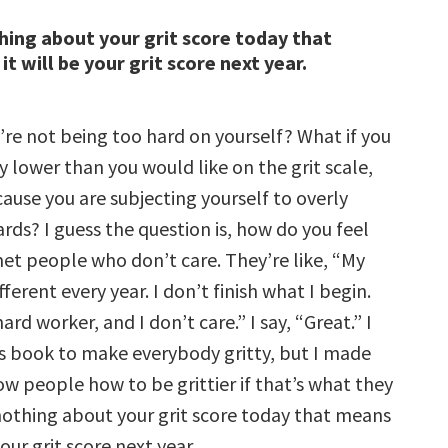
hing about your grit score today that
t will be your grit score next year.
’re not being too hard on yourself? What if you
y lower than you would like on the grit scale,
cause you are subjecting yourself to overly
rds? I guess the question is, how do you feel
met people who don’t care. They’re like, “My
fferent every year. I don’t finish what I begin.
ard worker, and I don’t care.” I say, “Great.” I
his book to make everybody gritty, but I made
ow people how to be grittier if that’s what they
nothing about your grit score today that means
your grit score next year.