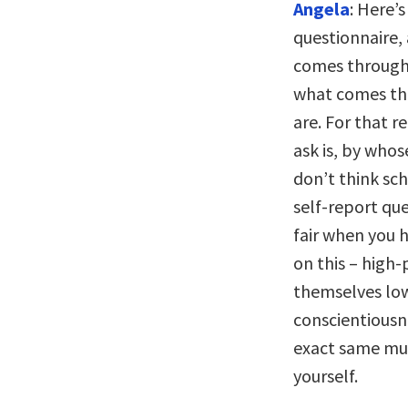
Angela
: Here’
questionnaire, 
comes through i
what comes thr
are. For that r
ask is, by who
don’t think sch
self-report ques
fair when you 
on this – high
themselves low
conscientiousn
exact same mun
yourself.