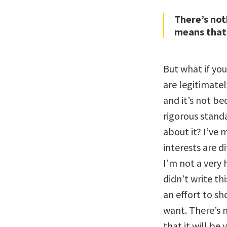
There’s not
means that i
But what if you
are legitimatel
and it’s not be
rigorous standa
about it? I’ve 
interests are di
I’m not a very h
didn’t write t
an effort to sh
want. There’s 
that it will be 