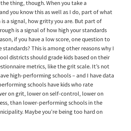
s the thing, though. When you take a
and you know this as well as I do, part of what
s a signal, how gritty you are. But part of
ough is a signal of how high your standards
eason, if you have a low score, one question to
se standards? This is among other reasons why I
ool districts should grade kids based on their
tionnaire metrics, like the grit scale. It’s not
have high-performing schools – and I have data
-performing schools have kids who rate
er on grit, lower on self-control, lower on
ess, than lower-performing schools in the
icipality. Maybe you’re being too hard on