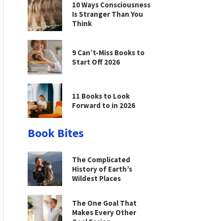
10 Ways Consciousness
Is Stranger Than You
Think
9 Can’t-Miss Books to
Start Off 2026
11 Books to Look
Forward to in 2026
Book Bites
The Complicated
History of Earth’s
Wildest Places
The One Goal That
Makes Every Other