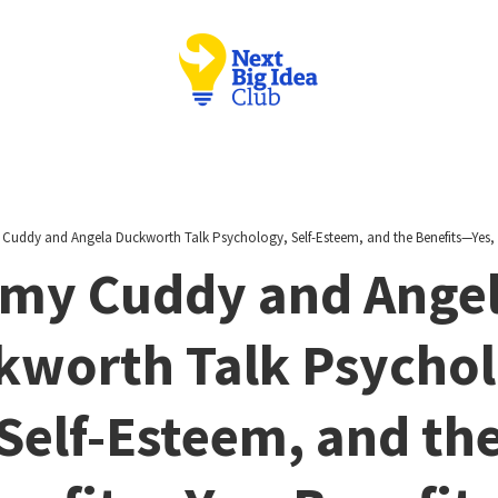
Cuddy and Angela Duckworth Talk Psychology, Self-Esteem, and the Benefits—Yes, B
my Cuddy and Ange
kworth Talk Psychol
Self-Esteem, and th