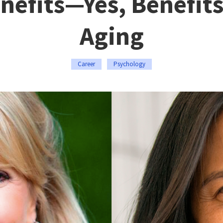
nefits—Yes, Benefits
Aging
Career
Psychology