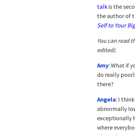
talk
is the seco
the author of 
Self to Your Bi
You can read t
edited).
Amy
: What if 
do really poor
there?
Angela
: I thi
abnormally low 
exceptionally 
where everybod