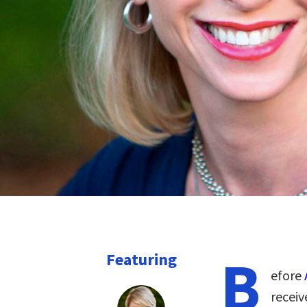
B
Featuring
efore
recei