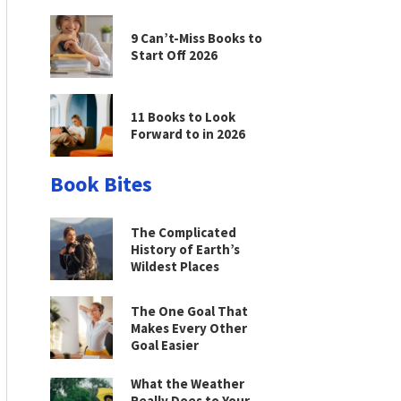
9 Can’t-Miss Books to
Start Off 2026
11 Books to Look
Forward to in 2026
Book Bites
The Complicated
History of Earth’s
Wildest Places
The One Goal That
Makes Every Other
Goal Easier
What the Weather
Really Does to Your