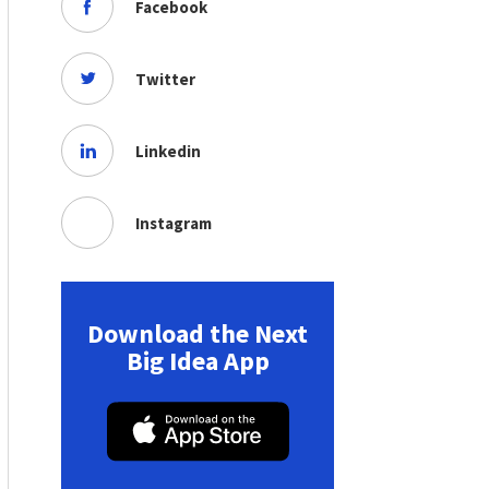
Facebook
Twitter
Linkedin
Instagram
Download the Next
Big Idea App