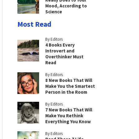
Mood, According to
Science
Most Read
By Editors
4 Books Every
Introvert and
Overthinker Must
Read
By Editors
8 New Books That Will
Make You the Smartest
Person in the Room
By Editors
7 New Books That Will
Make You Rethink
Everything You Know
By Editors