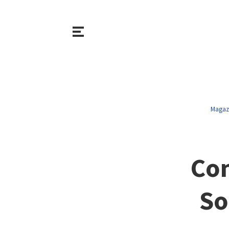
Magaz
Con
So