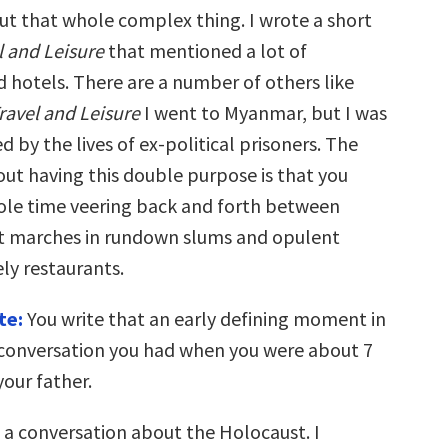
ut that whole complex thing. I wrote a short
l and Leisure
that mentioned a lot of
d hotels. There are a number of others like
ravel and Leisure
I went to Myanmar, but I was
ed by the lives of ex-political prisoners. The
out having this double purpose is that you
le time veering back and forth between
t marches in rundown slums and opulent
ly restaurants.
te:
You write that an early defining moment in
a conversation you had when you were about 7
your father.
s a conversation about the Holocaust. I