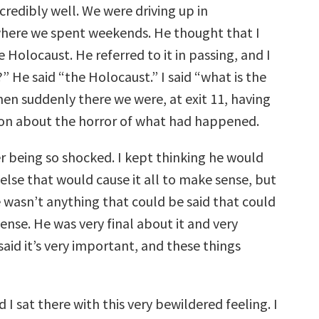
redibly well. We were driving up in
here we spent weekends. He thought that I
Holocaust. He referred to it in passing, and I
” He said “the Holocaust.” I said “what is the
en suddenly there we were, at exit 11, having
ion about the horror of what had happened.
r being so shocked. I kept thinking he would
else that would cause it all to make sense, but
e wasn’t anything that could be said that could
nse. He was very final about it and very
 said it’s very important, and these things
d I sat there with this very bewildered feeling. I