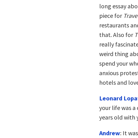
long essay abo
piece for
Trave
restaurants an
that. Also for
T
really fascinat
weird thing ab
spend your who
anxious protes
hotels and love
Leonard Lopa
your life was 
years old with 
Andrew
: It wa