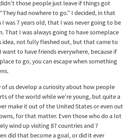
didn’t those people just leave if things got
“They had nowhere to go.” I decided, in that
 was 7 years old, that I was never going to be
ion. That I was always going to have someplace
is idea, not fully fleshed out, but that came to
I want to have friends everywhere, because if
place to go, you can escape when something
ens.
y of us develop a curiosity about how people
arts of the world while we’re young, but quite a
er make it out of the United States or even out
owns, for that matter. Even those who do a lot
rely wind up visiting 87 countries and 7
n did that become a goal, or did it ever