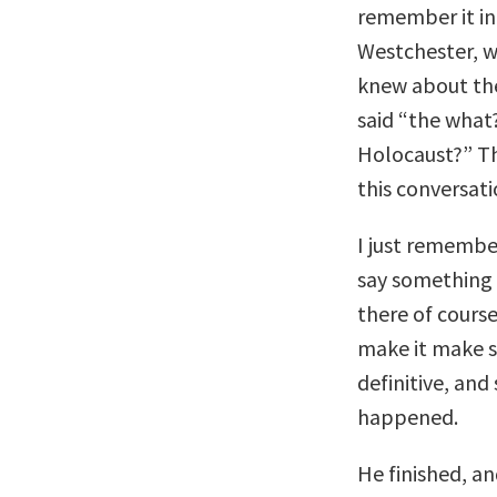
remember it inc
Westchester, w
knew about the 
said “the what?
Holocaust?” Th
this conversat
I just remembe
say something 
there of cours
make it make se
definitive, and
happened.
He finished, an