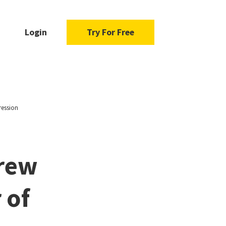
Login
Try For Free
ression
drew
 of