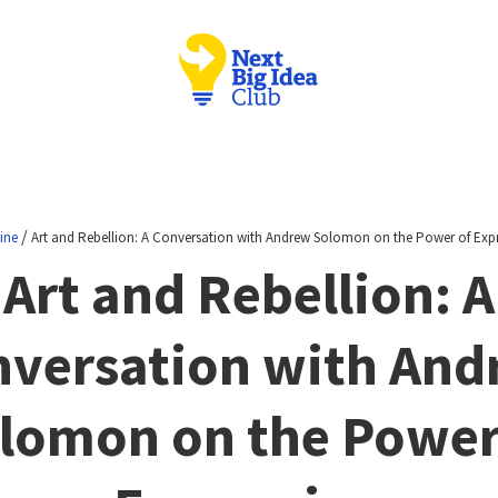
/
ine
Art and Rebellion: A Conversation with Andrew Solomon on the Power of Exp
Art and Rebellion: A
versation with An
lomon on the Power