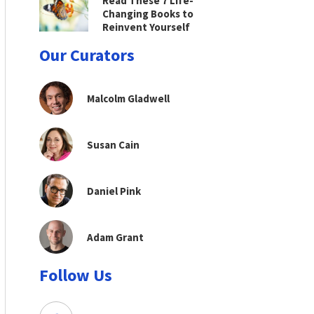
Read These 7 Life-
Changing Books to
Reinvent Yourself
Our Curators
Malcolm Gladwell
Susan Cain
Daniel Pink
Adam Grant
Follow Us