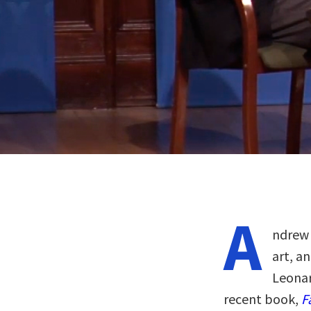
A
ndrew 
art, a
Leona
recent book,
F