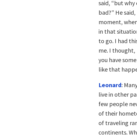
said, “but why 
bad?” He said, 
moment, when I
in that situat
to go. I had th
me. I thought, 
you have some
like that happ
Leonard
: Man
live in other p
few people nev
of their homet
of traveling ra
continents. Whe