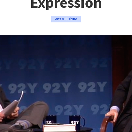
Expression
Arts & Culture