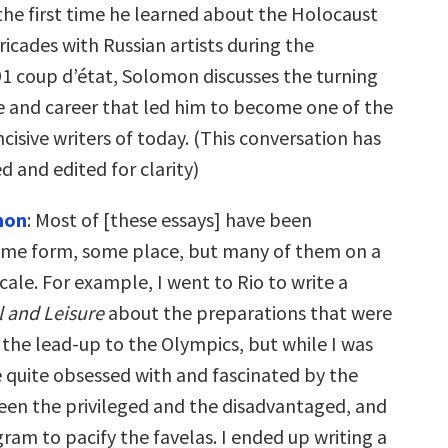
he first time he learned about the Holocaust
ricades with Russian artists during the
 coup d’état, Solomon discusses the turning
ife and career that led him to become one of the
ncisive writers of today. (This conversation has
 and edited for clarity)
mon
: Most of [these essays] have been
ome form, some place, but many of them on a
scale. For example, I went to Rio to write a
l and Leisure
about the preparations that were
 the lead-up to the Olympics, but while I was
 quite obsessed with and fascinated by the
een the privileged and the disadvantaged, and
ram to pacify the favelas. I ended up writing a