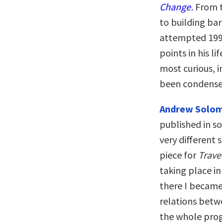
Change.
From t
to building bar
attempted 1991
points in his l
most curious, i
been condensed
Andrew Solo
published in s
very different 
piece for
Trave
taking place in
there I became
relations betw
the whole prog