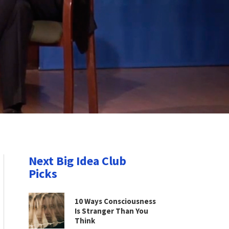
Next Big Idea Club
Picks
10 Ways Consciousness
Is Stranger Than You
Think