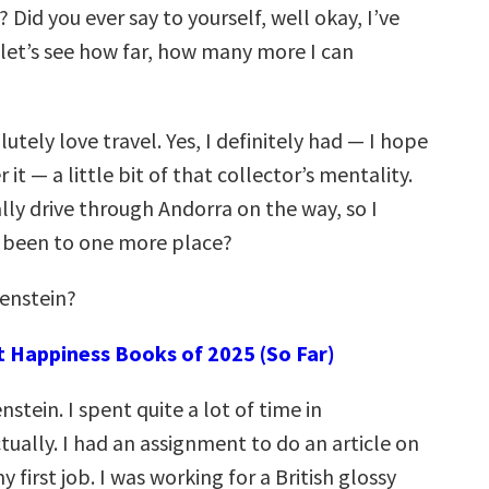
Did you ever say to yourself, well okay, I’ve
 let’s see how far, how many more I can
olutely love travel. Yes, I definitely had — I hope
 it — a little bit of that collector’s mentality.
lly drive through Andorra on the way, so I
d been to one more place?
tenstein?
t Happiness Books of 2025 (So Far)
enstein. I spent quite a lot of time in
tually. I had an assignment to do an article on
y first job. I was working for a British glossy