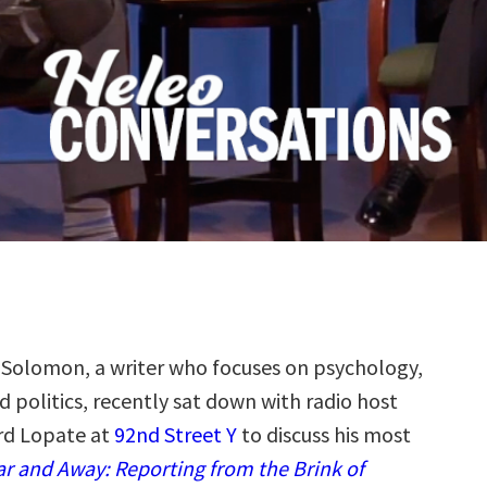
Solomon, a writer who focuses on psychology,
nd politics, recently sat down with radio host
rd Lopate at
92nd Street Y
to discuss his most
ar and Away: Reporting from the Brink of