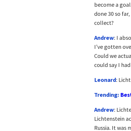
become a goal? 
done 30 so far,
collect?
Andrew
: I abs
I’ve gotten over
Could we actua
could say I ha
Leonard
: Lich
Trending:
Bes
Andrew
: Licht
Lichtenstein ac
Russia. It was m