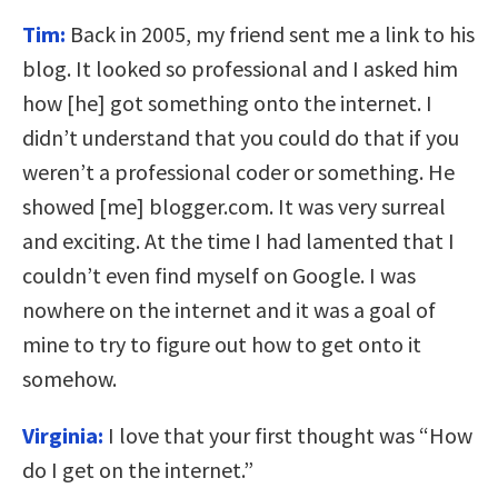
Tim:
Back in 2005, my friend sent me a link to his
blog. It looked so professional and I asked him
how [he] got something onto the internet. I
didn’t understand that you could do that if you
weren’t a professional coder or something. He
showed [me] blogger.com. It was very surreal
and exciting. At the time I had lamented that I
couldn’t even find myself on Google. I was
nowhere on the internet and it was a goal of
mine to try to figure out how to get onto it
somehow.
Virginia:
I love that your first thought was “How
do I get on the internet.”