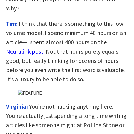
Why?
Tim:
I think that there is something to this low
volume model. I spend minimum 40 hours on an
article—I spent almost 400 hours on the
Neuralink post
. Not that hours purely equals
good, but really thinking for dozens of hours
before you even write the first word is valuable.
It’s a luxury to be able to do so.
Virginia:
You’re not hacking anything here.
You’re actually just spending a long time writing
articles like someone might at Rolling Stone or