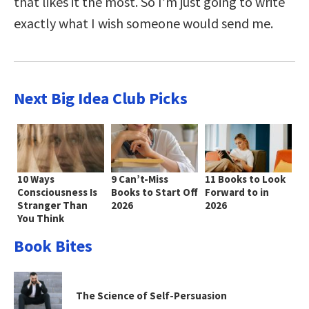
that likes it the most. So I’m just going to write
exactly what I wish someone would send me.
Next Big Idea Club Picks
10 Ways
9 Can’t-Miss
11 Books to Look
Consciousness Is
Books to Start Off
Forward to in
Stranger Than
2026
2026
You Think
Book Bites
The Science of Self-Persuasion