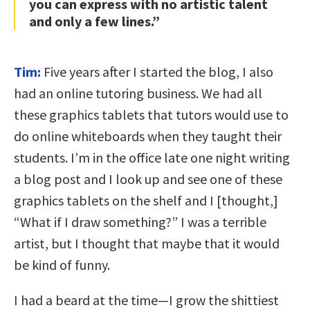
you can express with no artistic talent
and only a few lines.”
Tim:
Five years after I started the blog, I also
had an online tutoring business. We had all
these graphics tablets that tutors would use to
do online whiteboards when they taught their
students. I’m in the office late one night writing
a blog post and I look up and see one of these
graphics tablets on the shelf and I [thought,]
“What if I draw something?” I was a terrible
artist, but I thought that maybe that it would
be kind of funny.
I had a beard at the time—I grow the shittiest