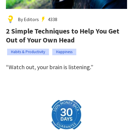
By Editors
4338
2 Simple Techniques to Help You Get
Out of Your Own Head
Habits & Productivity
Happiness
“Watch out, your brain is listening.”