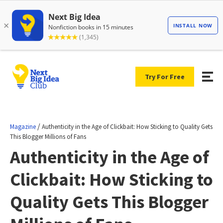
Try For Free
/
Magazine
Authenticity in the Age of Clickbait: How Sticking to Quality Gets
This Blogger Millions of Fans
Authenticity in the Age of
Clickbait: How Sticking to
Quality Gets This Blogger