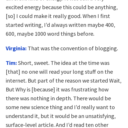
excited energy because this could be anything,
[so] I could make it really good. When I first
started writing, I’d always written maybe 400,
600, maybe 1000 word things before.
Virginia:
That was the convention of blogging.
Tim:
Short, sweet. The idea at the time was
[that] no one will read your long stuff on the
internet. But part of the reason we started Wait,
But Why is [because] it was frustrating how
there was nothing in depth. There would be
some new science thing and I’d really want to
understand it, but it would be an unsatisfying,
surface-level article. And I’d read ten other