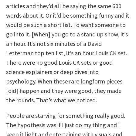
articles and they’d all be saying the same 600
words about it. Or it’d be something funny and it
would be such a short list. I’d want someone to
go into it. [When] you go to a stand up show, it’s
an hour. It’s not six minutes of a David
Letterman top ten list, it’s an hour Louis CK set.
There were no good Louis CK sets or good
science explainers or deep dives into
psychology. When these rare longform pieces
[did] happen and they were good, they made
the rounds. That’s what we noticed.
People are starving for something really good.
The hypothesis was if I just do my thing and I
keep it light and entertaining with visuals and