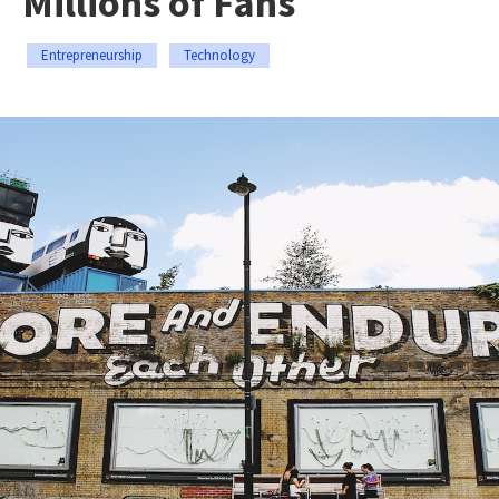
Millions of Fans
Entrepreneurship
Technology