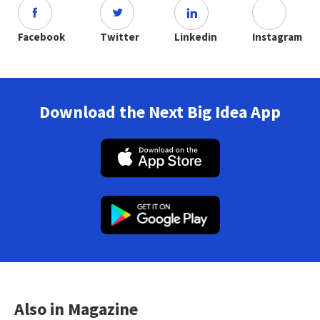
Facebook
Twitter
Linkedin
Instagram
Download the Next Big Idea App
Also in Magazine