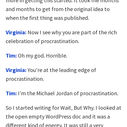
more in getting this started. It took me months
and months to get from the original idea to
when the first thing was published.
Virginia:
Now I see why you are part of the rich
celebration of procrastination.
Tim:
Oh my god. Horrible.
Virginia:
You’re at the leading edge of
procrastination.
Tim:
I’m the Michael Jordan of procrastination.
So I started writing for Wait, But Why. I looked at
the open empty WordPress doc and it was a
different kind of energy. It was still a very