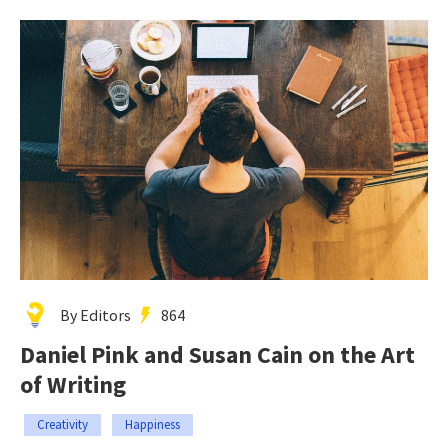
By Editors
864
Daniel Pink and Susan Cain on the Art
of Writing
Creativity
Happiness