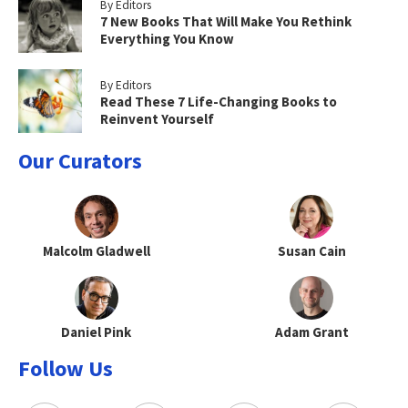
By Editors
7 New Books That Will Make You Rethink
Everything You Know
By Editors
Read These 7 Life-Changing Books to
Reinvent Yourself
Our Curators
Malcolm Gladwell
Susan Cain
Daniel Pink
Adam Grant
Follow Us