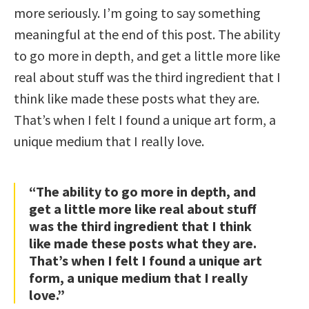
more seriously. I’m going to say something
meaningful at the end of this post. The ability
to go more in depth, and get a little more like
real about stuff was the third ingredient that I
think like made these posts what they are.
That’s when I felt I found a unique art form, a
unique medium that I really love.
“The ability to go more in depth, and
get a little more like real about stuff
was the third ingredient that I think
like made these posts what they are.
That’s when I felt I found a unique art
form, a unique medium that I really
love.”