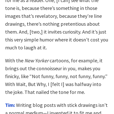
for me as a reader. One, [I can] see what the
tone is, because there’s something in those
images that’s revelatory, because they’re line
drawings, there’s nothing pretentious about
them. And, [two,] it invites curiosity. And it’s just
this very simple humor where it doesn’t cost you
much to laugh at it.
With the
New Yorker
cartoons, for example, it
brings out the connoisseur in you, makes you
finicky, like “Not funny, funny, not funny, funny.”
With Wait, But Why, I [felt I] was halfway into
the joke. That nailed the tone for me.
Tim:
Writing blog posts with stick drawings isn’t
a normal medium—I invented it to fit me and