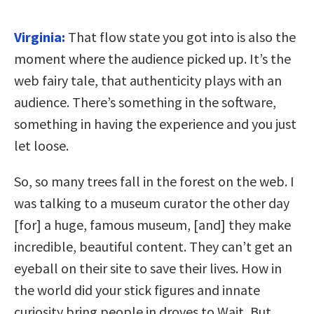
Virginia:
That flow state you got into is also the
moment where the audience picked up. It’s the
web fairy tale, that authenticity plays with an
audience. There’s something in the software,
something in having the experience and you just
let loose.
So, so many trees fall in the forest on the web. I
was talking to a museum curator the other day
[for] a huge, famous museum, [and] they make
incredible, beautiful content. They can’t get an
eyeball on their site to save their lives. How in
the world did your stick figures and innate
curiosity bring people in droves to Wait, But