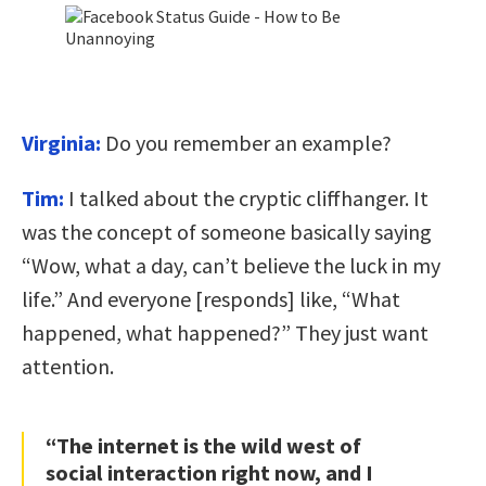
Virginia:
Do you remember an example?
Tim:
I talked about the cryptic cliffhanger. It
was the concept of someone basically saying
“Wow, what a day, can’t believe the luck in my
life.” And everyone [responds] like, “What
happened, what happened?” They just want
attention.
“The internet is the wild west of
social interaction right now, and I