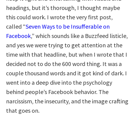
headings, but it’s thorough, I thought maybe
this could work. I wrote the very first post,
called “
Seven Ways to be Insufferable on
Facebook
,” which sounds like a Buzzfeed listicle,
and yes we were trying to get attention at the
time with that headline, but when I wrote that I
decided not to do the 600 word thing. It was a
couple thousand words and it got kind of dark. I
went into a deep dive into the psychology
behind people’s Facebook behavior. The
narcissism, the insecurity, and the image crafting
that goes on.