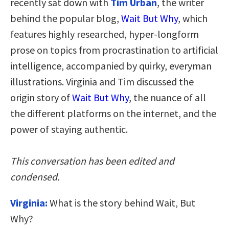
recently sat down with
Tim Urban
, the writer
behind the popular blog,
Wait But Why
, which
features highly researched, hyper-longform
prose on topics from procrastination to artificial
intelligence, accompanied by quirky, everyman
illustrations. Virginia and Tim discussed the
origin story of
Wait But Why
, the nuance of all
the different platforms on the internet, and the
power of staying authentic.
This conversation has been edited and
condensed.
Virginia:
What is the story behind Wait, But
Why?