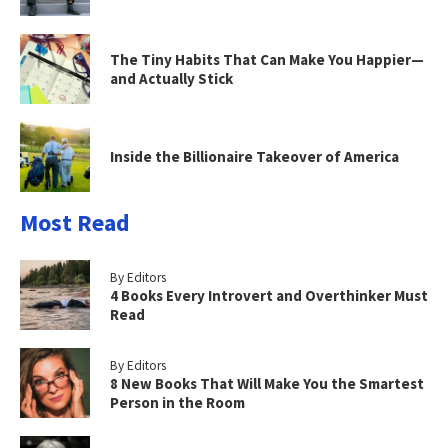
The Tiny Habits That Can Make You Happier—
and Actually Stick
Inside the Billionaire Takeover of America
Most Read
By Editors
4 Books Every Introvert and Overthinker Must
Read
By Editors
8 New Books That Will Make You the Smartest
Person in the Room