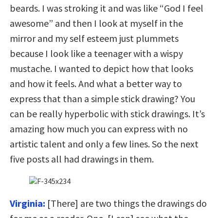
beards. I was stroking it and was like “God I feel
awesome” and then I look at myself in the
mirror and my self esteem just plummets
because I look like a teenager with a wispy
mustache. I wanted to depict how that looks
and how it feels. And what a better way to
express that than a simple stick drawing? You
can be really hyperbolic with stick drawings. It’s
amazing how much you can express with no
artistic talent and only a few lines. So the next
five posts all had drawings in them.
Virginia:
[There] are two things the drawings do