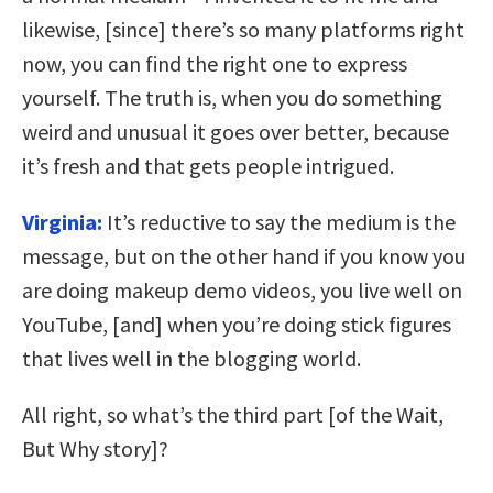
likewise, [since] there’s so many platforms right
now, you can find the right one to express
yourself. The truth is, when you do something
weird and unusual it goes over better, because
it’s fresh and that gets people intrigued.
Virginia:
It’s reductive to say the medium is the
message, but on the other hand if you know you
are doing makeup demo videos, you live well on
YouTube, [and] when you’re doing stick figures
that lives well in the blogging world.
All right, so what’s the third part [of the Wait,
But Why story]?