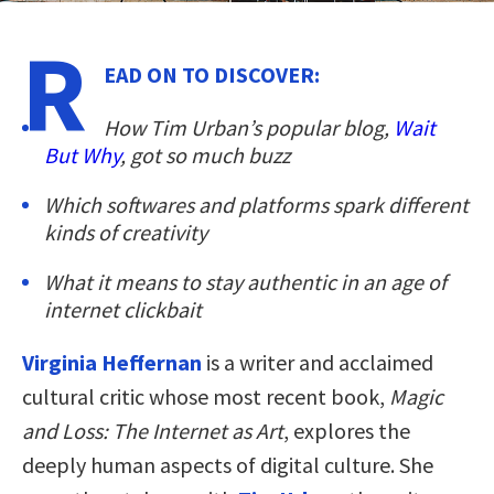
R
EAD ON TO DISCOVER:
How Tim Urban’s popular blog,
Wait
But Why
, got so much buzz
Which softwares and platforms spark different
kinds of creativity
What it means to stay authentic in an age of
internet clickbait
Virginia Heffernan
is a writer and acclaimed
cultural critic whose most recent book,
Magic
and Loss: The Internet as Art
, explores the
deeply human aspects of digital culture. She