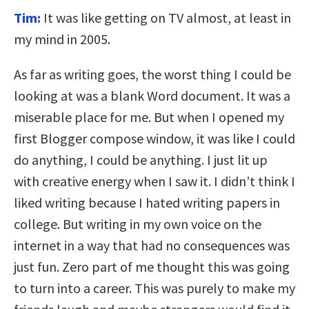
Tim:
It was like getting on TV almost, at least in
my mind in 2005.
As far as writing goes, the worst thing I could be
looking at was a blank Word document. It was a
miserable place for me. But when I opened my
first Blogger compose window, it was like I could
do anything, I could be anything. I just lit up
with creative energy when I saw it. I didn’t think I
liked writing because I hated writing papers in
college. But writing in my own voice on the
internet in a way that had no consequences was
just fun. Zero part of me thought this was going
to turn into a career. This was purely to make my