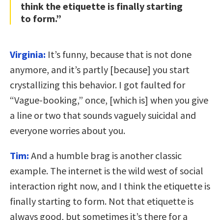
think the etiquette is finally starting
to form.”
Virginia:
It’s funny, because that is not done
anymore, and it’s partly [because] you start
crystallizing this behavior. I got faulted for
“Vague-booking,” once, [which is] when you give
a line or two that sounds vaguely suicidal and
everyone worries about you.
Tim:
And a humble brag is another classic
example. The internet is the wild west of social
interaction right now, and I think the etiquette is
finally starting to form. Not that etiquette is
always good, but sometimes it’s there for a