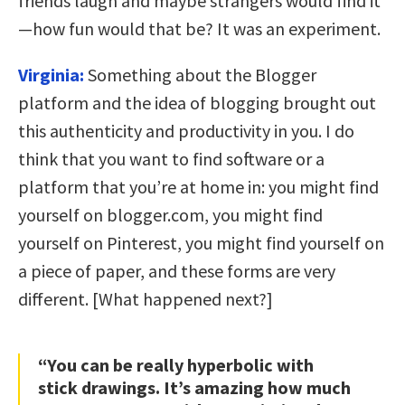
friends laugh and maybe strangers would find it
—how fun would that be? It was an experiment.
Virginia:
Something about the Blogger
platform and the idea of blogging brought out
this authenticity and productivity in you. I do
think that you want to find software or a
platform that you’re at home in: you might find
yourself on blogger.com, you might find
yourself on Pinterest, you might find yourself on
a piece of paper, and these forms are very
different. [What happened next?]
“You can be really hyperbolic with
stick drawings. It’s amazing how much