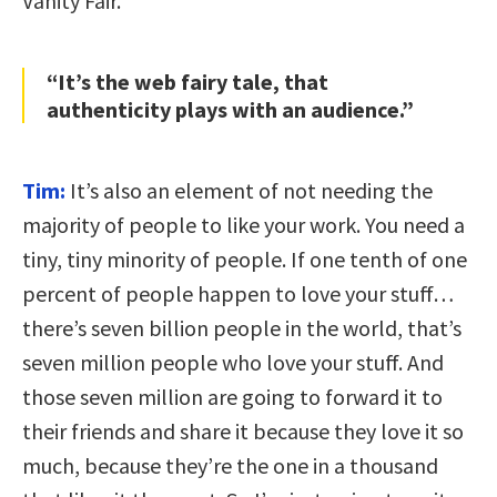
Vanity Fair.
“It’s the web fairy tale, that
authenticity plays with an audience.”
Tim:
It’s also an element of not needing the
majority of people to like your work. You need a
tiny, tiny minority of people. If one tenth of one
percent of people happen to love your stuff…
there’s seven billion people in the world, that’s
seven million people who love your stuff. And
those seven million are going to forward it to
their friends and share it because they love it so
much, because they’re the one in a thousand