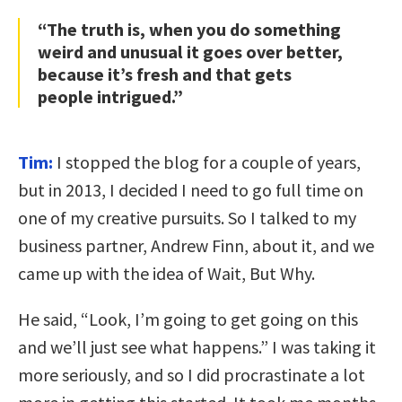
“The truth is, when you do something
weird and unusual it goes over better,
because it’s fresh and that gets
people intrigued.”
Tim:
I stopped the blog for a couple of years,
but in 2013, I decided I need to go full time on
one of my creative pursuits. So I talked to my
business partner, Andrew Finn, about it, and we
came up with the idea of Wait, But Why.
He said, “Look, I’m going to get going on this
and we’ll just see what happens.” I was taking it
more seriously, and so I did procrastinate a lot