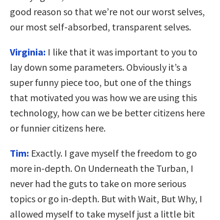
good reason so that we’re not our worst selves,
our most self-absorbed, transparent selves.
Virginia:
I like that it was important to you to
lay down some parameters. Obviously it’s a
super funny piece too, but one of the things
that motivated you was how we are using this
technology, how can we be better citizens here
or funnier citizens here.
Tim:
Exactly. I gave myself the freedom to go
more in-depth. On Underneath the Turban, I
never had the guts to take on more serious
topics or go in-depth. But with Wait, But Why, I
allowed myself to take myself just a little bit