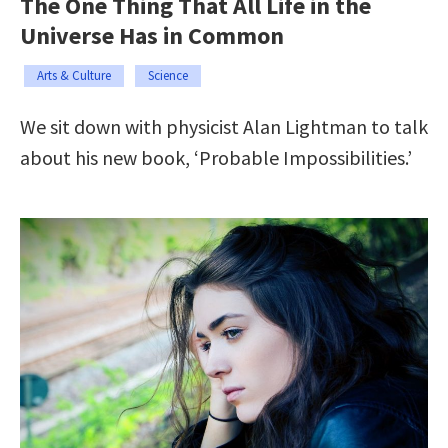
The One Thing That All Life in the
Universe Has in Common
Arts & Culture
Science
We sit down with physicist Alan Lightman to talk
about his new book, ‘Probable Impossibilities.’