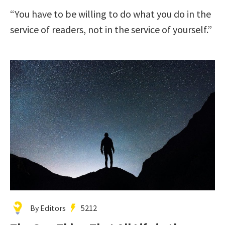
“You have to be willing to do what you do in the
service of readers, not in the service of yourself.”
By Editors
5212