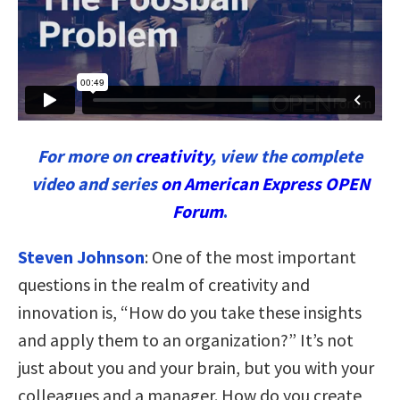
For more on
creativity
, view the complete
video and series
on American Express OPEN
Forum
.
Steven Johnson
:
One of the most important
questions in the realm of creativity and
innovation is, “How do you take these insights
and apply them to an organization?” It’s not
just about you and your brain, but you with your
colleagues and a manager. How do you create