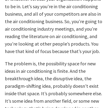
to be in. Let’s say you’re in the air conditioning
business, and all of your competitors are also in
the air conditioning business. So, you’re going to
air conditioning industry meetings, and you’re
reading the literature on air conditioning, and
you’re looking at other people’s products. You
have that kind of focus because that’s your job.
The problem is, the possibility space for new
ideas in air conditioning is finite. And the
breakthrough idea, the disruptive idea, the
paradigm-shifting idea, probably doesn’t exist
inside that space. It’s probably somewhere else.
It’s some idea from another field, or some new