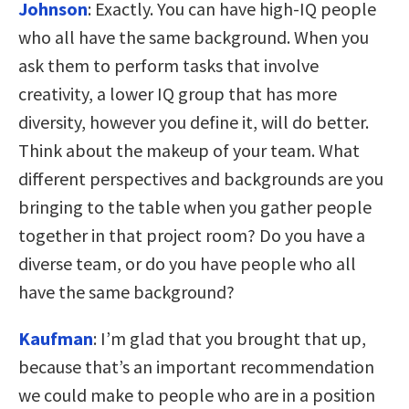
Johnson
:
Exactly. You can have high-IQ people
who all have the same background. When you
ask them to perform tasks that involve
creativity, a lower IQ group that has more
diversity, however you define it, will do better.
Think about the makeup of your team. What
different perspectives and backgrounds are you
bringing to the table when you gather people
together in that project room? Do you have a
diverse team, or do you have people who all
have the same background?
Kaufman
:
I’m glad that you brought that up,
because that’s an important recommendation
we could make to people who are in a position