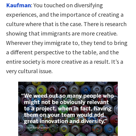
Kaufman
:
You touched on diversifying
experiences, and the importance of creating a
culture where that is the case. There is research
showing that immigrants are more creative.
Wherever they immigrate to, they tend to bring
a different perspective to the table, and the
entire society is more creative as a result. It’s a
very cultural issue.