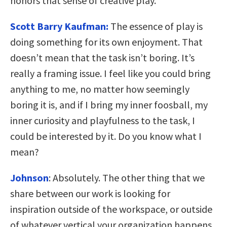
honors that sense of creative play.
Scott Barry Kaufman:
The essence of play is
doing something for its own enjoyment. That
doesn’t mean that the task isn’t boring. It’s
really a framing issue. I feel like you could bring
anything to me, no matter how seemingly
boring it is, and if I bring my inner foosball, my
inner curiosity and playfulness to the task, I
could be interested by it. Do you know what I
mean?
Johnson
:
Absolutely. The other thing that we
share between our work is looking for
inspiration outside of the workspace, or outside
of whatever vertical your organization happens