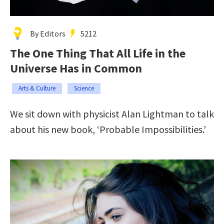
By Editors
5212
The One Thing That All Life in the
Universe Has in Common
Arts & Culture
Science
We sit down with physicist Alan Lightman to talk
about his new book, ‘Probable Impossibilities.’