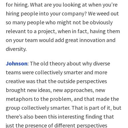
for hiring. What are you looking at when you’re
hiring people into your company? We weed out
so many people who might not be obviously
relevant to a project, when in fact, having them
on your team would add great innovation and
diversity.
Johnson
:
The old theory about why diverse
teams were collectively smarter and more
creative was that the outside perspectives
brought new ideas, new approaches, new
metaphors to the problem, and that made the
group collectively smarter. That is part of it, but
there’s also been this interesting finding that
just the presence of different perspectives