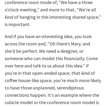
conference room mode of, “We have a three
o’clock meeting,” and more to that, “We’re all
kind of hanging in this interesting shared space,”
is important.
And if you have an interesting idea, you look
across the room and, “Oh there’s Mary, and
she’d be perfect. We need a designer, or
someone who can model this financially. Come
over here and talk to us about this idea.” If
you’re in that open-ended space, that kind of
coffee house-like space, you’re much more likely
to have those unplanned, serendipitous
connections happen. It’s an example where the
cubicle model or the conference room model is