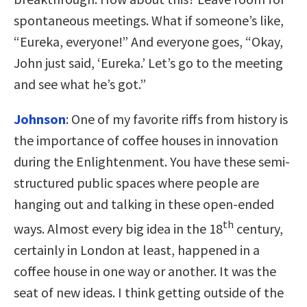
spontaneous meetings. What if someone’s like,
“Eureka, everyone!” And everyone goes, “Okay,
John just said, ‘Eureka.’ Let’s go to the meeting
and see what he’s got.”
Johnson
:
One of my favorite riffs from history is
the importance of coffee houses in innovation
during the Enlightenment. You have these semi-
structured public spaces where people are
hanging out and talking in these open-ended
th
ways. Almost every big idea in the 18
century,
certainly in London at least, happened in a
coffee house in one way or another. It was the
seat of new ideas. I think getting outside of the