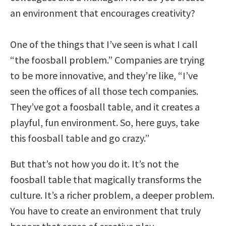
an environment that encourages creativity?
One of the things that I’ve seen is what I call
“the foosball problem.” Companies are trying
to be more innovative, and they’re like, “I’ve
seen the offices of all those tech companies.
They’ve got a foosball table, and it creates a
playful, fun environment. So, here guys, take
this foosball table and go crazy.”
But that’s not how you do it. It’s not the
foosball table that magically transforms the
culture. It’s a richer problem, a deeper problem.
You have to create an environment that truly