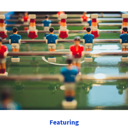
Featuring