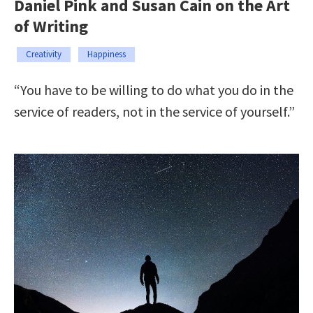
Daniel Pink and Susan Cain on the Art
of Writing
Creativity
Happiness
“You have to be willing to do what you do in the
service of readers, not in the service of yourself.”