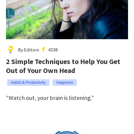
By Editors
4338
2 Simple Techniques to Help You Get
Out of Your Own Head
Habits & Productivity
Happiness
“Watch out, your brain is listening.”