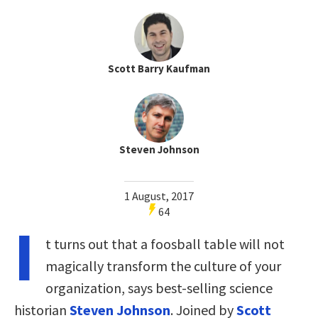
Scott Barry Kaufman
Steven Johnson
1 August, 2017
64
I
t turns out that a foosball table will not
magically transform the culture of your
organization, says best-selling science
historian
Steven Johnson
. Joined by
Scott