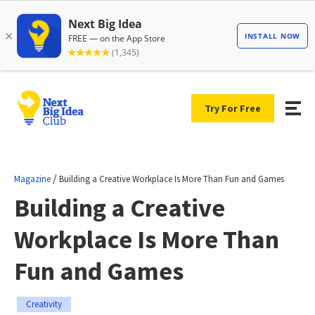
Try For Free
/
Magazine
Building a Creative Workplace Is More Than Fun and Games
Building a Creative
Workplace Is More Than
Fun and Games
Creativity