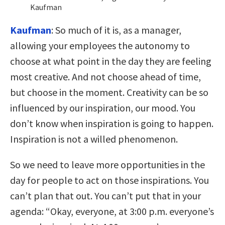
Kaufman
Kaufman
:
So much of it is, as a manager,
allowing your employees the autonomy to
choose at what point in the day they are feeling
most creative. And not choose ahead of time,
but choose in the moment. Creativity can be so
influenced by our inspiration, our mood. You
don’t know when inspiration is going to happen.
Inspiration is not a willed phenomenon.
So we need to leave more opportunities in the
day for people to act on those inspirations. You
can’t plan that out. You can’t put that in your
agenda: “Okay, everyone, at 3:00 p.m. everyone’s