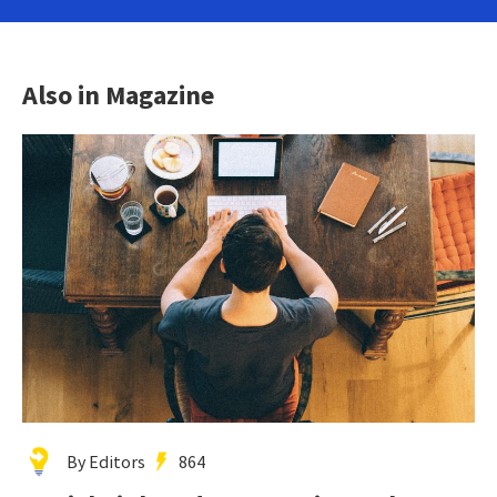
Also in Magazine
By Editors
864