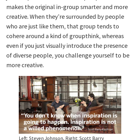
makes the original in-group smarter and more
creative. When they’re surrounded by people
who are just like them, that group tends to
cohere around a kind of groupthink, whereas
even if you just visually introduce the presence
of diverse people, you challenge yourself to be
more creative.
Left: Steven Johnson, Right: Scott Barry