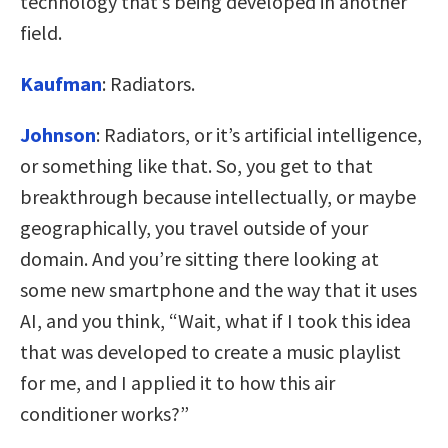
technology that’s being developed in another
field.
Kaufman
:
Radiators.
Johnson
:
Radiators, or it’s artificial intelligence,
or something like that. So, you get to that
breakthrough because intellectually, or maybe
geographically, you travel outside of your
domain. And you’re sitting there looking at
some new smartphone and the way that it uses
AI, and you think, “Wait, what if I took this idea
that was developed to create a music playlist
for me, and I applied it to how this air
conditioner works?”