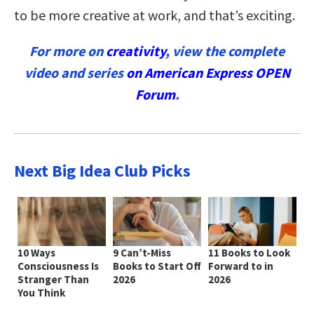
to be more creative at work, and that’s exciting.
For more on
creativity
, view the complete
video and series
on American Express OPEN
Forum
.
Next Big Idea Club Picks
10 Ways
9 Can’t-Miss
11 Books to Look
Consciousness Is
Books to Start Off
Forward to in
Stranger Than
2026
2026
You Think