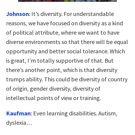
Johnson
:
It’s diversity. For understandable
reasons, we have focused on diversity as a kind
of political attribute, where we want to have
diverse environments so that there will be equal
opportunity and better social tolerance. Which
is great, I’m totally supportive of that. But
there’s another point, which is that diversity
trumps ability. This could be diversity of country
of origin, gender diversity, diversity of
intellectual points of view or training.
Kaufman
:
Even learning disabilities. Autism,
dyslexia…