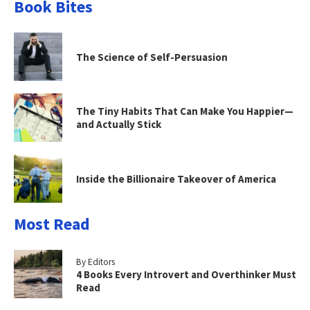
Book Bites
The Science of Self-Persuasion
The Tiny Habits That Can Make You Happier—
and Actually Stick
Inside the Billionaire Takeover of America
Most Read
By Editors
4 Books Every Introvert and Overthinker Must
Read