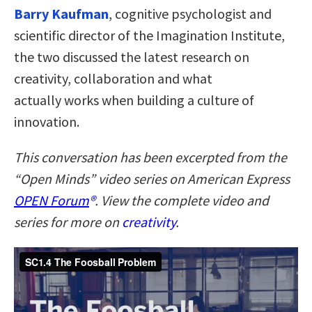
Barry Kaufman
, cognitive psychologist and
scientific director of the Imagination Institute,
the two discussed the latest research on
creativity, collaboration and what
actually works when building a culture of
innovation.
This conversation has been excerpted from the
“Open Minds” video series on American Express
OPEN Forum
®
. View the complete video and
series for more on
creativity
.