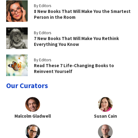
By Editors
8 New Books That Will Make You the Smartest
Person in the Room
By Editors
7 New Books That Will Make You Rethink
Everything You Know
By Editors
Read These 7 Life-Changing Books to
Reinvent Yourself
Our Curators
Malcolm Gladwell
Susan Cain