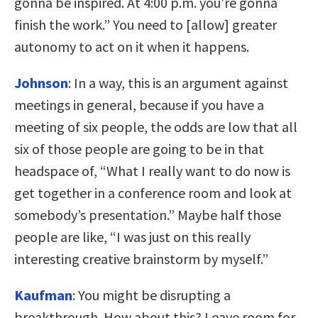
gonna be inspired. At 4:00 p.m. you’re gonna
finish the work.” You need to [allow] greater
autonomy to act on it when it happens.
Johnson
:
In a way, this is an argument against
meetings in general, because if you have a
meeting of six people, the odds are low that all
six of those people are going to be in that
headspace of, “What I really want to do now is
get together in a conference room and look at
somebody’s presentation.” Maybe half those
people are like, “I was just on this really
interesting creative brainstorm by myself.”
Kaufman
:
You might be disrupting a
breakthrough. How about this? Leave room for