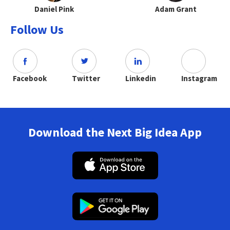
Daniel Pink
Adam Grant
Follow Us
Facebook
Twitter
Linkedin
Instagram
Download the Next Big Idea App