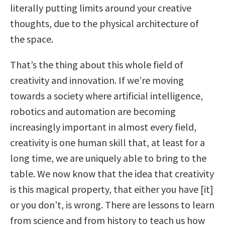
literally putting limits around your creative
thoughts, due to the physical architecture of
the space.
That’s the thing about this whole field of
creativity and innovation. If we’re moving
towards a society where artificial intelligence,
robotics and automation are becoming
increasingly important in almost every field,
creativity is one human skill that, at least for a
long time, we are uniquely able to bring to the
table. We now know that the idea that creativity
is this magical property, that either you have [it]
or you don’t, is wrong. There are lessons to learn
from science and from history to teach us how