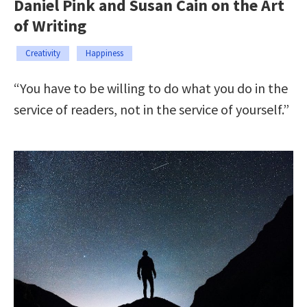
Daniel Pink and Susan Cain on the Art
of Writing
Creativity
Happiness
“You have to be willing to do what you do in the
service of readers, not in the service of yourself.”