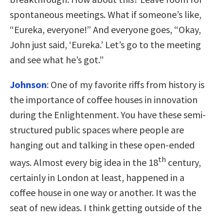
spontaneous meetings. What if someone’s like,
“Eureka, everyone!” And everyone goes, “Okay,
John just said, ‘Eureka.’ Let’s go to the meeting
and see what he’s got.”
Johnson
:
One of my favorite riffs from history is
the importance of coffee houses in innovation
during the Enlightenment. You have these semi-
structured public spaces where people are
hanging out and talking in these open-ended
th
ways. Almost every big idea in the 18
century,
certainly in London at least, happened in a
coffee house in one way or another. It was the
seat of new ideas. I think getting outside of the