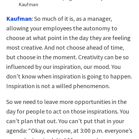
Kaufman
Kaufman
:
So much of it is, as a manager,
allowing your employees the autonomy to
choose at what point in the day they are feeling
most creative. And not choose ahead of time,
but choose in the moment. Creativity can be so
influenced by our inspiration, our mood. You
don’t know when inspiration is going to happen.
Inspiration is not a willed phenomenon.
So we need to leave more opportunities in the
day for people to act on those inspirations. You
can’t plan that out. You can’t put that in your
agenda: “Okay, everyone, at 3:00 p.m. everyone’s