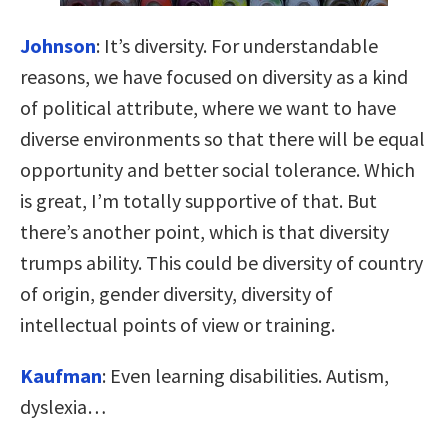
Johnson
:
It’s diversity. For understandable
reasons, we have focused on diversity as a kind
of political attribute, where we want to have
diverse environments so that there will be equal
opportunity and better social tolerance. Which
is great, I’m totally supportive of that. But
there’s another point, which is that diversity
trumps ability. This could be diversity of country
of origin, gender diversity, diversity of
intellectual points of view or training.
Kaufman
:
Even learning disabilities. Autism,
dyslexia…