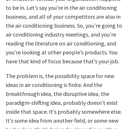
to be in. Let’s say you’re in the air conditioning
business, and all of your competitors are also in
the air conditioning business. So, you’re going to
air conditioning industry meetings, and you’re
reading the literature on air conditioning, and
you’re looking at other people’s products. You
have that kind of focus because that’s your job.
The problem is, the possibility space for new
ideas in air conditioning is finite. And the
breakthrough idea, the disruptive idea, the
paradigm-shifting idea, probably doesn’t exist
inside that space. It’s probably somewhere else.
It’s some idea from another field, or some new