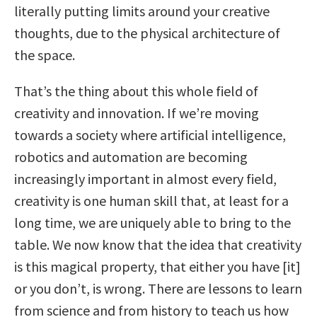
literally putting limits around your creative
thoughts, due to the physical architecture of
the space.
That’s the thing about this whole field of
creativity and innovation. If we’re moving
towards a society where artificial intelligence,
robotics and automation are becoming
increasingly important in almost every field,
creativity is one human skill that, at least for a
long time, we are uniquely able to bring to the
table. We now know that the idea that creativity
is this magical property, that either you have [it]
or you don’t, is wrong. There are lessons to learn
from science and from history to teach us how