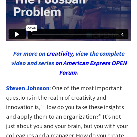
For more on
creativity
, view the complete
video and series
on American Express OPEN
Forum
.
Steven Johnson
:
One of the most important
questions in the realm of creativity and
innovation is, “How do you take these insights
and apply them to an organization?” It’s not
just about you and your brain, but you with your
colleagues and a manager. How do you create