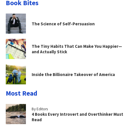
Book Bites
The Science of Self-Persuasion
The Tiny Habits That Can Make You Happier—
and Actually Stick
Inside the Billionaire Takeover of America
Most Read
By Editors
4 Books Every Introvert and Overthinker Must
Read