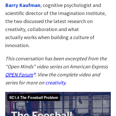
Barry Kaufman
, cognitive psychologist and
scientific director of the Imagination Institute,
the two discussed the latest research on
creativity, collaboration and what
actually works when building a culture of
innovation.
This conversation has been excerpted from the
“Open Minds” video series on American Express
OPEN Forum
®
. View the complete video and
series for more on
creativity
.