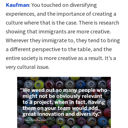
Kaufman
:
You touched on diversifying
experiences, and the importance of creating a
culture where that is the case. There is research
showing that immigrants are more creative.
Wherever they immigrate to, they tend to bring
a different perspective to the table, and the
entire society is more creative as a result. It’s a
very cultural issue.