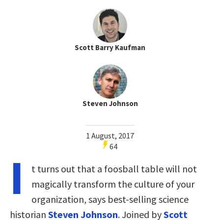
Scott Barry Kaufman
Steven Johnson
1 August, 2017
64
I
t turns out that a foosball table will not
magically transform the culture of your
organization, says best-selling science
historian
Steven Johnson
. Joined by
Scott