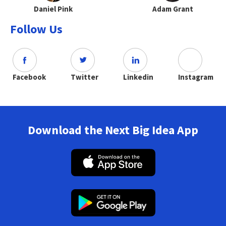
Daniel Pink
Adam Grant
Follow Us
Facebook
Twitter
Linkedin
Instagram
Download the Next Big Idea App