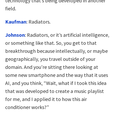
technology that’s being developed in another
field.
Kaufman
:
Radiators.
Johnson
:
Radiators, or it’s artificial intelligence,
or something like that. So, you get to that
breakthrough because intellectually, or maybe
geographically, you travel outside of your
domain. And you’re sitting there looking at
some new smartphone and the way that it uses
AI, and you think, “Wait, what if I took this idea
that was developed to create a music playlist
for me, and I applied it to how this air
conditioner works?”