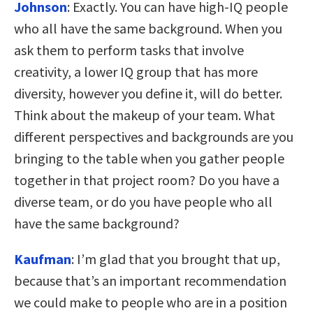
Johnson
:
Exactly. You can have high-IQ people
who all have the same background. When you
ask them to perform tasks that involve
creativity, a lower IQ group that has more
diversity, however you define it, will do better.
Think about the makeup of your team. What
different perspectives and backgrounds are you
bringing to the table when you gather people
together in that project room? Do you have a
diverse team, or do you have people who all
have the same background?
Kaufman
:
I’m glad that you brought that up,
because that’s an important recommendation
we could make to people who are in a position