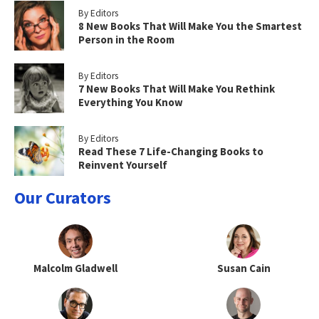
By Editors
8 New Books That Will Make You the Smartest
Person in the Room
By Editors
7 New Books That Will Make You Rethink
Everything You Know
By Editors
Read These 7 Life-Changing Books to
Reinvent Yourself
Our Curators
Malcolm Gladwell
Susan Cain