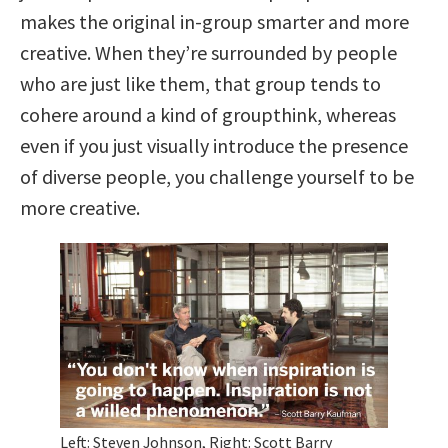
makes the original in-group smarter and more
creative. When they’re surrounded by people
who are just like them, that group tends to
cohere around a kind of groupthink, whereas
even if you just visually introduce the presence
of diverse people, you challenge yourself to be
more creative.
Left: Steven Johnson, Right: Scott Barry