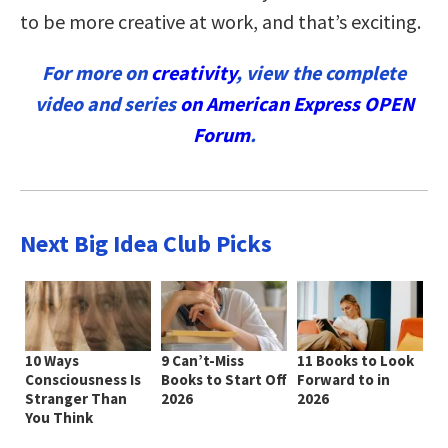
to be more creative at work, and that’s exciting.
For more on
creativity
, view the complete
video and series
on American Express OPEN
Forum
.
Next Big Idea Club Picks
10 Ways
9 Can’t-Miss
11 Books to Look
Consciousness Is
Books to Start Off
Forward to in
Stranger Than
2026
2026
You Think