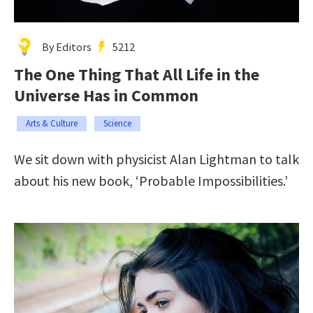
By Editors
5212
The One Thing That All Life in the
Universe Has in Common
Arts & Culture
Science
We sit down with physicist Alan Lightman to talk
about his new book, ‘Probable Impossibilities.’