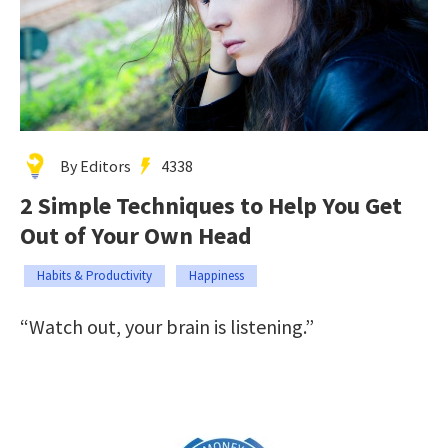
By Editors
4338
2 Simple Techniques to Help You Get
Out of Your Own Head
Habits & Productivity
Happiness
“Watch out, your brain is listening.”