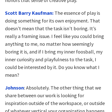
honors that sense of creative play.
Scott Barry Kaufman:
The essence of play is
doing something for its own enjoyment. That
doesn’t mean that the task isn’t boring. It’s
really a framing issue. I feel like you could bring
anything to me, no matter how seemingly
boring it is, and if I bring my inner foosball, my
inner curiosity and playfulness to the task, I
could be interested by it. Do you know what I
mean?
Johnson
:
Absolutely. The other thing that we
share between our work is looking for
inspiration outside of the workspace, or outside
of whatever vertical your organization happens