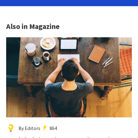
Also in Magazine
By Editors
864