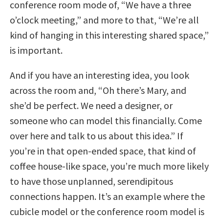
conference room mode of, “We have a three
o’clock meeting,” and more to that, “We’re all
kind of hanging in this interesting shared space,”
is important.
And if you have an interesting idea, you look
across the room and, “Oh there’s Mary, and
she’d be perfect. We need a designer, or
someone who can model this financially. Come
over here and talk to us about this idea.” If
you’re in that open-ended space, that kind of
coffee house-like space, you’re much more likely
to have those unplanned, serendipitous
connections happen. It’s an example where the
cubicle model or the conference room model is