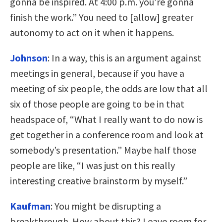
gonna be inspired. At 4:00 p.m. you’re gonna
finish the work.” You need to [allow] greater
autonomy to act on it when it happens.
Johnson
:
In a way, this is an argument against
meetings in general, because if you have a
meeting of six people, the odds are low that all
six of those people are going to be in that
headspace of, “What I really want to do now is
get together in a conference room and look at
somebody’s presentation.” Maybe half those
people are like, “I was just on this really
interesting creative brainstorm by myself.”
Kaufman
:
You might be disrupting a
breakthrough. How about this? Leave room for