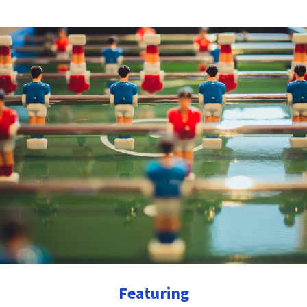
Featuring