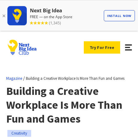
Try For Free
/
Magazine
Building a Creative Workplace Is More Than Fun and Games
Building a Creative
Workplace Is More Than
Fun and Games
Creativity