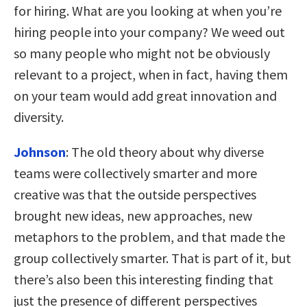
for hiring. What are you looking at when you’re
hiring people into your company? We weed out
so many people who might not be obviously
relevant to a project, when in fact, having them
on your team would add great innovation and
diversity.
Johnson
:
The old theory about why diverse
teams were collectively smarter and more
creative was that the outside perspectives
brought new ideas, new approaches, new
metaphors to the problem, and that made the
group collectively smarter. That is part of it, but
there’s also been this interesting finding that
just the presence of different perspectives