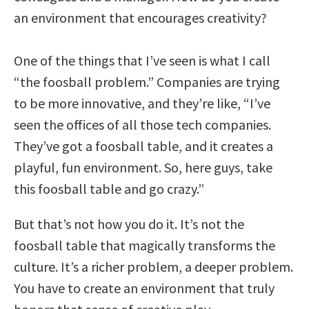
an environment that encourages creativity?
One of the things that I’ve seen is what I call
“the foosball problem.” Companies are trying
to be more innovative, and they’re like, “I’ve
seen the offices of all those tech companies.
They’ve got a foosball table, and it creates a
playful, fun environment. So, here guys, take
this foosball table and go crazy.”
But that’s not how you do it. It’s not the
foosball table that magically transforms the
culture. It’s a richer problem, a deeper problem.
You have to create an environment that truly