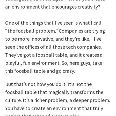
an environment that encourages creativity?
One of the things that I’ve seen is what I call
“the foosball problem.” Companies are trying
to be more innovative, and they’re like, “I’ve
seen the offices of all those tech companies.
They’ve got a foosball table, and it creates a
playful, fun environment. So, here guys, take
this foosball table and go crazy.”
But that’s not how you do it. It’s not the
foosball table that magically transforms the
culture. It’s a richer problem, a deeper problem.
You have to create an environment that truly