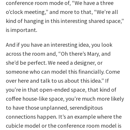
conference room mode of, “We have a three
o’clock meeting,” and more to that, “We’re all
kind of hanging in this interesting shared space,”
is important.
And if you have an interesting idea, you look
across the room and, “Oh there’s Mary, and
she’d be perfect. We need a designer, or
someone who can model this financially. Come
over here and talk to us about this idea.” If
you’re in that open-ended space, that kind of
coffee house-like space, you’re much more likely
to have those unplanned, serendipitous
connections happen. It’s an example where the
cubicle model or the conference room model is