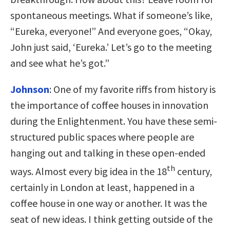
spontaneous meetings. What if someone’s like,
“Eureka, everyone!” And everyone goes, “Okay,
John just said, ‘Eureka.’ Let’s go to the meeting
and see what he’s got.”
Johnson
:
One of my favorite riffs from history is
the importance of coffee houses in innovation
during the Enlightenment. You have these semi-
structured public spaces where people are
hanging out and talking in these open-ended
th
ways. Almost every big idea in the 18
century,
certainly in London at least, happened in a
coffee house in one way or another. It was the
seat of new ideas. I think getting outside of the