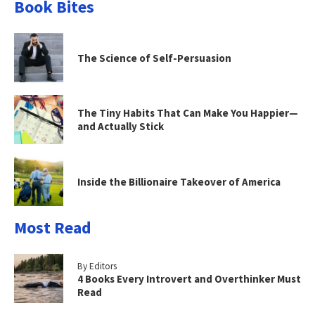
Book Bites
The Science of Self-Persuasion
The Tiny Habits That Can Make You Happier—
and Actually Stick
Inside the Billionaire Takeover of America
Most Read
By Editors
4 Books Every Introvert and Overthinker Must
Read