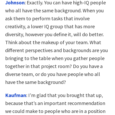
Johnson
:
Exactly. You can have high-IQ people
who all have the same background. When you
ask them to perform tasks that involve
creativity, a lower IQ group that has more
diversity, however you define it, will do better.
Think about the makeup of your team. What
different perspectives and backgrounds are you
bringing to the table when you gather people
together in that project room? Do you have a
diverse team, or do you have people who all
have the same background?
Kaufman
:
I’m glad that you brought that up,
because that’s an important recommendation
we could make to people who are in a position