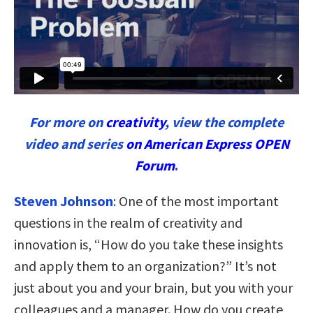
For more on
creativity
, view the complete
video and series
on American Express OPEN
Forum
.
Steven Johnson
:
One of the most important
questions in the realm of creativity and
innovation is, “How do you take these insights
and apply them to an organization?” It’s not
just about you and your brain, but you with your
colleagues and a manager. How do you create