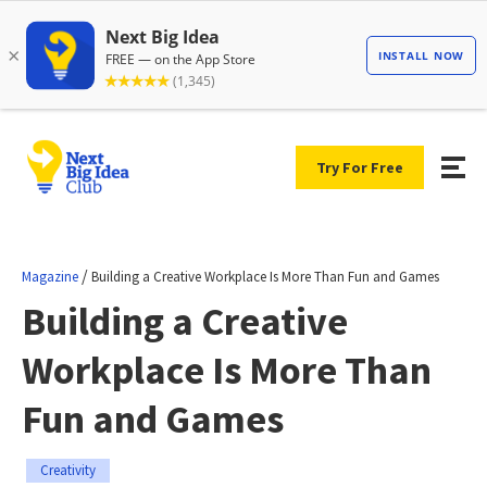
Try For Free
/
Magazine
Building a Creative Workplace Is More Than Fun and Games
Building a Creative
Workplace Is More Than
Fun and Games
Creativity