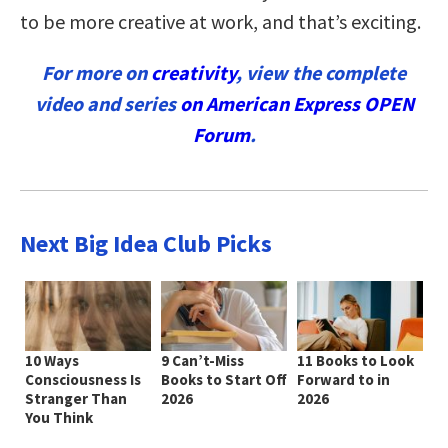
to be more creative at work, and that’s exciting.
For more on
creativity
, view the complete
video and series
on American Express OPEN
Forum
.
Next Big Idea Club Picks
10 Ways
9 Can’t-Miss
11 Books to Look
Consciousness Is
Books to Start Off
Forward to in
Stranger Than
2026
2026
You Think