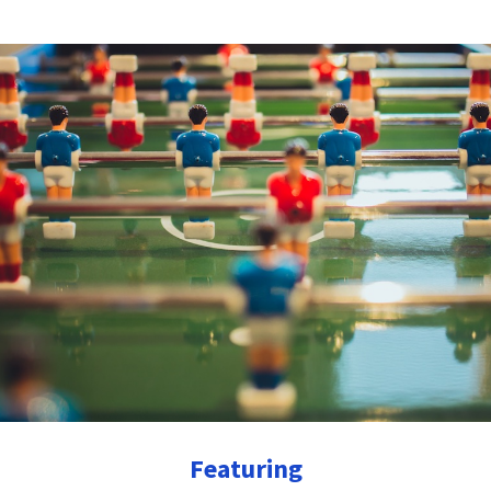
Featuring