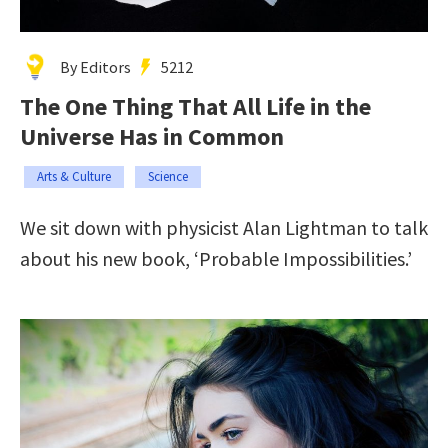
By Editors
5212
The One Thing That All Life in the
Universe Has in Common
Arts & Culture
Science
We sit down with physicist Alan Lightman to talk
about his new book, ‘Probable Impossibilities.’