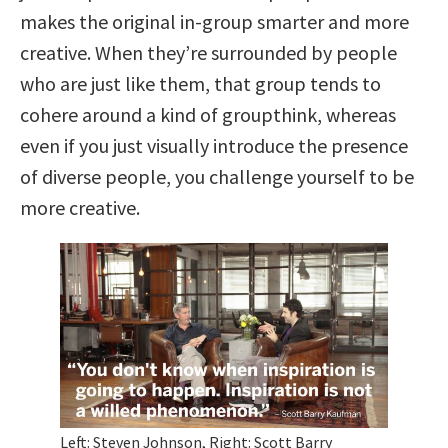
makes the original in-group smarter and more
creative. When they’re surrounded by people
who are just like them, that group tends to
cohere around a kind of groupthink, whereas
even if you just visually introduce the presence
of diverse people, you challenge yourself to be
more creative.
Left: Steven Johnson, Right: Scott Barry