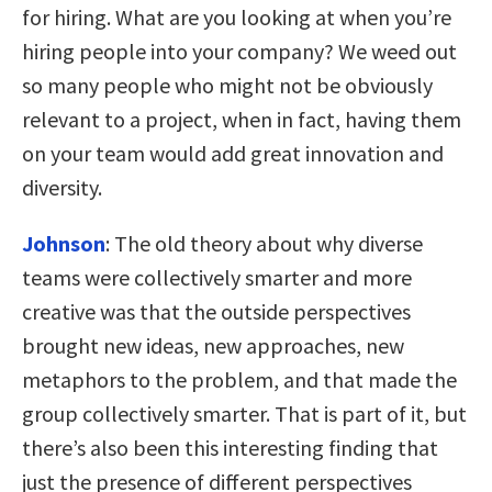
for hiring. What are you looking at when you’re
hiring people into your company? We weed out
so many people who might not be obviously
relevant to a project, when in fact, having them
on your team would add great innovation and
diversity.
Johnson
:
The old theory about why diverse
teams were collectively smarter and more
creative was that the outside perspectives
brought new ideas, new approaches, new
metaphors to the problem, and that made the
group collectively smarter. That is part of it, but
there’s also been this interesting finding that
just the presence of different perspectives