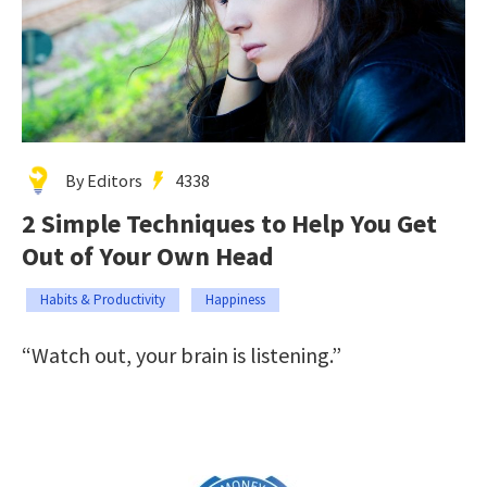
By Editors
4338
2 Simple Techniques to Help You Get
Out of Your Own Head
Habits & Productivity
Happiness
“Watch out, your brain is listening.”