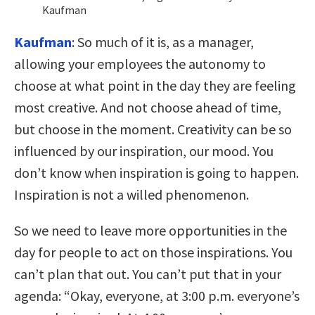
Kaufman
Kaufman
:
So much of it is, as a manager,
allowing your employees the autonomy to
choose at what point in the day they are feeling
most creative. And not choose ahead of time,
but choose in the moment. Creativity can be so
influenced by our inspiration, our mood. You
don’t know when inspiration is going to happen.
Inspiration is not a willed phenomenon.
So we need to leave more opportunities in the
day for people to act on those inspirations. You
can’t plan that out. You can’t put that in your
agenda: “Okay, everyone, at 3:00 p.m. everyone’s