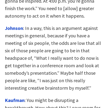
gonna be inspired. At 4:00 p.m. you’re gonna
finish the work.” You need to [allow] greater
autonomy to act on it when it happens.
Johnson
:
In a way, this is an argument against
meetings in general, because if you have a
meeting of six people, the odds are low that all
six of those people are going to be in that
headspace of, “What I really want to do now is
get together in a conference room and look at
somebody’s presentation.” Maybe half those
people are like, “I was just on this really
interesting creative brainstorm by myself.”
Kaufman
:
You might be disrupting a
breakthrough. How about this? Leave room for