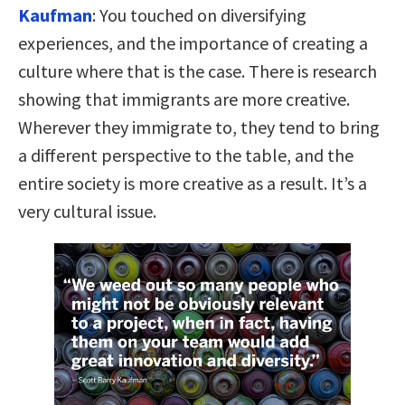
Kaufman
:
You touched on diversifying
experiences, and the importance of creating a
culture where that is the case. There is research
showing that immigrants are more creative.
Wherever they immigrate to, they tend to bring
a different perspective to the table, and the
entire society is more creative as a result. It’s a
very cultural issue.