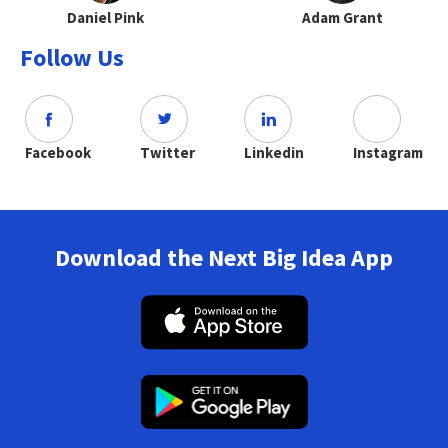
Daniel Pink
Adam Grant
Follow Us
Facebook
Twitter
Linkedin
Instagram
Download the Next Big Idea App