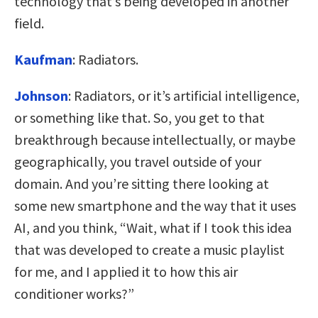
technology that’s being developed in another
field.
Kaufman
:
Radiators.
Johnson
:
Radiators, or it’s artificial intelligence,
or something like that. So, you get to that
breakthrough because intellectually, or maybe
geographically, you travel outside of your
domain. And you’re sitting there looking at
some new smartphone and the way that it uses
AI, and you think, “Wait, what if I took this idea
that was developed to create a music playlist
for me, and I applied it to how this air
conditioner works?”