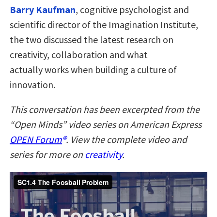
Barry Kaufman
, cognitive psychologist and
scientific director of the Imagination Institute,
the two discussed the latest research on
creativity, collaboration and what
actually works when building a culture of
innovation.
This conversation has been excerpted from the
“Open Minds” video series on American Express
OPEN Forum
®
. View the complete video and
series for more on
creativity
.