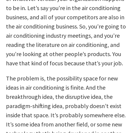
to be in. Let’s say you’re in the air conditioning
business, and all of your competitors are also in
the air conditioning business. So, you’re going to
air conditioning industry meetings, and you’re
reading the literature on air conditioning, and
you’re looking at other people’s products. You
have that kind of focus because that’s your job.
The problem is, the possibility space for new
ideas in air conditioning is finite. And the
breakthrough idea, the disruptive idea, the
paradigm-shifting idea, probably doesn’t exist
inside that space. It’s probably somewhere else.
It’s some idea from another field, or some new