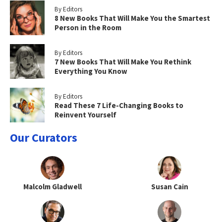
By Editors
8 New Books That Will Make You the Smartest
Person in the Room
By Editors
7 New Books That Will Make You Rethink
Everything You Know
By Editors
Read These 7 Life-Changing Books to
Reinvent Yourself
Our Curators
Malcolm Gladwell
Susan Cain