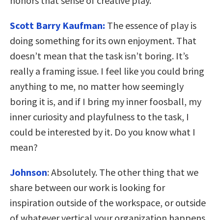
honors that sense of creative play.
Scott Barry Kaufman:
The essence of play is
doing something for its own enjoyment. That
doesn’t mean that the task isn’t boring. It’s
really a framing issue. I feel like you could bring
anything to me, no matter how seemingly
boring it is, and if I bring my inner foosball, my
inner curiosity and playfulness to the task, I
could be interested by it. Do you know what I
mean?
Johnson
:
Absolutely. The other thing that we
share between our work is looking for
inspiration outside of the workspace, or outside
of whatever vertical your organization happens