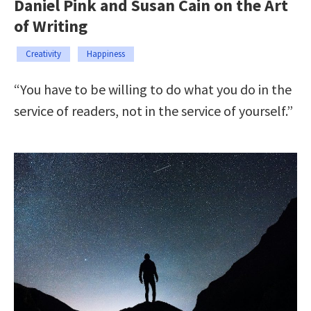
Daniel Pink and Susan Cain on the Art
of Writing
Creativity
Happiness
“You have to be willing to do what you do in the
service of readers, not in the service of yourself.”