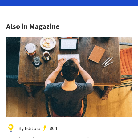
Also in Magazine
By Editors
864