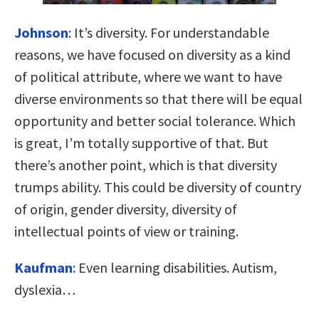
Johnson
:
It’s diversity. For understandable
reasons, we have focused on diversity as a kind
of political attribute, where we want to have
diverse environments so that there will be equal
opportunity and better social tolerance. Which
is great, I’m totally supportive of that. But
there’s another point, which is that diversity
trumps ability. This could be diversity of country
of origin, gender diversity, diversity of
intellectual points of view or training.
Kaufman
:
Even learning disabilities. Autism,
dyslexia…