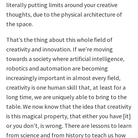
literally putting limits around your creative
thoughts, due to the physical architecture of
the space.
That’s the thing about this whole field of
creativity and innovation. If we’re moving
towards a society where artificial intelligence,
robotics and automation are becoming
increasingly important in almost every field,
creativity is one human skill that, at least for a
long time, we are uniquely able to bring to the
table. We now know that the idea that creativity
is this magical property, that either you have [it]
or you don’t, is wrong. There are lessons to learn
from science and from history to teach us how