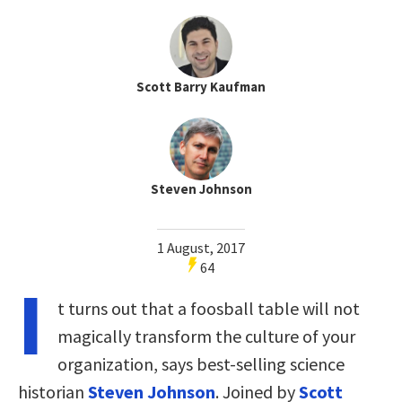
Scott Barry Kaufman
Steven Johnson
1 August, 2017
64
I
t turns out that a foosball table will not
magically transform the culture of your
organization, says best-selling science
historian
Steven Johnson
. Joined by
Scott