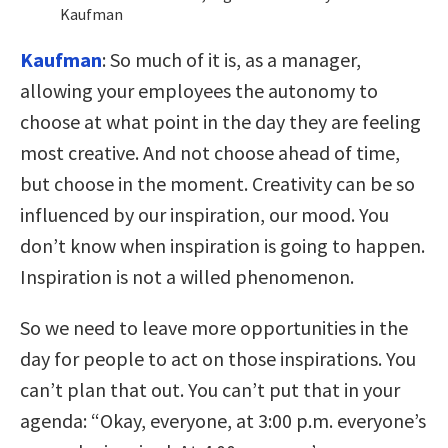
Kaufman
Kaufman
:
So much of it is, as a manager,
allowing your employees the autonomy to
choose at what point in the day they are feeling
most creative. And not choose ahead of time,
but choose in the moment. Creativity can be so
influenced by our inspiration, our mood. You
don’t know when inspiration is going to happen.
Inspiration is not a willed phenomenon.
So we need to leave more opportunities in the
day for people to act on those inspirations. You
can’t plan that out. You can’t put that in your
agenda: “Okay, everyone, at 3:00 p.m. everyone’s