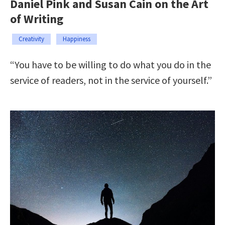
Daniel Pink and Susan Cain on the Art
of Writing
Creativity
Happiness
“You have to be willing to do what you do in the
service of readers, not in the service of yourself.”