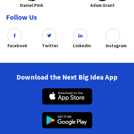
Daniel Pink
Adam Grant
Follow Us
Facebook
Twitter
Linkedin
Instagram
Download the Next Big Idea App