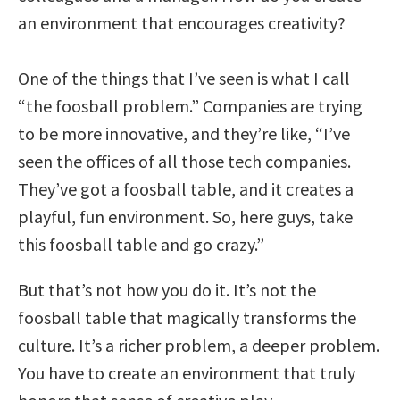
an environment that encourages creativity?
One of the things that I’ve seen is what I call
“the foosball problem.” Companies are trying
to be more innovative, and they’re like, “I’ve
seen the offices of all those tech companies.
They’ve got a foosball table, and it creates a
playful, fun environment. So, here guys, take
this foosball table and go crazy.”
But that’s not how you do it. It’s not the
foosball table that magically transforms the
culture. It’s a richer problem, a deeper problem.
You have to create an environment that truly