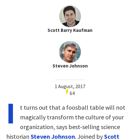
Scott Barry Kaufman
Steven Johnson
1 August, 2017
64
I
t turns out that a foosball table will not
magically transform the culture of your
organization, says best-selling science
historian
Steven Johnson
. Joined by
Scott