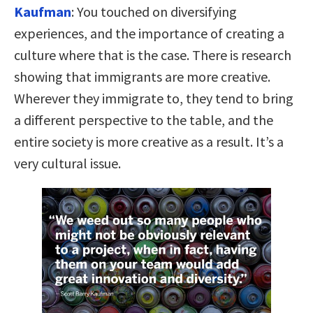
Kaufman
:
You touched on diversifying
experiences, and the importance of creating a
culture where that is the case. There is research
showing that immigrants are more creative.
Wherever they immigrate to, they tend to bring
a different perspective to the table, and the
entire society is more creative as a result. It’s a
very cultural issue.