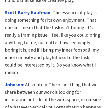
honors that sense of creative play.
Scott Barry Kaufman:
The essence of play is
doing something for its own enjoyment. That
doesn’t mean that the task isn’t boring. It’s
really a framing issue. I feel like you could bring
anything to me, no matter how seemingly
boring it is, and if I bring my inner foosball, my
inner curiosity and playfulness to the task, I
could be interested by it. Do you know what I
mean?
Johnson
:
Absolutely. The other thing that we
share between our work is looking for
inspiration outside of the workspace, or outside
of whatever vertical your organization happens