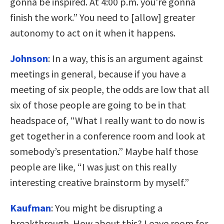
gonna be inspired. At 4:00 p.m. you’re gonna
finish the work.” You need to [allow] greater
autonomy to act on it when it happens.
Johnson
:
In a way, this is an argument against
meetings in general, because if you have a
meeting of six people, the odds are low that all
six of those people are going to be in that
headspace of, “What I really want to do now is
get together in a conference room and look at
somebody’s presentation.” Maybe half those
people are like, “I was just on this really
interesting creative brainstorm by myself.”
Kaufman
:
You might be disrupting a
breakthrough. How about this? Leave room for