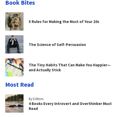
Book Bites
5 Rules for Making the Most of Your 20s
The Science of Self-Persuasion
The Tiny Habits That Can Make You Happier—
and Actually Stick
Most Read
By Editors
4 Books Every Introvert and Overthinker Must
Read