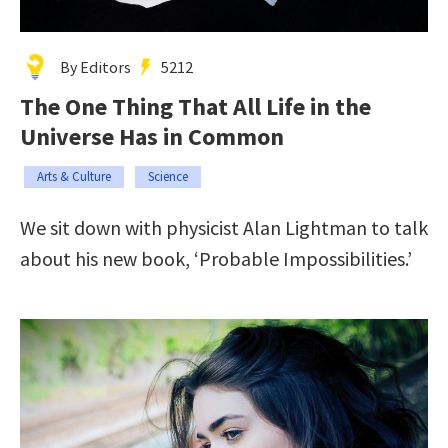
By Editors
5212
The One Thing That All Life in the
Universe Has in Common
Arts & Culture
Science
We sit down with physicist Alan Lightman to talk
about his new book, ‘Probable Impossibilities.’