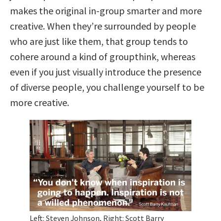
makes the original in-group smarter and more
creative. When they’re surrounded by people
who are just like them, that group tends to
cohere around a kind of groupthink, whereas
even if you just visually introduce the presence
of diverse people, you challenge yourself to be
more creative.
Left: Steven Johnson, Right: Scott Barry