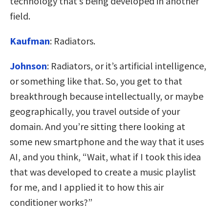
technology that’s being developed in another
field.
Kaufman
:
Radiators.
Johnson
:
Radiators, or it’s artificial intelligence,
or something like that. So, you get to that
breakthrough because intellectually, or maybe
geographically, you travel outside of your
domain. And you’re sitting there looking at
some new smartphone and the way that it uses
AI, and you think, “Wait, what if I took this idea
that was developed to create a music playlist
for me, and I applied it to how this air
conditioner works?”