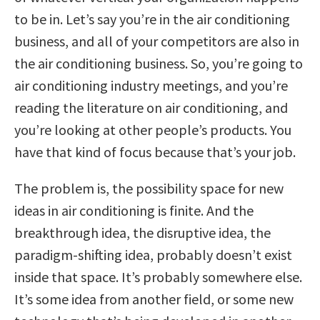
to be in. Let’s say you’re in the air conditioning
business, and all of your competitors are also in
the air conditioning business. So, you’re going to
air conditioning industry meetings, and you’re
reading the literature on air conditioning, and
you’re looking at other people’s products. You
have that kind of focus because that’s your job.
The problem is, the possibility space for new
ideas in air conditioning is finite. And the
breakthrough idea, the disruptive idea, the
paradigm-shifting idea, probably doesn’t exist
inside that space. It’s probably somewhere else.
It’s some idea from another field, or some new