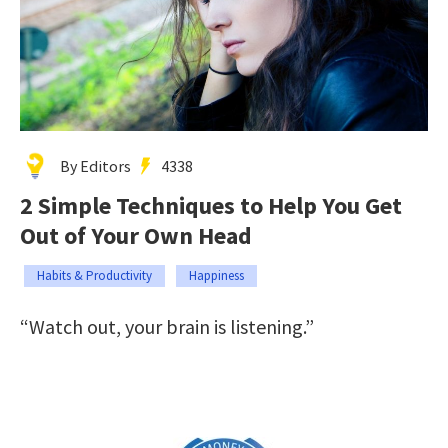
By Editors
4338
2 Simple Techniques to Help You Get
Out of Your Own Head
Habits & Productivity
Happiness
“Watch out, your brain is listening.”