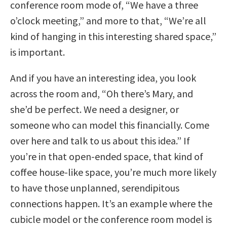
conference room mode of, “We have a three
o’clock meeting,” and more to that, “We’re all
kind of hanging in this interesting shared space,”
is important.
And if you have an interesting idea, you look
across the room and, “Oh there’s Mary, and
she’d be perfect. We need a designer, or
someone who can model this financially. Come
over here and talk to us about this idea.” If
you’re in that open-ended space, that kind of
coffee house-like space, you’re much more likely
to have those unplanned, serendipitous
connections happen. It’s an example where the
cubicle model or the conference room model is