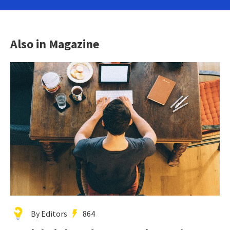
Also in Magazine
By Editors
864