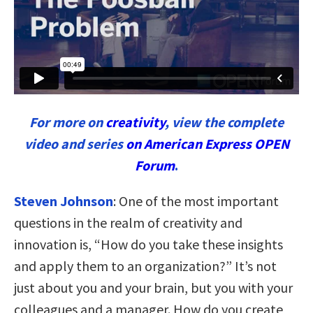
For more on
creativity
, view the complete
video and series
on American Express OPEN
Forum
.
Steven Johnson
:
One of the most important
questions in the realm of creativity and
innovation is, “How do you take these insights
and apply them to an organization?” It’s not
just about you and your brain, but you with your
colleagues and a manager. How do you create