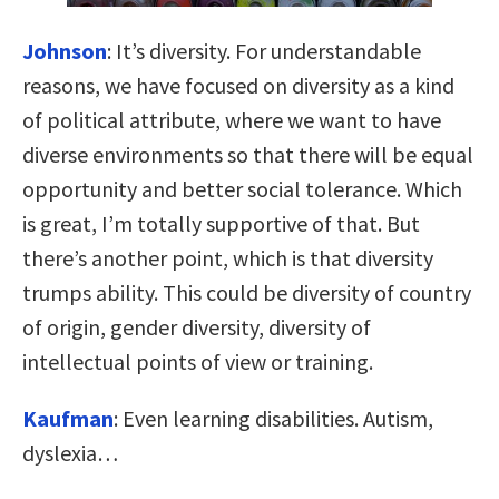
Johnson
:
It’s diversity. For understandable
reasons, we have focused on diversity as a kind
of political attribute, where we want to have
diverse environments so that there will be equal
opportunity and better social tolerance. Which
is great, I’m totally supportive of that. But
there’s another point, which is that diversity
trumps ability. This could be diversity of country
of origin, gender diversity, diversity of
intellectual points of view or training.
Kaufman
:
Even learning disabilities. Autism,
dyslexia…