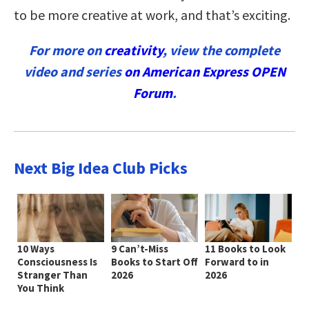
to be more creative at work, and that’s exciting.
For more on
creativity
, view the complete
video and series
on American Express OPEN
Forum
.
Next Big Idea Club Picks
10 Ways
9 Can’t-Miss
11 Books to Look
Consciousness Is
Books to Start Off
Forward to in
Stranger Than
2026
2026
You Think