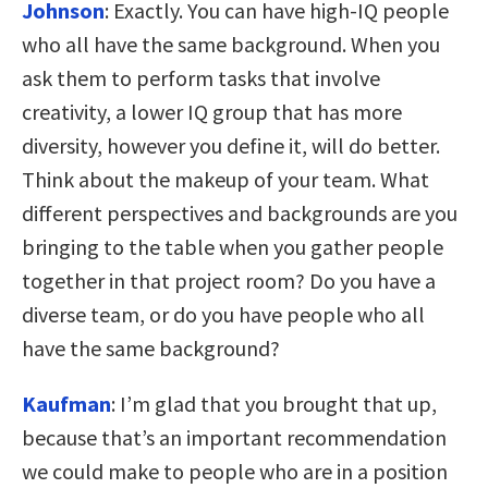
Johnson
:
Exactly. You can have high-IQ people
who all have the same background. When you
ask them to perform tasks that involve
creativity, a lower IQ group that has more
diversity, however you define it, will do better.
Think about the makeup of your team. What
different perspectives and backgrounds are you
bringing to the table when you gather people
together in that project room? Do you have a
diverse team, or do you have people who all
have the same background?
Kaufman
:
I’m glad that you brought that up,
because that’s an important recommendation
we could make to people who are in a position