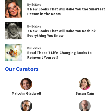
By Editors
8 New Books That Will Make You the Smartest
Person in the Room
By Editors
7 New Books That Will Make You Rethink
Everything You Know
By Editors
Read These 7 Life-Changing Books to
Reinvent Yourself
Our Curators
Malcolm Gladwell
Susan Cain