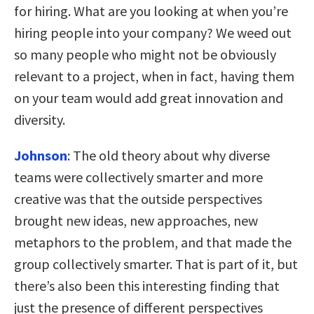
for hiring. What are you looking at when you’re
hiring people into your company? We weed out
so many people who might not be obviously
relevant to a project, when in fact, having them
on your team would add great innovation and
diversity.
Johnson
:
The old theory about why diverse
teams were collectively smarter and more
creative was that the outside perspectives
brought new ideas, new approaches, new
metaphors to the problem, and that made the
group collectively smarter. That is part of it, but
there’s also been this interesting finding that
just the presence of different perspectives