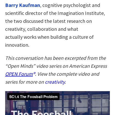
Barry Kaufman
, cognitive psychologist and
scientific director of the Imagination Institute,
the two discussed the latest research on
creativity, collaboration and what
actually works when building a culture of
innovation.
This conversation has been excerpted from the
“Open Minds” video series on American Express
OPEN Forum
®
. View the complete video and
series for more on
creativity
.