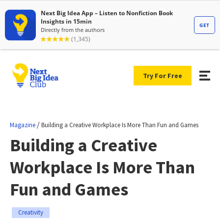
Try For Free
/
Magazine
Building a Creative Workplace Is More Than Fun and Games
Building a Creative
Workplace Is More Than
Fun and Games
Creativity