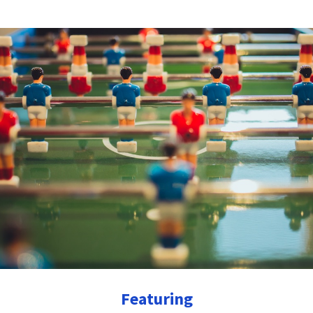
Featuring