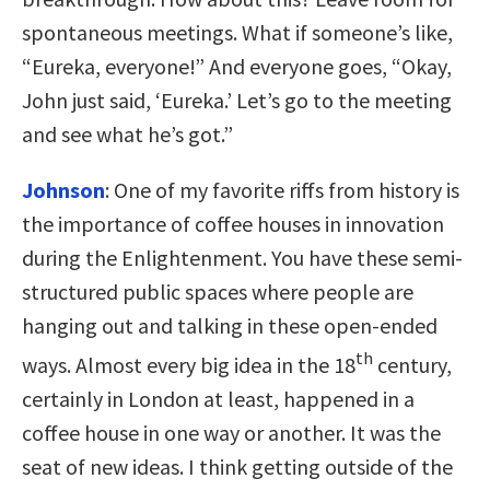
spontaneous meetings. What if someone’s like,
“Eureka, everyone!” And everyone goes, “Okay,
John just said, ‘Eureka.’ Let’s go to the meeting
and see what he’s got.”
Johnson
:
One of my favorite riffs from history is
the importance of coffee houses in innovation
during the Enlightenment. You have these semi-
structured public spaces where people are
hanging out and talking in these open-ended
th
ways. Almost every big idea in the 18
century,
certainly in London at least, happened in a
coffee house in one way or another. It was the
seat of new ideas. I think getting outside of the