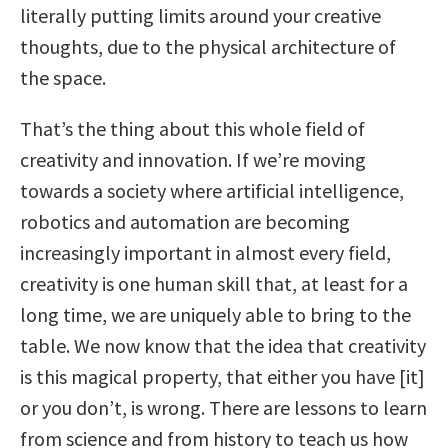
literally putting limits around your creative
thoughts, due to the physical architecture of
the space.
That’s the thing about this whole field of
creativity and innovation. If we’re moving
towards a society where artificial intelligence,
robotics and automation are becoming
increasingly important in almost every field,
creativity is one human skill that, at least for a
long time, we are uniquely able to bring to the
table. We now know that the idea that creativity
is this magical property, that either you have [it]
or you don’t, is wrong. There are lessons to learn
from science and from history to teach us how