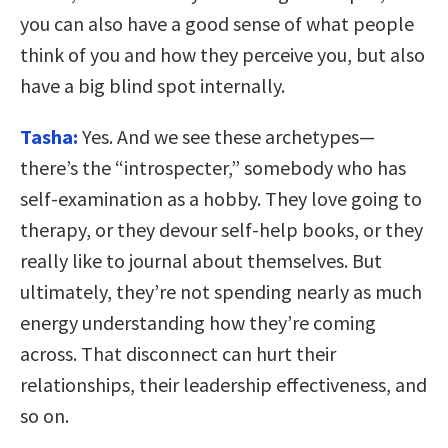
you can also have a good sense of what people
think of you and how they perceive you, but also
have a big blind spot internally.
Tasha:
Yes. And we see these archetypes—
there’s the “introspecter,” somebody who has
self-examination as a hobby. They love going to
therapy, or they devour self-help books, or they
really like to journal about themselves. But
ultimately, they’re not spending nearly as much
energy understanding how they’re coming
across. That disconnect can hurt their
relationships, their leadership effectiveness, and
so on.