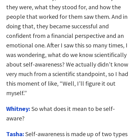
they were, what they stood for, and how the
people that worked for them saw them. And in
doing that, they became successful and
confident from a financial perspective and an
emotional one. After I saw this so many times, I
was wondering, what do we know scientifically
about self-awareness? We actually didn’t know
very much from a scientific standpoint, so I had
this moment of like, “Well, I’ll figure it out
myself.”
Whitney:
So what does it mean to be self-
aware?
Tasha:
Self-awareness is made up of two types