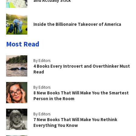
and Actually Stick
Inside the Billionaire Takeover of America
Most Read
By Editors
4 Books Every Introvert and Overthinker Must
Read
By Editors
8 New Books That Will Make You the Smartest
Person in the Room
By Editors
7 New Books That Will Make You Rethink
Everything You Know