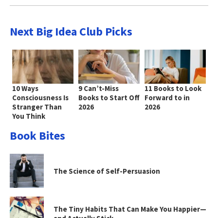
Next Big Idea Club Picks
10 Ways
9 Can’t-Miss
11 Books to Look
Consciousness Is
Books to Start Off
Forward to in
Stranger Than
2026
2026
You Think
Book Bites
The Science of Self-Persuasion
The Tiny Habits That Can Make You Happier—