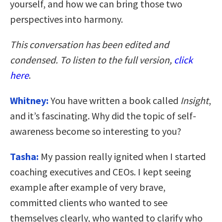
yourself, and how we can bring those two
perspectives into harmony.
This conversation has been edited and
condensed. To listen to the full version,
click
here
.
Whitney:
You have written a book called
Insight
,
and it’s fascinating. Why did the topic of self-
awareness become so interesting to you?
Tasha:
My passion really ignited when I started
coaching executives and CEOs. I kept seeing
example after example of very brave,
committed clients who wanted to see
themselves clearly, who wanted to clarify who