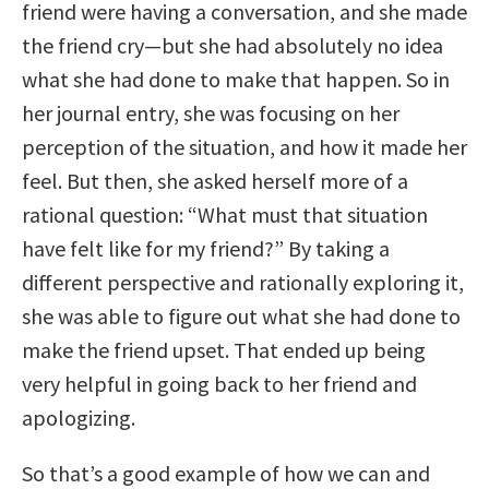
friend were having a conversation, and she made
the friend cry—but she had absolutely no idea
what she had done to make that happen. So in
her journal entry, she was focusing on her
perception of the situation, and how it made her
feel. But then, she asked herself more of a
rational question: “What must that situation
have felt like for my friend?” By taking a
different perspective and rationally exploring it,
she was able to figure out what she had done to
make the friend upset. That ended up being
very helpful in going back to her friend and
apologizing.
So that’s a good example of how we can and