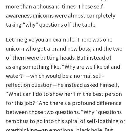
more than a thousand times. These self-
awareness unicorns were almost completely
taking “why” questions off the table.
Let me give you an example: There was one
unicorn who got a brand new boss, and the two
of them were butting heads. But instead of
asking something like, “Why are we like oil and
water?”—which would be a normal self-
reflection question—he instead asked himself,
“What can I do to show her I’m the best person
for this job?” And there’s a profound difference
between those two questions. “Why” questions
tempt us to go into this spiral of self-loathing or
overthinking—an emotional black hole. But