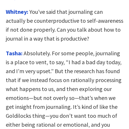
Whitney:
You’ve said that journaling can
actually be counterproductive to self-awareness
if not done properly. Can you talk about how to
journal in a way that is productive?
Tasha:
Absolutely. For some people, journaling
is a place to vent, to say, “I had a bad day today,
and I’m very upset.” But the research has found
that if we instead focus on rationally processing
what happens to us, and then exploring our
emotions—but not overly so—that’s when we
get insight from journaling. It’s kind of like the
Goldilocks thing—you don’t want too much of
either being rational or emotional, and you