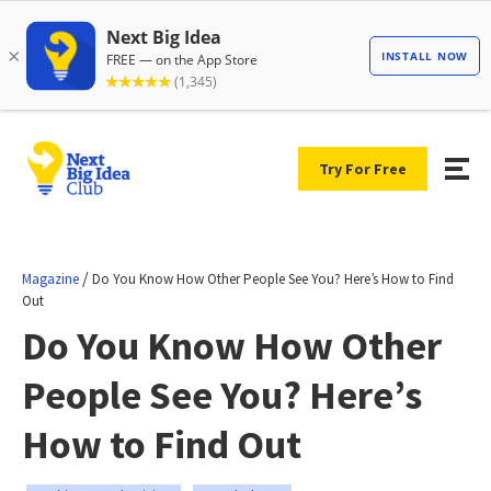
Try For Free
/
Magazine
Do You Know How Other People See You? Here’s How to Find
Out
Do You Know How Other
People See You? Here’s
How to Find Out