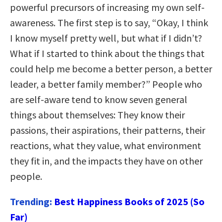
powerful precursors of increasing my own self-
awareness. The first step is to say, “Okay, I think
I know myself pretty well, but what if I didn’t?
What if I started to think about the things that
could help me become a better person, a better
leader, a better family member?” People who
are self-aware tend to know seven general
things about themselves: They know their
passions, their aspirations, their patterns, their
reactions, what they value, what environment
they fit in, and the impacts they have on other
people.
Trending:
Best Happiness Books of 2025 (So
Far)