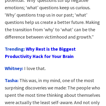
potential. ‘Why’ questions stir up negative
emotions; ‘what’ questions keep us curious.
‘Why’ questions trap us in our past; ‘what’
questions help us create a better future. Making
the transition from ‘why’ to ‘what’ can be the
difference between victimhood and growth.”
Trending:
Why Rest is the Biggest
Productivity Hack for Your Brain
Whitney:
I love that.
Tasha:
This was, in my mind, one of the most
surprising discoveries we made: The people who
spent the most time thinking about themselves
were actually the least self-aware. And not only