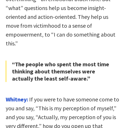
“what” questions help us become insight-
oriented and action-oriented. They help us
move from victimhood to a sense of
empowerment, to “I can do something about
this.”
“The people who spent the most time
thinking about themselves were
actually the least self-aware.”
Whitney:
If you were to have someone come to
you and say, “This is my perception of myself,”
and you say, “Actually, my perception of you is
very different,” how do you open up that