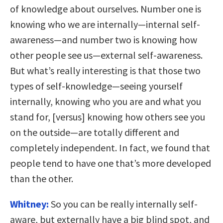
of knowledge about ourselves. Number one is
knowing who we are internally—internal self-
awareness—and number two is knowing how
other people see us—external self-awareness.
But what’s really interesting is that those two
types of self-knowledge—seeing yourself
internally, knowing who you are and what you
stand for, [versus] knowing how others see you
on the outside—are totally different and
completely independent. In fact, we found that
people tend to have one that’s more developed
than the other.
Whitney:
So you can be really internally self-
aware, but externally have a big blind spot, and