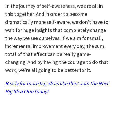
In the journey of self-awareness, we are all in
this together. And in order to become
dramatically more self-aware, we don’t have to
wait for huge insights that completely change
the way we see ourselves. If we aim for small,
incremental improvement every day, the sum
total of that effect can be really game-
changing. And by having the courage to do that
work, we’re all going to be better for it.
Ready for more big ideas like this? Join the Next
Big Idea Club today!