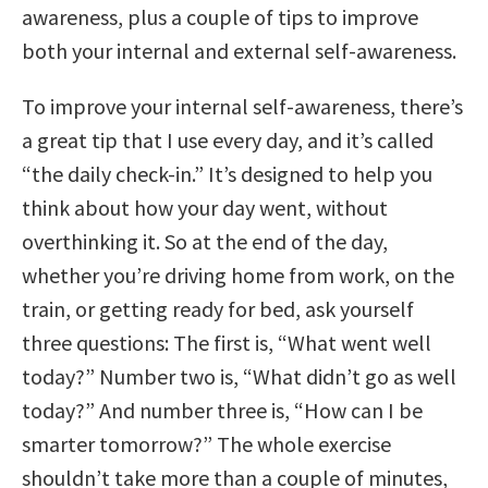
awareness, plus a couple of tips to improve
both your internal and external self-awareness.
To improve your internal self-awareness, there’s
a great tip that I use every day, and it’s called
“the daily check-in.” It’s designed to help you
think about how your day went, without
overthinking it. So at the end of the day,
whether you’re driving home from work, on the
train, or getting ready for bed, ask yourself
three questions: The first is, “What went well
today?” Number two is, “What didn’t go as well
today?” And number three is, “How can I be
smarter tomorrow?” The whole exercise
shouldn’t take more than a couple of minutes,