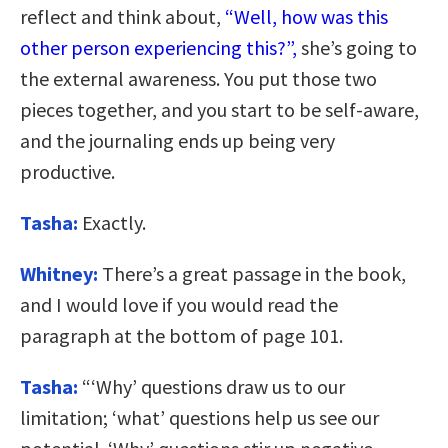
reflect and think about,
“Well, how was this
other person experiencing this?”,
she’s going to
the external awareness. You put those two
pieces together, and you start to be self-aware,
and the journaling ends up being very
productive.
Tasha:
Exactly.
Whitney:
There’s a great passage in the book,
and I would love if you would read the
paragraph at the bottom of page 101.
Tasha:
“‘Why’ questions draw us to our
limitation; ‘what’ questions help us see our