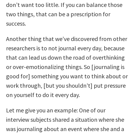
don’t want too little. If you can balance those
two things, that can be a prescription for
success.
Another thing that we’ve discovered from other
researchers is to not journal every day, because
that can lead us down the road of overthinking
or over-emotionalizing things. So [journaling is
good for] something you want to think about or
work through, [but you shouldn’t] put pressure
on yourself to do it every day.
Let me give you an example: One of our
interview subjects shared a situation where she
was journaling about an event where she and a