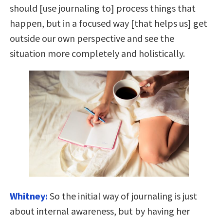
should [use journaling to] process things that
happen, but in a focused way [that helps us] get
outside our own perspective and see the
situation more completely and holistically.
Whitney:
So the initial way of journaling is just
about internal awareness, but by having her