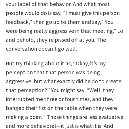
your label of that behavior. And what most
people would do is say, “I must give this person
feedback,” then go up to them and say, “You
were being really aggressive in that meeting.” Lo
and behold, they’re pissed off at you. The
conversation doesn’t go well.
But try thinking about it as, “Okay, it’s my
perception that that person was being
aggressive, but what exactly did he do to create
that perception?” You might say, “Well, they
interrupted me three or four times, and they
banged their fist on the table when they were
making a point.” Those things are less evaluative
and more behavioral—it just is what it is. And