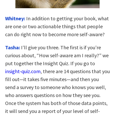
Whitney:
In addition to getting your book, what
are one or two actionable things that people
can do right now to become more self-aware?
Tasha:
I’ll give you three. The first is if you’re
curious about, “How self-aware am I really?” we
put together the Insight Quiz. If you go to
insight-quiz.com
, there are 14 questions that you
fill out—it takes five minutes—and then you
send a survey to someone who knows you well,
who answers questions on how they see you.
Once the system has both of those data points,
it will send you a report of your level of self-