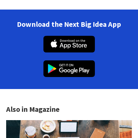
Download the Next Big Idea App
Also in Magazine