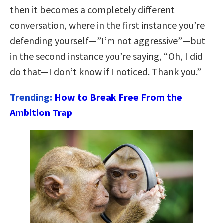
then it becomes a completely different
conversation, where in the first instance you’re
defending yourself—”I’m not aggressive”—but
in the second instance you’re saying, “Oh, I did
do that—I don’t know if I noticed. Thank you.”
Trending:
How to Break Free From the
Ambition Trap