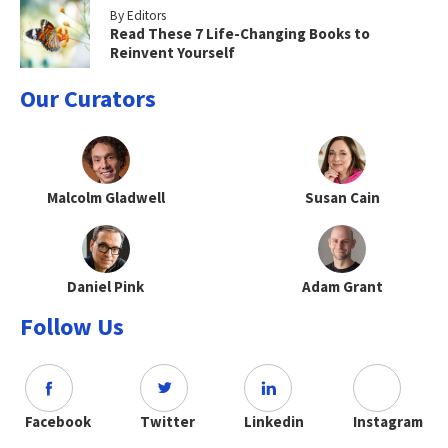
By Editors
Read These 7 Life-Changing Books to
Reinvent Yourself
Our Curators
Malcolm Gladwell
Susan Cain
Daniel Pink
Adam Grant
Follow Us
Facebook
Twitter
Linkedin
Instagram