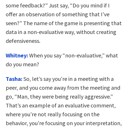
some feedback?” Just say, “Do you mind if I
offer an observation of something that I’ve
seen?” The name of the game is presenting that
data in a non-evaluative way, without creating
defensiveness.
Whitney:
When you say “non-evaluative,” what
do you mean?
Tasha:
So, let’s say you’re in a meeting with a
peer, and you come away from the meeting and
go, “Man, they were being really aggressive.”
That’s an example of an evaluative comment,
where you’re not really focusing on the
behavior, you’re focusing on your interpretation,