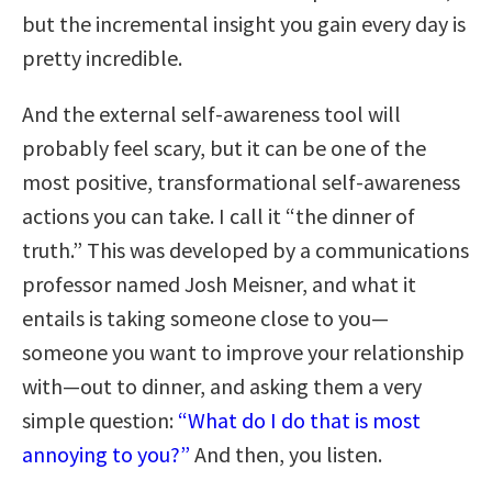
but the incremental insight you gain every day is
pretty incredible.
And the external self-awareness tool will
probably feel scary, but it can be one of the
most positive, transformational self-awareness
actions you can take. I call it “the dinner of
truth.” This was developed by a communications
professor named Josh Meisner, and what it
entails is taking someone close to you—
someone you want to improve your relationship
with—out to dinner, and asking them a very
simple question:
“What do I do that is most
annoying to you?”
And then, you listen.