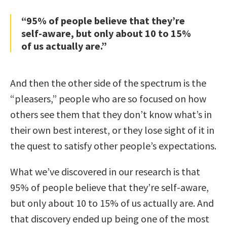
“95% of people believe that they’re
self-aware, but only about 10 to 15%
of us actually are.”
And then the other side of the spectrum is the
“pleasers,” people who are so focused on how
others see them that they don’t know what’s in
their own best interest, or they lose sight of it in
the quest to satisfy other people’s expectations.
What we’ve discovered in our research is that
95% of people believe that they’re self-aware,
but only about 10 to 15% of us actually are. And
that discovery ended up being one of the most