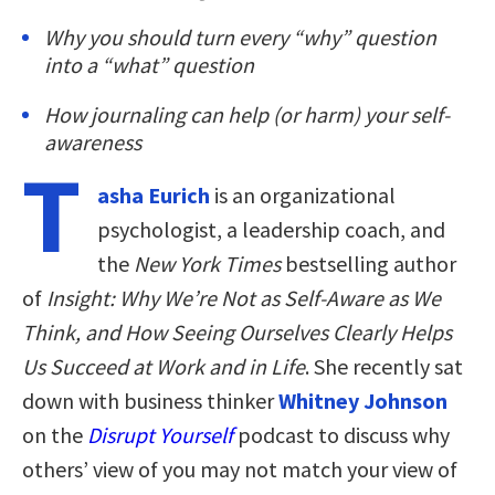
Why you should turn every “why” question
into a “what” question
How journaling can help (or harm) your self-
awareness
T
asha Eurich
is an organizational
psychologist, a leadership coach, and
the
New York Times
bestselling author
of
Insight: Why We’re Not as Self-Aware as We
Think, and How Seeing Ourselves Clearly Helps
Us Succeed at Work and in Life
. She recently sat
down with business thinker
Whitney Johnson
on the
Disrupt Yourself
podcast to discuss why
others’ view of you may not match your view of