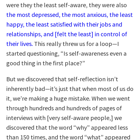
were they the least self-aware, they were also
the most depressed, the most anxious, the least
happy, the least satisfied with their jobs and
relationships, and [felt the least] in control of
their lives.
This really threw us for a loop—I
started questioning, “Is self-awareness even a
good thing in the first place?”
But we discovered that self-reflection isn’t
inherently bad—it’s just that when most of us do
it, we’re making a huge mistake. When we went
through hundreds and hundreds of pages of
interviews with [very self-aware people,] we
discovered that the word “why” appeared less
than 150 times, and the word “what” appeared