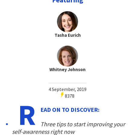
Tasha Eurich
Whitney Johnson
4 September, 2019
8378
R
EAD ON TO DISCOVER:
Three tips to start improving your
self-awareness right now