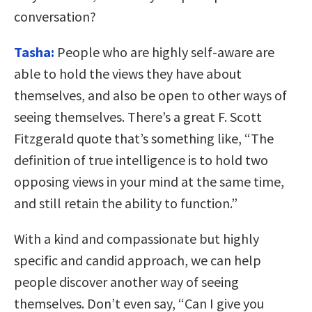
conversation?
Tasha:
People who are highly self-aware are
able to hold the views they have about
themselves, and also be open to other ways of
seeing themselves. There’s a great F. Scott
Fitzgerald quote that’s something like, “The
definition of true intelligence is to hold two
opposing views in your mind at the same time,
and still retain the ability to function.”
With a kind and compassionate but highly
specific and candid approach, we can help
people discover another way of seeing
themselves. Don’t even say, “Can I give you