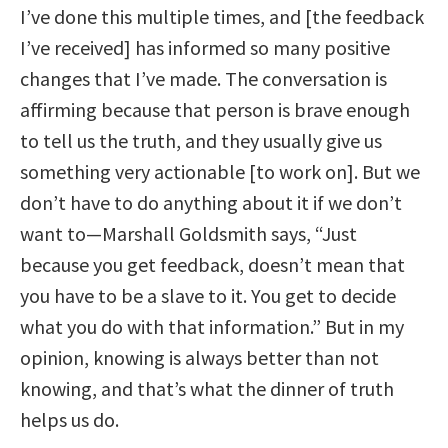
I’ve done this multiple times, and [the feedback
I’ve received] has informed so many positive
changes that I’ve made. The conversation is
affirming because that person is brave enough
to tell us the truth, and they usually give us
something very actionable [to work on]. But we
don’t have to do anything about it if we don’t
want to—Marshall Goldsmith says, “Just
because you get feedback, doesn’t mean that
you have to be a slave to it. You get to decide
what you do with that information.” But in my
opinion, knowing is always better than not
knowing, and that’s what the dinner of truth
helps us do.