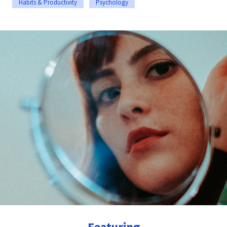
Habits & Productivity
Psychology
Featuring