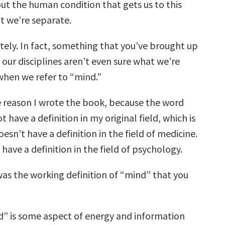
t the human condition that gets us to this
at we’re separate.
ely. In fact, something that you’ve brought up
 our disciplines aren’t even sure what we’re
when we refer to “mind.”
e reason I wrote the book, because the word
 have a definition in my original field, which is
oesn’t have a definition in the field of medicine.
 have a definition in the field of psychology.
s the working definition of “mind” that you
” is some aspect of energy and information