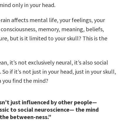
mind only in your head.
rain affects mental life, your feelings, your
 consciousness, memory, meaning, beliefs,
ure, but is it limited to your skull? This is the
n, it’s not exclusively neural, it’s also social
 So if it’s not just in your head, just in your skull,
 you find the mind?
sn’t just influenced by other people—
assic to social neuroscience— the mind
 the between-ness.”