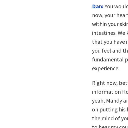
Dan:
You would
now, your hear
within your ski
intestines. We
that you have i
you feel and th
fundamental pa
experience.
Right now, be
information fl
yeah, Mandy an
on putting his
the mind of yo
to hear my coug