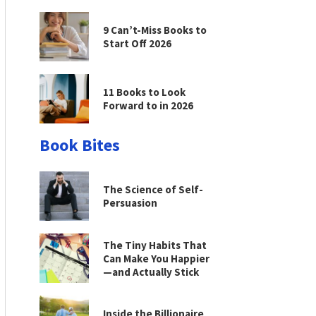
9 Can’t-Miss Books to
Start Off 2026
11 Books to Look
Forward to in 2026
Book Bites
The Science of Self-
Persuasion
The Tiny Habits That
Can Make You Happier
—and Actually Stick
Inside the Billionaire