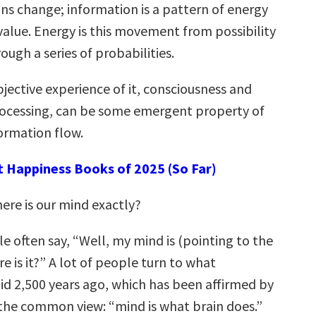
ns change; information is a pattern of energy
value. Energy is this movement from possibility
rough a series of probabilities.
bjective experience of it, consciousness and
ocessing, can be some emergent property of
ormation flow.
t Happiness Books of 2025 (So Far)
re is our mind exactly?
e often say, “Well, my mind is (pointing to the
e is it?” A lot of people turn to what
id 2,500 years ago, which has been affirmed by
s the common view: “mind is what brain does.”