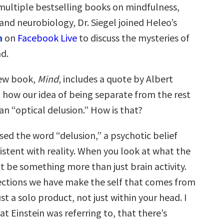
multiple bestselling books on mindfulness,
nd neurobiology, Dr. Siegel joined Heleo’s
n
on
Facebook Live
to discuss the mysteries of
d.
ew book,
Mind
, includes a quote by Albert
t how our idea of being separate from the rest
 an “optical delusion.” How is that?
sed the word “delusion,” a psychotic belief
istent with reality. When you look at what the
ht be something more than just brain activity.
ctions we have make the self that comes from
st a solo product, not just within your head. I
at Einstein was referring to, that there’s