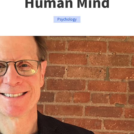
Human Mind
Psychology