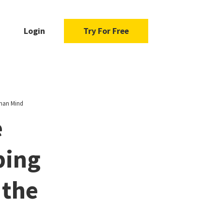
Login
Try For Free
uman Mind
e
ping
 the