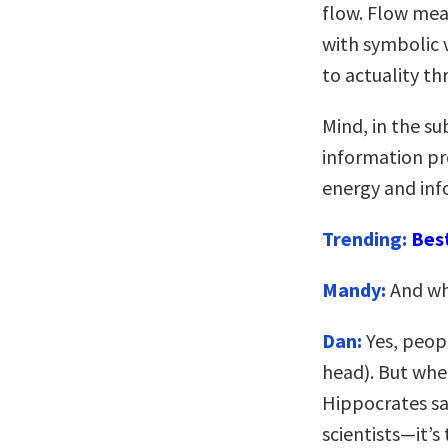
flow. Flow mea
with symbolic 
to actuality th
Mind, in the su
information pr
energy and inf
Trending:
Bes
Mandy:
And whe
Dan:
Yes, peopl
head). But wher
Hippocrates sa
scientists—it’