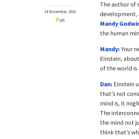
The author of 
14 November, 2016
development, a
145
Mandy Godwi
the human min
Mandy:
Your n
Einstein, abou
of the world is
Dan:
Einstein u
that’s not cons
mind is, it mig
The interconne
the mind not ju
think that’s wh