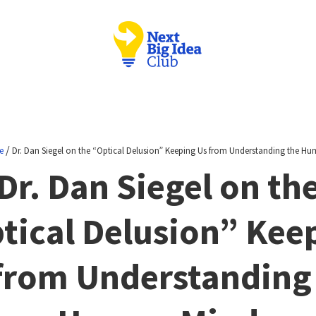
/
e
Dr. Dan Siegel on the “Optical Delusion” Keeping Us from Understanding the H
Dr. Dan Siegel on th
tical Delusion” Kee
from Understanding