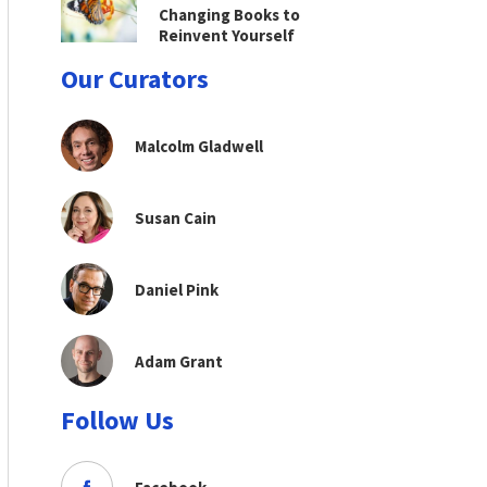
Changing Books to
Reinvent Yourself
Our Curators
Malcolm Gladwell
Susan Cain
Daniel Pink
Adam Grant
Follow Us