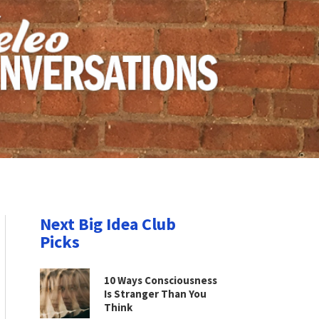
Next Big Idea Club
Picks
10 Ways Consciousness
Is Stranger Than You
Think