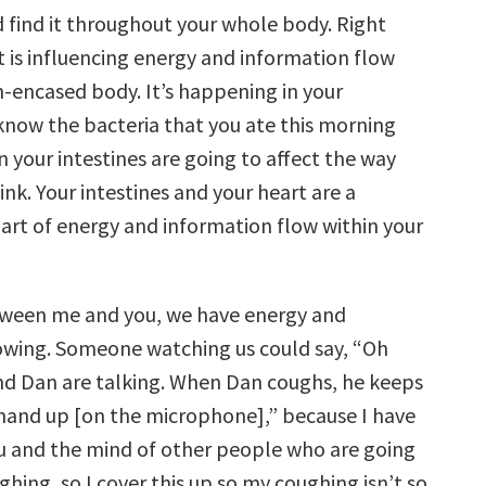
 find it throughout your whole body. Right
t is influencing energy and information flow
n-encased body. It’s happening in your
 know the bacteria that you ate this morning
n your intestines are going to affect the way
ink. Your intestines and your heart are a
rt of energy and information flow within your
tween me and you, we have energy and
owing. Someone watching us could say, “Oh
d Dan are talking. When Dan coughs, he keeps
 hand up [on the microphone],” because I have
u and the mind of other people who are going
hing, so I cover this up so my coughing isn’t so