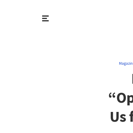
Magazin
“Op
Us 