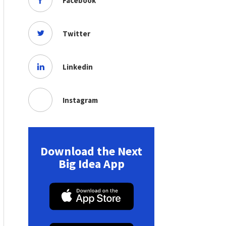
Facebook
Twitter
Linkedin
Instagram
Download the Next
Big Idea App