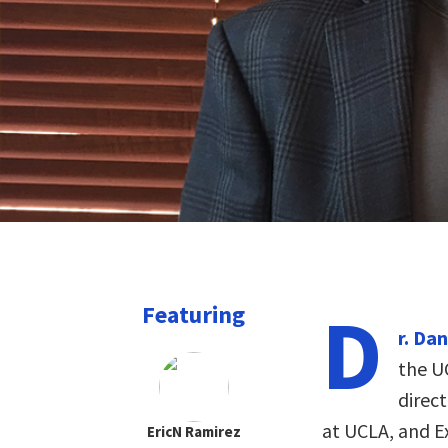
D
Featuring
r. Da
the U
direc
at UCLA, and Ex
EricN Ramirez