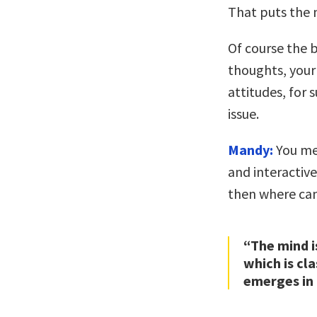
That puts the 
Of course the b
thoughts, your
attitudes, for s
issue.
Mandy:
You mea
and interactive.
then where can
“The mind i
which is cl
emerges in