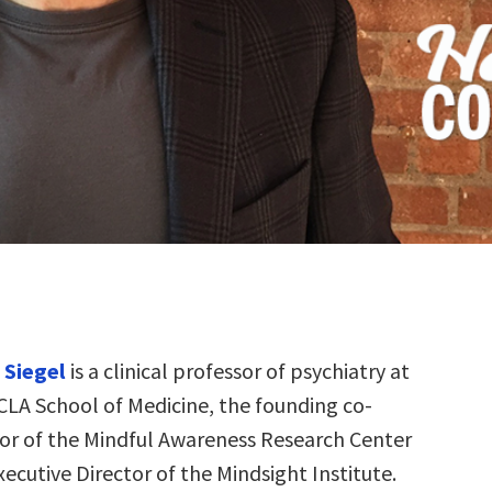
n Siegel
is a clinical professor of psychiatry at
CLA School of Medicine, the founding co-
tor of the Mindful Awareness Research Center
ecutive Director of the Mindsight Institute.