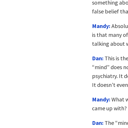
something abou
false belief th
Mandy:
Absolut
is that many of
talking about 
Dan:
This is th
“mind” does not
psychiatry. It d
It doesn’t even
Mandy:
What wa
came up with?
Dan:
The “mind