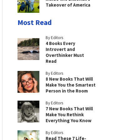
Takeover of America
Most Read
By Editors
4 Books Every
Introvert and
Overthinker Must
Read
By Editors
8 New Books That Will
Make You the Smartest
Person in the Room
By Editors
7 New Books That Will
Make You Rethink
Everything You Know
By Editors
Read These 7 Life-