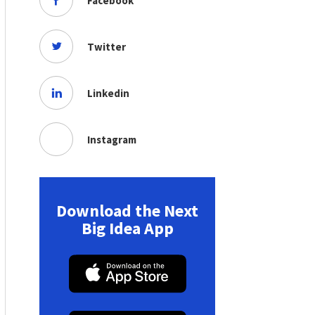
Facebook
Twitter
Linkedin
Instagram
Download the Next
Big Idea App