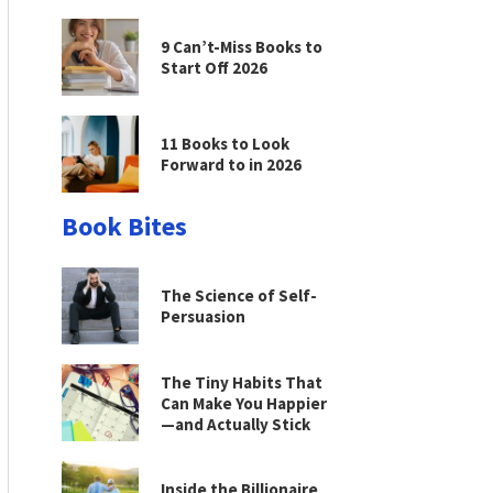
9 Can’t-Miss Books to
Start Off 2026
11 Books to Look
Forward to in 2026
Book Bites
The Science of Self-
Persuasion
The Tiny Habits That
Can Make You Happier
—and Actually Stick
Inside the Billionaire