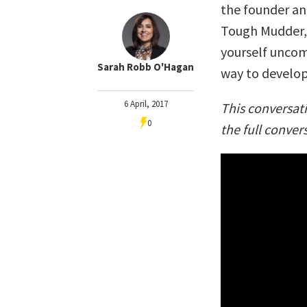
the founder an
Tough Mudder, 
yourself uncom
Sarah Robb O'Hagan
way to develop
6 April, 2017
This conversat
0
the full conver