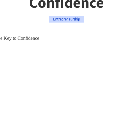
Confidence
Entrepreneurship