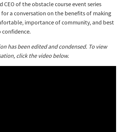
d CEO of the obstacle course event series
for a conversation on the benefits of making
fortable, importance of community, and best
 confidence.
ion has been edited and condensed. To view
sation, click the video below.