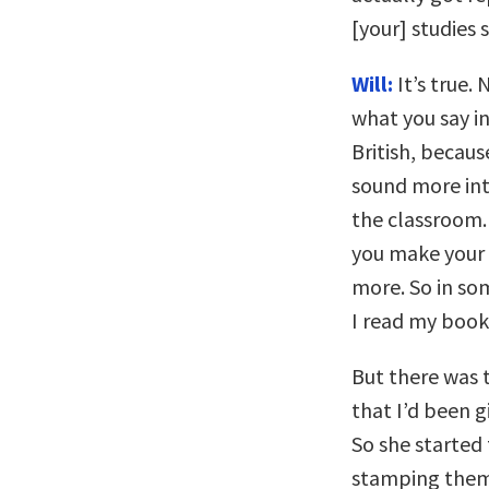
[your] studies 
Will:
It’s true. 
what you say in
British, becau
sound more inte
the classroom. 
you make your
more. So in som
I read my book
But there was t
that I’d been g
So she started
stamping them, 