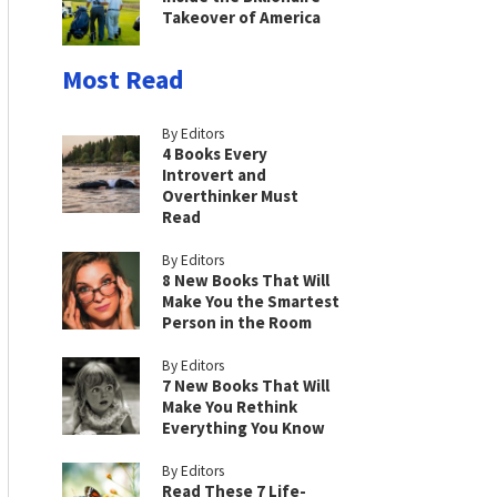
Takeover of America
Most Read
By Editors
4 Books Every
Introvert and
Overthinker Must
Read
By Editors
8 New Books That Will
Make You the Smartest
Person in the Room
By Editors
7 New Books That Will
Make You Rethink
Everything You Know
By Editors
Read These 7 Life-