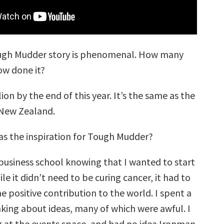
gh Mudder story is phenomenal. How many
w done it?
ion by the end of this year. It’s the same as the
 New Zealand.
s the inspiration for Tough Mudder?
business school knowing that I wanted to start
e it didn’t need to be curing cancer, it had to
 positive contribution to the world. I spent a
nking about ideas, many of which were awful. I
g at the events space, and had no idea Ironman