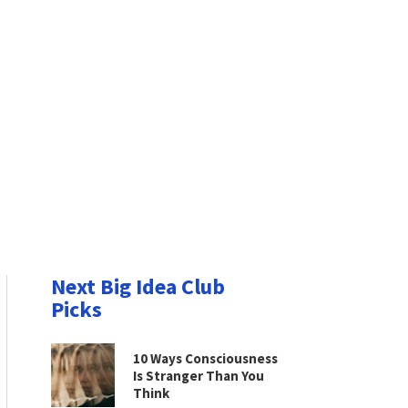
Next Big Idea Club
Picks
10 Ways Consciousness
Is Stranger Than You
Think