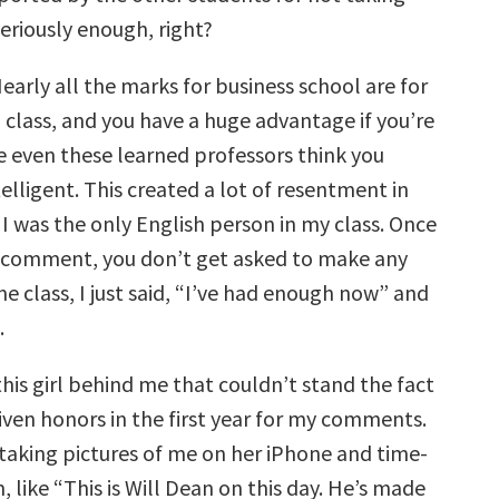
seriously enough, right?
Nearly all the marks for business school are for
 class, and you have a huge advantage if you’re
se even these learned professors think you
lligent. This created a lot of resentment in
I was the only English person in my class. Once
 comment, you don’t get asked to make any
e class, I just said, “I’ve had enough now” and
.
his girl behind me that couldn’t stand the fact
iven honors in the first year for my comments.
 taking pictures of me on her iPhone and time-
like “This is Will Dean on this day. He’s made