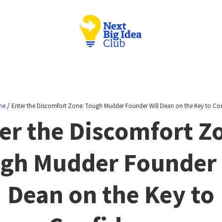
/
ne
Enter the Discomfort Zone: Tough Mudder Founder Will Dean on the Key to Co
er the Discomfort Z
gh Mudder Founder 
Dean on the Key to