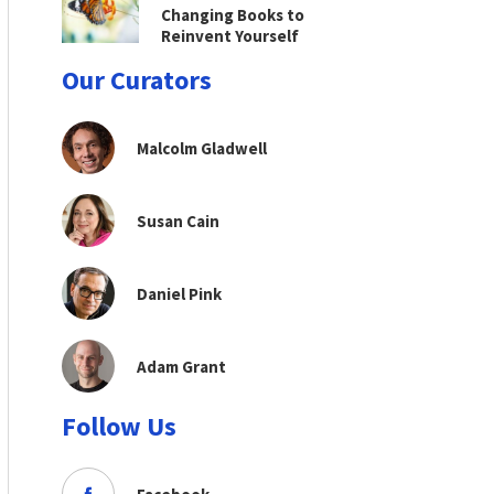
Changing Books to
Reinvent Yourself
Our Curators
Malcolm Gladwell
Susan Cain
Daniel Pink
Adam Grant
Follow Us