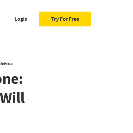
Login
Try For Free
nfidence
one:
Will