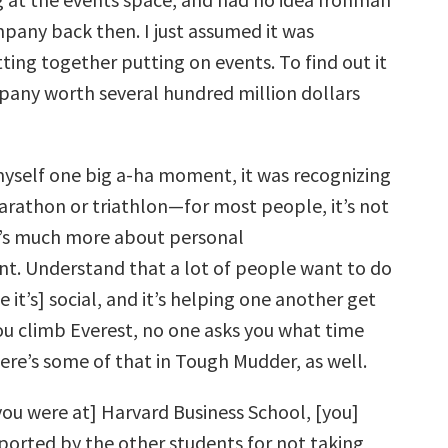
pany back then. I just assumed it was
ting together putting on events. To find out it
pany worth several hundred million dollars
 myself one big a-ha moment, it was recognizing
arathon or triathlon—for most people, it’s not
 It’s much more about personal
. Understand that a lot of people want to do
 it’s] social, and it’s helping one another get
you climb Everest, no one asks you what time
There’s some of that in Tough Mudder, as well.
ou were at] Harvard Business School, [you]
eported by the other students for not taking