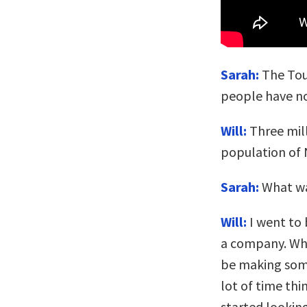
Sarah:
The Tou
people have no
Will:
Three mill
population of
Sarah:
What wa
Will:
I went to 
a company. Whil
be making some
lot of time thi
started lookin