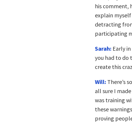
his comment, he
explain myself 
detracting fro
participating m
Sarah:
Early in
you had to do 
create this cra
Will:
There’s so
all sure I made
was training w
these warnings 
proving people