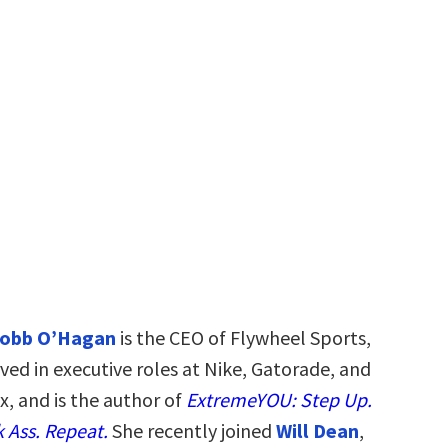
Robb O’Hagan
is the CEO of Flywheel Sports,
ved in executive roles at Nike, Gatorade, and
x, and is the author of
ExtremeYOU: Step Up.
 Ass. Repeat.
She recently joined
Will Dean
,