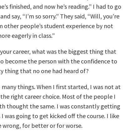
’s finished, and now he’s reading.” I had to go
and say, “I’m so sorry.” They said, “Will, you’re
m other people’s student experience by not
ore eagerly in class.”
 your career, what was the biggest thing that
to become the person with the confidence to
zy thing that no one had heard of?
 many things. When I first started, I was not at
 the right career choice. Most of the people I
ith thought the same. I was constantly getting
I was going to get kicked off the course. I like
 wrong, for better or for worse.