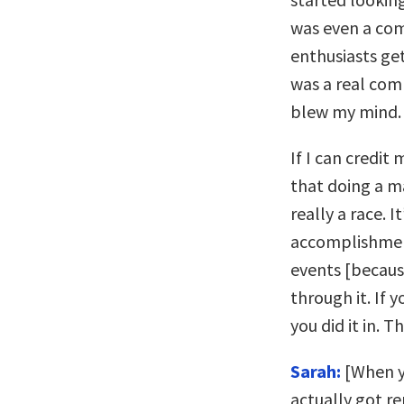
was even a com
enthusiasts get
was a real com
blew my mind.
If I can credit
that doing a m
really a race.
accomplishment
events [because
through it. If 
you did it in. 
Sarah:
[When y
actually got r