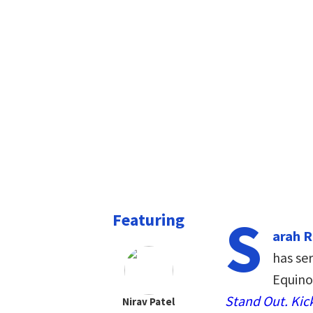
S
Featuring
arah 
has ser
Equino
Stand Out. Kick
Nirav Patel