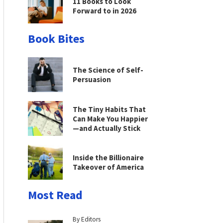
11 Books to Look
Forward to in 2026
Book Bites
The Science of Self-
Persuasion
The Tiny Habits That
Can Make You Happier
—and Actually Stick
Inside the Billionaire
Takeover of America
Most Read
By Editors