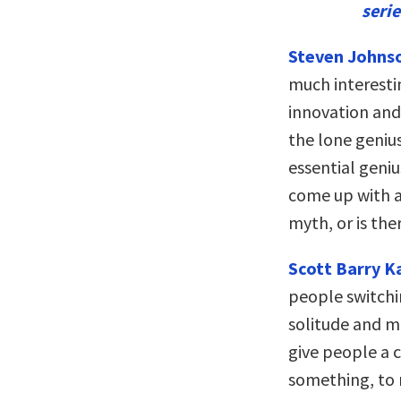
seri
Steven Johns
much interesti
innovation and 
the lone geniu
essential geni
come up with a 
myth, or is the
Scott Barry 
people switch
solitude and m
give people a c
something, to r