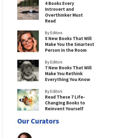
4 Books Every
Introvert and
Overthinker Must
Read
By Editors
8 New Books That Will
Make You the Smartest
Person in the Room
By Editors
7 New Books That Will
Make You Rethink
Everything You Know
By Editors
Read These 7 Life-
Changing Books to
Reinvent Yourself
Our Curators