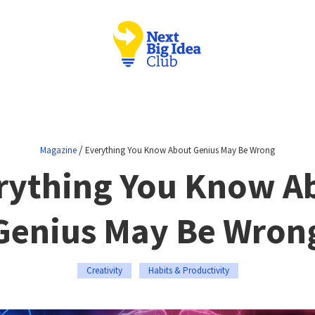
/
Magazine
Everything You Know About Genius May Be Wrong
rything You Know A
Genius May Be Wron
Creativity
Habits & Productivity