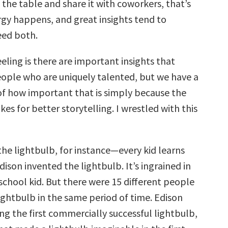
o the table and share it with coworkers, that’s
gy happens, and great insights tend to
eed both.
eeling is there are important insights that
ople who are uniquely talented, but we have a
f how important that is simply because the
es for better storytelling. I wrestled with this
the lightbulb, for instance—every kid learns
son invented the lightbulb. It’s ingrained in
school kid. But there were 15 different people
ightbulb in the same period of time. Edison
g the first commercially successful lightbulb,