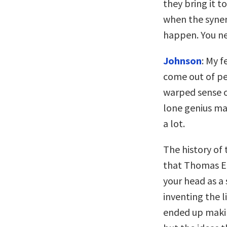
they bring it t
when the syner
happen. You n
Johnson
: My f
come out of pe
warped sense o
lone genius mak
a lot.
The history of 
that Thomas Edi
your head as a 
inventing the l
ended up makin