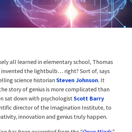
ikely all learned in elementary school, Thomas
 invented the lightbulb… right? Sort of, says
elling science historian
Steven Johnson
. It
 the story of genius is more complicated than
en sat down with psychologist
Scott Barry
ntific director of the Imagination Institute, to
ativity, innovation and genius truly happen.
ion has been excerpted from the “
Open Minds
”