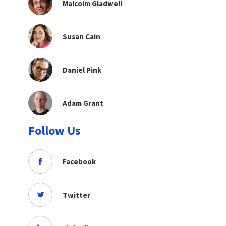
Malcolm Gladwell
Susan Cain
Daniel Pink
Adam Grant
Follow Us
Facebook
Twitter