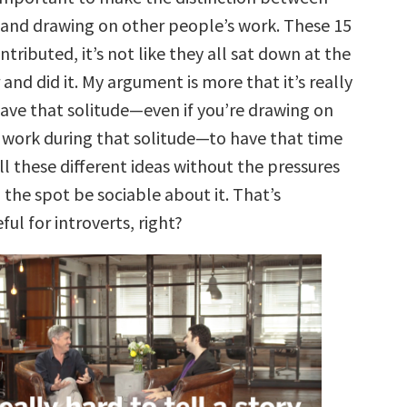
 and drawing on other people’s work. These 15
tributed, it’s not like they all sat down at the
and did it. My argument is more that it’s really
ave that solitude—even if you’re drawing on
 work during that solitude—to have that time
ll these different ideas without the pressures
 the spot be sociable about it. That’s
ful for introverts, right?