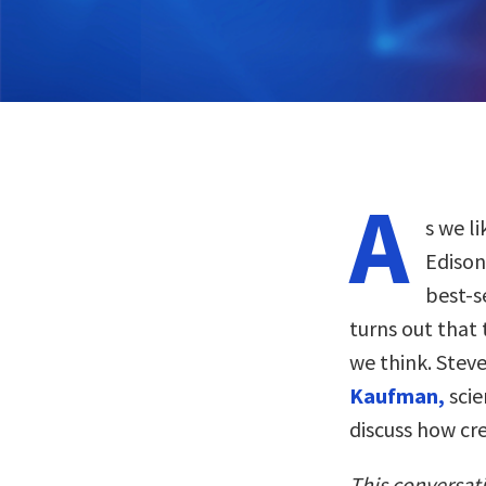
A
s we l
Edison
best-s
turns out that
we think. Stev
Kaufman,
scie
discuss how cre
This conversat