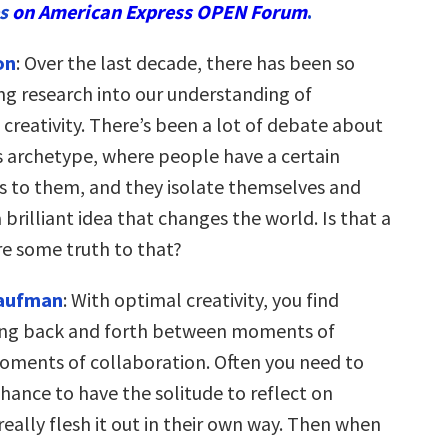
es
on American Express OPEN Forum
.
on
: Over the last decade, there has been so
ng research into our understanding of
creativity. There’s been a lot of debate about
s archetype, where people have a certain
us to them, and they isolate themselves and
brilliant idea that changes the world. Is that a
re some truth to that?
Kaufman
: With optimal creativity, you find
ing back and forth between moments of
oments of collaboration. Often you need to
hance to have the solitude to reflect on
eally flesh it out in their own way. Then when