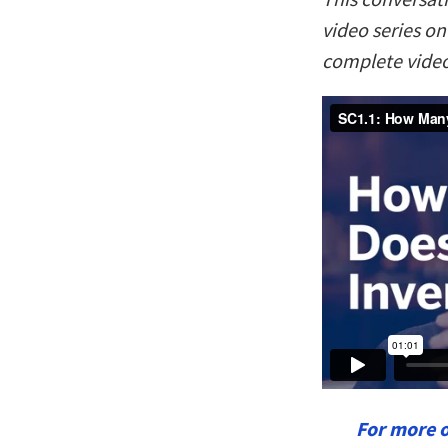
video series o
complete video
For more 