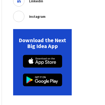
Linkedin
Instagram
Download the Next
Big Idea App