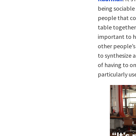
being sociable
people that con
table together 
important to h
other people’s
to synthesize a
of having to on
particularly use