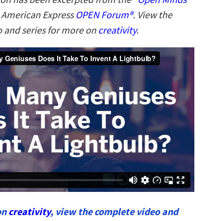
n American Express
OPEN Forum®
. View the
 and series for more on
creativity
.
on
creativity
, view the complete video and