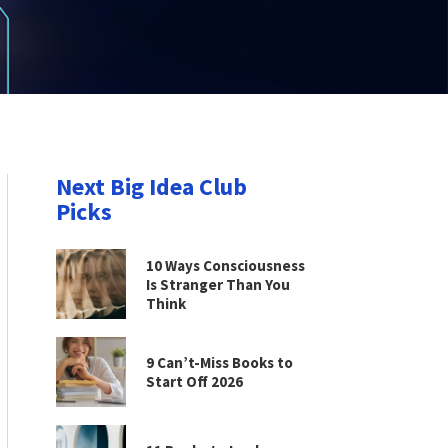
Next Big Idea Club
Picks
10 Ways Consciousness
Is Stranger Than You
Think
9 Can’t-Miss Books to
Start Off 2026