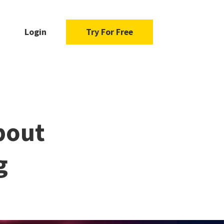
Login
Try For Free
bout
g