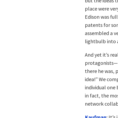
but the ideas t
place were ver
Edison was ful
patents for so
assembled a ve
lightbulb into
And yet it’s re
protagonists—15
there he was, 
idea!” We comp
individual one 
in fact, the mo
network collab
Kaufman
: It’