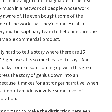
hat made a lightbulb imaginable in the first
y much in a network of people whose work
ly aware of. He even bought some of the
me of the work that they’d done. He also
ry multidisciplinary team to help him turn the
 a viable commercial product.
ally hard to tell a story where there are 15
 geniuses. It’s so much easier to say, “And
plucky Tom Edison, coming up with this great
ress the story of genius down into an
because it makes for a stronger narrative, when
st important ideas involve some level of
oration.
s important to make the distinction between