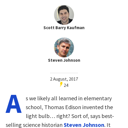
Scott Barry Kaufman
Steven Johnson
2 August, 2017
24
A
s we likely all learned in elementary
school, Thomas Edison invented the
light bulb… right? Sort of, says best-
selling science historian
Steven Johnson
. It