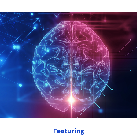
Featuring