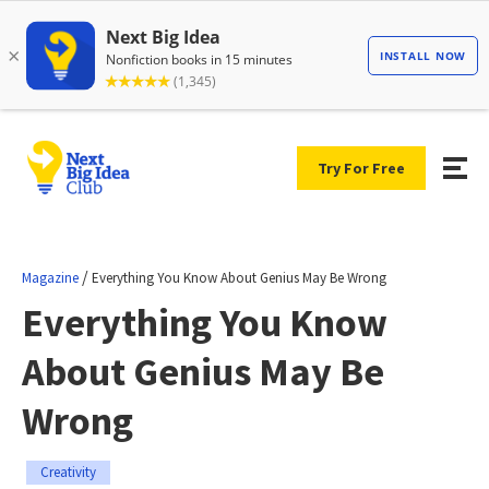
Try For Free
/
Magazine
Everything You Know About Genius May Be Wrong
Everything You Know
About Genius May Be
Wrong
Creativity