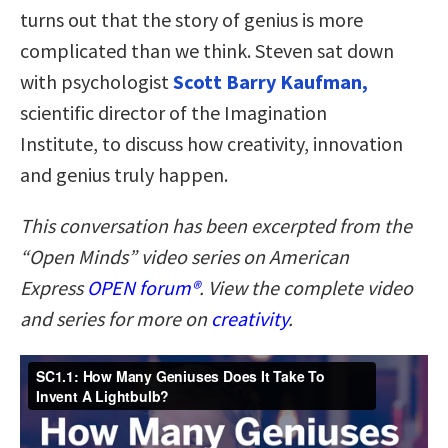
turns out that the story of genius is more
complicated than we think. Steven sat down
with psychologist
Scott Barry Kaufman,
scientific director of the Imagination
Institute, to discuss how creativity, innovation
and genius truly happen.
This conversation has been excerpted from the
“Open Minds” video series on American
Express
OPEN forum
®
. V
iew the complete video
and series for more on
creativity
.