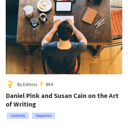
By Editors
864
Daniel Pink and Susan Cain on the Art
of Writing
Creativity
Happiness