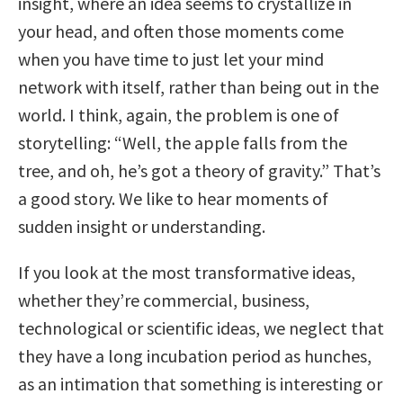
insight, where an idea seems to crystallize in
your head, and often those moments come
when you have time to just let your mind
network with itself, rather than being out in the
world. I think, again, the problem is one of
storytelling: “Well, the apple falls from the
tree, and oh, he’s got a theory of gravity.” That’s
a good story. We like to hear moments of
sudden insight or understanding.
If you look at the most transformative ideas,
whether they’re commercial, business,
technological or scientific ideas, we neglect that
they have a long incubation period as hunches,
as an intimation that something is interesting or