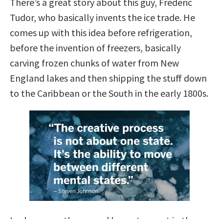
There’s a great story about this guy, Frederic
Tudor, who basically invents the ice trade. He
comes up with this idea before refrigeration,
before the invention of freezers, basically
carving frozen chunks of water from New
England lakes and then shipping the stuff down
to the Caribbean or the South in the early 1800s.