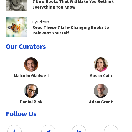
7 New Books That Will Make You Rethink
Everything You Know
By Editors
Read These 7 Life-Changing Books to
Reinvent Yourself
Our Curators
Malcolm Gladwell
Susan Cain
Daniel Pink
Adam Grant
Follow Us