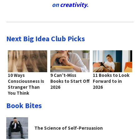
on
creativity
.
Next Big Idea Club Picks
10 Ways
9 Can’t-Miss
11 Books to Look
Consciousness Is
Books to Start Off
Forward to in
Stranger Than
2026
2026
You Think
Book Bites
The Science of Self-Persuasion