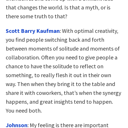
that changes the world. Is that a myth, or is
there some truth to that?
Scott Barry Kaufman
: With optimal creativity,
you find people switching back and forth
between moments of solitude and moments of
collaboration. Often you need to give people a
chance to have the solitude to reflect on
something, to really flesh it out in their own
way. Then when they bring it to the table and
share it with coworkers, that’s when the synergy
happens, and great insights tend to happen.
You need both.
Johnson
: My feeling is there are important