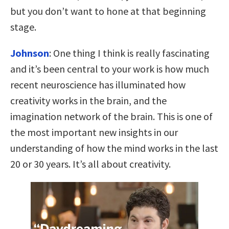
but you don’t want to hone at that beginning
stage.
Johnson
: One thing I think is really fascinating
and it’s been central to your work is how much
recent neuroscience has illuminated how
creativity works in the brain, and the
imagination network of the brain. This is one of
the most important new insights in our
understanding of how the mind works in the last
20 or 30 years. It’s all about creativity.