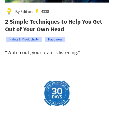
By Editors
4338
2 Simple Techniques to Help You Get
Out of Your Own Head
Habits & Productivity
Happiness
“Watch out, your brain is listening.”