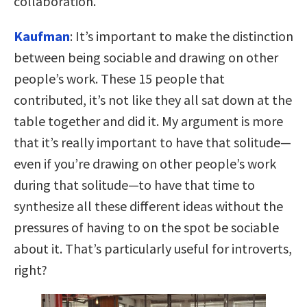
collaboration.
Kaufman
: It’s important to make the distinction
between being sociable and drawing on other
people’s work. These 15 people that
contributed, it’s not like they all sat down at the
table together and did it. My argument is more
that it’s really important to have that solitude—
even if you’re drawing on other people’s work
during that solitude—to have that time to
synthesize all these different ideas without the
pressures of having to on the spot be sociable
about it. That’s particularly useful for introverts,
right?