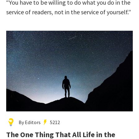
“You have to be willing to do what you do in the
service of readers, not in the service of yourself.”
By Editors
5212
The One Thing That All Life in the