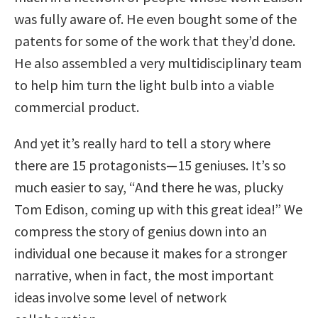
was fully aware of. He even bought some of the
patents for some of the work that they’d done.
He also assembled a very multidisciplinary team
to help him turn the light bulb into a viable
commercial product.
And yet it’s really hard to tell a story where
there are 15 protagonists—15 geniuses. It’s so
much easier to say, “And there he was, plucky
Tom Edison, coming up with this great idea!” We
compress the story of genius down into an
individual one because it makes for a stronger
narrative, when in fact, the most important
ideas involve some level of network