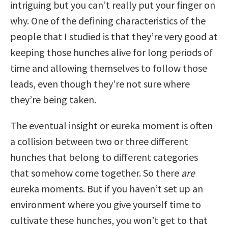
intriguing but you can’t really put your finger on
why. One of the defining characteristics of the
people that I studied is that they’re very good at
keeping those hunches alive for long periods of
time and allowing themselves to follow those
leads, even though they’re not sure where
they’re being taken.
The eventual insight or eureka moment is often
a collision between two or three different
hunches that belong to different categories
that somehow come together. So there
are
eureka moments. But if you haven’t set up an
environment where you give yourself time to
cultivate these hunches, you won’t get to that