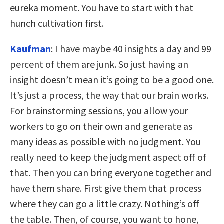
eureka moment. You have to start with that
hunch cultivation first.
Kaufman
: I have maybe 40 insights a day and 99
percent of them are junk. So just having an
insight doesn’t mean it’s going to be a good one.
It’s just a process, the way that our brain works.
For brainstorming sessions, you allow your
workers to go on their own and generate as
many ideas as possible with no judgment. You
really need to keep the judgment aspect off of
that. Then you can bring everyone together and
have them share. First give them that process
where they can go a little crazy. Nothing’s off
the table. Then, of course, you want to hone,