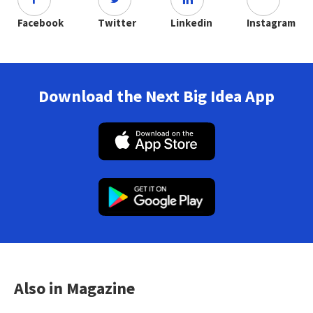
Facebook
Twitter
Linkedin
Instagram
Download the Next Big Idea App
Also in Magazine