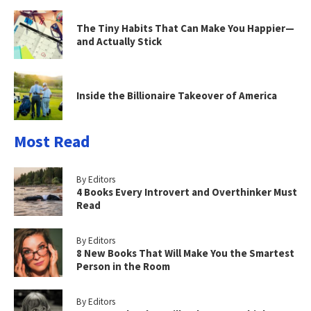
The Tiny Habits That Can Make You Happier—
and Actually Stick
Inside the Billionaire Takeover of America
Most Read
By Editors
4 Books Every Introvert and Overthinker Must
Read
By Editors
8 New Books That Will Make You the Smartest
Person in the Room
By Editors