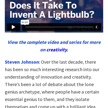
View the complete video and series for more
on
creativity
.
Steven Johnson
: Over the last decade, there
has been so much interesting research into our
understanding of innovation and creativity.
There’s been a lot of debate about the lone
genius archetype, where people have a certain
essential genius to them, and they isolate
themselves and come up with a brilliant idea