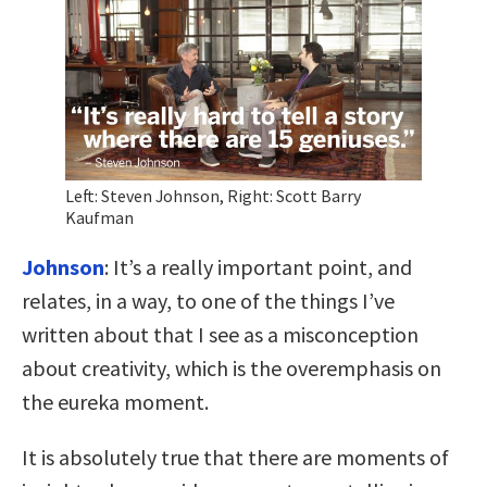
Left: Steven Johnson, Right: Scott Barry
Kaufman
Johnson
: It’s a really important point, and
relates, in a way, to one of the things I’ve
written about that I see as a misconception
about creativity, which is the overemphasis on
the eureka moment.
It is absolutely true that there are moments of