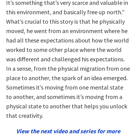
It’s something that’s very scarce and valuable in
this environment, and basically free up north.”
What’s crucial to this story is that he physically
moved, he went from an environment where he
had all these expectations about how the world
worked to some other place where the world
was different and challenged his expectations.
In a sense, from the physical migration from one
place to another, the spark of an idea emerged.
Sometimes it’s moving from one mental state
to another, and sometimes it’s moving from a
physical state to another that helps you unlock
that creativity.
View the next video and series for more