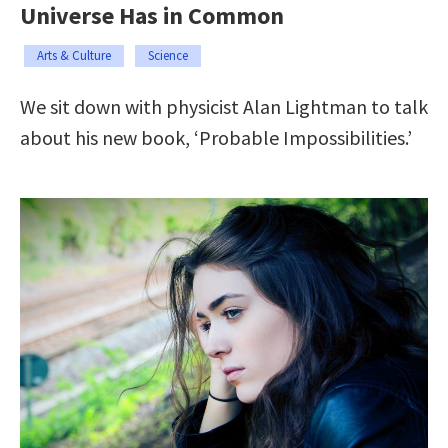
Universe Has in Common
Arts & Culture
Science
We sit down with physicist Alan Lightman to talk
about his new book, ‘Probable Impossibilities.’