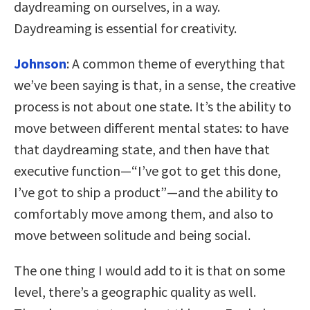
daydreaming on ourselves, in a way.
Daydreaming is essential for creativity.
Johnson
: A common theme of everything that
we’ve been saying is that, in a sense, the creative
process is not about one state. It’s the ability to
move between different mental states: to have
that daydreaming state, and then have that
executive function—“I’ve got to get this done,
I’ve got to ship a product”—and the ability to
comfortably move among them, and also to
move between solitude and being social.
The one thing I would add to it is that on some
level, there’s a geographic quality as well.