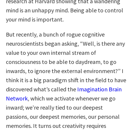
research at Harvard showing that a wandering
mind is an unhappy mind. Being able to control
your mind is important.
But recently, a bunch of rogue cognitive
neuroscientists began asking, “Well, is there any
value to your own internal stream of
consciousness to be able to daydream, to go
inwards, to ignore the external environment?” I
think it is a big paradigm shift in the field to have
discovered what’s called the
Imagination Brain
Network
, which we activate whenever we go
inward; we’re really tied to our deepest
passions, our deepest memories, our personal
memories. It turns out creativity requires