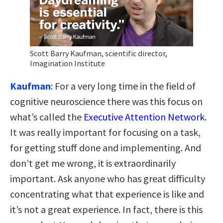
Scott Barry Kaufman, scientific director,
Imagination Institute
Kaufman
: For a very long time in the field of
cognitive neuroscience there was this focus on
what’s called the
Executive Attention Network
.
It was really important for focusing on a task,
for getting stuff done and implementing. And
don’t get me wrong, it is extraordinarily
important. Ask anyone who has great difficulty
concentrating what that experience is like and
it’s not a great experience. In fact, there is this