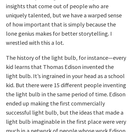
insights that come out of people who are
uniquely talented, but we have a warped sense
of how important that is simply because the
lone genius makes for better storytelling. I
wrestled with this a lot.
The history of the light bulb, for instance—every
kid learns that Thomas Edison invented the
light bulb. It’s ingrained in your head as a school
kid. But there were 15 different people inventing
the light bulb in the same period of time. Edison
ended up making the first commercially
successful light bulb, but the ideas that made a
light bulb imaginable in the first place were very
much in a network of people whose work Edison