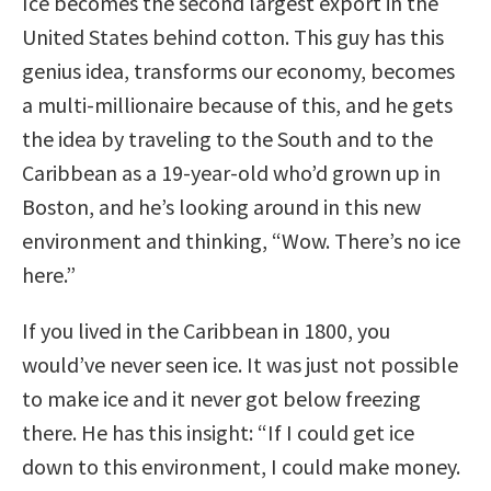
Ice becomes the second largest export in the
United States behind cotton. This guy has this
genius idea, transforms our economy, becomes
a multi-millionaire because of this, and he gets
the idea by traveling to the South and to the
Caribbean as a 19-year-old who’d grown up in
Boston, and he’s looking around in this new
environment and thinking, “Wow. There’s no ice
here.”
If you lived in the Caribbean in 1800, you
would’ve never seen ice. It was just not possible
to make ice and it never got below freezing
there. He has this insight: “If I could get ice
down to this environment, I could make money.