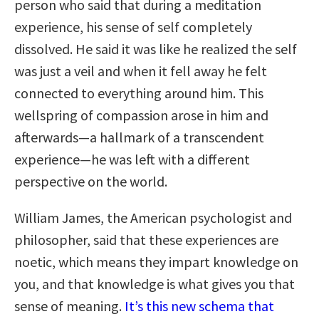
person who said that during a meditation
experience, his sense of self completely
dissolved. He said it was like he realized the self
was just a veil and when it fell away he felt
connected to everything around him. This
wellspring of compassion arose in him and
afterwards—a hallmark of a transcendent
experience—he was left with a different
perspective on the world.
William James, the American psychologist and
philosopher, said that these experiences are
noetic, which means they impart knowledge on
you, and that knowledge is what gives you that
sense of meaning.
It’s this new schema that