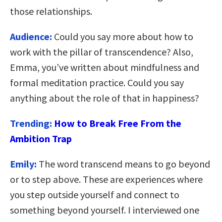
those relationships.
Audience:
Could you say more about how to
work with the pillar of transcendence? Also,
Emma, you’ve written about mindfulness and
formal meditation practice. Could you say
anything about the role of that in happiness?
Trending:
How to Break Free From the
Ambition Trap
Emily:
The word transcend means to go beyond
or to step above. These are experiences where
you step outside yourself and connect to
something beyond yourself. I interviewed one