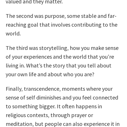
valued and they matter.
The second was purpose, some stable and far-
reaching goal that involves contributing to the
world.
The third was storytelling, how you make sense
of your experiences and the world that you’re
living in. What’s the story that you tell about
your own life and about who you are?
Finally, transcendence, moments where your
sense of self diminishes and you feel connected
to something bigger. It often happens in
religious contexts, through prayer or
meditation, but people can also experience it in