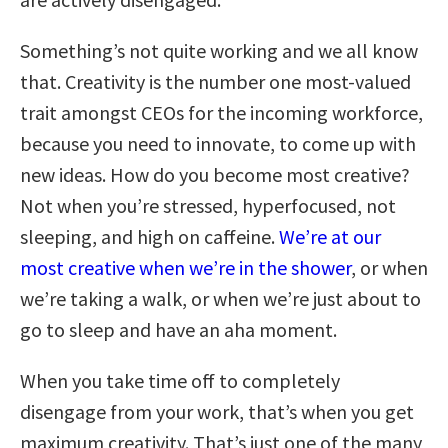
Something’s not quite working and we all know
that. Creativity is the number one most-valued
trait amongst CEOs for the incoming workforce,
because you need to innovate, to come up with
new ideas. How do you become most creative?
Not when you’re stressed, hyperfocused, not
sleeping, and high on caffeine.
We’re at our
most creative when we’re in the shower
, or when
we’re taking a walk, or when we’re just about to
go to sleep and have an aha moment.
When you take time off to completely
disengage from your work, that’s when you get
maximum creativity. That’s just one of the many