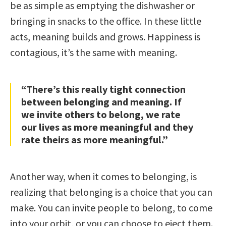
be as simple as emptying the dishwasher or
bringing in snacks to the office. In these little
acts, meaning builds and grows. Happiness is
contagious, it’s the same with meaning.
“There’s this really tight connection
between belonging and meaning. If
we invite others to belong, we rate
our lives as more meaningful and they
rate theirs as more meaningful.”
Another way, when it comes to belonging, is
realizing that belonging is a choice that you can
make. You can invite people to belong, to come
into your orbit, or you can choose to eject them.