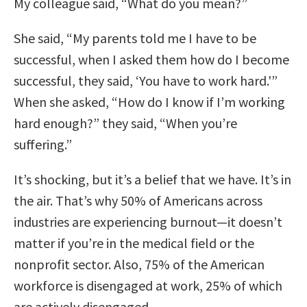
My colleague said, “What do you mean?”
She said, “My parents told me I have to be
successful, when I asked them how do I become
successful, they said, ‘You have to work hard.'”
When she asked, “How do I know if I’m working
hard enough?” they said, “When you’re
suffering.”
It’s shocking, but it’s a belief that we have. It’s in
the air. That’s why 50% of Americans across
industries are experiencing burnout—it doesn’t
matter if you’re in the medical field or the
nonprofit sector. Also, 75% of the American
workforce is disengaged at work, 25% of which
are actively disengaged.