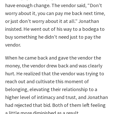
have enough change. The vendor said, “Don’t
worry about it, you can pay me back next time,
or just don’t worry about it at all.” Jonathan
insisted. He went out of his way to a bodega to
buy something he didn’t need just to pay the
vendor.
When he came back and gave the vendor the
money, the vendor drew back and was clearly
hurt. He realized that the vendor was trying to
reach out and cultivate this moment of
belonging, elevating their relationship to a
higher level of intimacy and trust, and Jonathan
had rejected that bid. Both of them left feeling
a little more diminished as a result.