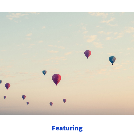
Featuring