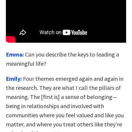
Emma:
Can you describe the keys to leading a
meaningful life?
Emily:
Four themes emerged again and again in
the research. They are what I call the pillars of
meaning. The [first is] a sense of belonging—
being in relationships and involved with
communities where you feel valued and like you
matter, and where you treat others like they’re