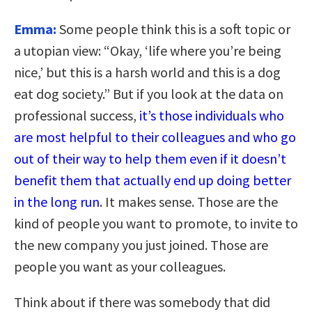
Emma:
Some people think this is a soft topic or
a utopian view: “Okay, ‘life where you’re being
nice,’ but this is a harsh world and this is a dog
eat dog society.” But if you look at the data on
professional success,
it’s those individuals who
are most helpful to their colleagues and who go
out of their way to help them even if it doesn’t
benefit them that actually end up doing better
in the long run
. It makes sense. Those are the
kind of people you want to promote, to invite to
the new company you just joined. Those are
people you want as your colleagues.
Think about if there was somebody that did