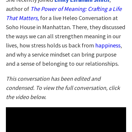
author of
The Power of Meaning: Crafting a Life
That Matters,
for a live Heleo Conversation at
Soho House in Manhattan. There, they discussed
the ways we can all strengthen meaning in our
lives, how stress holds us back from
happiness
,
and why a service mindset can bring purpose
and a sense of belonging to our relationships.
This conversation has been edited and
condensed. To view the full conversation, click
the video below.