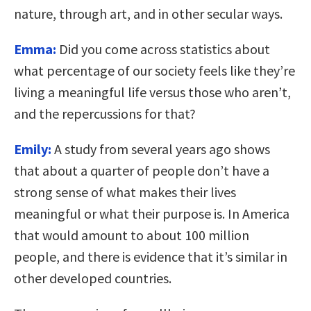
nature, through art, and in other secular ways.
Emma:
Did you come across statistics about
what percentage of our society feels like they’re
living a meaningful life versus those who aren’t,
and the repercussions for that?
Emily:
A study from several years ago shows
that about a quarter of people don’t have a
strong sense of what makes their lives
meaningful or what their purpose is. In America
that would amount to about 100 million
people, and there is evidence that it’s similar in
other developed countries.