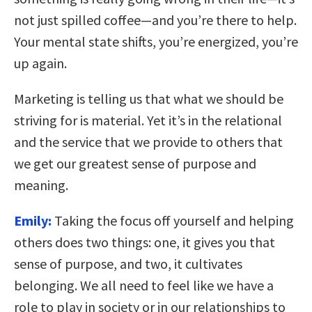
not just spilled coffee—and you’re there to help.
Your mental state shifts, you’re energized, you’re
up again.
Marketing is telling us that what we should be
striving for is material. Yet it’s in the relational
and the service that we provide to others that
we get our greatest sense of purpose and
meaning.
Emily:
Taking the focus off yourself and helping
others does two things: one, it gives you that
sense of purpose, and two, it cultivates
belonging. We all need to feel like we have a
role to play in society or in our relationships to