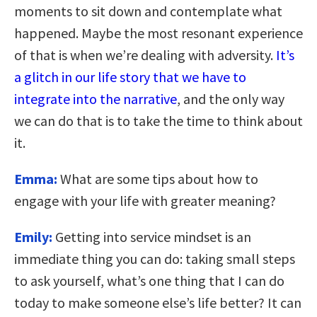
moments to sit down and contemplate what
happened. Maybe the most resonant experience
of that is when we’re dealing with adversity.
It’s
a glitch in our life story that we have to
integrate into the narrative
, and the only way
we can do that is to take the time to think about
it.
Emma:
What are some tips about how to
engage with your life with greater meaning?
Emily:
Getting into service mindset is an
immediate thing you can do: taking small steps
to ask yourself, what’s one thing that I can do
today to make someone else’s life better? It can