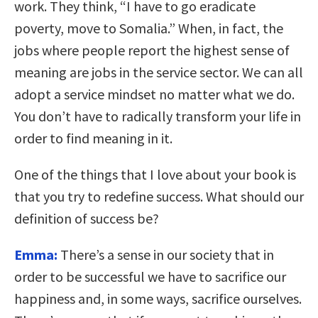
work. They think, “I have to go eradicate
poverty, move to Somalia.” When, in fact, the
jobs where people report the highest sense of
meaning are jobs in the service sector. We can all
adopt a service mindset no matter what we do.
You don’t have to radically transform your life in
order to find meaning in it.
One of the things that I love about your book is
that you try to redefine success. What should our
definition of success be?
Emma:
There’s a sense in our society that in
order to be successful we have to sacrifice our
happiness and, in some ways, sacrifice ourselves.