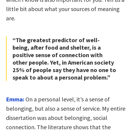
little bit about what your sources of meaning
are.
“The greatest predictor of well-
being, after food and shelter, is a
positive sense of connection with
other people. Yet, in American society
25% of people say they have no one to
speak to about a personal problem.”
Emma:
On a personal level, it’s a sense of
belonging, but also a sense of service. My entire
dissertation was about belonging, social
connection. The literature shows that the