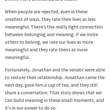
When people are rejected, even in these
smallest of ways, they rate their lives as less
meaningful. There’s this really tight connection
between belonging and meaning. If we invite
others to belong, we rate our lives as more
meaningful and they rate theirs as more
meaningful.
Fortunately, Jonathan and the vendor were able
to restore their relationship. Jonathan came the
next day, gave him a cup of tea, and they still
share a conversation. That story shows that we
can build meaning in these small moments, and
it’s in our power to do so.