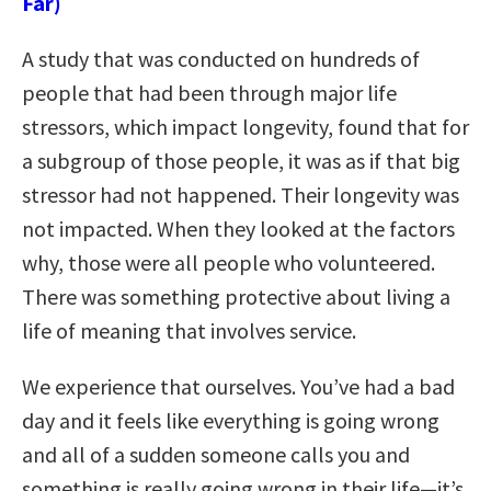
Far)
A study that was conducted on hundreds of
people that had been through major life
stressors, which impact longevity, found that for
a subgroup of those people, it was as if that big
stressor had not happened. Their longevity was
not impacted. When they looked at the factors
why, those were all people who volunteered.
There was something protective about living a
life of meaning that involves service.
We experience that ourselves. You’ve had a bad
day and it feels like everything is going wrong
and all of a sudden someone calls you and
something is really going wrong in their life—it’s