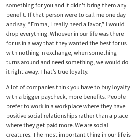
something for you and it didn’t bring them any
benefit. If that person were to call me one day
and say, “Emma, I really need a favor,” I would
drop everything. Whoever in our life was there
for us in a way that they wanted the best for us
with nothing in exchange, when something
turns around and need something, we would do
it right away. That’s true loyalty.
A lot of companies think you have to buy loyalty
with a bigger paycheck, more benefits. People
prefer to work in a workplace where they have
positive social relationships rather than a place
where they get paid more. We are social
creatures. The most important thing in our life is