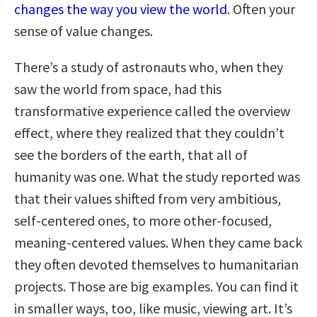
changes the way you view the world
. Often your
sense of value changes.
There’s a study of astronauts who, when they
saw the world from space, had this
transformative experience called the overview
effect, where they realized that they couldn’t
see the borders of the earth, that all of
humanity was one. What the study reported was
that their values shifted from very ambitious,
self-centered ones, to more other-focused,
meaning-centered values. When they came back
they often devoted themselves to humanitarian
projects. Those are big examples. You can find it
in smaller ways, too, like music, viewing art. It’s