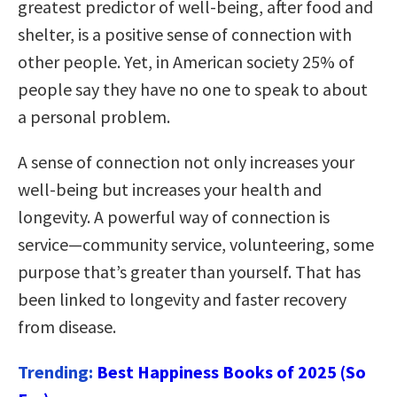
greatest predictor of well-being, after food and
shelter, is a positive sense of connection with
other people. Yet, in American society 25% of
people say they have no one to speak to about
a personal problem.
A sense of connection not only increases your
well-being but increases your health and
longevity. A powerful way of connection is
service—community service, volunteering, some
purpose that’s greater than yourself. That has
been linked to longevity and faster recovery
from disease.
Trending:
Best Happiness Books of 2025 (So