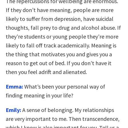
The repercussions for wellbeing are enormous.
If they don’t have meaning, people are more
likely to suffer from depression, have suicidal
thoughts, fall prey to drug and alcohol abuse. If
they’re students or young people they’re more
likely to fall off track academically. Meaning is
the thing that motivates you and gives you a
reason to get out of bed. If you don’t have it
then you feel adrift and alienated.
Emma:
What’s been your personal way of
finding meaning in your life?
Emily:
A sense of belonging. My relationships
are very important to me. Then transcendence,
which I know is also important for you. Tell us a