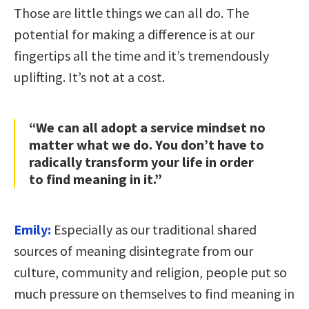
Those are little things we can all do. The
potential for making a difference is at our
fingertips all the time and it’s tremendously
uplifting. It’s not at a cost.
“We can all adopt a service mindset no
matter what we do. You don’t have to
radically transform your life in order
to find meaning in it.”
Emily:
Especially as our traditional shared
sources of meaning disintegrate from our
culture, community and religion, people put so
much pressure on themselves to find meaning in