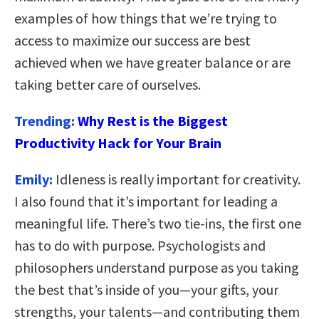
examples of how things that we’re trying to
access to maximize our success are best
achieved when we have greater balance or are
taking better care of ourselves.
Trending:
Why Rest is the Biggest
Productivity Hack for Your Brain
Emily:
Idleness is really important for creativity.
I also found that it’s important for leading a
meaningful life. There’s two tie-ins, the first one
has to do with purpose. Psychologists and
philosophers understand purpose as you taking
the best that’s inside of you—your gifts, your
strengths, your talents—and contributing them