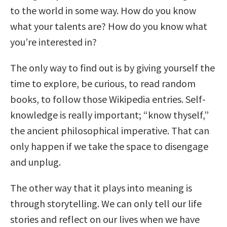
to the world in some way. How do you know
what your talents are? How do you know what
you’re interested in?
The only way to find out is by giving yourself the
time to explore, be curious, to read random
books, to follow those Wikipedia entries. Self-
knowledge is really important; “know thyself,”
the ancient philosophical imperative. That can
only happen if we take the space to disengage
and unplug.
The other way that it plays into meaning is
through storytelling. We can only tell our life
stories and reflect on our lives when we have