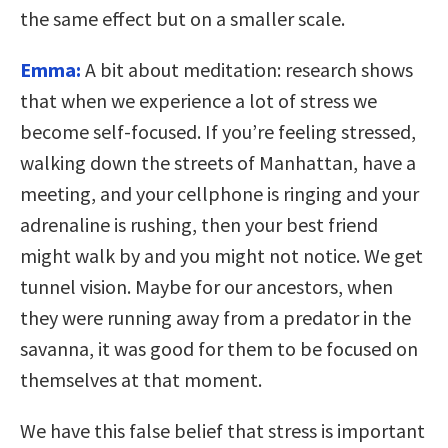
the same effect but on a smaller scale.
Emma:
A bit about meditation: research shows
that when we experience a lot of stress we
become self-focused. If you’re feeling stressed,
walking down the streets of Manhattan, have a
meeting, and your cellphone is ringing and your
adrenaline is rushing, then your best friend
might walk by and you might not notice. We get
tunnel vision. Maybe for our ancestors, when
they were running away from a predator in the
savanna, it was good for them to be focused on
themselves at that moment.
We have this false belief that stress is important