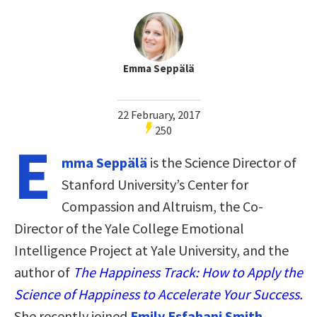
Emma Seppälä
22 February, 2017
250
E
mma Seppälä
is the Science Director of
Stanford University’s Center for
Compassion and Altruism, the Co-
Director of the Yale College Emotional
Intelligence Project at Yale University, and the
author of
The Happiness Track: How to Apply the
Science of Happiness to Accelerate Your Success.
She recently joined
Emily Esfahani Smith
,