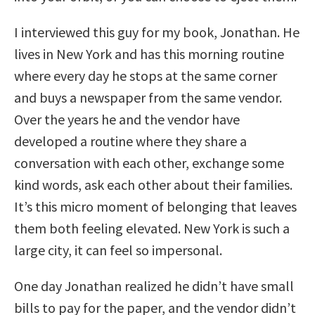
I interviewed this guy for my book, Jonathan. He
lives in New York and has this morning routine
where every day he stops at the same corner
and buys a newspaper from the same vendor.
Over the years he and the vendor have
developed a routine where they share a
conversation with each other, exchange some
kind words, ask each other about their families.
It’s this micro moment of belonging that leaves
them both feeling elevated. New York is such a
large city, it can feel so impersonal.
One day Jonathan realized he didn’t have small
bills to pay for the paper, and the vendor didn’t