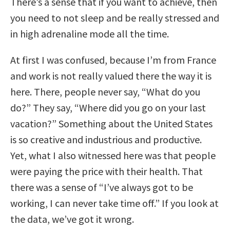
There’s a sense that if you want to achieve, then
you need to not sleep and be really stressed and
in high adrenaline mode all the time.
At first I was confused, because I’m from France
and work is not really valued there the way it is
here. There, people never say, “What do you
do?” They say, “Where did you go on your last
vacation?” Something about the United States
is so creative and industrious and productive.
Yet, what I also witnessed here was that people
were paying the price with their health. That
there was a sense of “I’ve always got to be
working, I can never take time off.” If you look at
the data, we’ve got it wrong.