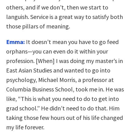
others, and if we don’t, then we start to
languish. Service is a great way to satisfy both
those pillars of meaning.
Emma:
It doesn’t mean you have to go feed
orphans—you can even do it within your
profession. [When] I was doing my master’s in
East Asian Studies and wanted to go into
psychology, Michael Morris, a professor at
Columbia Business School, took me in. He was
like, “This is what you need to do to get into
grad school.” He didn’t need to do that. Him
taking those few hours out of his life changed
my life forever.