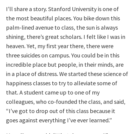
I’ll share a story. Stanford University is one of
the most beautiful places. You bike down this
palm-lined avenue to class, the sun is always
shining, there’s great scholars. I felt like I was in
heaven. Yet, my first year there, there were
three suicides on campus. You could be in this
incredible place but people, in their minds, are
in a place of distress. We started these science of
happiness classes to try to alleviate some of
that. A student came up to one of my
colleagues, who co-founded the class, and said,
“I’ve got to drop out of this class because it
goes against everything I’ve ever learned.”