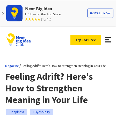
Try For Free
/
Magazine
Feeling Adrift? Here’s How to Strengthen Meaning in Your Life
Feeling Adrift? Here’s
How to Strengthen
Meaning in Your Life
Happiness
Psychology