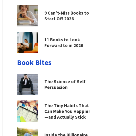
9 Can’t-Miss Books to
Start Off 2026
11 Books to Look
Forward to in 2026
Book Bites
The Science of Self-
Persuasion
The Tiny Habits That
Can Make You Happier
—and Actually Stick
Inside the Billionaire