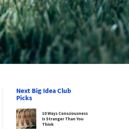
Next Big Idea Club
Picks
10 Ways Consciousness
Is Stranger Than You
Think