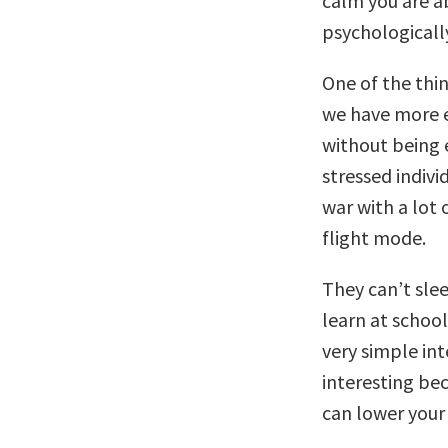
calm you are ab
psychologicall
One of the thi
we have more 
without being 
stressed indivi
war with a lot 
flight mode.
They can’t slee
learn at school
very simple int
interesting be
can lower your