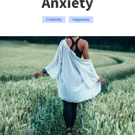
Anxiety
Creativity
Happiness