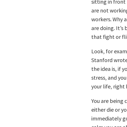
sitting in fro
are not working
workers. Why a
are doing. It’s
that fight or f
Look, for examp
Stanford wrote
the idea is, if 
stress, and you
your life, right
You are being c
either die or 
immediately go