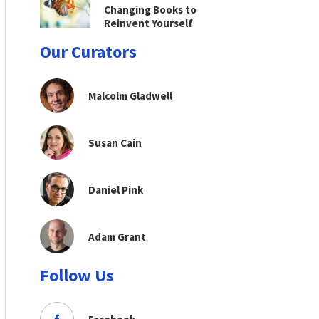
Changing Books to
Reinvent Yourself
Our Curators
Malcolm Gladwell
Susan Cain
Daniel Pink
Adam Grant
Follow Us