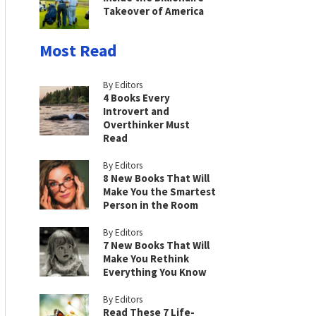
Takeover of America
Most Read
By Editors
4 Books Every
Introvert and
Overthinker Must
Read
By Editors
8 New Books That Will
Make You the Smartest
Person in the Room
By Editors
7 New Books That Will
Make You Rethink
Everything You Know
By Editors
Read These 7 Life-