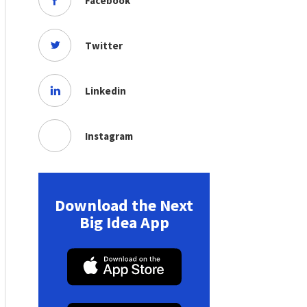
Facebook
Twitter
Linkedin
Instagram
Download the Next
Big Idea App