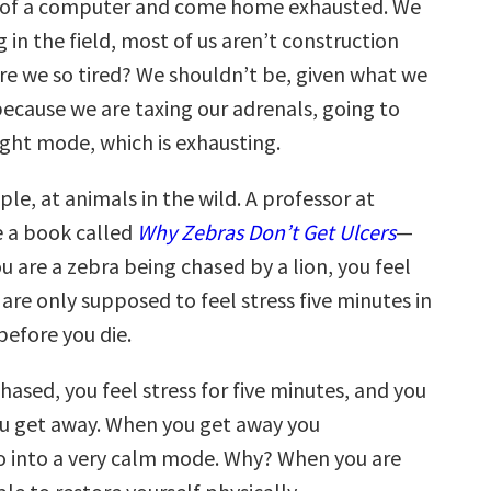
nt of a computer and come home exhausted. We
 in the field, most of us aren’t construction
re we so tired? We shouldn’t be, given what we
 because we are taxing our adrenals, going to
light mode, which is exhausting.
le, at animals in the wild. A professor at
 a book called
Why Zebras Don’t Get Ulcers
—
you are a zebra being chased by a lion, you feel
 are only supposed to feel stress five minutes in
 before you die.
hased, you feel stress for five minutes, and you
you get away. When you get away you
 into a very calm mode. Why? When you are