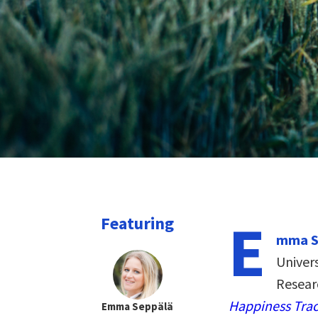
E
Featuring
mma S
Univer
Resear
Happiness Trac
Emma Seppälä