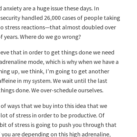
 anxiety are a huge issue these days. In
 security handled 26,000 cases of people taking
 to stress reactions—that almost doubled over
of years. Where do we go wrong?
eve that in order to get things done we need
h adrenaline mode, which is why when we have a
ming up, we think, I’m going to get another
ffeine in my system. We wait until the last
things done. We over-schedule ourselves.
 of ways that we buy into this idea that we
lot of stress in order to be productive. Of
e bit of stress is going to push you through that
f you are depending on this high adrenaline,