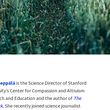
eppälä
is the Science Director of Stanford
sity’s Center for Compassion and Altruism
ch and Education and the author of
The
k.
She recently joined science journalist