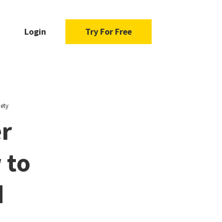
Login
Try For Free
ety
r
 to
d