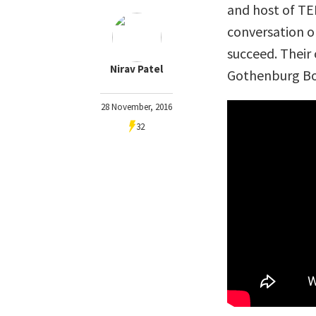
and host of TE
conversation o
succeed. Their
Nirav Patel
Gothenburg Boo
28 November, 2016
32