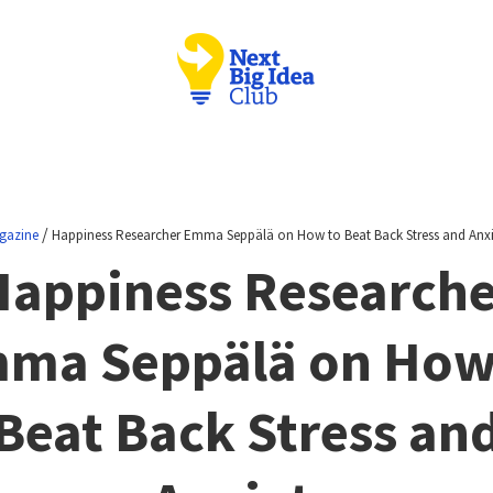
/
gazine
Happiness Researcher Emma Seppälä on How to Beat Back Stress and Anxi
Happiness Researche
ma Seppälä on How
Beat Back Stress an