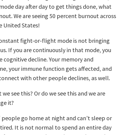
t mode day after day to get things done, what
nout. We are seeing 50 percent burnout across
he United States!
constant fight-or-flight mode is not bringing
 us. If you are continuously in that mode, you
ee cognitive decline. Your memory and
ine, your immune function gets affected, and
 connect with other people declines, as well.
 we see this? Or do we see this and we are
ge it?
f people go home at night and can’t sleep or
 tired. It is not normal to spend an entire day