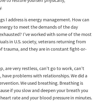
le to restore yourself physically,
y.
ngs I address is energy management. How can
energy to meet the demands of the day
exhausted? I’ve worked with some of the most
duals in U.S. society, veterans returning from
of trauma, and they are in constant fight-or-
p, are very restless, can’t go to work, can’t
, have problems with relationships. We did a
ervention. We used breathing. Breathing is
cause if you slow and deepen your breath you
 heart rate and your blood pressure in minutes.