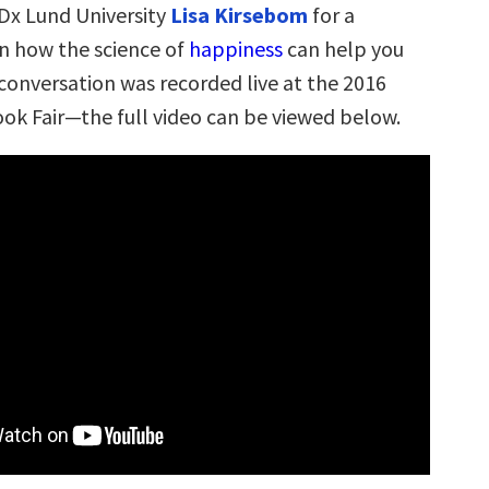
Dx Lund University
Lisa Kirsebom
for a
n how the science of
happiness
can help you
 conversation was recorded live at the 2016
k Fair—the full video can be viewed below.