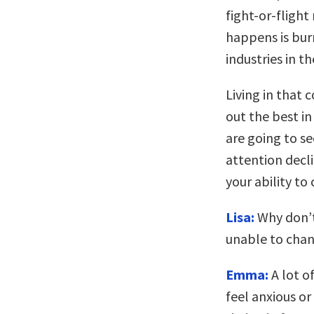
fight-or-fligh
happens is bur
industries in t
Living in that 
out the best in
are going to s
attention decl
your ability to
Lisa:
Why don’t
unable to chan
Emma:
A lot o
feel anxious or