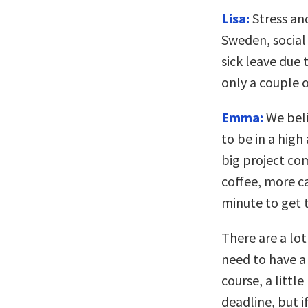
Lisa:
Stress and
Sweden, social
sick leave due
only a couple 
Emma:
We beli
to be in a hig
big project co
coffee, more ca
minute to get 
There are a lot
need to have a 
course, a littl
deadline, but i