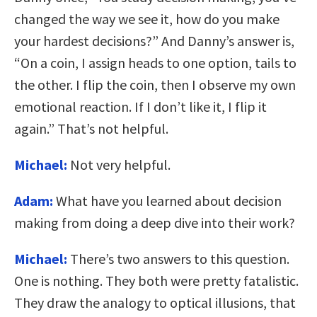
changed the way we see it, how do you make
your hardest decisions?” And Danny’s answer is,
“On a coin, I assign heads to one option, tails to
the other. I flip the coin, then I observe my own
emotional reaction. If I don’t like it, I flip it
again.” That’s not helpful.
Michael:
Not very helpful.
Adam:
What have you learned about decision
making from doing a deep dive into their work?
Michael:
There’s two answers to this question.
One is nothing. They both were pretty fatalistic.
They draw the analogy to optical illusions, that