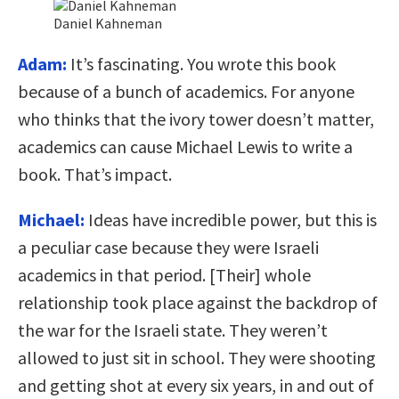
Daniel Kahneman
Adam:
It’s fascinating. You wrote this book
because of a bunch of academics. For anyone
who thinks that the ivory tower doesn’t matter,
academics can cause Michael Lewis to write a
book. That’s impact.
Michael:
Ideas have incredible power, but this is
a peculiar case because they were Israeli
academics in that period. [Their] whole
relationship took place against the backdrop of
the war for the Israeli state. They weren’t
allowed to just sit in school. They were shooting
and getting shot at every six years, in and out of