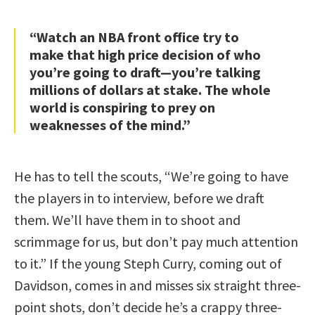
“Watch an NBA front office try to
make that high price decision of who
you’re going to draft—you’re talking
millions of dollars at stake. The whole
world is conspiring to prey on
weaknesses of the mind.”
He has to tell the scouts, “We’re going to have
the players in to interview, before we draft
them. We’ll have them in to shoot and
scrimmage for us, but don’t pay much attention
to it.” If the young Steph Curry, coming out of
Davidson, comes in and misses six straight three-
point shots, don’t decide he’s a crappy three-