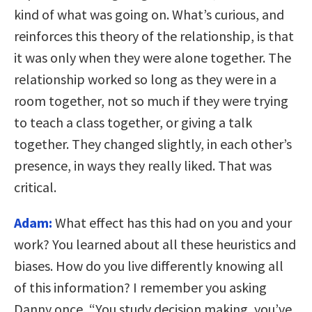
kind of what was going on. What’s curious, and
reinforces this theory of the relationship, is that
it was only when they were alone together. The
relationship worked so long as they were in a
room together, not so much if they were trying
to teach a class together, or giving a talk
together. They changed slightly, in each other’s
presence, in ways they really liked. That was
critical.
Adam:
What effect has this had on you and your
work? You learned about all these heuristics and
biases. How do you live differently knowing all
of this information? I remember you asking
Danny once, “You study decision making, you’ve