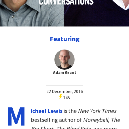
Featuring
Adam Grant
22 December, 2016
145
M
ichael Lewis
is the
New York Times
bestselling author of
Moneyball
,
The
Big Short
,
The Blind Side
, and more.