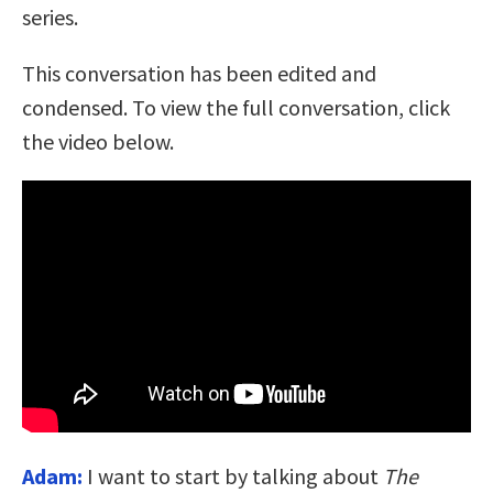
series.
This conversation has been edited and
condensed. To view the full conversation, click
the video below.
Adam:
I want to start by talking about
The