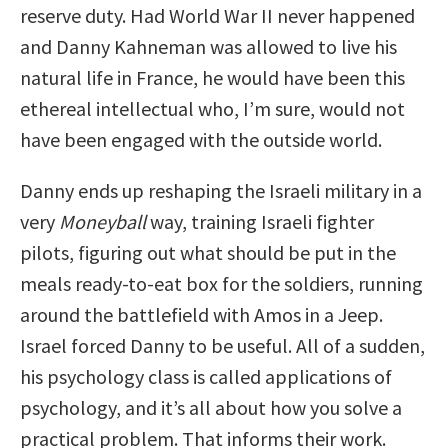
reserve duty. Had World War II never happened
and Danny Kahneman was allowed to live his
natural life in France, he would have been this
ethereal intellectual who, I’m sure, would not
have been engaged with the outside world.
Danny ends up reshaping the Israeli military in a
very
Moneyball
way, training Israeli fighter
pilots, figuring out what should be put in the
meals ready-to-eat box for the soldiers, running
around the battlefield with Amos in a Jeep.
Israel forced Danny to be useful. All of a sudden,
his psychology class is called applications of
psychology, and it’s all about how you solve a
practical problem. That informs their work.