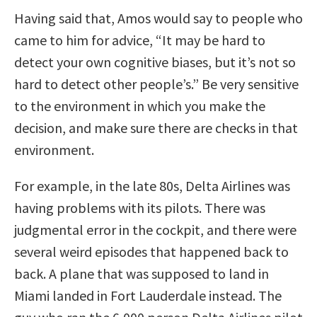
Having said that, Amos would say to people who
came to him for advice, “It may be hard to
detect your own cognitive biases, but it’s not so
hard to detect other people’s.” Be very sensitive
to the environment in which you make the
decision, and make sure there are checks in that
environment.
For example, in the late 80s, Delta Airlines was
having problems with its pilots. There was
judgmental error in the cockpit, and there were
several weird episodes that happened back to
back. A plane that was supposed to land in
Miami landed in Fort Lauderdale instead. The