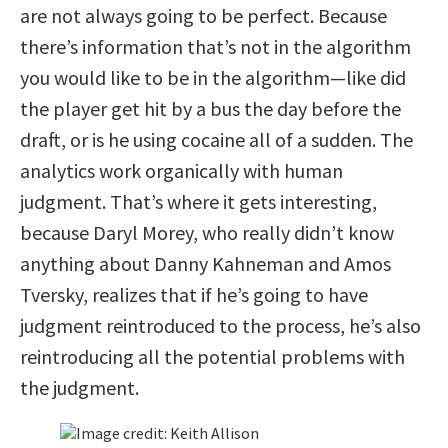
are not always going to be perfect. Because
there’s information that’s not in the algorithm
you would like to be in the algorithm—like did
the player get hit by a bus the day before the
draft, or is he using cocaine all of a sudden. The
analytics work organically with human
judgment. That’s where it gets interesting,
because Daryl Morey, who really didn’t know
anything about Danny Kahneman and Amos
Tversky, realizes that if he’s going to have
judgment reintroduced to the process, he’s also
reintroducing all the potential problems with
the judgment.