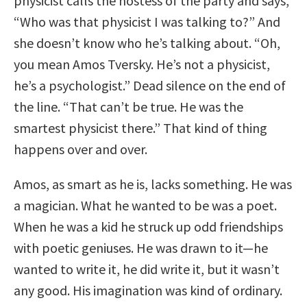
physicist calls the hostess of the party and says,
“Who was that physicist I was talking to?” And
she doesn’t know who he’s talking about. “Oh,
you mean Amos Tversky. He’s not a physicist,
he’s a psychologist.” Dead silence on the end of
the line. “That can’t be true. He was the
smartest physicist there.” That kind of thing
happens over and over.
Amos, as smart as he is, lacks something. He was
a magician. What he wanted to be was a poet.
When he was a kid he struck up odd friendships
with poetic geniuses. He was drawn to it—he
wanted to write it, he did write it, but it wasn’t
any good. His imagination was kind of ordinary.