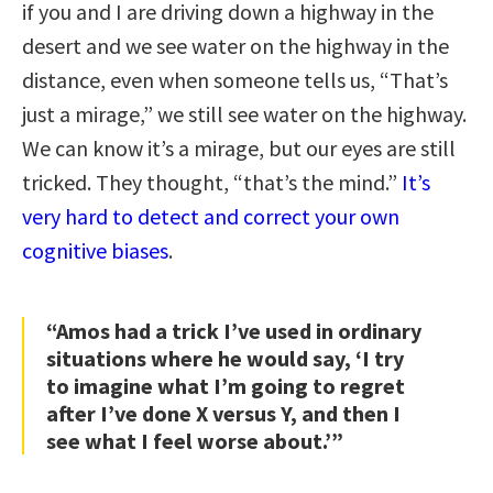
if you and I are driving down a highway in the
desert and we see water on the highway in the
distance, even when someone tells us, “That’s
just a mirage,” we still see water on the highway.
We can know it’s a mirage, but our eyes are still
tricked. They thought, “that’s the mind.”
It’s
very hard to detect and correct your own
cognitive biases
.
“Amos had a trick I’ve used in ordinary
situations where he would say, ‘I try
to imagine what I’m going to regret
after I’ve done X versus Y, and then I
see what I feel worse about.’”