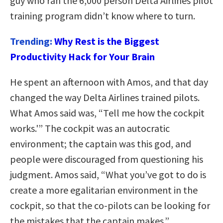
guy who ran the 6,000 person Delta Airlines pilot
training program didn’t know where to turn.
Trending:
Why Rest is the Biggest
Productivity Hack for Your Brain
He spent an afternoon with Amos, and that day
changed the way Delta Airlines trained pilots.
What Amos said was, “Tell me how the cockpit
works.'” The cockpit was an autocratic
environment; the captain was this god, and
people were discouraged from questioning his
judgment. Amos said, “What you’ve got to do is
create a more egalitarian environment in the
cockpit, so that the co-pilots can be looking for
the mistakes that the captain makes.”