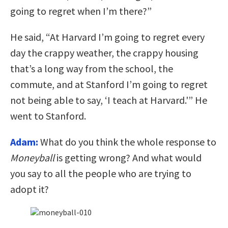
going to regret when I’m there?”
He said, “At Harvard I’m going to regret every
day the crappy weather, the crappy housing
that’s a long way from the school, the
commute, and at Stanford I’m going to regret
not being able to say, ‘I teach at Harvard.'” He
went to Stanford.
Adam:
What do you think the whole response to
Moneyball
is getting wrong? And what would
you say to all the people who are trying to
adopt it?