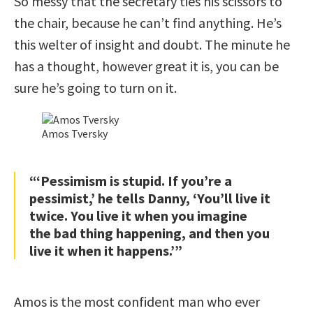
So messy that the secretary ties his scissors to
the chair, because he can’t find anything. He’s
this welter of insight and doubt. The minute he
has a thought, however great it is, you can be
sure he’s going to turn on it.
Amos Tversky
“‘Pessimism is stupid. If you’re a
pessimist,’ he tells Danny, ‘You’ll live it
twice. You live it when you imagine
the bad thing happening, and then you
live it when it happens.’”
Amos is the most confident man who ever