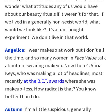
wonder what attitudes any of us would have
about our beauty rituals if it weren’t for that. If
we lived in a generally non-sexist world, what
would we look like? It’s a fun thought
experiment. We don’t live in that world.
Angelica
: I wear makeup at work but I don’t all
the time, and so many women in
Face Value
talk
about not wearing makeup. Now there’s Alicia
Keys, who was making a lot of headlines, most
recently
at the B.E.T. awards
where she was
makeup-less. How radical is that? You know
better than I do.
Autumn
: I’m a little suspicious, generally