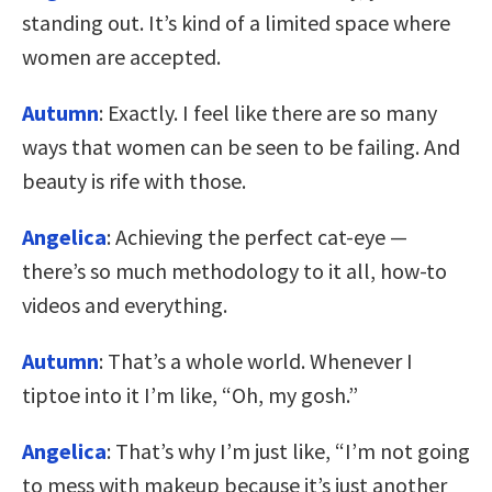
standing out. It’s kind of a limited space where
women are accepted.
Autumn
: Exactly. I feel like there are so many
ways that women can be seen to be failing. And
beauty is rife with those.
Angelica
: Achieving the perfect cat-eye —
there’s so much methodology to it all, how-to
videos and everything.
Autumn
: That’s a whole world. Whenever I
tiptoe into it I’m like, “Oh, my gosh.”
Angelica
: That’s why I’m just like, “I’m not going
to mess with makeup because it’s just another