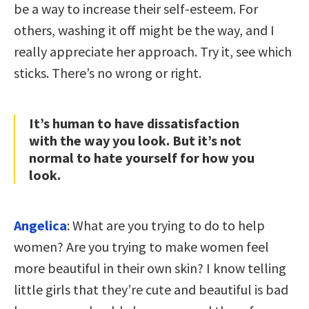
be a way to increase their self-esteem. For
others, washing it off might be the way, and I
really appreciate her approach. Try it, see which
sticks. There’s no wrong or right.
It’s human to have dissatisfaction
with the way you look. But it’s not
normal to hate yourself for how you
look.
Angelica
: What are you trying to do to help
women? Are you trying to make women feel
more beautiful in their own skin? I know telling
little girls that they’re cute and beautiful is bad