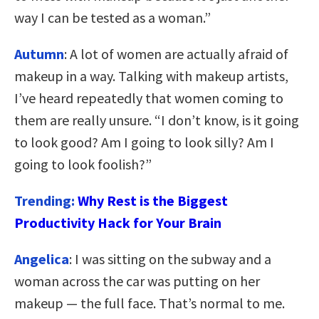
way I can be tested as a woman.”
Autumn
: A lot of women are actually afraid of
makeup in a way. Talking with makeup artists,
I’ve heard repeatedly that women coming to
them are really unsure. “I don’t know, is it going
to look good? Am I going to look silly? Am I
going to look foolish?”
Trending:
Why Rest is the Biggest
Productivity Hack for Your Brain
Angelica
: I was sitting on the subway and a
woman across the car was putting on her
makeup — the full face. That’s normal to me.