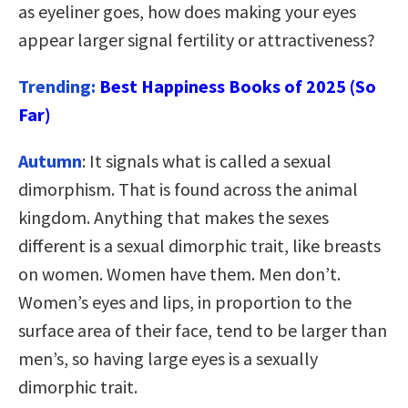
as eyeliner goes, how does making your eyes
appear larger signal fertility or attractiveness?
Trending:
Best Happiness Books of 2025 (So
Far)
Autumn
: It signals what is called a sexual
dimorphism. That is found across the animal
kingdom. Anything that makes the sexes
different is a sexual dimorphic trait, like breasts
on women. Women have them. Men don’t.
Women’s eyes and lips, in proportion to the
surface area of their face, tend to be larger than
men’s, so having large eyes is a sexually
dimorphic trait.