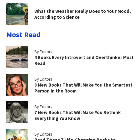
What the Weather Really Does to Your Mood,
According to Science
Most Read
By Editors
4 Books Every Introvert and Overthinker Must
Read
By Editors
8 New Books That Will Make You the Smartest
Person in the Room
By Editors
7 New Books That Will Make You Rethink
Everything You Know
By Editors
Read These 7 Life-Changing Books to