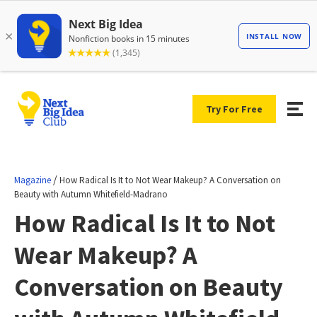
Try For Free
/
Magazine
How Radical Is It to Not Wear Makeup? A Conversation on
Beauty with Autumn Whitefield-Madrano
How Radical Is It to Not
Wear Makeup? A
Conversation on Beauty