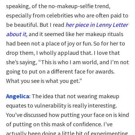
speaking, of the no-makeup-selfie trend,
especially from celebrities who are often paid to
be beautiful. But I read
her piece in Lenny Letter
about it,
and it seemed like her makeup rituals
had been not a place of joy or fun. So for her to
drop them, I wholly applaud that. I love that
she’s saying, “This is who I am world, and I’m not
going to put on a different face for awards.
What you see is what you get.”
Angelica
: The idea that not wearing makeup
equates to vulnerability is really interesting.
You’ve discussed how putting your face on is kind
of putting on this mask of confidence. I’ve
actually been doing a little bit of experimenting