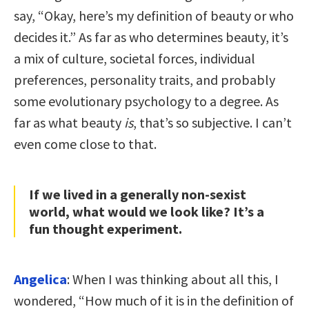
say, “Okay, here’s my definition of beauty or who
decides it.” As far as who determines beauty, it’s
a mix of culture, societal forces, individual
preferences, personality traits, and probably
some evolutionary psychology to a degree. As
far as what beauty
is
, that’s so subjective. I can’t
even come close to that.
If we lived in a generally non-sexist
world, what would we look like? It’s a
fun thought experiment.
Angelica
: When I was thinking about all this, I
wondered, “How much of it is in the definition of