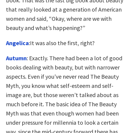
book. That was the last big book about beauty
that really looked at a generation of American
women and said, “Okay, where are we with
beauty and what’s happening?”
Angelica
:It was also the first, right?
Autumn
: Exactly. There had been a lot of good
books dealing with beauty, but with narrower
aspects. Even if you’ve never read The Beauty
Myth, you know what self-esteem and self-
image are, but those weren’t talked about as
much before it. The basic idea of The Beauty
Myth was that even though women had been
under pressure for millennia to look a certain
way, since the mid-century forward there has