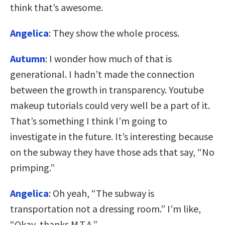
think that’s awesome.
Angelica
: They show the whole process.
Autumn
: I wonder how much of that is
generational. I hadn’t made the connection
between the growth in transparency. Youtube
makeup tutorials could very well be a part of it.
That’s something I think I’m going to
investigate in the future. It’s interesting because
on the subway they have those ads that say, “No
primping.”
Angelica
: Oh yeah, “The subway is
transportation not a dressing room.” I’m like,
“Okay, thanks M.T.A.”