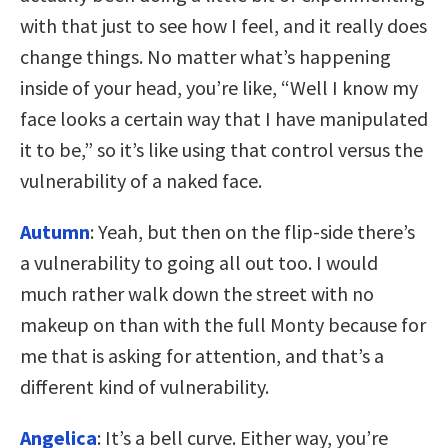
with that just to see how I feel, and it really does
change things. No matter what’s happening
inside of your head, you’re like, “Well I know my
face looks a certain way that I have manipulated
it to be,” so it’s like using that control versus the
vulnerability of a naked face.
Autumn
: Yeah, but then on the flip-side there’s
a vulnerability to going all out too. I would
much rather walk down the street with no
makeup on than with the full Monty because for
me that is asking for attention, and that’s a
different kind of vulnerability.
Angelica
: It’s a bell curve. Either way, you’re