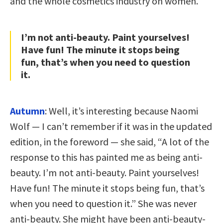
and the whole cosmetics industry on women.
I’m not anti-beauty. Paint yourselves!
Have fun! The minute it stops being
fun, that’s when you need to question
it.
Autumn
: Well, it’s interesting because Naomi
Wolf — I can’t remember if it was in the updated
edition, in the foreword — she said, “A lot of the
response to this has painted me as being anti-
beauty. I’m not anti-beauty. Paint yourselves!
Have fun! The minute it stops being fun, that’s
when you need to question it.” She was never
anti-beauty. She might have been anti-beauty-