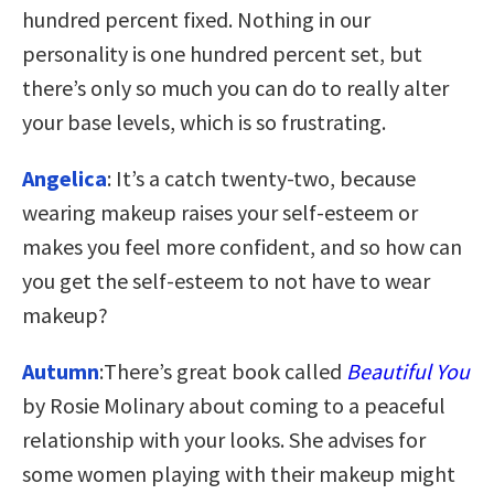
hundred percent fixed. Nothing in our
personality is one hundred percent set, but
there’s only so much you can do to really alter
your base levels, which is so frustrating.
Angelica
: It’s a catch twenty-two, because
wearing makeup raises your self-esteem or
makes you feel more confident, and so how can
you get the self-esteem to not have to wear
makeup?
Autumn
:There’s great book called
Beautiful You
by Rosie Molinary about coming to a peaceful
relationship with your looks. She advises for
some women playing with their makeup might