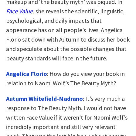
makeup and ‘the beauty myth’ was piqued. In
Face Value
, she reveals the scientific, linguistic,
psychological, and daily impacts that
appearance has on all people’s lives. Angelica
Florio sat down with Autumn to discuss her book
and speculate about the possible changes that
beauty standards will face in the future.
Angelica Florio
: How do you view your book in
relation to Naomi Wolf’s The Beauty Myth?
Autumn Whitefield-Madrano
: It’s very much a
response to The Beauty Myth. I would not have
written Face Value if it weren’t for Naomi Wolf’s
incredibly important and still very relevant