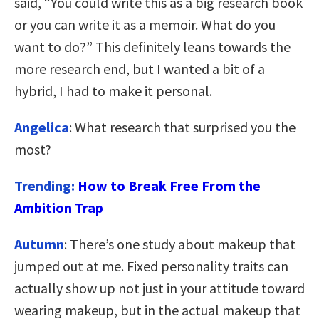
said, “You could write this as a big research book
or you can write it as a memoir. What do you
want to do?” This definitely leans towards the
more research end, but I wanted a bit of a
hybrid, I had to make it personal.
Angelica
: What research that surprised you the
most?
Trending:
How to Break Free From the
Ambition Trap
Autumn
: There’s one study about makeup that
jumped out at me. Fixed personality traits can
actually show up not just in your attitude toward
wearing makeup, but in the actual makeup that