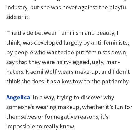
industry, but she was never against the playful
side of it.
The divide between feminism and beauty, I
think, was developed largely by anti-feminists,
by people who wanted to put feminists down,
say that they were hairy-legged, ugly, man-
haters. Naomi Wolf wears make-up, and I don’t
think she does it as a kowtow to the patriarchy.
Angelica
: In a way, trying to discover why
someone’s wearing makeup, whether it’s fun for
themselves or for negative reasons, it’s
impossible to really know.