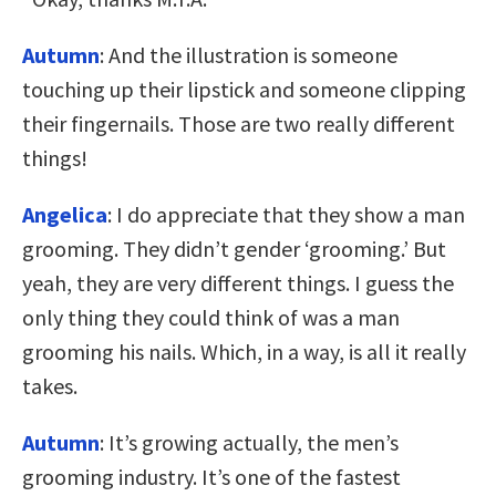
Autumn
:
And the illustration is someone
touching up their lipstick and someone clipping
their fingernails. Those are two really different
things!
Angelica
: I do appreciate that they show a man
grooming. They didn’t gender ‘grooming.’ But
yeah, they are very different things. I guess the
only thing they could think of was a man
grooming his nails. Which, in a way, is all it really
takes.
Autumn
: It’s growing actually, the men’s
grooming industry. It’s one of the fastest