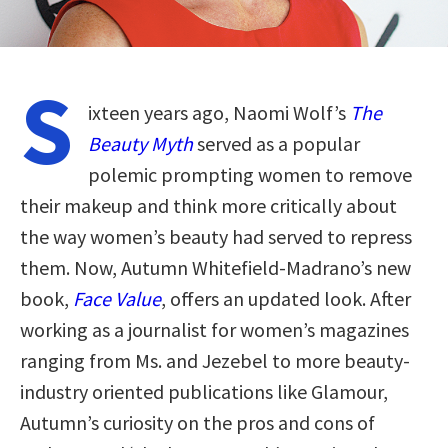
S
ixteen years ago, Naomi Wolf’s
The
Beauty Myth
served as a popular
polemic prompting women to remove
their makeup and think more critically about
the way women’s beauty had served to repress
them. Now, Autumn Whitefield-Madrano’s new
book,
Face Value
, offers an updated look. After
working as a journalist for women’s magazines
ranging from Ms. and Jezebel to more beauty-
industry oriented publications like Glamour,
Autumn’s curiosity on the pros and cons of