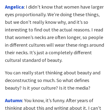
Angelica
: I didn’t know that women have larger
eyes proportionally. We’re doing these things,
but we don’t really know why, and it’s so
interesting to find out the actual reasons. I read
that women’s necks are often longer, so people
in different cultures will wear these rings around
their necks. It’s just a completely different
cultural standard of beauty.
You can really start thinking about beauty and
deconstructing so much. So what defines
beauty? Is it your culture? Is it the media?
Autumn
: You know, it’s funny. After years of
thinking about this and writing about it, I can’t