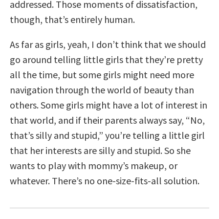
addressed. Those moments of dissatisfaction,
though, that’s entirely human.
As far as girls, yeah, I don’t think that we should
go around telling little girls that they’re pretty
all the time, but some girls might need more
navigation through the world of beauty than
others. Some girls might have a lot of interest in
that world, and if their parents always say, “No,
that’s silly and stupid,” you’re telling a little girl
that her interests are silly and stupid. So she
wants to play with mommy’s makeup, or
whatever. There’s no one-size-fits-all solution.