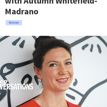
with Autumn Whitefield-
Madrano
Women