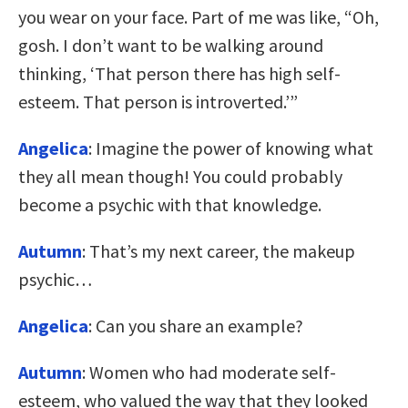
you wear on your face. Part of me was like, “Oh,
gosh. I don’t want to be walking around
thinking, ‘That person there has high self-
esteem. That person is introverted.’”
Angelica
: Imagine the power of knowing what
they all mean though! You could probably
become a psychic with that knowledge.
Autumn
: That’s my next career, the makeup
psychic…
Angelica
: Can you share an example?
Autumn
: Women who had moderate self-
esteem, who valued the way that they looked