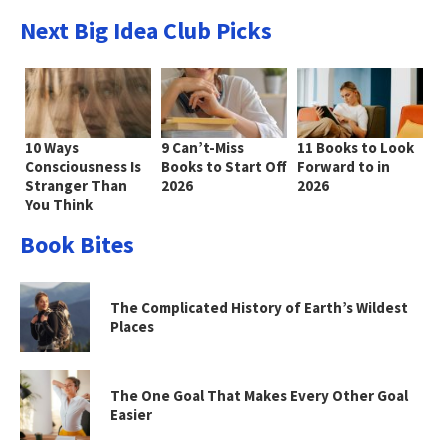
Next Big Idea Club Picks
10 Ways
9 Can’t-Miss
11 Books to Look
Consciousness Is
Books to Start Off
Forward to in
Stranger Than
2026
2026
You Think
Book Bites
The Complicated History of Earth’s Wildest
Places
The One Goal That Makes Every Other Goal
Easier