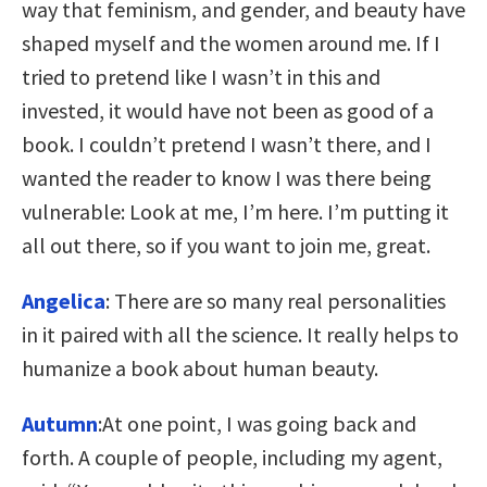
way that feminism, and gender, and beauty have
shaped myself and the women around me. If I
tried to pretend like I wasn’t in this and
invested, it would have not been as good of a
book. I couldn’t pretend I wasn’t there, and I
wanted the reader to know I was there being
vulnerable: Look at me, I’m here. I’m putting it
all out there, so if you want to join me, great.
Angelica
: There are so many real personalities
in it paired with all the science. It really helps to
humanize a book about human beauty.
Autumn
:At one point, I was going back and
forth. A couple of people, including my agent,