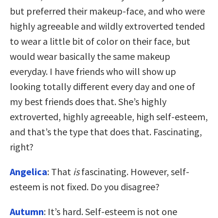
but preferred their makeup-face, and who were
highly agreeable and wildly extroverted tended
to wear a little bit of color on their face, but
would wear basically the same makeup
everyday. I have friends who will show up
looking totally different every day and one of
my best friends does that. She’s highly
extroverted, highly agreeable, high self-esteem,
and that’s the type that does that. Fascinating,
right?
Angelica
: That
is
fascinating. However, self-
esteem is not fixed. Do you disagree?
Autumn
: It’s hard. Self-esteem is not one