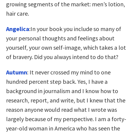
growing segments of the market: men’s lotion,
hair care.
Angelica
:In your book you include so many of
your personal thoughts and feelings about
yourself, your own self-image, which takes a lot
of bravery. Did you always intend to do that?
Autumn
: It never crossed my mind to one
hundred percent step back. Yes, I have a
background in journalism and I know how to
research, report, and write, but I knew that the
reason anyone would read what I wrote was
largely because of my perspective. I am a forty-
year-old woman in America who has seen the