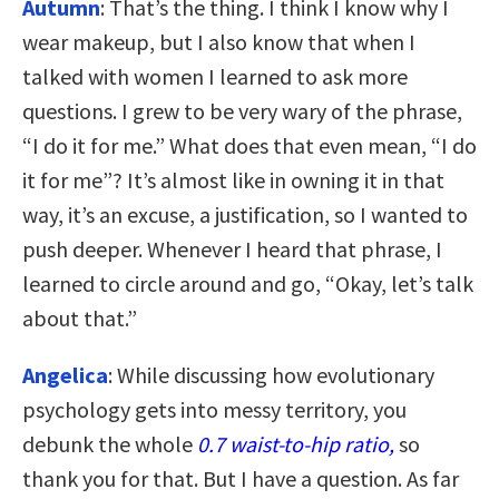
Autumn
: That’s the thing. I think I know why I
wear makeup, but I also know that when I
talked with women I learned to ask more
questions. I grew to be very wary of the phrase,
“I do it for me.” What does that even mean, “I do
it for me”? It’s almost like in owning it in that
way, it’s an excuse, a justification, so I wanted to
push deeper. Whenever I heard that phrase, I
learned to circle around and go, “Okay, let’s talk
about that.”
Angelica
: While discussing how evolutionary
psychology gets into messy territory, you
debunk the whole
0.7 waist-to-hip ratio,
so
thank you for that. But I have a question. As far