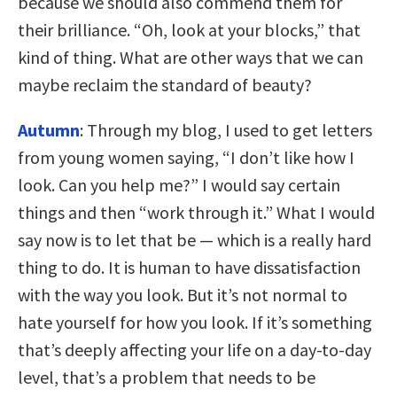
because we should also commend them for
their brilliance. “Oh, look at your blocks,” that
kind of thing. What are other ways that we can
maybe reclaim the standard of beauty?
Autumn
: Through my blog, I used to get letters
from young women saying, “I don’t like how I
look. Can you help me?” I would say certain
things and then “work through it.” What I would
say now is to let that be — which is a really hard
thing to do. It is human to have dissatisfaction
with the way you look. But it’s not normal to
hate yourself for how you look. If it’s something
that’s deeply affecting your life on a day-to-day
level, that’s a problem that needs to be