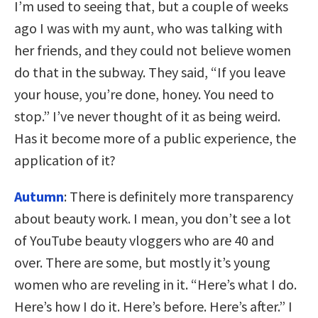
I’m used to seeing that, but a couple of weeks
ago I was with my aunt, who was talking with
her friends, and they could not believe women
do that in the subway. They said, “If you leave
your house, you’re done, honey. You need to
stop.” I’ve never thought of it as being weird.
Has it become more of a public experience, the
application of it?
Autumn
: There is definitely more transparency
about beauty work. I mean, you don’t see a lot
of YouTube beauty vloggers who are 40 and
over. There are some, but mostly it’s young
women who are reveling in it. “Here’s what I do.
Here’s how I do it. Here’s before. Here’s after.” I