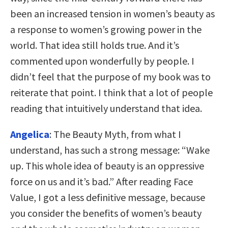
been an increased tension in women’s beauty as
a response to women’s growing power in the
world. That idea still holds true. And it’s
commented upon wonderfully by people. I
didn’t feel that the purpose of my book was to
reiterate that point. I think that a lot of people
reading that intuitively understand that idea.
Angelica
: The Beauty Myth, from what I
understand, has such a strong message: “Wake
up. This whole idea of beauty is an oppressive
force on us and it’s bad.” After reading Face
Value, I got a less definitive message, because
you consider the benefits of women’s beauty