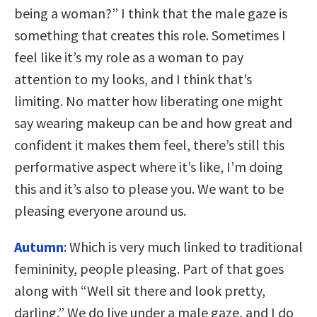
being a woman?” I think that the male gaze is
something that creates this role. Sometimes I
feel like it’s my role as a woman to pay
attention to my looks, and I think that’s
limiting. No matter how liberating one might
say wearing makeup can be and how great and
confident it makes them feel, there’s still this
performative aspect where it’s like, I’m doing
this and it’s also to please you. We want to be
pleasing everyone around us.
Autumn
: Which is very much linked to traditional
femininity, people pleasing. Part of that goes
along with “Well sit there and look pretty,
darling.” We do live under a male gaze, and I do