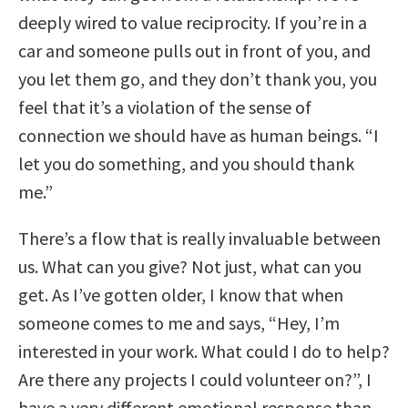
deeply wired to value reciprocity. If you’re in a
car and someone pulls out in front of you, and
you let them go, and they don’t thank you, you
feel that it’s a violation of the sense of
connection we should have as human beings. “I
let you do something, and you should thank
me.”
There’s a flow that is really invaluable between
us. What can you give? Not just, what can you
get. As I’ve gotten older, I know that when
someone comes to me and says, “Hey, I’m
interested in your work. What could I do to help?
Are there any projects I could volunteer on?”, I
have a very different emotional response than