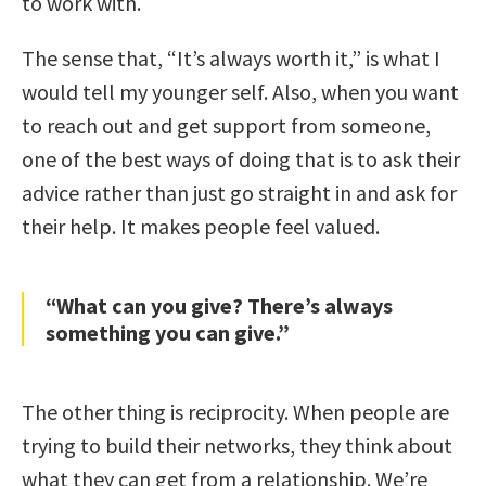
to work with.
The sense that, “It’s always worth it,” is what I
would tell my younger self. Also, when you want
to reach out and get support from someone,
one of the best ways of doing that is to ask their
advice rather than just go straight in and ask for
their help. It makes people feel valued.
“What can you give? There’s always
something you can give.”
The other thing is reciprocity. When people are
trying to build their networks, they think about
what they can get from a relationship. We’re