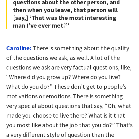
questions about the other person, and
then when you leave, that person will
[say,] ‘That was the most interesting
man I’ve ever met.’”
Caroline:
There is something about the quality
of the questions we ask, as well. A lot of the
questions we ask are very factual questions, like,
“Where did you grow up? Where do you live?
What do you do?” These don’t get to people’s
motivations or emotions. There is something
very special about questions that say, “Oh, what
made you choose to live there? What is it that
you most like about the job that you do?” That’s
a very different style of question than the