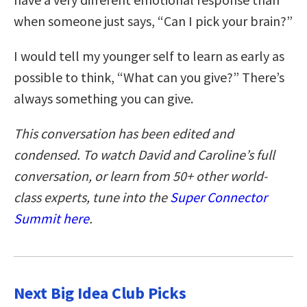
when someone just says, “Can I pick your brain?”
I would tell my younger self to learn as early as
possible to think, “What can you give?” There’s
always something you can give.
This conversation has been edited and
condensed. To watch David and Caroline’s full
conversation, or learn from 50+ other world-
class experts, tune into the
Super Connector
Summit here
.
Next Big Idea Club Picks