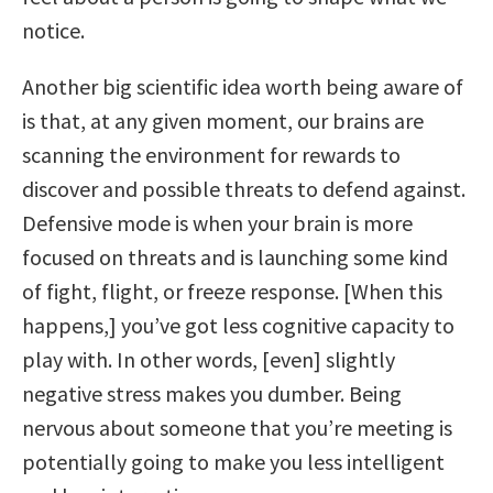
notice.
Another big scientific idea worth being aware of
is that, at any given moment, our brains are
scanning the environment for rewards to
discover and possible threats to defend against.
Defensive mode is when your brain is more
focused on threats and is launching some kind
of fight, flight, or freeze response. [When this
happens,] you’ve got less cognitive capacity to
play with. In other words, [even] slightly
negative stress makes you dumber. Being
nervous about someone that you’re meeting is
potentially going to make you less intelligent