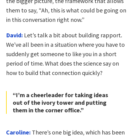
the bigger picture, the framework that allows
them to say, “Ah, this is what could be going on
in this conversation right now.”
David:
Let’s talk a bit about building rapport.
We’ve all been in a situation where you have to
suddenly get someone to like you in a short
period of time. What does the science say on
how to build that connection quickly?
“I’m a cheerleader for taking ideas
out of the ivory tower and putting
them in the corner office.”
Caroline:
There’s one big idea, which has been