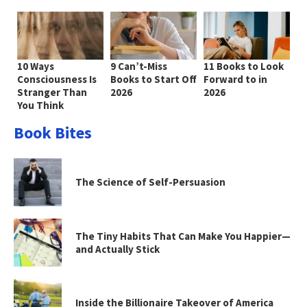
10 Ways
9 Can’t-Miss
11 Books to Look
Consciousness Is
Books to Start Off
Forward to in
Stranger Than
2026
2026
You Think
Book Bites
The Science of Self-Persuasion
The Tiny Habits That Can Make You Happier—
and Actually Stick
Inside the Billionaire Takeover of America