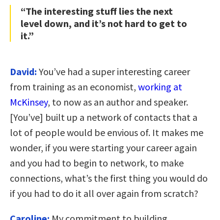
“The interesting stuff lies the next
level down, and it’s not hard to get to
it.”
David:
You’ve had a super interesting career
from training as an economist,
working at
McKinsey
, to now as an author and speaker.
[You’ve] built up a network of contacts that a
lot of people would be envious of. It makes me
wonder, if you were starting your career again
and you had to begin to network, to make
connections, what’s the first thing you would do
if you had to do it all over again from scratch?
Caroline:
My commitment to building