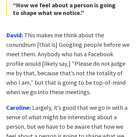
“How we feel about a person is going
to shape what we notice.”
David:
This makes me think about the
conundrum [that is] Googling people before we
meet them. Anybody who has a Facebook
profile would [likely say,] “Please do not judge
me by that, because that’s not the totality of
who I am,” but that is going to be top-of-mind
when we go into these meetings.
Caroline:
Largely, it’s good that we go in with a
sense of what might be interesting about a
person, but we have to be aware that how we
feel about a person is going to shape what we