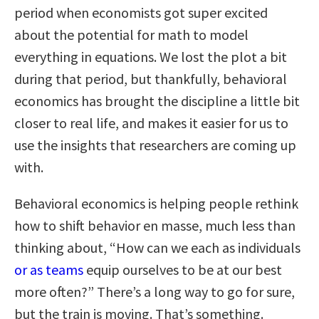
period when economists got super excited
about the potential for math to model
everything in equations. We lost the plot a bit
during that period, but thankfully, behavioral
economics has brought the discipline a little bit
closer to real life, and makes it easier for us to
use the insights that researchers are coming up
with.
Behavioral economics is helping people rethink
how to shift behavior en masse, much less than
thinking about, “How can we each as individuals
or as teams
equip ourselves to be at our best
more often?” There’s a long way to go for sure,
but the train is moving. That’s something.