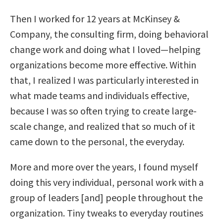
Then I worked for 12 years at McKinsey &
Company, the consulting firm, doing behavioral
change work and doing what I loved—helping
organizations become more effective. Within
that, I realized I was particularly interested in
what made teams and individuals effective,
because I was so often trying to create large-
scale change, and realized that so much of it
came down to the personal, the everyday.
More and more over the years, I found myself
doing this very individual, personal work with a
group of leaders [and] people throughout the
organization. Tiny tweaks to everyday routines