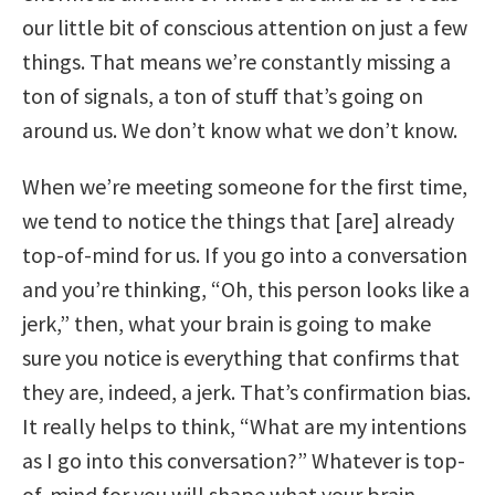
our little bit of conscious attention on just a few
things. That means we’re constantly missing a
ton of signals, a ton of stuff that’s going on
around us. We don’t know what we don’t know.
When we’re meeting someone for the first time,
we tend to notice the things that [are] already
top-of-mind for us. If you go into a conversation
and you’re thinking, “Oh, this person looks like a
jerk,” then, what your brain is going to make
sure you notice is everything that confirms that
they are, indeed, a jerk. That’s confirmation bias.
It really helps to think, “What are my intentions
as I go into this conversation?” Whatever is top-
of-mind for you will shape what your brain