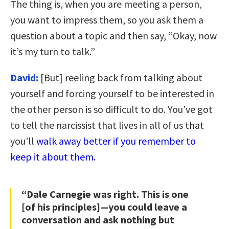
The thing is, when you are meeting a person,
you want to impress them, so you ask them a
question about a topic and then say, “Okay, now
it’s my turn to talk.”
David:
[But] reeling back from talking about
yourself and forcing yourself to be interested in
the other person is so difficult to do. You’ve got
to tell the narcissist that lives in all of us that
you’ll
walk away better if you remember to
keep it about them.
“Dale Carnegie was right. This is one
[of his principles]—you could leave a
conversation and ask nothing but