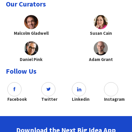
Our Curators
Malcolm Gladwell
Susan Cain
Daniel Pink
Adam Grant
Follow Us
Facebook
Twitter
Linkedin
Instagram
Download the Next Big Idea App