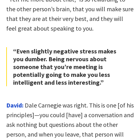
the other person’s brain, that you will make sure
that they are at their very best, and they will
feel great about speaking to you.
“Even slightly negative stress makes
you dumber. Being nervous about
someone that you’re meeting is
potentially going to make you less
intelligent and less interesting.”
David:
Dale Carnegie was right. This is one [of his
principles]—you could [have] a conversation and
ask nothing but questions about the other
person, and when you leave, that person will