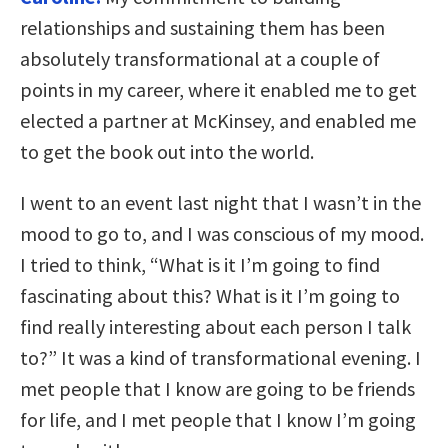
relationships and sustaining them has been
absolutely transformational at a couple of
points in my career, where it enabled me to get
elected a partner at McKinsey, and enabled me
to get the book out into the world.
I went to an event last night that I wasn’t in the
mood to go to, and I was conscious of my mood.
I tried to think, “What is it I’m going to find
fascinating about this? What is it I’m going to
find really interesting about each person I talk
to?” It was a kind of transformational evening. I
met people that I know are going to be friends
for life, and I met people that I know I’m going