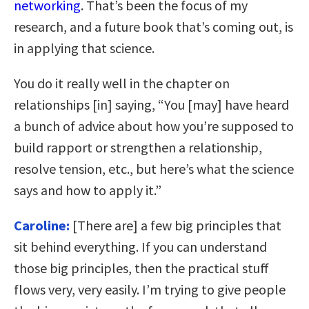
networking
. That’s been the focus of my
research, and a future book that’s coming out, is
in applying that science.
You do it really well in the chapter on
relationships [in] saying, “You [may] have heard
a bunch of advice about how you’re supposed to
build rapport or strengthen a relationship,
resolve tension, etc., but here’s what the science
says and how to apply it.”
Caroline:
[There are] a few big principles that
sit behind everything. If you can understand
those big principles, then the practical stuff
flows very, very easily. I’m trying to give people