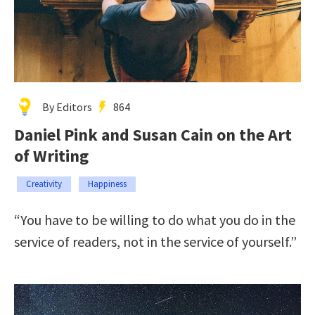
By Editors
864
Daniel Pink and Susan Cain on the Art
of Writing
Creativity
Happiness
“You have to be willing to do what you do in the
service of readers, not in the service of yourself.”