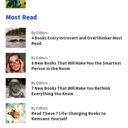
Most Read
By Editors
4 Books Every Introvert and Overthinker Must
Read
By Editors
8 New Books That Will Make You the Smartest
Person in the Room
By Editors
7 New Books That Will Make You Rethink
Everything You Know
By Editors
Read These 7 Life-Changing Books to
Reinvent Yourself