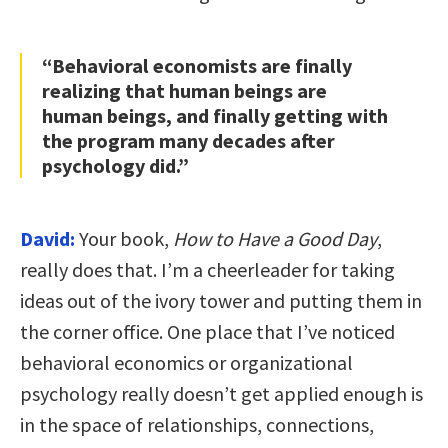
“Behavioral economists are finally
realizing that human beings are
human beings, and finally getting with
the program many decades after
psychology did.”
David:
Your book,
How to Have a Good Day
,
really does that. I’m a cheerleader for taking
ideas out of the ivory tower and putting them in
the corner office. One place that I’ve noticed
behavioral economics or organizational
psychology really doesn’t get applied enough is
in the space of relationships, connections,