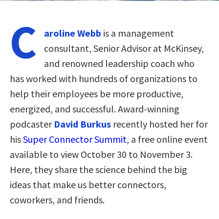
C
aroline Webb
is a management
consultant, Senior Advisor at McKinsey,
and renowned leadership coach who
has worked with hundreds of organizations to
help their employees be more productive,
energized, and successful. Award-winning
podcaster
David Burkus
recently hosted her for
his
Super Connector Summit
, a free online event
available to view October 30 to November 3.
Here, they share the science behind the big
ideas that make us better connectors,
coworkers, and friends.