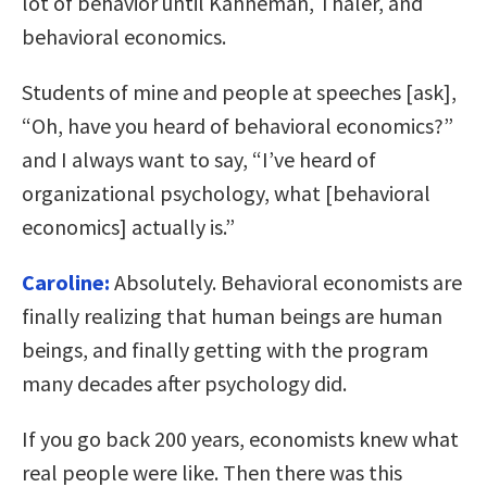
lot of behavior until Kahneman, Thaler, and
behavioral economics.
Students of mine and people at speeches [ask],
“Oh, have you heard of behavioral economics?”
and I always want to say, “I’ve heard of
organizational psychology, what [behavioral
economics] actually is.”
Caroline:
Absolutely. Behavioral economists are
finally realizing that human beings are human
beings, and finally getting with the program
many decades after psychology did.
If you go back 200 years, economists knew what
real people were like. Then there was this