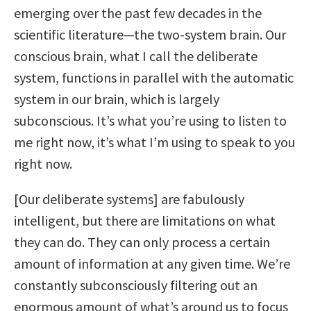
emerging over the past few decades in the
scientific literature—the two-system brain. Our
conscious brain, what I call the deliberate
system, functions in parallel with the automatic
system in our brain, which is largely
subconscious. It’s what you’re using to listen to
me right now, it’s what I’m using to speak to you
right now.
[Our deliberate systems] are fabulously
intelligent, but there are limitations on what
they can do. They can only process a certain
amount of information at any given time. We’re
constantly subconsciously filtering out an
enormous amount of what’s around us to focus