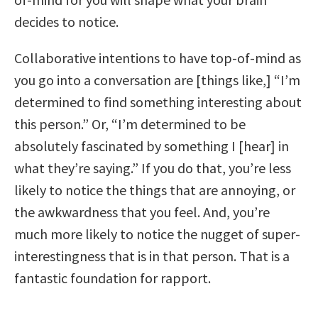
decides to notice.
Collaborative intentions to have top-of-mind as
you go into a conversation are [things like,] “I’m
determined to find something interesting about
this person.” Or, “I’m determined to be
absolutely fascinated by something I [hear] in
what they’re saying.” If you do that, you’re less
likely to notice the things that are annoying, or
the awkwardness that you feel. And, you’re
much more likely to notice the nugget of super-
interestingness that is in that person. That is a
fantastic foundation for rapport.