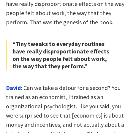
have really disproportionate effects on the way
people felt about work, the way that they
perform. That was the genesis of the book.
“Tiny tweaks to everyday routines
have really disproportionate effects
on the way people felt about work,
the way that they perform.”
David:
Can we take a detour for a second? You
trained as an economist, I trained as an
organizational psychologist. Like you said, you
were surprised to see that [economics] is about
money and incentives, and not actually about a