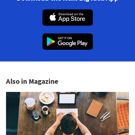
Also in Magazine