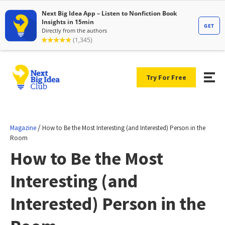
Try For Free
/
Magazine
How to Be the Most Interesting (and Interested) Person in the
Room
How to Be the Most
Interesting (and
Interested) Person in the