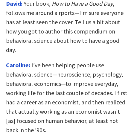
David:
Your book,
How to Have a Good Day
,
follows me around airports—I’m sure everyone
has at least seen the cover. Tell us a bit about
how you got to author this compendium on
behavioral science about how to have a good
day.
Caroline:
I’ve been helping people use
behavioral science—neuroscience, psychology,
behavioral economics—to improve everyday,
working life for the last couple of decades. I first
had a career as an economist, and then realized
that actually working as an economist wasn’t
[as] focused on human behavior, at least not
back in the ’90s.