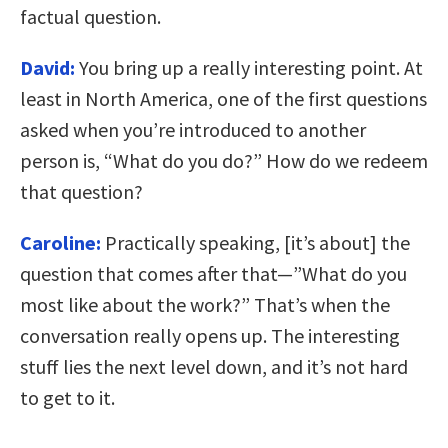
factual question.
David:
You bring up a really interesting point. At
least in North America, one of the first questions
asked when you’re introduced to another
person is, “What do you do?” How do we redeem
that question?
Caroline:
Practically speaking, [it’s about] the
question that comes after that—”What do you
most like about the work?” That’s when the
conversation really opens up. The interesting
stuff lies the next level down, and it’s not hard
to get to it.