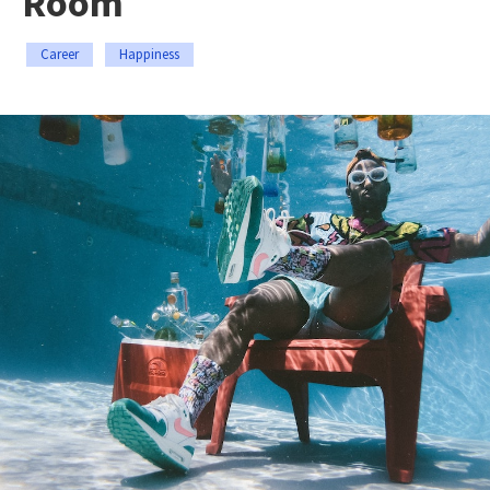
Room
Career
Happiness