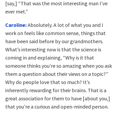
[say,] “That was the most interesting man I’ve
ever met.”
Caroline:
Absolutely. A lot of what you and I
work on feels like common sense, things that
have been said before by our grandmothers.
What’s interesting now is that the science is
coming in and explaining, “Why is it that
someone thinks you’re so amazing when you ask
them a question about their views on a topic?”
Why do people love that so much? It’s
inherently rewarding for their brains. That is a
great association for them to have [about you,]
that you’re a curious and open-minded person.