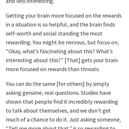
and less interesting.
Getting your brain more focused on the rewards
in a situation is so helpful, and the brain finds
self-worth and social standing the most
rewarding. You might be nervous, but focus on,
“Okay, what’s fascinating about this? What’s
interesting about this?” [That] gets your brain
more focused on rewards than threats.
You can do the same [for others] by simply
asking genuine, real questions. Studies have
shown that people find it incredibly rewarding
to talk about themselves, and we don’t get
much of a chance to do it. Just asking someone,
“Tell me more about that,” is so rewarding to