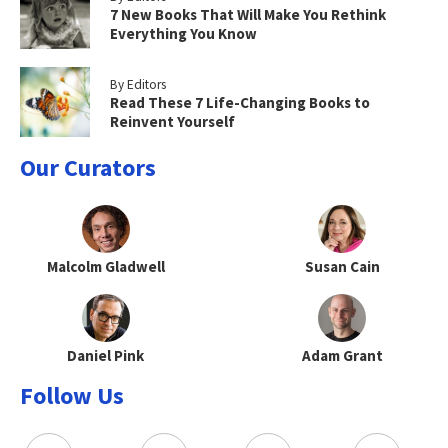
7 New Books That Will Make You Rethink
Everything You Know
By Editors
Read These 7 Life-Changing Books to
Reinvent Yourself
Our Curators
Malcolm Gladwell
Susan Cain
Daniel Pink
Adam Grant
Follow Us