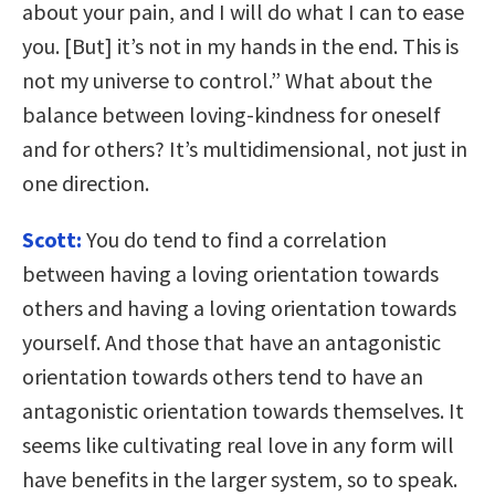
about your pain, and I will do what I can to ease
you. [But] it’s not in my hands in the end. This is
not my universe to control.” What about the
balance between loving-kindness for oneself
and for others? It’s multidimensional, not just in
one direction.
Scott:
You do tend to find a correlation
between having a loving orientation towards
others and having a loving orientation towards
yourself. And those that have an antagonistic
orientation towards others tend to have an
antagonistic orientation towards themselves. It
seems like cultivating real love in any form will
have benefits in the larger system, so to speak.