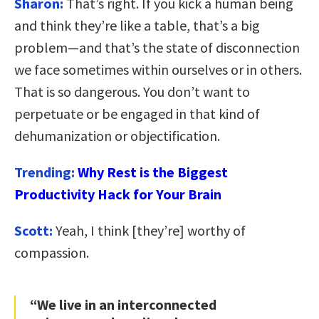
Sharon:
That’s right. If you kick a human being
and think they’re like a table, that’s a big
problem—and that’s the state of disconnection
we face sometimes within ourselves or in others.
That is so dangerous. You don’t want to
perpetuate or be engaged in that kind of
dehumanization or objectification.
Trending:
Why Rest is the Biggest
Productivity Hack for Your Brain
Scott:
Yeah, I think [they’re] worthy of
compassion.
“We live in an interconnected