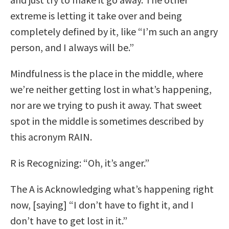
extreme is letting it take over and being
completely defined by it, like “I’m such an angry
person, and I always will be.”
Mindfulness is the place in the middle, where
we’re neither getting lost in what’s happening,
nor are we trying to push it away. That sweet
spot in the middle is sometimes described by
this acronym RAIN.
R is Recognizing: “Oh, it’s anger.”
The A is Acknowledging what’s happening right
now, [saying] “I don’t have to fight it, and I
don’t have to get lost in it.”