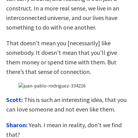
construct. In a more real sense, we live in an
interconnected universe, and our lives have
something to do with one another.
That doesn’t mean you [necessarily] like
somebody. It doesn’t mean that you’ll give
them money or spend time with them. But
there’s that sense of connection.
Scott:
This is such an interesting idea, that you
can love someone and not even like them.
Sharon:
Yeah. I mean in reality, don’t we find
that?