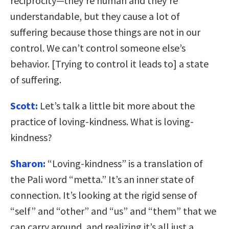
reciprocity—they’re human and they’re
understandable, but they cause a lot of
suffering because those things are not in our
control. We can’t control someone else’s
behavior. [Trying to control it leads to] a state
of suffering.
Scott:
Let’s talk a little bit more about the
practice of loving-kindness. What is loving-
kindness?
Sharon:
“Loving-kindness” is a translation of
the Pali word “metta.” It’s an inner state of
connection. It’s looking at the rigid sense of
“self” and “other” and “us” and “them” that we
can carry around, and realizing it’s all just a