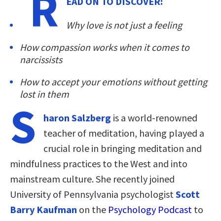
R
EAD ON TO DISCOVER:
Why love is not just a feeling
How compassion works when it comes to
narcissists
How to accept your emotions without getting
lost in them
S
haron Salzberg
is a world-renowned
teacher of meditation, having played a
crucial role in bringing meditation and
mindfulness practices to the West and into
mainstream culture. She recently joined
University of Pennsylvania psychologist
Scott
Barry Kaufman
on the
Psychology Podcast
to