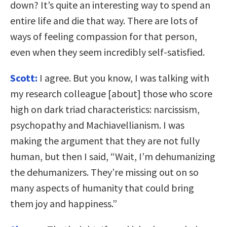
down? It’s quite an interesting way to spend an
entire life and die that way. There are lots of
ways of feeling compassion for that person,
even when they seem incredibly self-satisfied.
Scott:
I agree. But you know, I was talking with
my research colleague [about] those who score
high on dark triad characteristics: narcissism,
psychopathy and Machiavellianism. I was
making the argument that they are not fully
human, but then I said, “Wait, I’m dehumanizing
the dehumanizers. They’re missing out on so
many aspects of humanity that could bring
them joy and happiness.”