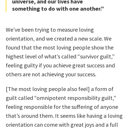
universe, and our lives have
something to do with one another.”
We’ve been trying to measure loving
orientation, and we created a new scale. We
found that the most loving people show the
highest level of what’s called “survivor guilt,”
feeling guilty if you achieve great success and
others are not achieving your success.
[The most loving people also feel] a form of
guilt called “omnipotent responsibility guilt,”
feeling responsible for the suffering of anyone
that’s around them. It seems like having a loving
orientation can come with great joys and a full