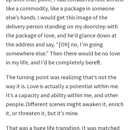
like a commodity, like a package in someone
else’s hands. I would get this image of the
delivery person standing on my doorstep with
the package of love, and he’d glance down at
the address and say, “[Oh] no, I’m going
somewhere else.” Then there would be no love
in my life, and I’d be completely bereft.
The turning point was realizing that’s not the
way it is. Love is actually a potential within me.
It’s a capacity and ability within me, and other
people. Different scenes might awaken it, enrich
it, or threaten it, but it’s mine.
That was a huge life transition. It was matched