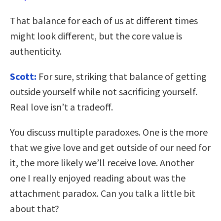
That balance for each of us at different times
might look different, but the core value is
authenticity.
Scott:
For sure, striking that balance of getting
outside yourself while not sacrificing yourself.
Real love isn’t a tradeoff.
You discuss multiple paradoxes. One is the more
that we give love and get outside of our need for
it, the more likely we’ll receive love. Another
one I really enjoyed reading about was the
attachment paradox. Can you talk a little bit
about that?