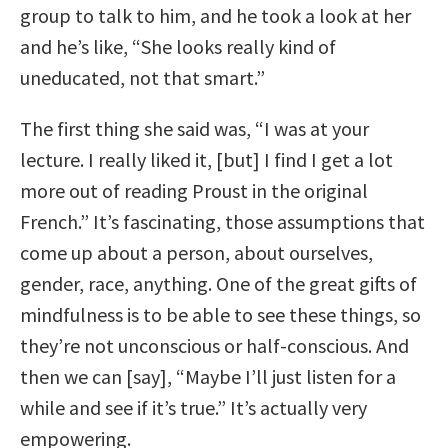
group to talk to him, and he took a look at her
and he’s like, “She looks really kind of
uneducated, not that smart.”
The first thing she said was, “I was at your
lecture. I really liked it, [but] I find I get a lot
more out of reading Proust in the original
French.” It’s fascinating, those assumptions that
come up about a person, about ourselves,
gender, race, anything. One of the great gifts of
mindfulness is to be able to see these things, so
they’re not unconscious or half-conscious. And
then we can [say], “Maybe I’ll just listen for a
while and see if it’s true.” It’s actually very
empowering.