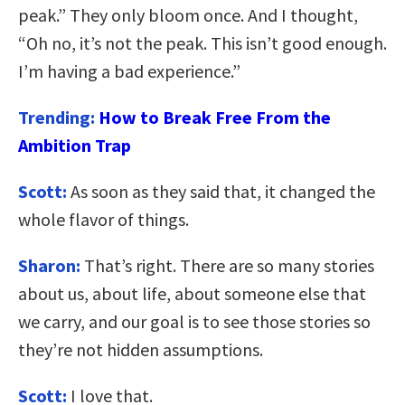
peak.” They only bloom once. And I thought,
“Oh no, it’s not the peak. This isn’t good enough.
I’m having a bad experience.”
Trending:
How to Break Free From the
Ambition Trap
Scott:
As soon as they said that, it changed the
whole flavor of things.
Sharon:
That’s right. There are so many stories
about us, about life, about someone else that
we carry, and our goal is to see those stories so
they’re not hidden assumptions.
Scott:
I love that.