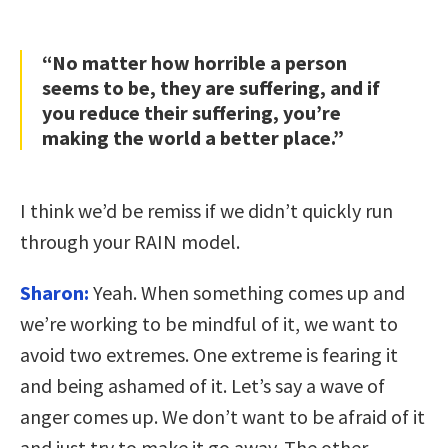
“No matter how horrible a person
seems to be, they are suffering, and if
you reduce their suffering, you’re
making the world a better place.”
I think we’d be remiss if we didn’t quickly run
through your RAIN model.
Sharon:
Yeah. When something comes up and
we’re working to be mindful of it, we want to
avoid two extremes. One extreme is fearing it
and being ashamed of it. Let’s say a wave of
anger comes up. We don’t want to be afraid of it
and just try to make it go away. The other