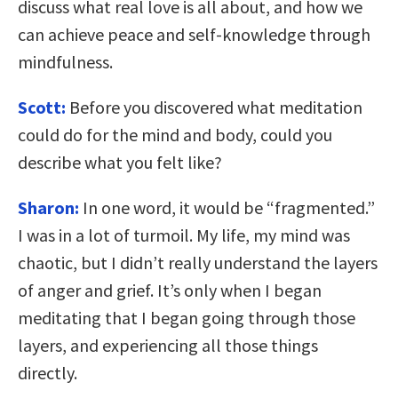
discuss what real love is all about, and how we
can achieve peace and self-knowledge through
mindfulness.
Scott:
Before you discovered what meditation
could do for the mind and body, could you
describe what you felt like?
Sharon:
In one word, it would be “fragmented.”
I was in a lot of turmoil. My life, my mind was
chaotic, but I didn’t really understand the layers
of anger and grief. It’s only when I began
meditating that I began going through those
layers, and experiencing all those things
directly.