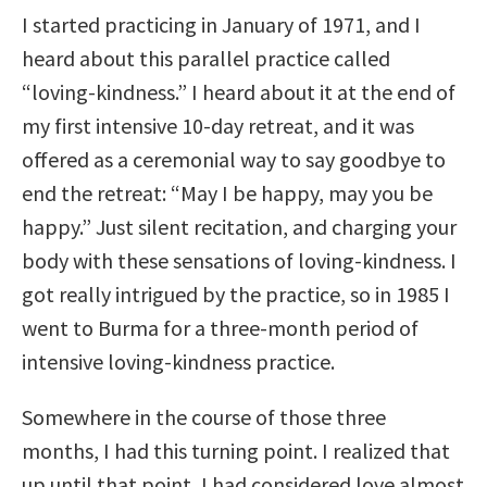
I started practicing in January of 1971, and I
heard about this parallel practice called
“loving-kindness.” I heard about it at the end of
my first intensive 10-day retreat, and it was
offered as a ceremonial way to say goodbye to
end the retreat: “May I be happy, may you be
happy.” Just silent recitation, and charging your
body with these sensations of loving-kindness. I
got really intrigued by the practice, so in 1985 I
went to Burma for a three-month period of
intensive loving-kindness practice.
Somewhere in the course of those three
months, I had this turning point. I realized that
up until that point, I had considered love almost