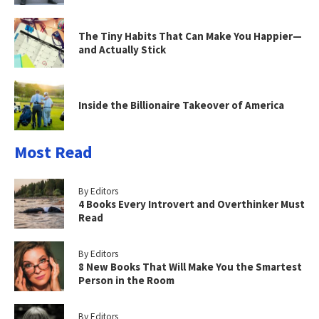
The Tiny Habits That Can Make You Happier—
and Actually Stick
Inside the Billionaire Takeover of America
Most Read
By Editors
4 Books Every Introvert and Overthinker Must
Read
By Editors
8 New Books That Will Make You the Smartest
Person in the Room
By Editors