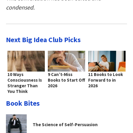
condensed.
Next Big Idea Club Picks
10 Ways
9 Can’t-Miss
11 Books to Look
Consciousness Is
Books to Start Off
Forward to in
Stranger Than
2026
2026
You Think
Book Bites
The Science of Self-Persuasion