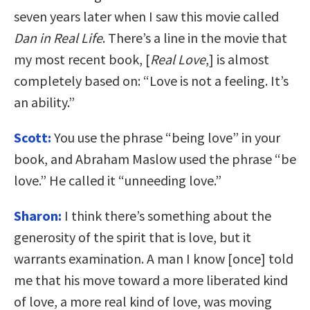
seven years later when I saw this movie called
Dan in Real Life
. There’s a line in the movie that
my most recent book, [
Real Love
,] is almost
completely based on: “Love is not a feeling. It’s
an ability.”
Scott:
You use the phrase “being love” in your
book, and Abraham Maslow used the phrase “be
love.” He called it “unneeding love.”
Sharon:
I think there’s something about the
generosity of the spirit that is love, but it
warrants examination. A man I know [once] told
me that his move toward a more liberated kind
of love, a more real kind of love, was moving