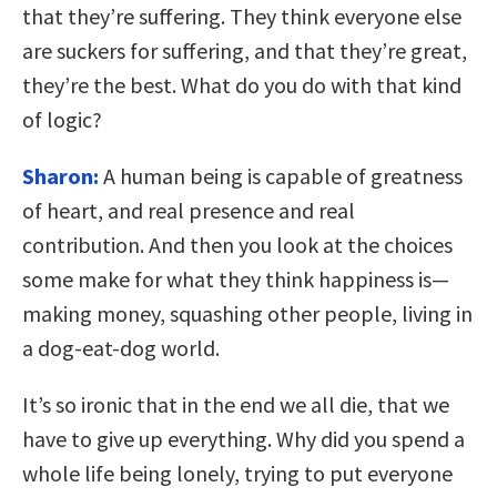
that they’re suffering. They think everyone else
are suckers for suffering, and that they’re great,
they’re the best. What do you do with that kind
of logic?
Sharon:
A human being is capable of greatness
of heart, and real presence and real
contribution. And then you look at the choices
some make for what they think happiness is—
making money, squashing other people, living in
a dog-eat-dog world.
It’s so ironic that in the end we all die, that we
have to give up everything. Why did you spend a
whole life being lonely, trying to put everyone