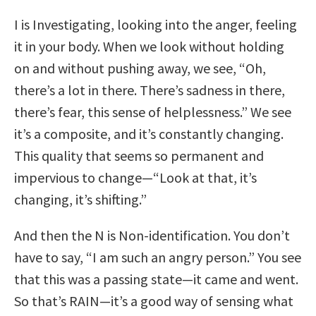
I is Investigating, looking into the anger, feeling
it in your body. When we look without holding
on and without pushing away, we see, “Oh,
there’s a lot in there. There’s sadness in there,
there’s fear, this sense of helplessness.” We see
it’s a composite, and it’s constantly changing.
This quality that seems so permanent and
impervious to change—“Look at that, it’s
changing, it’s shifting.”
And then the N is Non-identification. You don’t
have to say, “I am such an angry person.” You see
that this was a passing state—it came and went.
So that’s RAIN—it’s a good way of sensing what