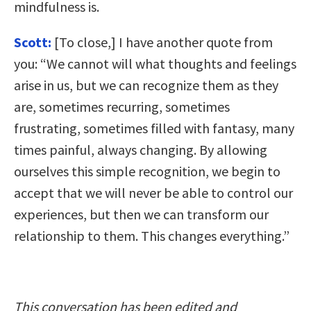
mindfulness is.
Scott:
[To close,] I have another quote from
you: “We cannot will what thoughts and feelings
arise in us, but we can recognize them as they
are, sometimes recurring, sometimes
frustrating, sometimes filled with fantasy, many
times painful, always changing. By allowing
ourselves this simple recognition, we begin to
accept that we will never be able to control our
experiences, but then we can transform our
relationship to them. This changes everything.”
This conversation has been edited and