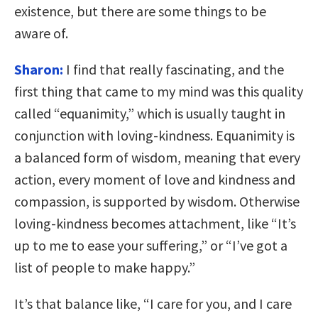
existence, but there are some things to be
aware of.
Sharon:
I find that really fascinating, and the
first thing that came to my mind was this quality
called “equanimity,” which is usually taught in
conjunction with loving-kindness. Equanimity is
a balanced form of wisdom, meaning that every
action, every moment of love and kindness and
compassion, is supported by wisdom. Otherwise
loving-kindness becomes attachment, like “It’s
up to me to ease your suffering,” or “I’ve got a
list of people to make happy.”
It’s that balance like, “I care for you, and I care