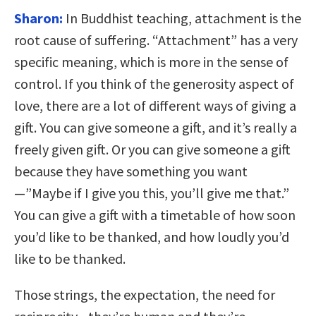
Sharon:
In Buddhist teaching, attachment is the
root cause of suffering. “Attachment” has a very
specific meaning, which is more in the sense of
control. If you think of the generosity aspect of
love, there are a lot of different ways of giving a
gift. You can give someone a gift, and it’s really a
freely given gift. Or you can give someone a gift
because they have something you want
—”Maybe if I give you this, you’ll give me that.”
You can give a gift with a timetable of how soon
you’d like to be thanked, and how loudly you’d
like to be thanked.
Those strings, the expectation, the need for