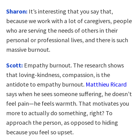
Sharon:
It’s interesting that you say that,
because we work with a lot of caregivers, people
who are serving the needs of others in their
personal or professional lives, and there is such
massive burnout.
Scott:
Empathy burnout. The research shows
that loving-kindness, compassion, is the
antidote to empathy burnout.
Matthieu Ricard
says when he sees someone suffering, he doesn’t
feel pain—he feels warmth. That motivates you
more to actually do something, right? To
approach the person, as opposed to hiding
because you feel so upset.