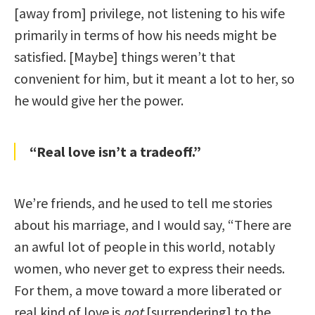
[away from] privilege, not listening to his wife
primarily in terms of how his needs might be
satisfied. [Maybe] things weren’t that
convenient for him, but it meant a lot to her, so
he would give her the power.
“Real love isn’t a tradeoff.”
We’re friends, and he used to tell me stories
about his marriage, and I would say, “There are
an awful lot of people in this world, notably
women, who never get to express their needs.
For them, a move toward a more liberated or
real kind of love is
not
[surrendering] to the