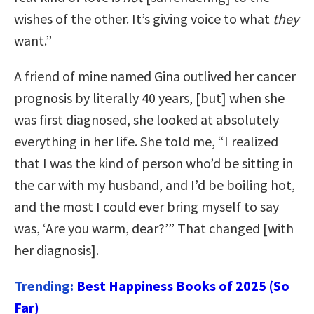
wishes of the other. It’s giving voice to what
they
want.”
A friend of mine named Gina outlived her cancer
prognosis by literally 40 years, [but] when she
was first diagnosed, she looked at absolutely
everything in her life. She told me, “I realized
that I was the kind of person who’d be sitting in
the car with my husband, and I’d be boiling hot,
and the most I could ever bring myself to say
was, ‘Are you warm, dear?’” That changed [with
her diagnosis].
Trending:
Best Happiness Books of 2025 (So
Far)