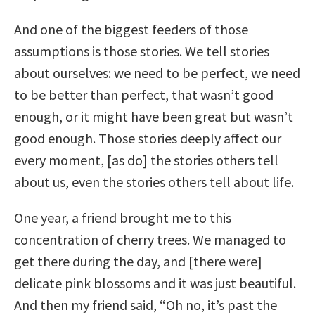
And one of the biggest feeders of those
assumptions is those stories. We tell stories
about ourselves: we need to be perfect, we need
to be better than perfect, that wasn’t good
enough, or it might have been great but wasn’t
good enough. Those stories deeply affect our
every moment, [as do] the stories others tell
about us, even the stories others tell about life.
One year, a friend brought me to this
concentration of cherry trees. We managed to
get there during the day, and [there were]
delicate pink blossoms and it was just beautiful.
And then my friend said, “Oh no, it’s past the