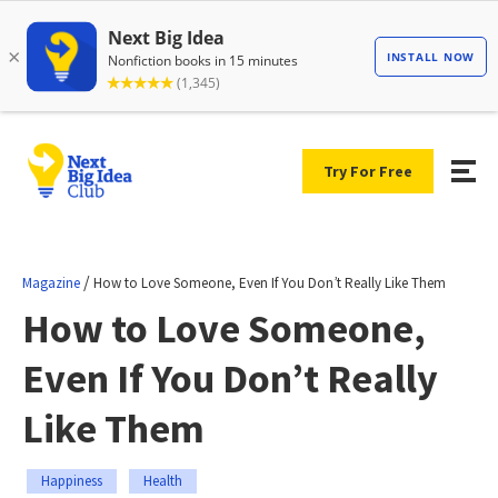
Try For Free
/
Magazine
How to Love Someone, Even If You Don’t Really Like Them
How to Love Someone,
Even If You Don’t Really
Like Them
Happiness
Health