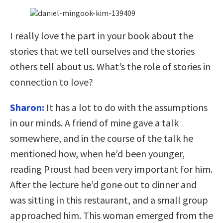
I really love the part in your book about the
stories that we tell ourselves and the stories
others tell about us. What’s the role of stories in
connection to love?
Sharon:
It has a lot to do with the assumptions
in our minds. A friend of mine gave a talk
somewhere, and in the course of the talk he
mentioned how, when he’d been younger,
reading Proust had been very important for him.
After the lecture he’d gone out to dinner and
was sitting in this restaurant, and a small group
approached him. This woman emerged from the