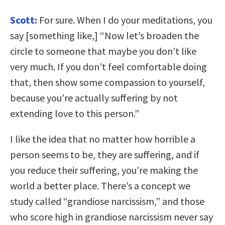
Scott:
For sure. When I do your meditations, you
say [something like,] “Now let’s broaden the
circle to someone that maybe you don’t like
very much. If you don’t feel comfortable doing
that, then show some compassion to yourself,
because you’re actually suffering by not
extending love to this person.”
I like the idea that no matter how horrible a
person seems to be, they are suffering, and if
you reduce their suffering, you’re making the
world a better place. There’s a concept we
study called “grandiose narcissism,” and those
who score high in grandiose narcissism never say