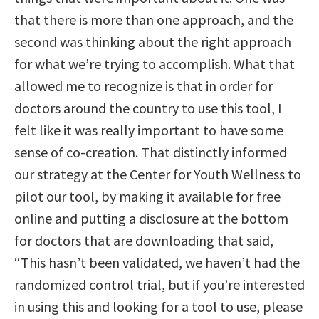
that there is more than one approach, and the
second was thinking about the right approach
for what we’re trying to accomplish. What that
allowed me to recognize is that in order for
doctors around the country to use this tool, I
felt like it was really important to have some
sense of co-creation. That distinctly informed
our strategy at the Center for Youth Wellness to
pilot our tool, by making it available for free
online and putting a disclosure at the bottom
for doctors that are downloading that said,
“This hasn’t been validated, we haven’t had the
randomized control trial, but if you’re interested
in using this and looking for a tool to use, please