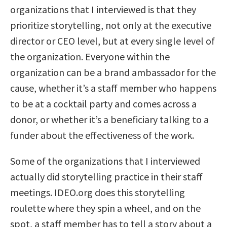
organizations that I interviewed is that they
prioritize storytelling, not only at the executive
director or CEO level, but at every single level of
the organization. Everyone within the
organization can be a brand ambassador for the
cause, whether it’s a staff member who happens
to be at a cocktail party and comes across a
donor, or whether it’s a beneficiary talking to a
funder about the effectiveness of the work.
Some of the organizations that I interviewed
actually did storytelling practice in their staff
meetings. IDEO.org does this storytelling
roulette where they spin a wheel, and on the
spot, a staff member has to tell a story about a