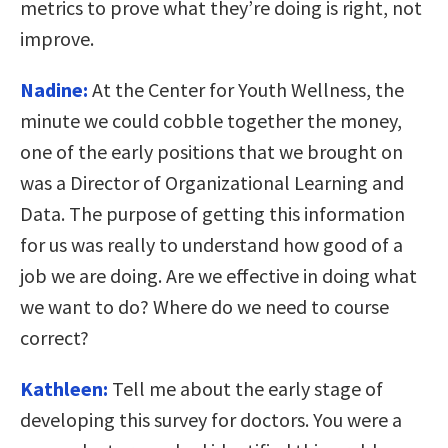
metrics to prove what they’re doing is right, not
improve.
Nadine:
At the Center for Youth Wellness, the
minute we could cobble together the money,
one of the early positions that we brought on
was a Director of Organizational Learning and
Data. The purpose of getting this information
for us was really to understand how good of a
job we are doing. Are we effective in doing what
we want to do? Where do we need to course
correct?
Kathleen:
Tell me about the early stage of
developing this survey for doctors. You were a