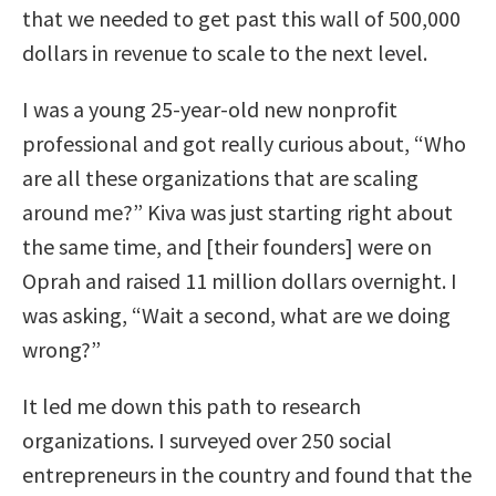
that we needed to get past this wall of 500,000
dollars in revenue to scale to the next level.
I was a young 25-year-old new nonprofit
professional and got really curious about, “Who
are all these organizations that are scaling
around me?” Kiva was just starting right about
the same time, and [their founders] were on
Oprah and raised 11 million dollars overnight. I
was asking, “Wait a second, what are we doing
wrong?”
It led me down this path to research
organizations. I surveyed over 250 social
entrepreneurs in the country and found that the