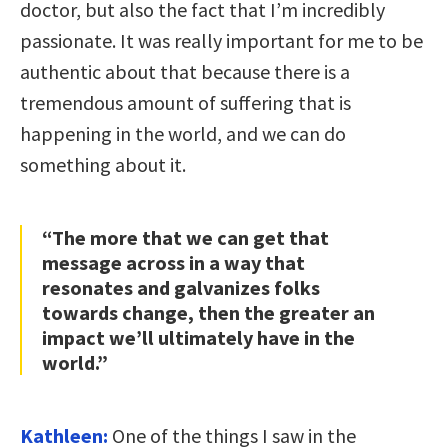
doctor, but also the fact that I’m incredibly
passionate. It was really important for me to be
authentic about that because there is a
tremendous amount of suffering that is
happening in the world, and we can do
something about it.
“The more that we can get that
message across in a way that
resonates and galvanizes folks
towards change, then the greater an
impact we’ll ultimately have in the
world.”
Kathleen:
One of the things I saw in the