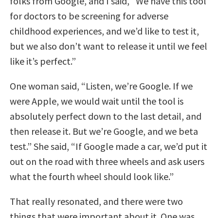
folks from Google, and I said, “We have this tool
for doctors to be screening for adverse
childhood experiences, and we’d like to test it,
but we also don’t want to release it until we feel
like it’s perfect.”
One woman said, “Listen, we’re Google. If we
were Apple, we would wait until the tool is
absolutely perfect down to the last detail, and
then release it. But we’re Google, and we beta
test.” She said, “If Google made a car, we’d put it
out on the road with three wheels and ask users
what the fourth wheel should look like.”
That really resonated, and there were two
things that were important about it. One was