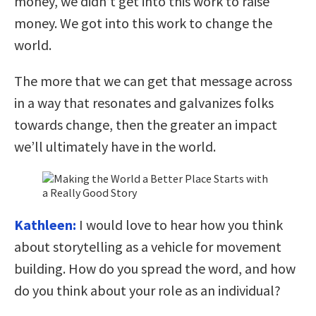
money, we didn’t get into this work to raise
money. We got into this work to change the
world.
The more that we can get that message across
in a way that resonates and galvanizes folks
towards change, then the greater an impact
we’ll ultimately have in the world.
Kathleen:
I would love to hear how you think
about storytelling as a vehicle for movement
building. How do you spread the word, and how
do you think about your role as an individual?