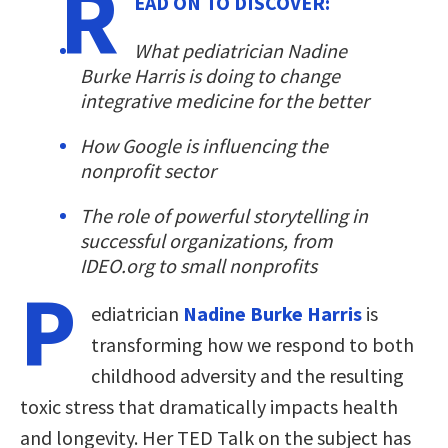
R
EAD ON TO DISCOVER:
What pediatrician Nadine
Burke Harris is doing to change
integrative medicine for the better
How Google is influencing the
nonprofit sector
The role of powerful storytelling in
successful organizations, from
IDEO.org to small nonprofits
P
ediatrician
Nadine Burke Harris
is
transforming how we respond to both
childhood adversity and the resulting
toxic stress that dramatically impacts health
and longevity. Her TED Talk on the subject has