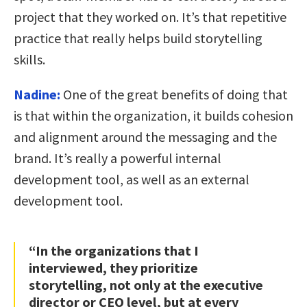
project that they worked on. It’s that repetitive
practice that really helps build storytelling
skills.
Nadine:
One of the great benefits of doing that
is that within the organization, it builds cohesion
and alignment around the messaging and the
brand. It’s really a powerful internal
development tool, as well as an external
development tool.
“In the organizations that I
interviewed, they prioritize
storytelling, not only at the executive
director or CEO level, but at every