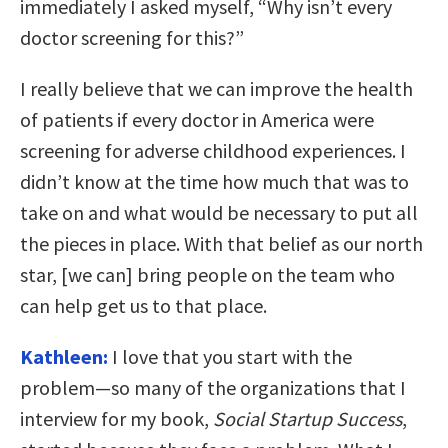
immediately I asked myself, “Why isn’t every
doctor screening for this?”
I really believe that we can improve the health
of patients if every doctor in America were
screening for adverse childhood experiences. I
didn’t know at the time how much that was to
take on and what would be necessary to put all
the pieces in place. With that belief as our north
star, [we can] bring people on the team who
can help get us to that place.
Kathleen:
I love that you start with the
problem—so many of the organizations that I
interview for my book,
Social Startup Success
,