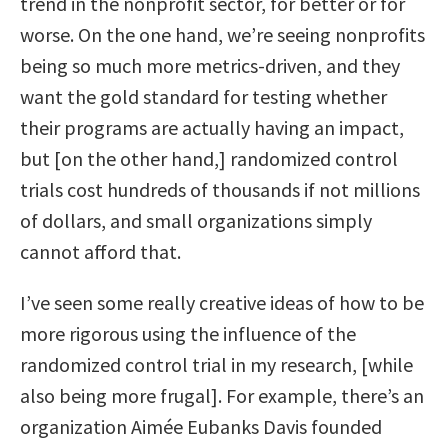
trend in the nonprofit sector, for better or for
worse. On the one hand, we’re seeing nonprofits
being so much more metrics-driven, and they
want the gold standard for testing whether
their programs are actually having an impact,
but [on the other hand,] randomized control
trials cost hundreds of thousands if not millions
of dollars, and small organizations simply
cannot afford that.
I’ve seen some really creative ideas of how to be
more rigorous using the influence of the
randomized control trial in my research, [while
also being more frugal]. For example, there’s an
organization Aimée Eubanks Davis founded