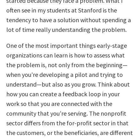
started because they face a problem. What I
often see in my students at Stanford is the
tendency to have a solution without spending a
lot of time really understanding the problem.
One of the most important things early-stage
organizations can learn is how to assess what
the problem is, not only from the beginning—
when you’re developing a pilot and trying to
understand—but also as you grow. Think about
how you can create a feedback loop in your
work so that you are connected with the
community that you’re serving. The nonprofit
sector differs from the for-profit sector in that
the customers, or the beneficiaries, are different