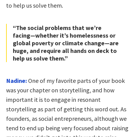
to help us solve them.
“The social problems that we’re
facing—whether it’s homelessness or
global poverty or climate change—are
huge, and require all hands on deck to
help us solve them.”
Nadine:
One of my favorite parts of your book
was your chapter on storytelling, and how
important it is to engage in resonant
storytelling as part of getting this word out. As
founders, as social entrepreneurs, although we
tend to end up being very focused about raising