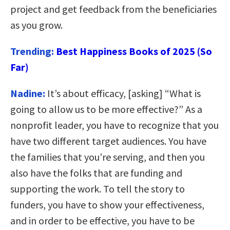
project and get feedback from the beneficiaries
as you grow.
Trending:
Best Happiness Books of 2025 (So
Far)
Nadine:
It’s about efficacy, [asking] “What is
going to allow us to be more effective?” As a
nonprofit leader, you have to recognize that you
have two different target audiences. You have
the families that you’re serving, and then you
also have the folks that are funding and
supporting the work. To tell the story to
funders, you have to show your effectiveness,
and in order to be effective, you have to be