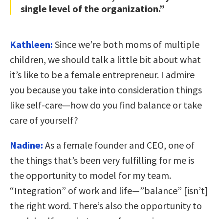
single level of the organization.”
Kathleen:
Since we’re both moms of multiple
children, we should talk a little bit about what
it’s like to be a female entrepreneur. I admire
you because you take into consideration things
like self-care—how do you find balance or take
care of yourself?
Nadine:
As a female founder and CEO, one of
the things that’s been very fulfilling for me is
the opportunity to model for my team.
“Integration” of work and life—”balance” [isn’t]
the right word. There’s also the opportunity to