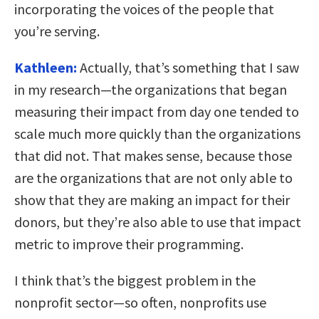
incorporating the voices of the people that
you’re serving.
Kathleen:
Actually, that’s something that I saw
in my research—the organizations that began
measuring their impact from day one tended to
scale much more quickly than the organizations
that did not. That makes sense, because those
are the organizations that are not only able to
show that they are making an impact for their
donors, but they’re also able to use that impact
metric to improve their programming.
I think that’s the biggest problem in the
nonprofit sector—so often, nonprofits use