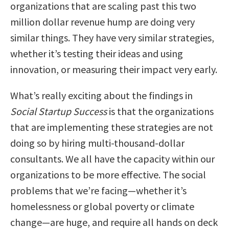
organizations that are scaling past this two
million dollar revenue hump are doing very
similar things. They have very similar strategies,
whether it’s testing their ideas and using
innovation, or measuring their impact very early.
What’s really exciting about the findings in
Social Startup Success
is that the organizations
that are implementing these strategies are not
doing so by hiring multi-thousand-dollar
consultants. We all have the capacity within our
organizations to be more effective. The social
problems that we’re facing—whether it’s
homelessness or global poverty or climate
change—are huge, and require all hands on deck