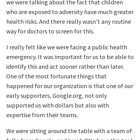
we were talking about the fact that children
who are exposed to adversity have much greater
health risks. And there really wasn’t any routine
way for doctors to screen for this.
I really felt like we were facing a public health
emergency. It was important for us to be able to
identify this and act sooner rather than later.
One of the most fortunate things that
happened for our organization is that one of our
early supporters, Google.org, not only
supported us with dollars but also with
expertise from their teams.
We were sitting around the table with a team of