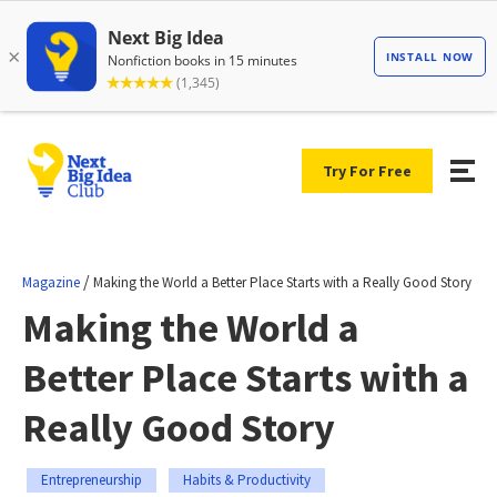
Try For Free
/
Magazine
Making the World a Better Place Starts with a Really Good Story
Making the World a
Better Place Starts with a
Really Good Story
Entrepreneurship
Habits & Productivity