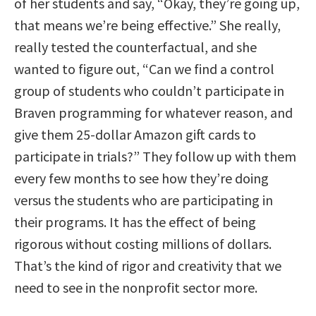
of her students and say, “Okay, they’re going up,
that means we’re being effective.” She really,
really tested the counterfactual, and she
wanted to figure out, “Can we find a control
group of students who couldn’t participate in
Braven programming for whatever reason, and
give them 25-dollar Amazon gift cards to
participate in trials?” They follow up with them
every few months to see how they’re doing
versus the students who are participating in
their programs. It has the effect of being
rigorous without costing millions of dollars.
That’s the kind of rigor and creativity that we
need to see in the nonprofit sector more.