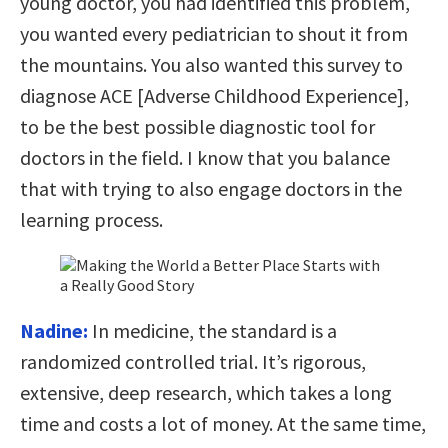
young doctor, you had identified this problem,
you wanted every pediatrician to shout it from
the mountains. You also wanted this survey to
diagnose ACE [Adverse Childhood Experience],
to be the best possible diagnostic tool for
doctors in the field. I know that you balance
that with trying to also engage doctors in the
learning process.
Nadine:
In medicine, the standard is a
randomized controlled trial. It’s rigorous,
extensive, deep research, which takes a long
time and costs a lot of money. At the same time,