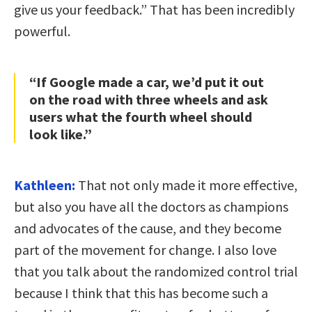
give us your feedback.” That has been incredibly
powerful.
“If Google made a car, we’d put it out
on the road with three wheels and ask
users what the fourth wheel should
look like.”
Kathleen:
That not only made it more effective,
but also you have all the doctors as champions
and advocates of the cause, and they become
part of the movement for change. I also love
that you talk about the randomized control trial
because I think that this has become such a