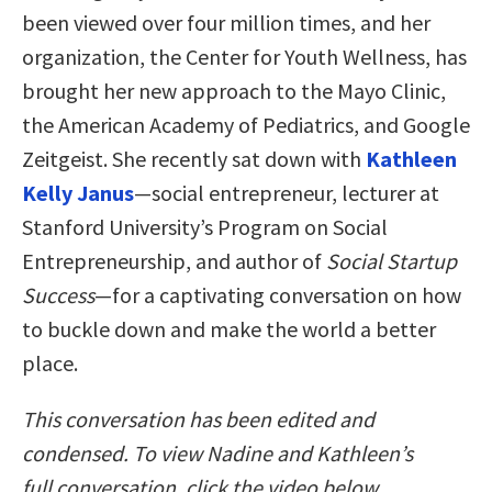
been viewed over four million times, and her
organization, the Center for Youth Wellness, has
brought her new approach to the Mayo Clinic,
the American Academy of Pediatrics, and Google
Zeitgeist. She recently sat down with
Kathleen
Kelly Janus
—social entrepreneur, lecturer at
Stanford University’s Program on Social
Entrepreneurship, and author of
Social Startup
Success
—for a captivating conversation on how
to buckle down and make the world a better
place.
This conversation has been edited and
condensed. To view Nadine and Kathleen’s
full
conversation, click the video below.