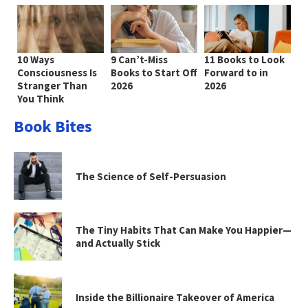
10 Ways
9 Can’t-Miss
11 Books to Look
Consciousness Is
Books to Start Off
Forward to in
Stranger Than
2026
2026
You Think
Book Bites
The Science of Self-Persuasion
The Tiny Habits That Can Make You Happier—
and Actually Stick
Inside the Billionaire Takeover of America