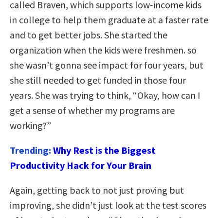
called Braven, which supports low-income kids
in college to help them graduate at a faster rate
and to get better jobs. She started the
organization when the kids were freshmen. so
she wasn’t gonna see impact for four years, but
she still needed to get funded in those four
years. She was trying to think, “Okay, how can I
get a sense of whether my programs are
working?”
Trending:
Why Rest is the Biggest
Productivity Hack for Your Brain
Again, getting back to not just proving but
improving, she didn’t just look at the test scores