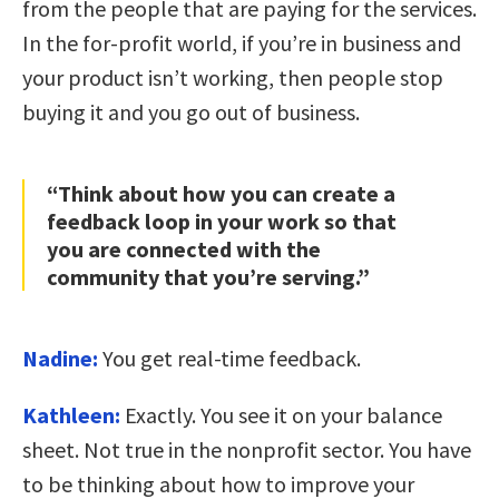
from the people that are paying for the services.
In the for-profit world, if you’re in business and
your product isn’t working, then people stop
buying it and you go out of business.
“Think about how you can create a
feedback loop in your work so that
you are connected with the
community that you’re serving.”
Nadine:
You get real-time feedback.
Kathleen:
Exactly. You see it on your balance
sheet. Not true in the nonprofit sector. You have
to be thinking about how to improve your