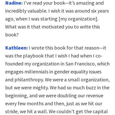
Nadine:
I’ve read your book—it’s amazing and
incredibly valuable. I wish it was around six years
ago, when I was starting [my organization].
What was it that motivated you to write this
book?
Kathleen:
I wrote this book for that reason—it
was the playbook that I wish I had when I co-
founded my organization in San Francisco, which
engages millennials in gender equality issues
and philanthropy. We were a small organization,
but we were mighty. We had so much buzz in the
beginning, and we were doubling our revenue
every few months and then, just as we hit our
stride, we hit a wall. We couldn’t get the capital