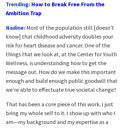
Trending:
How to Break Free From the
Ambition Trap
Nadine:
Most of the population still [doesn’t
know] that childhood adversity doubles your
risk for heart disease and cancer. One of the
things that we look at, at the Center for Youth
Wellness, is understanding how to get the
message out. How do we make this important
enough and build enough public goodwill that
we’re able to effectuate true societal change?
That has been a core piece of this work. I just
bring my whole self to it. I show up with who I
am—my background and my expertise as a