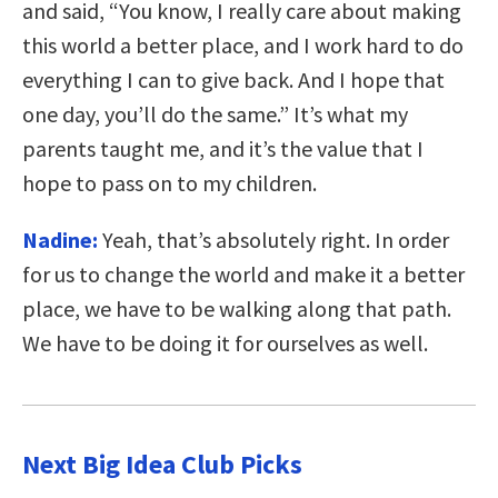
and said, “You know, I really care about making
this world a better place, and I work hard to do
everything I can to give back. And I hope that
one day, you’ll do the same.” It’s what my
parents taught me, and it’s the value that I
hope to pass on to my children.
Nadine:
Yeah, that’s absolutely right. In order
for us to change the world and make it a better
place, we have to be walking along that path.
We have to be doing it for ourselves as well.
Next Big Idea Club Picks