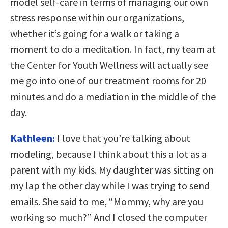
model self-care in terms of managing our own
stress response within our organizations,
whether it’s going for a walk or taking a
moment to do a meditation. In fact, my team at
the Center for Youth Wellness will actually see
me go into one of our treatment rooms for 20
minutes and do a mediation in the middle of the
day.
Kathleen:
I love that you’re talking about
modeling, because I think about this a lot as a
parent with my kids. My daughter was sitting on
my lap the other day while I was trying to send
emails. She said to me, “Mommy, why are you
working so much?” And I closed the computer