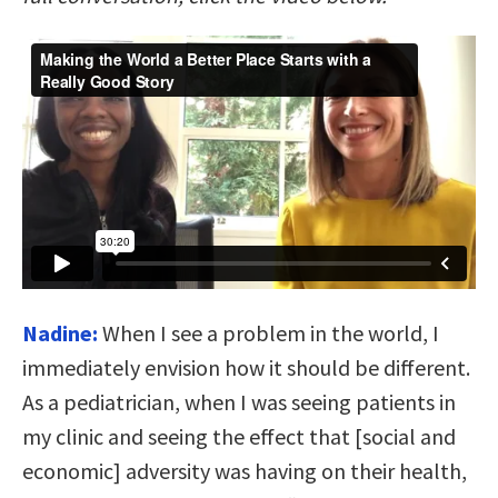
Nadine:
When I see a problem in the world, I
immediately envision how it should be different.
As a pediatrician, when I was seeing patients in
my clinic and seeing the effect that [social and
economic] adversity was having on their health,