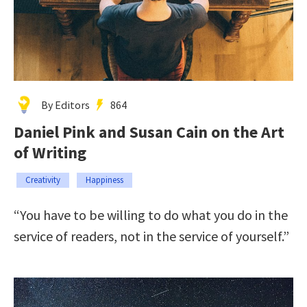
By Editors
864
Daniel Pink and Susan Cain on the Art
of Writing
Creativity
Happiness
“You have to be willing to do what you do in the
service of readers, not in the service of yourself.”