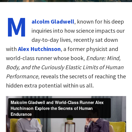
M
alcolm Gladwell
, known for his deep
inquiries into how science impacts our
day-to-day lives, recently sat down
with
Alex Hutchinson
, a former physicist and
world-class runner whose book,
Endure: Mind,
Body, and the Curiously Elastic Limits of Human
Performance
, reveals the secrets of reaching the
hidden extra potential within us all.