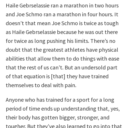
Haile Gebrselassie ran a marathon in two hours
and Joe Schmo ran a marathon in four hours. It
doesn’t that mean Joe Schmo is twice as tough
as Haile Gebrselassie because he was out there
for twice as long pushing his limits. There’s no
doubt that the greatest athletes have physical
abilities that allow them to do things with ease
that the rest of us can’t. But an undersold part
of that equation is [that] they have trained
themselves to deal with pain.
Anyone who has trained for a sport for a long
period of time ends up understanding that, yes,
their body has gotten bigger, stronger, and
tougher. But they’ve also learned to go into that