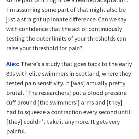
I’m assuming some part of that might also be
just a straight up innate difference. Can we say
with confidence that the act of continuously
testing the outer limits of your thresholds can
raise your threshold for pain?
Alex:
There’s a study that goes back to the early
80s with elite swimmers in Scotland, where they
tested pain sensitivity. It [was] actually pretty
brutal. [The researchers] put a blood pressure
cuff around [the swimmers’] arms and [they]
had to squeeze a contraction every second until
[they] couldn’t take it anymore. It gets very
painful.