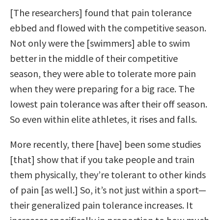
[The researchers] found that pain tolerance
ebbed and flowed with the competitive season.
Not only were the [swimmers] able to swim
better in the middle of their competitive
season, they were able to tolerate more pain
when they were preparing for a big race. The
lowest pain tolerance was after their off season.
So even within elite athletes, it rises and falls.
More recently, there [have] been some studies
[that] show that if you take people and train
them physically, they’re tolerant to other kinds
of pain [as well.] So, it’s not just within a sport—
their generalized pain tolerance increases. It