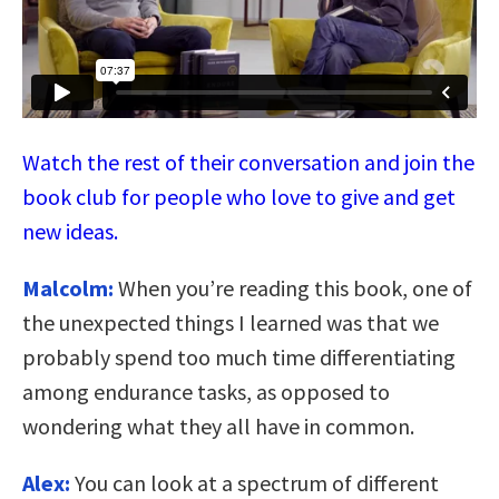
Watch the rest of their conversation and join the
book club for people who love to give and get
new ideas.
Malcolm:
When you’re reading this book, one of
the unexpected things I learned was that we
probably spend too much time differentiating
among endurance tasks, as opposed to
wondering what they all have in common.
Alex:
You can look at a spectrum of different