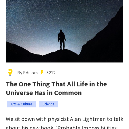
By Editors
5212
The One Thing That All Life in the
Universe Has in Common
Arts & Culture
Science
We sit down with physicist Alan Lightman to talk
about his new book, ‘Probable Impossibilities.’