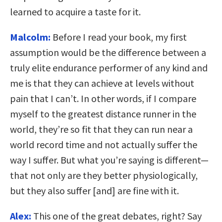
learned to acquire a taste for it.
Malcolm:
Before I read your book, my first
assumption would be the difference between a
truly elite endurance performer of any kind and
me is that they can achieve at levels without
pain that I can’t. In other words, if I compare
myself to the greatest distance runner in the
world, they’re so fit that they can run near a
world record time and not actually suffer the
way I suffer. But what you’re saying is different—
that not only are they better physiologically,
but they also suffer [and] are fine with it.
Alex:
This one of the great debates, right? Say