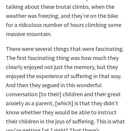
talking about these brutal climbs, when the
weather was freezing, and they’re on the bike
for a ridiculous number of hours climbing some
massive mountain.
There were several things that were fascinating.
The first fascinating thing was how much they
clearly enjoyed not just the memory, but they
enjoyed the experience of suffering in that way.
And then they segued in this wonderful
conversation [to their] children and their great
anxiety as a parent, [which] is that they didn’t
know whether they would be able to instruct
their children in the joys of suffering. This is what
you’re getting [at,] right? That there’s