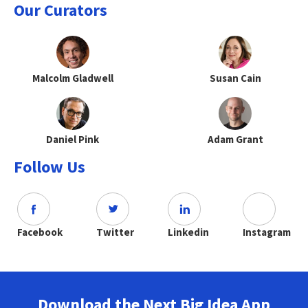
Our Curators
Malcolm Gladwell
Susan Cain
Daniel Pink
Adam Grant
Follow Us
Facebook
Twitter
Linkedin
Instagram
Download the Next Big Idea App