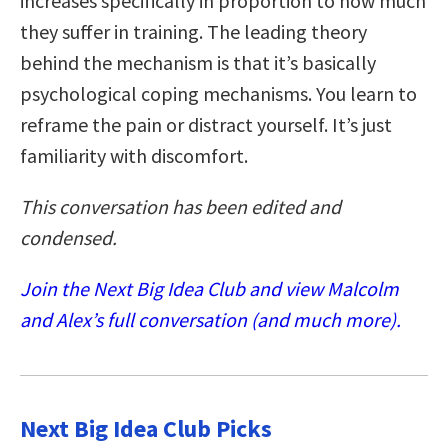
increases specifically in proportion to how much
they suffer in training. The leading theory
behind the mechanism is that it’s basically
psychological coping mechanisms. You learn to
reframe the pain or distract yourself. It’s just
familiarity with discomfort.
This conversation has been edited and
condensed.
Join the Next Big Idea Club and view Malcolm
and Alex’s full conversation (and much more).
Next Big Idea Club Picks