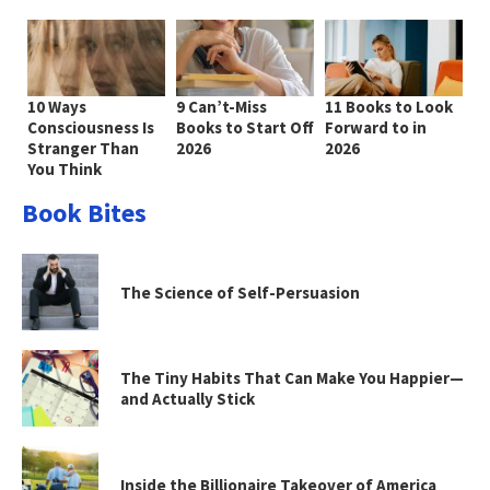
10 Ways
9 Can’t-Miss
11 Books to Look
Consciousness Is
Books to Start Off
Forward to in
Stranger Than
2026
2026
You Think
Book Bites
The Science of Self-Persuasion
The Tiny Habits That Can Make You Happier—
and Actually Stick
Inside the Billionaire Takeover of America