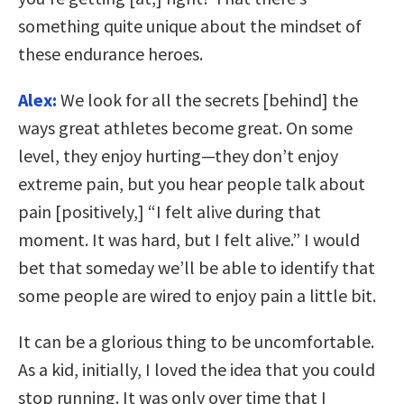
something quite unique about the mindset of
these endurance heroes.
Alex:
We look for all the secrets [behind] the
ways great athletes become great. On some
level, they enjoy hurting—they don’t enjoy
extreme pain, but you hear people talk about
pain [positively,] “I felt alive during that
moment. It was hard, but I felt alive.” I would
bet that someday we’ll be able to identify that
some people are wired to enjoy pain a little bit.
It can be a glorious thing to be uncomfortable.
As a kid, initially, I loved the idea that you could
stop running. It was only over time that I