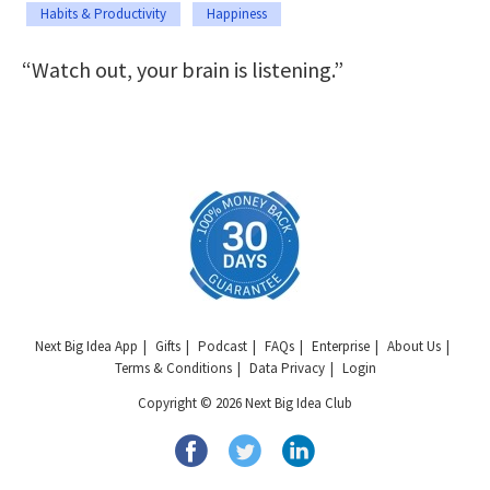
Habits & Productivity
Happiness
“Watch out, your brain is listening.”
Next Big Idea App
Gifts
Podcast
FAQs
Enterprise
About Us
Terms & Conditions
Data Privacy
Login
Copyright © 2026 Next Big Idea Club