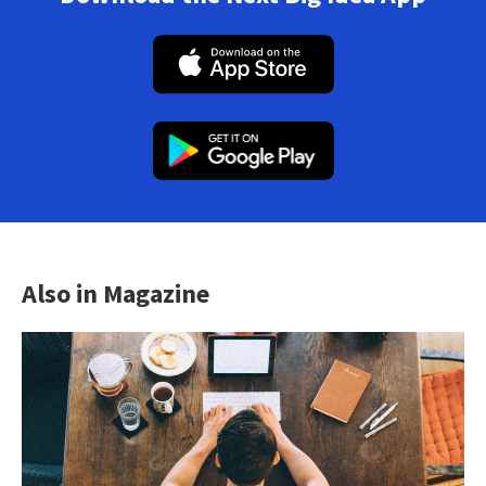
Also in Magazine