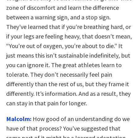
zone of discomfort and learn the difference
between a warning sign, and a stop sign.
They’ve learned that if you’re breathing hard, or
if your legs are feeling heavy, that doesn’t mean,
“You’re out of oxygen, you’re about to die.” It
just means this isn’t sustainable indefinitely, but
you can ignore it. The great athletes learn to
tolerate. They don’t necessarily feel pain
differently than the rest of us, but they frame it
differently. It’s information. And as a result, they
can stay in that pain for longer.
Malcolm:
How good of an understanding do we
have of that process? You’ve suggested that
some part of it might be a learned adaptation.