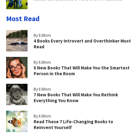
Most Read
By Editors
4 Books Every Introvert and Overthinker Must
Read
By Editors
8 New Books That Will Make You the Smartest
Person in the Room
By Editors
7 New Books That Will Make You Rethink
Everything You Know
By Editors
Read These 7 Life-Changing Books to
Reinvent Yourself