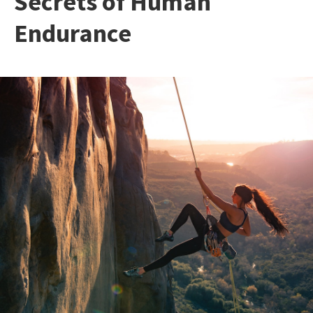
Secrets of Human
Endurance