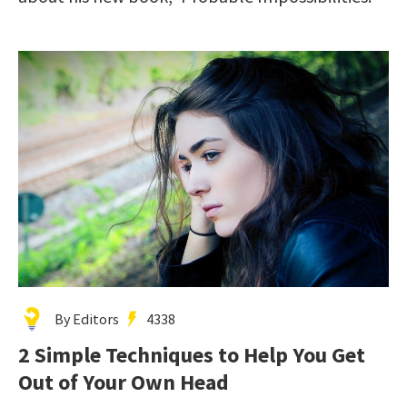
By Editors
4338
2 Simple Techniques to Help You Get
Out of Your Own Head