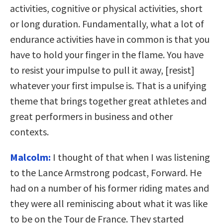
activities, cognitive or physical activities, short
or long duration. Fundamentally, what a lot of
endurance activities have in common is that you
have to hold your finger in the flame. You have
to resist your impulse to pull it away, [resist]
whatever your first impulse is. That is a unifying
theme that brings together great athletes and
great performers in business and other
contexts.
Malcolm:
I thought of that when I was listening
to the Lance Armstrong podcast, Forward. He
had on a number of his former riding mates and
they were all reminiscing about what it was like
to be on the Tour de France. They started