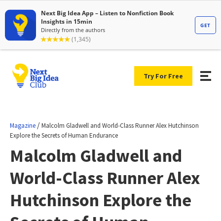
Try For Free
/
Magazine
Malcolm Gladwell and World-Class Runner Alex Hutchinson
Explore the Secrets of Human Endurance
Malcolm Gladwell and
World-Class Runner Alex
Hutchinson Explore the