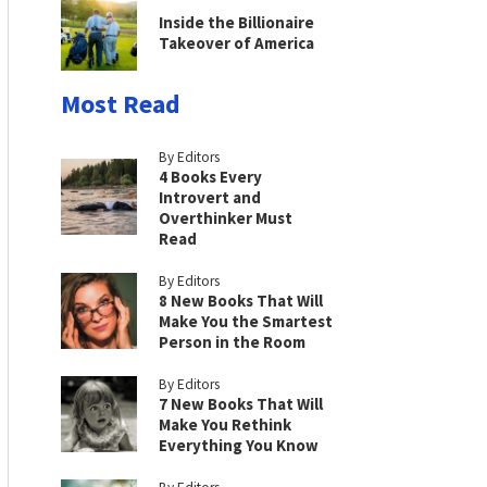
Inside the Billionaire
Takeover of America
Most Read
By Editors
4 Books Every
Introvert and
Overthinker Must
Read
By Editors
8 New Books That Will
Make You the Smartest
Person in the Room
By Editors
7 New Books That Will
Make You Rethink
Everything You Know