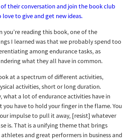
of their conversation and join the book club
 love to give and get new ideas.
you’re reading this book, one of the
ngs I learned was that we probably spend too
erentiating among endurance tasks, as
ndering what they all have in common.
ok at a spectrum of different activities,
ysical activities, short or long duration.
 what a lot of endurance activities have in
 you have to hold your finger in the flame. You
your impulse to pull it away, [resist] whatever
lse is. That is a unifying theme that brings
 athletes and great performers in business and