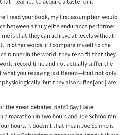
hat I learned to acquire a taste for it.
e I read your book, my first assumption would
nce between a truly elite endurance performer
 me is that they can achieve at levels without
’t. In other words, if I compare myself to the
ce runner in the world, they’re so fit that they
world record time and not actually suffer the
ut what you’re saying is different—that not only
 physiologically, but they also suffer [and] are
of the great debates, right? Say Haile
an a marathon in two hours and Joe Schmo ran
four hours. It doesn’t that mean Joe Schmo is
 as Haile Gebrselassie because he was out there