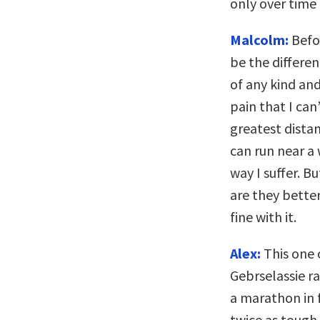
only over time t
Malcolm:
Befor
be the differe
of any kind and
pain that I can
greatest distan
can run near a 
way I suffer. B
are they better
fine with it.
Alex:
This one 
Gebrselassie r
a marathon in 
twice as tough