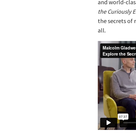
and world-cla
the Curiously 
the secrets of 
all.