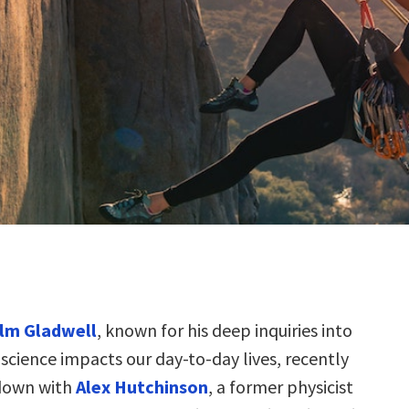
lm Gladwell
, known for his deep inquiries into
science impacts our day-to-day lives, recently
down with
Alex Hutchinson
, a former physicist