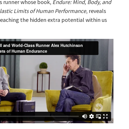
ss runner whose book,
Endure: Mind, Body, and
Elastic Limits of Human Performance
, reveals
reaching the hidden extra potential within us