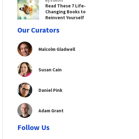
By Editors
Read These 7 Life-
Changing Books to
Reinvent Yourself
Our Curators
Malcolm Gladwell
Susan Cain
Daniel Pink
Adam Grant
Follow Us