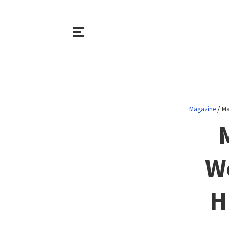
/
Magazine
Ma
Wo
H