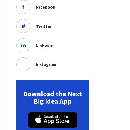
Facebook
Twitter
Linkedin
Instagram
Download the Next
Big Idea App