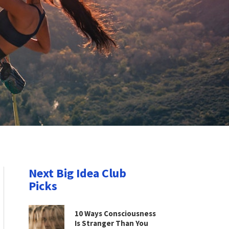
Next Big Idea Club
Picks
10 Ways Consciousness
Is Stranger Than You