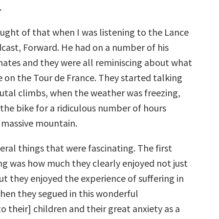
.
ught of that when I was listening to the Lance
ast, Forward. He had on a number of his
mates and they were all reminiscing about what
be on the Tour de France. They started talking
utal climbs, when the weather was freezing,
the bike for a ridiculous number of hours
 massive mountain.
ral things that were fascinating. The first
ing was how much they clearly enjoyed not just
t they enjoyed the experience of suffering in
then they segued in this wonderful
o their] children and their great anxiety as a