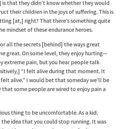
] is that they didn’t know whether they would
uct their children in the joys of suffering. This is
ting [at,] right? That there’s something quite
he mindset of these endurance heroes.
or all the secrets [behind] the ways great
e great. On some level, they enjoy hurting—
oy extreme pain, but you hear people talk
itively,] “I felt alive during that moment. It
 felt alive.” I would bet that someday we’ll be
y that some people are wired to enjoy pain a
rious thing to be uncomfortable. As a kid,
ed the idea that you could stop running. It was