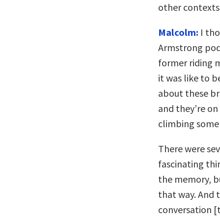
other contexts
Malcolm:
I tho
Armstrong podc
former riding 
it was like to 
about these br
and they’re on 
climbing some
There were seve
fascinating th
the memory, bu
that way. And 
conversation [t