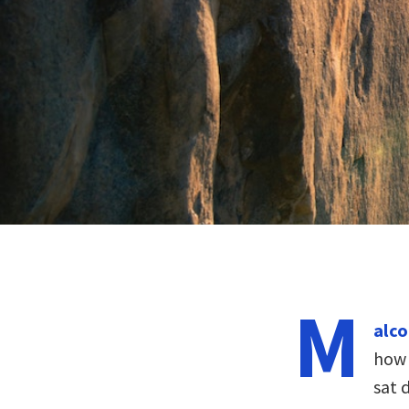
M
alco
how 
sat 