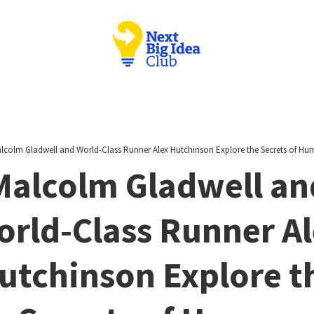
lcolm Gladwell and World-Class Runner Alex Hutchinson Explore the Secrets of H
Malcolm Gladwell an
rld-Class Runner A
utchinson Explore t