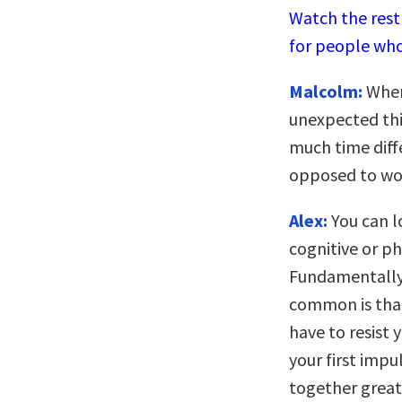
Watch the rest 
for people who
Malcolm:
When 
unexpected thi
much time diff
opposed to wo
Alex:
You can lo
cognitive or ph
Fundamentally,
common is that
have to resist 
your first impu
together great