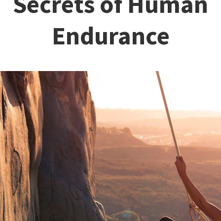
Secrets of Human
Endurance