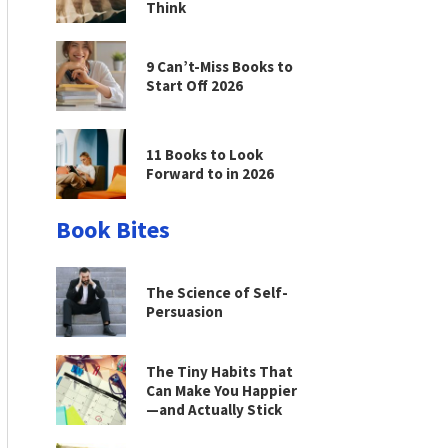
Think
9 Can’t-Miss Books to
Start Off 2026
11 Books to Look
Forward to in 2026
Book Bites
The Science of Self-
Persuasion
The Tiny Habits That
Can Make You Happier
—and Actually Stick