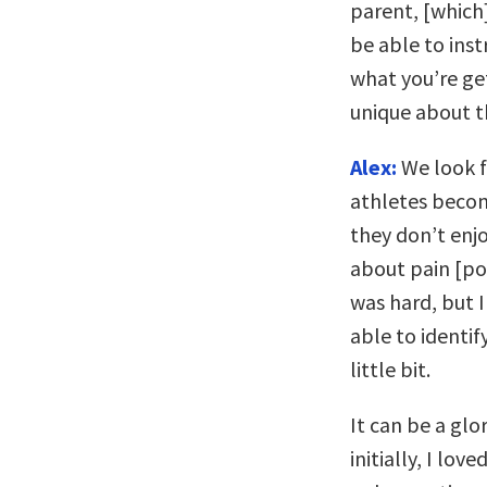
parent, [which
be able to instr
what you’re get
unique about t
Alex:
We look f
athletes becom
they don’t enj
about pain [pos
was hard, but I
able to identif
little bit.
It can be a glo
initially, I lov