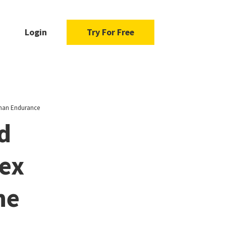
Login
Try For Free
uman Endurance
d
lex
he