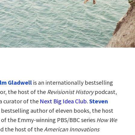
lm Gladwell
is an internationally bestselling
or, the host of the
Revisionist History
podcast,
a curator of the
Next Big Idea Club
.
Steven
e bestselling author of eleven books, the host
r of the Emmy-winning PBS/BBC series
How We
nd the host of the
American Innovations