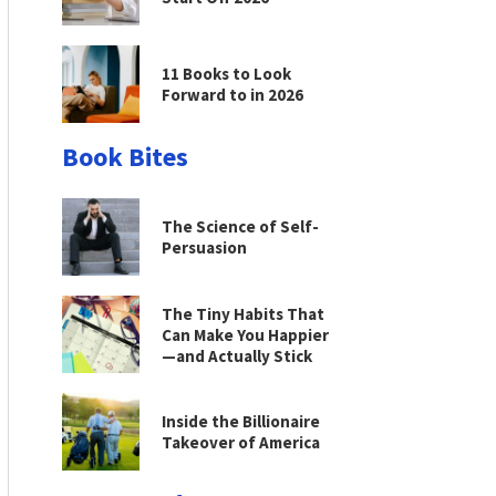
11 Books to Look
Forward to in 2026
Book Bites
The Science of Self-
Persuasion
The Tiny Habits That
Can Make You Happier
—and Actually Stick
Inside the Billionaire
Takeover of America