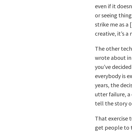
even if it does
or seeing thin
strike me as a [
creative, it’s a
The other tec
wrote about i
you’ve decided
everybody is ex
years, the deci
utter failure, 
tell the story
That exercise 
get people to 