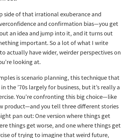
p side of that irrational exuberance and
overconfidence and confirmation bias—you get
out an idea and jump into it, and it turns out
ething important. So a lot of what I write
 to actually have wider, weirder perspectives on
u’re looking at.
mples is scenario planning, this technique that
n the ’70s largely for business, but it’s really a
ercise. You’re confronting this big choice—like
w product—and you tell three different stories
ight pan out: One version where things get
ere things get worse, and one where things get
cise of trying to imagine that weird future,