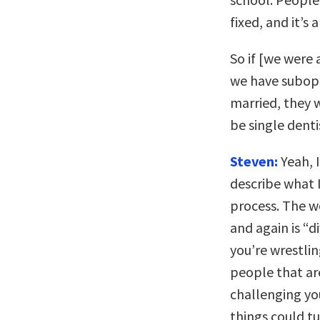
fixed, and it’s
So if [we were 
we have subop
married, they 
be single denti
Steven:
Yeah, I
describe what I
process. The w
and again is “
you’re wrestlin
people that are
challenging you
things could tu