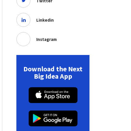
Twitter
Linkedin
Instagram
Download the Next
Big Idea App