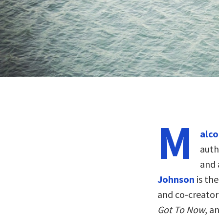
M
alco
auth
and 
Johnson
is th
and co-creato
Got To Now
, a