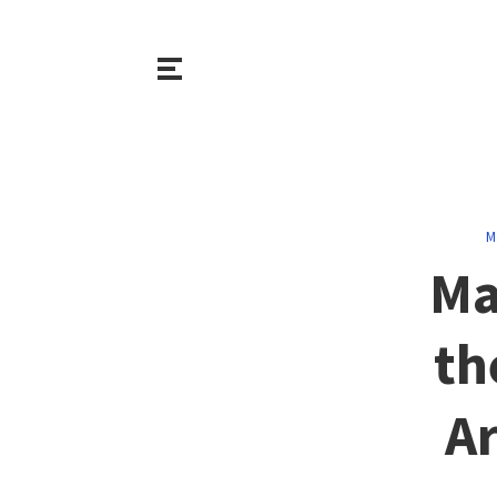
M
Ma
th
Ar