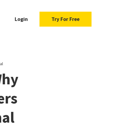
Login
Try For Free
al
Why
ers
nal