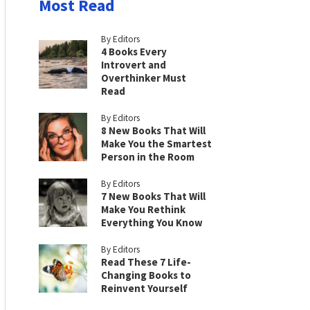
Most Read
By Editors
4 Books Every
Introvert and
Overthinker Must
Read
By Editors
8 New Books That Will
Make You the Smartest
Person in the Room
By Editors
7 New Books That Will
Make You Rethink
Everything You Know
By Editors
Read These 7 Life-
Changing Books to
Reinvent Yourself