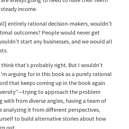
 a steady income.
all] entirely rational decision-makers, wouldn’t
timal outcomes? People would never get
wouldn’t start any businesses, and we would all
sts.
 think that’s probably right. But I wouldn’t
’m arguing for in this book as a purely rational
ord that keeps coming up in the book again
diversity”—trying to approach the problem
g with from diverse angles, having a team of
 analyzing it from different perspectives,
rself to build alternative stories about how
rn out.