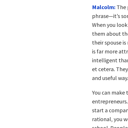
Malcolm:
The p
phrase—it’s som
When you look 
them about the
their spouse is
is far more att
intelligent tha
et cetera. They
and useful way
You can make t
entrepreneurs.
start a compan
rational, you 
school. People