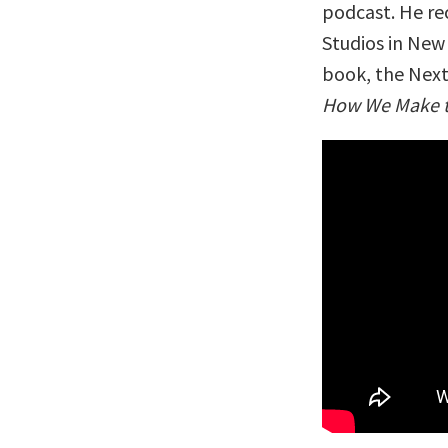
podcast. He re
Studios in New 
book, the Next 
How We Make th