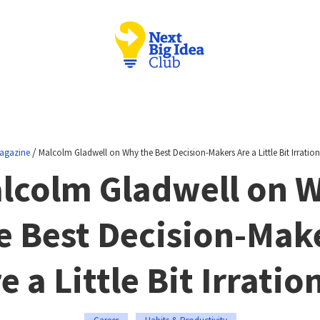
/
agazine
Malcolm Gladwell on Why the Best Decision-Makers Are a Little Bit Irration
lcolm Gladwell on 
e Best Decision-Mak
e a Little Bit Irratio