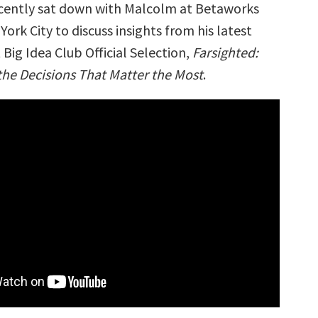
cently sat down with Malcolm at Betaworks
York City to discuss insights from his latest
Big Idea Club Official Selection,
Farsighted:
e Decisions That Matter the Most
.