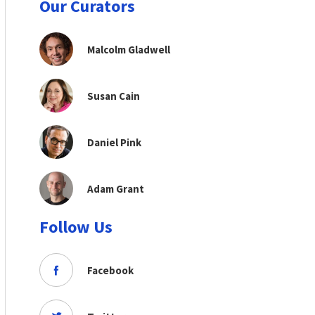
Our Curators
Malcolm Gladwell
Susan Cain
Daniel Pink
Adam Grant
Follow Us
Facebook