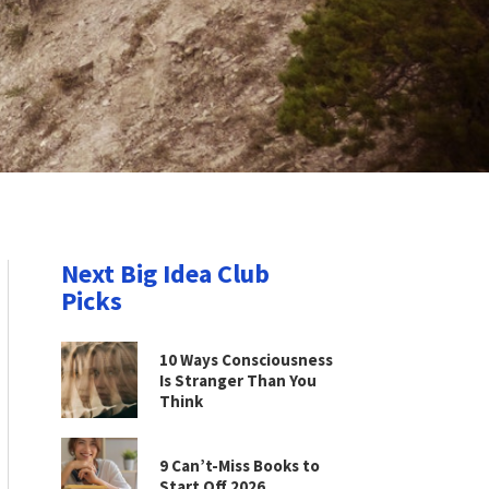
Next Big Idea Club
Picks
10 Ways Consciousness
Is Stranger Than You
Think
9 Can’t-Miss Books to
Start Off 2026