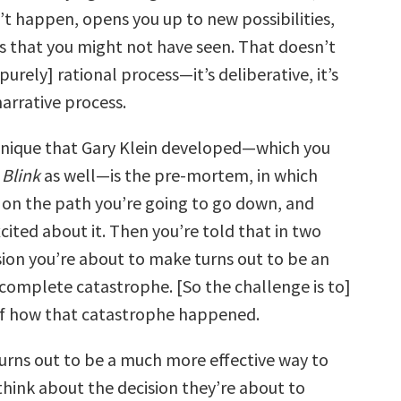
n’t happen, opens you up to new possibilities,
gs that you might not have seen. That doesn’t
purely] rational process—it’s deliberative, it’s
 narrative process.
hnique that Gary Klein developed—which you
n
Blink
as well—is the pre-mortem, in which
 on the path you’re going to go down, and
cited about it. Then you’re told that in two
sion you’re about to make turns out to be an
a complete catastrophe. [So the challenge is to]
 of how that catastrophe happened.
turns out to be a much more effective way to
think about the decision they’re about to