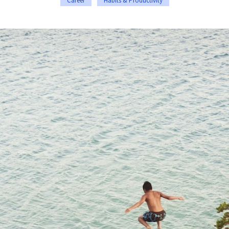
Career
Habits & Productivity