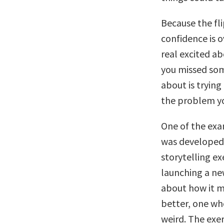
Because the fli
confidence is 
real excited ab
you missed som
about is trying
the problem yo
One of the exa
was developed i
storytelling ex
launching a ne
about how it m
better, one wh
weird. The exer