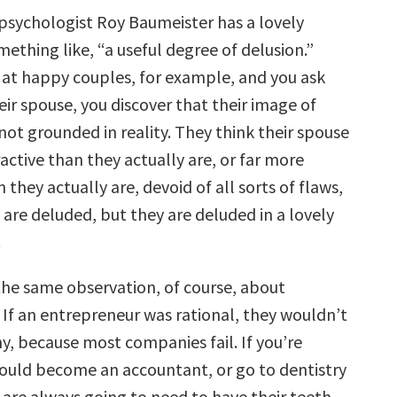
sychologist Roy Baumeister has a lovely
ething like, “a useful degree of delusion.”
at happy couples, for example, and you ask
ir spouse, you discover that their image of
 not grounded in reality. They think their spouse
ractive than they actually are, or far more
n they actually are, devoid of all sorts of flaws,
 are deluded, but they are deluded in a lovely
.
he same observation, of course, about
 If an entrepreneur was rational, they wouldn’t
y, because most companies fail. If you’re
would become an accountant, or go to dentistry
 are always going to need to have their teeth