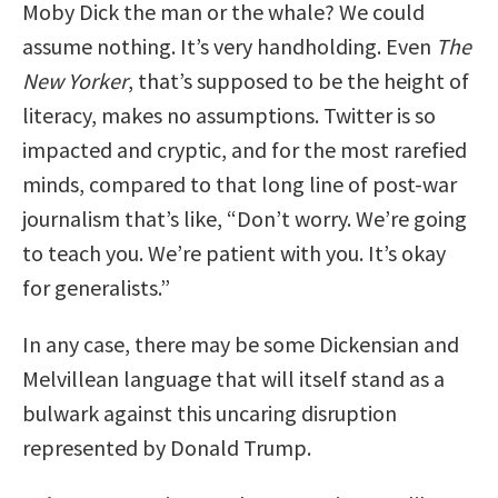
Moby Dick the man or the whale? We could
assume nothing. It’s very handholding. Even
The
New Yorker
, that’s supposed to be the height of
literacy, makes no assumptions. Twitter is so
impacted and cryptic, and for the most rarefied
minds, compared to that long line of post-war
journalism that’s like, “Don’t worry. We’re going
to teach you. We’re patient with you. It’s okay
for generalists.”
In any case, there may be some Dickensian and
Melvillean language that will itself stand as a
bulwark against this uncaring disruption
represented by Donald Trump.