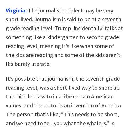
Virginia:
The journalistic dialect may be very
short-lived. Journalism is said to be at a seventh
grade reading level. Trump, incidentally, talks at
something like a kindergarten to second grade
reading level, meaning it’s like when some of
the kids are reading and some of the kids aren’t.
It’s barely literate.
It’s possible that journalism, the seventh grade
reading level, was a short-lived way to shore up
the middle class to inscribe certain American
values, and the editor is an invention of America.
The person that’s like, “This needs to be short,
and we need to tell you what the whale is.” Is