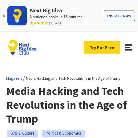
Try For Free
/
Magazine
Media Hacking and Tech Revolutions in the Age of Trump
Media Hacking and Tech
Revolutions in the Age of
Trump
Arts & Culture
Politics & Economics