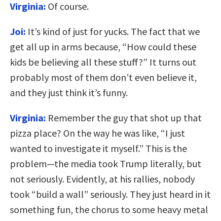
Virginia:
Of course.
Joi:
It’s kind of just for yucks. The fact that we
get all up in arms because, “How could these
kids be believing all these stuff?” It turns out
probably most of them don’t even believe it,
and they just think it’s funny.
Virginia:
Remember the guy that shot up that
pizza place? On the way he was like, “I just
wanted to investigate it myself.” This is the
problem—the media took Trump literally, but
not seriously. Evidently, at his rallies, nobody
took “build a wall” seriously. They just heard in it
something fun, the chorus to some heavy metal