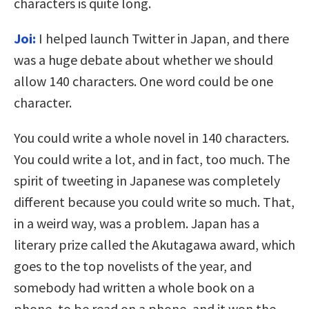
characters is quite long.
Joi:
I helped launch Twitter in Japan, and there
was a huge debate about whether we should
allow 140 characters. One word could be one
character.
You could write a whole novel in 140 characters.
You could write a lot, and in fact, too much. The
spirit of tweeting in Japanese was completely
different because you could write so much. That,
in a weird way, was a problem. Japan has a
literary prize called the Akutagawa award, which
goes to the top novelists of the year, and
somebody had written a whole book on a
phone, to be read on a phone, and it won the