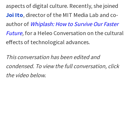
aspects of digital culture. Recently, she joined
Joi Ito
, director of the MIT Media Lab and co-
author of
Whiplash: How to Survive Our Faster
Future
,
for a Heleo Conversation on the cultural
effects of technological advances.
This conversation has been edited and
condensed. To view the full conversation, click
the video below.