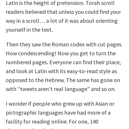
Latin is the height of pretension. Torah scroll
readers believed that unless you could find your
way in a scroll… a lot of it was about orienting
yourself in the text.
Then they saw the Roman codex with cut pages.
How condescending! Now you get to turn the
numbered pages. Everyone can find their place,
and look at Latin with its easy-to-read style as
opposed to the Hebrew. The same has gone on
with “tweets aren’t real language” and so on.
I wonder if people who grew up with Asian or
pictographic languages have had more of a
facility for reading online. For one, 140