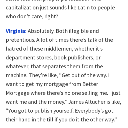
capitalization just sounds like Latin to people
who don’t care, right?
Virginia:
Absolutely. Both illegible and
pretentious. A lot of times there’s talk of the
hatred of these middlemen, whether it’s
department stores, book publishers, or
whatever, that separates them from the
machine. They’re like, “Get out of the way. I
want to get my mortgage from Better
Mortgage where there’s no one selling me. I just
want me and the money.” James Altucher is like,
“You got to publish yourself. Everybody’s got
their hand in the till if you do it the other way.”