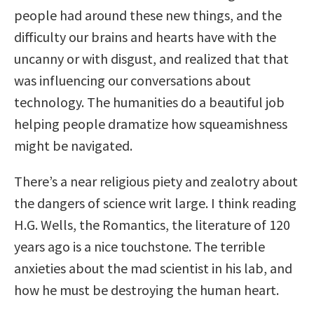
people had around these new things, and the
difficulty our brains and hearts have with the
uncanny or with disgust, and realized that that
was influencing our conversations about
technology. The humanities do a beautiful job
helping people dramatize how squeamishness
might be navigated.
There’s a near religious piety and zealotry about
the dangers of science writ large. I think reading
H.G. Wells, the Romantics, the literature of 120
years ago is a nice touchstone. The terrible
anxieties about the mad scientist in his lab, and
how he must be destroying the human heart.