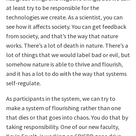
at least try to be responsible for the
technologies we create. As a scientist, you can
see how it affects society. You can get feedback
from society, and that’s the way that nature
works. There’s a lot of death in nature. There’s a
lot of things that we would label bad or evil, but
somehow nature is able to thrive and flourish,
and it has a lot to do with the way that systems
self-regulate.
As participants in the system, we can try to
make a system of flourishing rather than one
that dies or that goes into chaos. You do that by
taking responsibility. One of our new faculty,