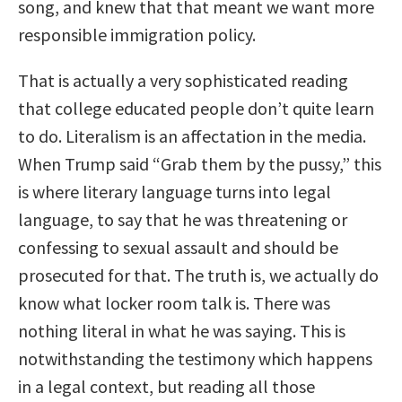
song, and knew that that meant we want more
responsible immigration policy.
That is actually a very sophisticated reading
that college educated people don’t quite learn
to do. Literalism is an affectation in the media.
When Trump said “Grab them by the pussy,” this
is where literary language turns into legal
language, to say that he was threatening or
confessing to sexual assault and should be
prosecuted for that. The truth is, we actually do
know what locker room talk is. There was
nothing literal in what he was saying. This is
notwithstanding the testimony which happens
in a legal context, but reading all those