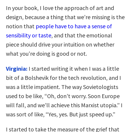
In your book, I love the approach of art and
design, because a thing that we’re missing is the
notion that
people have to have a sense of
sensibility or taste
, and that the emotional
piece should drive your intuition on whether
what you’re doing is good or not.
Virginia:
I started writing it when I was a little
bit of a Bolshevik for the tech revolution, and I
was a little impatient. The way Sovietologists
used to be like, “Oh, don’t worry. Soon Europe
will fall, and we’ll achieve this Marxist utopia.” I
was sort of like, “Yes, yes. But just speed up.”
I started to take the measure of the grief that