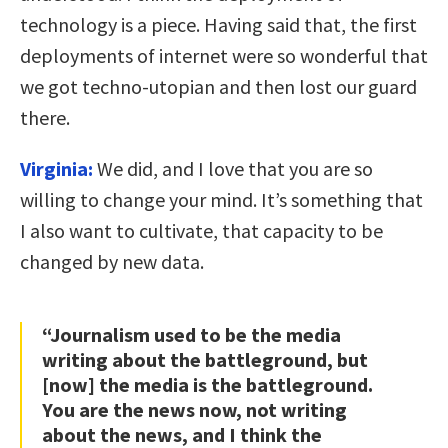
technology is a piece. Having said that, the first
deployments of internet were so wonderful that
we got techno-utopian and then lost our guard
there.
Virginia:
We did, and I love that you are so
willing to change your mind. It’s something that
I also want to cultivate, that capacity to be
changed by new data.
“Journalism used to be the media
writing about the battleground, but
[now] the media is the battleground.
You are the news now, not writing
about the news, and I think the