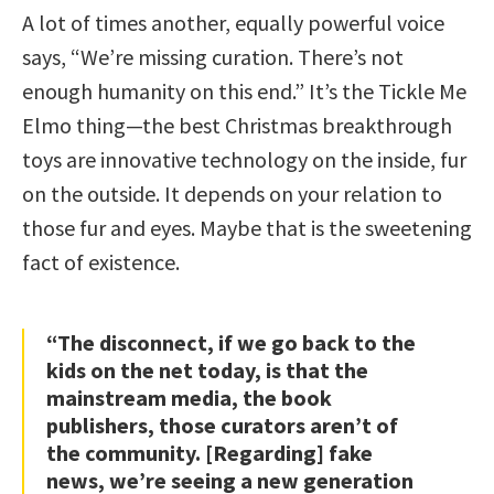
A lot of times another, equally powerful voice
says, “We’re missing curation. There’s not
enough humanity on this end.” It’s the Tickle Me
Elmo thing—the best Christmas breakthrough
toys are innovative technology on the inside, fur
on the outside. It depends on your relation to
those fur and eyes. Maybe that is the sweetening
fact of existence.
“The disconnect, if we go back to the
kids on the net today, is that the
mainstream media, the book
publishers, those curators aren’t of
the community. [Regarding] fake
news, we’re seeing a new generation