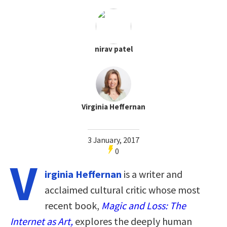
nirav patel
Virginia Heffernan
3 January, 2017
0
V
irginia Heffernan
is a writer and
acclaimed cultural critic whose most
recent book,
Magic and Loss: The
Internet as Art,
explores the deeply human