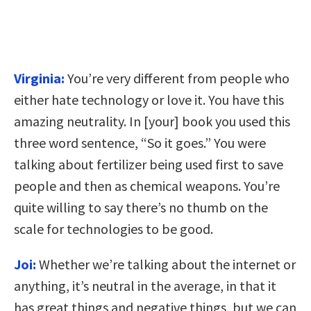
Virginia:
You’re very different from people who
either hate technology or love it. You have this
amazing neutrality. In [your] book you used this
three word sentence, “So it goes.” You were
talking about fertilizer being used first to save
people and then as chemical weapons. You’re
quite willing to say there’s no thumb on the
scale for technologies to be good.
Joi:
Whether we’re talking about the internet or
anything, it’s neutral in the average, in that it
has great things and negative things, but we can