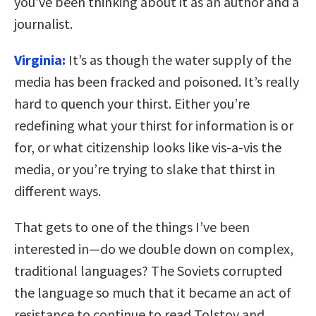
you’ve been thinking about it as an author and a
journalist.
Virginia:
It’s as though the water supply of the
media has been fracked and poisoned. It’s really
hard to quench your thirst. Either you’re
redefining what your thirst for information is or
for, or what citizenship looks like vis-a-vis the
media, or you’re trying to slake that thirst in
different ways.
That gets to one of the things I’ve been
interested in—do we double down on complex,
traditional languages? The Soviets corrupted
the language so much that it became an act of
resistance to continue to read Tolstoy and