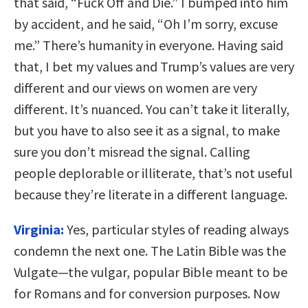
that said, “Fuck Off and Die.” I bumped into him
by accident, and he said, “Oh I’m sorry, excuse
me.” There’s humanity in everyone. Having said
that, I bet my values and Trump’s values are very
different and our views on women are very
different. It’s nuanced. You can’t take it literally,
but you have to also see it as a signal, to make
sure you don’t misread the signal. Calling
people deplorable or illiterate, that’s not useful
because they’re literate in a different language.
Virginia:
Yes, particular styles of reading always
condemn the next one. The Latin Bible was the
Vulgate—the vulgar, popular Bible meant to be
for Romans and for conversion purposes. Now