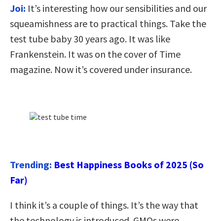
Joi:
It’s interesting how our sensibilities and our
squeamishness are to practical things. Take the
test tube baby 30 years ago. It was like
Frankenstein. It was on the cover of Time
magazine. Now it’s covered under insurance.
Trending:
Best Happiness Books of 2025 (So
Far)
I think it’s a couple of things. It’s the way that
the technology is introduced. GMOs were