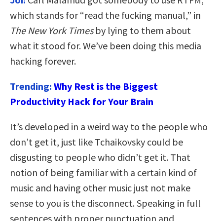
which stands for “read the fucking manual,” in
The New York Times
by lying to them about
what it stood for. We’ve been doing this media
hacking forever.
Trending:
Why Rest is the Biggest
Productivity Hack for Your Brain
It’s developed in a weird way to the people who
don’t get it, just like Tchaikovsky could be
disgusting to people who didn’t get it. That
notion of being familiar with a certain kind of
music and having other music just not make
sense to you is the disconnect. Speaking in full
sentences with proper punctuation and