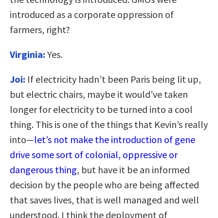
introduced as a corporate oppression of
farmers, right?
Virginia:
Yes.
Joi:
If electricity hadn’t been Paris being lit up,
but electric chairs, maybe it would’ve taken
longer for electricity to be turned into a cool
thing. This is one of the things that Kevin’s really
into—
let’s not make the introduction of gene
drive some sort of colonial, oppressive or
dangerous thing
, but have it be an informed
decision by the people who are being affected
that saves lives, that is well managed and well
understood. I think the deployment of