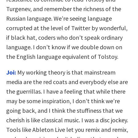
Turgenev, and remember the richness of the
Russian language. We’re seeing language
corrupted at the level of Twitter by wonderful,
if black hat, coders who don’t speak ordinary
language. I don’t know if we double down on
the English language equivalent of Tolstoy.
Joi:
My working theory is that mainstream
media are the red coats and everybody else are
the guerrillas. I have a feeling that while there
may be some inspiration, I don’t think we’re
going back, and I think the stuffiness that we
cherish is like classical music. I was a disc jockey.
Tools like Ableton Live let you remix and remix,