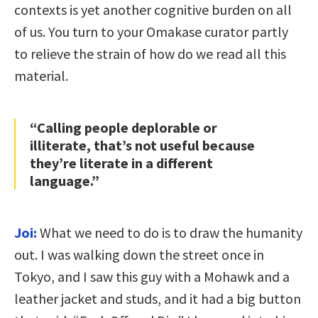
contexts is yet another cognitive burden on all
of us. You turn to your Omakase curator partly
to relieve the strain of how do we read all this
material.
“Calling people deplorable or
illiterate, that’s not useful because
they’re literate in a different
language.”
Joi:
What we need to do is to draw the humanity
out. I was walking down the street once in
Tokyo, and I saw this guy with a Mohawk and a
leather jacket and studs, and it had a big button