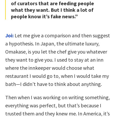
of curators that are feeding people
what they want. But I think a lot of
people know it’s fake news.”
Joi:
Let me give a comparison and then suggest
a hypothesis. In Japan, the ultimate luxury,
Omakase, is you let the chef give you whatever
they want to give you. I used to stay at an inn
where the innkeeper would choose what
restaurant I would go to, when I would take my
bath—I didn’t have to think about anything.
Then when I was working on writing something,
everything was perfect, but that’s because I
trusted them and they knew me. In America, it’s