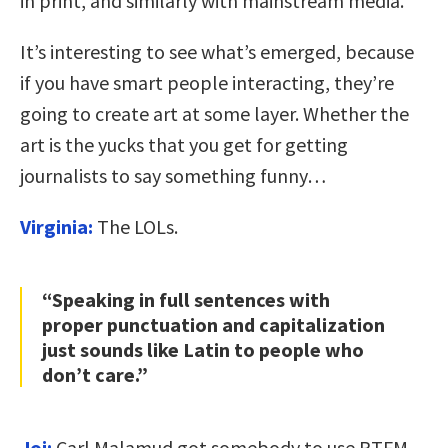
in print, and similarly with mainstream media.
It’s interesting to see what’s emerged, because
if you have smart people interacting, they’re
going to create art at some layer. Whether the
art is the yucks that you get for getting
journalists to say something funny…
Virginia:
The LOLs.
“Speaking in full sentences with
proper punctuation and capitalization
just sounds like Latin to people who
don’t care.”
Joi:
Carl Malamud got somebody to use RTFM,