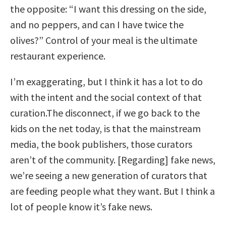
the opposite: “I want this dressing on the side,
and no peppers, and can I have twice the
olives?” Control of your meal is the ultimate
restaurant experience.
I’m exaggerating, but I think it has a lot to do
with the intent and the social context of that
curation.The disconnect, if we go back to the
kids on the net today, is that the mainstream
media, the book publishers, those curators
aren’t of the community. [Regarding] fake news,
we’re seeing a new generation of curators that
are feeding people what they want. But I think a
lot of people know it’s fake news.