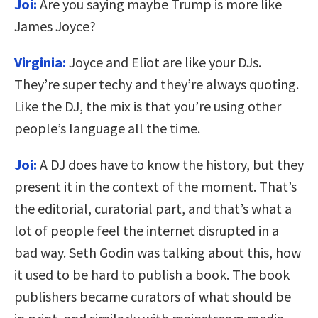
Joi:
Are you saying maybe Trump is more like
James Joyce?
Virginia:
Joyce and Eliot are like your DJs.
They’re super techy and they’re always quoting.
Like the DJ, the mix is that you’re using other
people’s language all the time.
Joi:
A DJ does have to know the history, but they
present it in the context of the moment. That’s
the editorial, curatorial part, and that’s what a
lot of people feel the internet disrupted in a
bad way. Seth Godin was talking about this, how
it used to be hard to publish a book. The book
publishers became curators of what should be