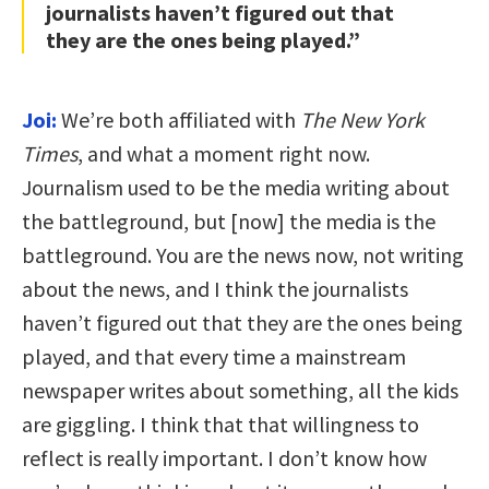
journalists haven’t figured out that
they are the ones being played.”
Joi:
We’re both affiliated with
The New York
Times
, and what a moment right now.
Journalism used to be the media writing about
the battleground, but [now] the media is the
battleground. You are the news now, not writing
about the news, and I think the journalists
haven’t figured out that they are the ones being
played, and that every time a mainstream
newspaper writes about something, all the kids
are giggling. I think that that willingness to
reflect is really important. I don’t know how