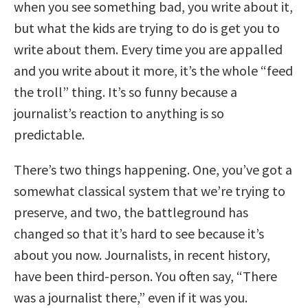
when you see something bad, you write about it,
but what the kids are trying to do is get you to
write about them. Every time you are appalled
and you write about it more, it’s the whole “feed
the troll” thing. It’s so funny because a
journalist’s reaction to anything is so
predictable.
There’s two things happening. One, you’ve got a
somewhat classical system that we’re trying to
preserve, and two, the battleground has
changed so that it’s hard to see because it’s
about you now. Journalists, in recent history,
have been third-person. You often say, “There
was a journalist there,” even if it was you.