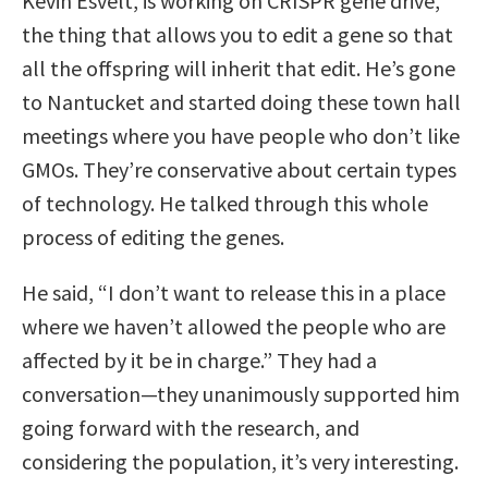
Kevin Esvelt, is working on CRISPR gene drive,
the thing that allows you to edit a gene so that
all the offspring will inherit that edit. He’s gone
to Nantucket and started doing these town hall
meetings where you have people who don’t like
GMOs. They’re conservative about certain types
of technology. He talked through this whole
process of editing the genes.
He said, “I don’t want to release this in a place
where we haven’t allowed the people who are
affected by it be in charge.” They had a
conversation—they unanimously supported him
going forward with the research, and
considering the population, it’s very interesting.