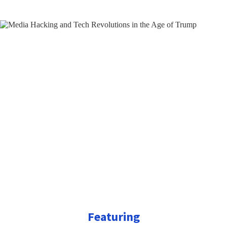
Featuring