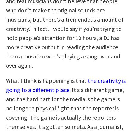
and real musicians don’t believe that people
who don’t make the original sounds are
musicians, but there’s a tremendous amount of
creativity. In fact, I would say if you’re trying to
hold people’s attention for 10 hours, a DJ has
more creative output in reading the audience
than a musician who’s playing a song over and
over again.
What I think is happening is that
the creativity is
going to a different place
. It’s a different game,
and the hard part for the media is the game is
no longer a physical fight that the reporter is
covering. The game is actually the reporters
themselves. It’s gotten so meta. As a journalist,