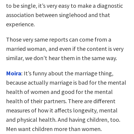
to be single, it’s very easy to make a diagnostic
association between singlehood and that
experience.
Those very same reports can come from a
married woman, and even if the content is very
similar, we don’t hear them in the same way.
Moira
: It’s funny about the marriage thing,
because actually marriage is bad for the mental
health of women and good for the mental
health of their partners. There are different
measures of how it affects longevity, mental
and physical health. And having children, too.
Men want children more than women.