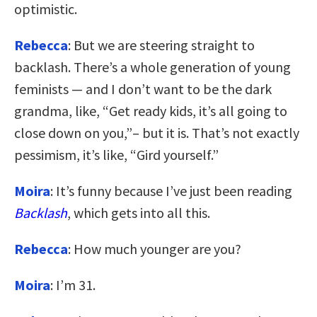
optimistic.
Rebecca
: But we are steering straight to
backlash. There’s a whole generation of young
feminists — and I don’t want to be the dark
grandma, like, “Get ready kids, it’s all going to
close down on you,”– but it is. That’s not exactly
pessimism, it’s like, “Gird yourself.”
Moira
: It’s funny because I’ve just been reading
Backlash
, which gets into all this.
Rebecca
: How much younger are you?
Moira
: I’m 31.