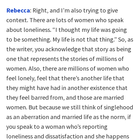
Rebecca
: Right, and I’m also trying to give
context. There are lots of women who speak
about loneliness. “I thought my life was going
to be something. My life is not that thing.” So, as
the writer, you acknowledge that story as being
one that represents the stories of millions of
women. Also, there are millions of women who
feel lonely, feel that there’s another life that
they might have had in another existence that
they feel barred from, and those are married
women. But because we still think of singlehood
as an aberration and married life as the norm, if
you speak to a woman who’s reporting
loneliness and dissatisfaction and she happens