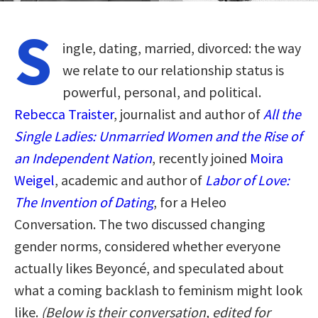
S
ingle, dating, married, divorced: the way
we relate to our relationship status is
powerful, personal, and political.
Rebecca Traister
, journalist and author of
All the
Single Ladies: Unmarried Women and the Rise of
an Independent Nation
, recently joined
Moira
Weigel
, academic and author of
Labor of Love:
The Invention of Dating
, for a Heleo
Conversation. The two discussed changing
gender norms, considered whether everyone
actually likes Beyoncé, and speculated about
what a coming backlash to feminism might look
like.
(Below is their conversation, edited for