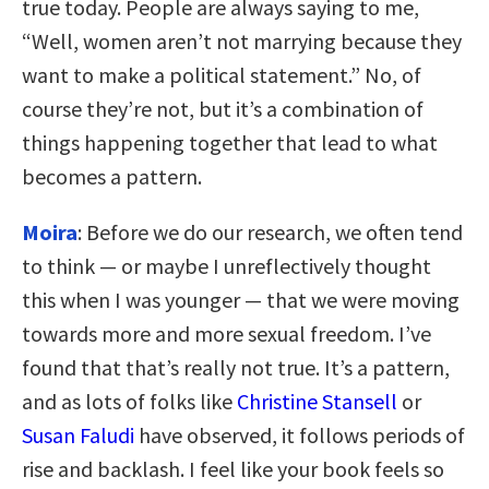
true today. People are always saying to me,
“Well, women aren’t not marrying because they
want to make a political statement.” No, of
course they’re not, but it’s a combination of
things happening together that lead to what
becomes a pattern.
Moira
: Before we do our research, we often tend
to think — or maybe I unreflectively thought
this when I was younger — that we were moving
towards more and more sexual freedom. I’ve
found that that’s really not true. It’s a pattern,
and as lots of folks like
Christine Stansell
or
Susan Faludi
have observed, it follows periods of
rise and backlash. I feel like your book feels so