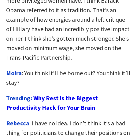
more privileged women have. I think Barack
Obama referred to it as tradition. That’s an
example of how energies around a left critique
of Hillary have had an incredibly positive impact
on her. I think she’s gotten much stronger. She’s
moved on minimum wage, she moved on the
Trans-Pacific Partnership.
Moira
: You think it’ll be borne out? You think it’ll
stay?
Trending:
Why Rest is the Biggest
Productivity Hack for Your Brain
Rebecca
: I have no idea. I don’t think it’s a bad
thing for politicians to change their positions on