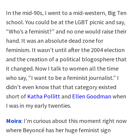
In the mid-90s, I went to a mid-western, Big Ten
school. You could be at the LGBT picnic and say,
“Who’s a feminist?” and no one would raise their
hand. It was an absolute dead zone for
feminism. It wasn’t until after the 2004 election
and the creation of a political blogosphere that
it changed. Now I talk to women all the time
who say, “I want to be a feminist journalist.” I
didn’t even know that that category existed
short of
Katha Pollitt
and
Ellen Goodman
when
I was in my early twenties.
Moira
: I’m curious about this moment right now
where Beyoncé has her huge feminist sign