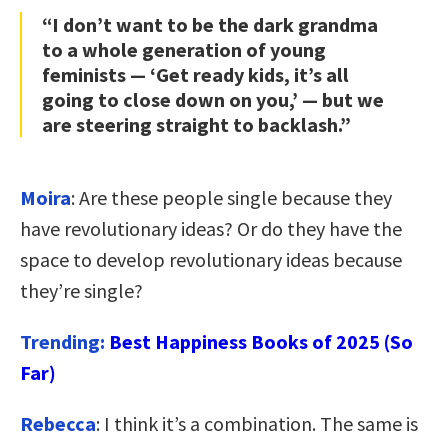
“I don’t want to be the dark grandma
to a whole generation of young
feminists — ‘Get ready kids, it’s all
going to close down on you,’ — but we
are steering straight to backlash.”
Moira
: Are these people single because they
have revolutionary ideas? Or do they have the
space to develop revolutionary ideas because
they’re single?
Trending:
Best Happiness Books of 2025 (So
Far)
Rebecca
: I think it’s a combination. The same is