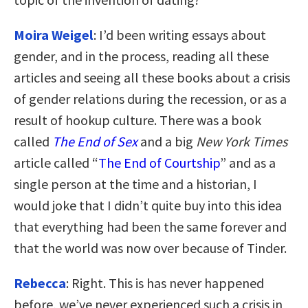
Moira Weigel
: I’d been writing essays about
gender, and in the process, reading all these
articles and seeing all these books about a crisis
of gender relations during the recession, or as a
result of hookup culture. There was a book
called
The End of Sex
and a big
New York Times
article called “
The End of Courtship
” and as a
single person at the time and a historian, I
would joke that I didn’t quite buy into this idea
that everything had been the same forever and
that the world was now over because of Tinder.
Rebecca
: Right. This is has never happened
before, we’ve never experienced such a crisis in