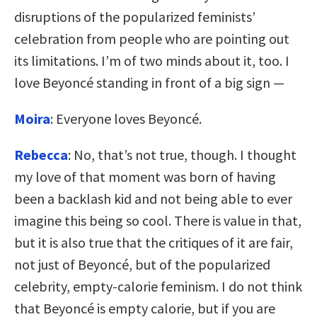
disruptions of the popularized feminists’
celebration from people who are pointing out
its limitations. I’m of two minds about it, too. I
love Beyoncé standing in front of a big sign —
Moira
: Everyone loves Beyoncé.
Rebecca
: No, that’s not true, though. I thought
my love of that moment was born of having
been a backlash kid and not being able to ever
imagine this being so cool. There is value in that,
but it is also true that the critiques of it are fair,
not just of Beyoncé, but of the popularized
celebrity, empty-calorie feminism. I do not think
that Beyoncé is empty calorie, but if you are