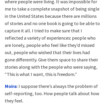
where people were living. It was impossible for
me to take a complete snapshot of being single
in the United States because there are millions
of stories and no one book is going to be able to
capture it all. I tried to make sure that I
reflected a variety of experiences: people who
are lonely, people who feel like they’d missed
out, people who wished that their lives had
gone differently. Give them space to share their
stories along with the people who were saying,
“This is what I want, this is freedom.”
Moira
: I suppose there’s always the problem of
self-reporting, too. How people talk about how
they feel.