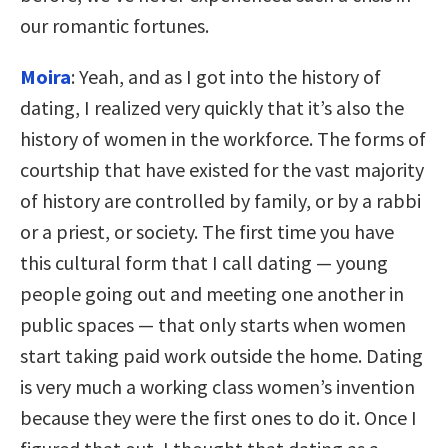
our romantic fortunes.
Moira
: Yeah, and as I got into the history of
dating, I realized very quickly that it’s also the
history of women in the workforce. The forms of
courtship that have existed for the vast majority
of history are controlled by family, or by a rabbi
or a priest, or society. The first time you have
this cultural form that I call dating — young
people going out and meeting one another in
public spaces — that only starts when women
start taking paid work outside the home. Dating
is very much a working class women’s invention
because they were the first ones to do it. Once I