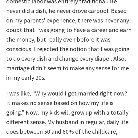
domestic labor was entirely traditional. He
never did a dish, he never drove carpool. Based
on my parents’ experience, there was never any
doubt that I was going to have a career and earn
the money, but really even before it was
conscious, I rejected the notion that I was going
to do every dish and change every diaper. Also,
marriage didn’t seem to make any sense for me
in my early 20s.
I was like, “Why would I get married right now?
It makes no sense based on how my life is
going.” Now, my kids will grow up with a totally
different sense. My husband in regular, daily life
does between 50 and 60% of the childcare,