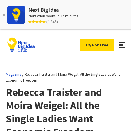
Try For Free
/
Magazine
Rebecca Traister and Moira Weigel: All the Single Ladies Want
Economic Freedom
Rebecca Traister and
Moira Weigel: All the
Single Ladies Want