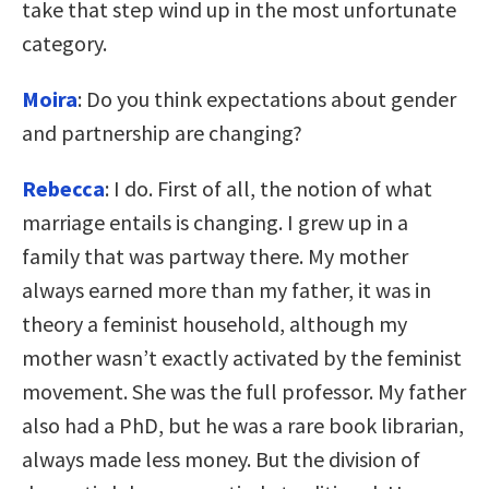
take that step wind up in the most unfortunate
category.
Moira
: Do you think expectations about gender
and partnership are changing?
Rebecca
: I do. First of all, the notion of what
marriage entails is changing. I grew up in a
family that was partway there. My mother
always earned more than my father, it was in
theory a feminist household, although my
mother wasn’t exactly activated by the feminist
movement. She was the full professor. My father
also had a PhD, but he was a rare book librarian,
always made less money. But the division of