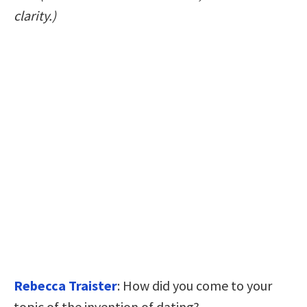
clarity.)
Rebecca Traister
: How did you come to your
topic of the invention of dating?