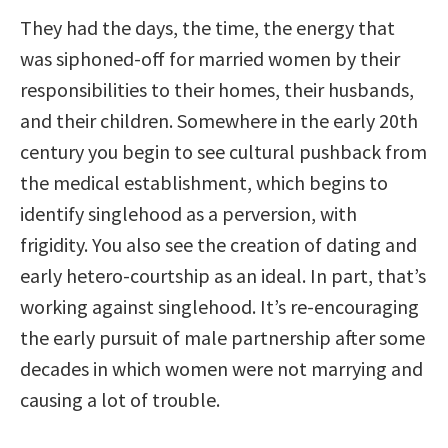
They had the days, the time, the energy that
was siphoned-off for married women by their
responsibilities to their homes, their husbands,
and their children. Somewhere in the early 20th
century you begin to see cultural pushback from
the medical establishment, which begins to
identify singlehood as a perversion, with
frigidity. You also see the creation of dating and
early hetero-courtship as an ideal. In part, that’s
working against singlehood. It’s re-encouraging
the early pursuit of male partnership after some
decades in which women were not marrying and
causing a lot of trouble.