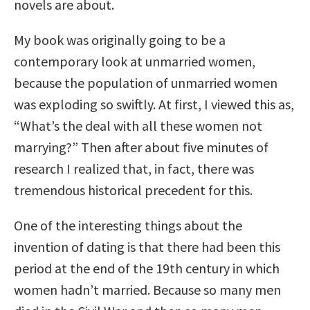
novels are about.
My book was originally going to be a
contemporary look at unmarried women,
because the population of unmarried women
was exploding so swiftly. At first, I viewed this as,
“What’s the deal with all these women not
marrying?” Then after about five minutes of
research I realized that, in fact, there was
tremendous historical precedent for this.
One of the interesting things about the
invention of dating is that there had been this
period at the end of the 19th century in which
women hadn’t married. Because so many men