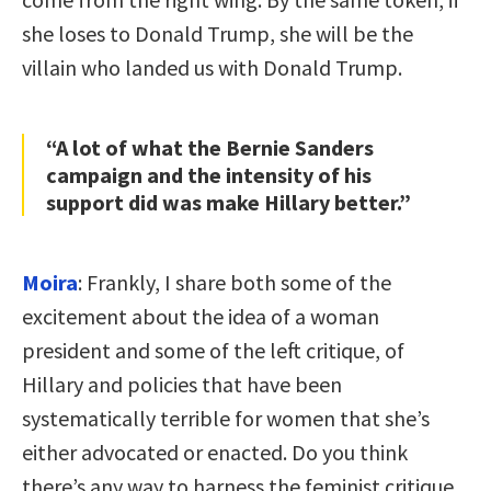
she loses to Donald Trump, she will be the
villain who landed us with Donald Trump.
“A lot of what the Bernie Sanders
campaign and the intensity of his
support did was make Hillary better.”
Moira
: Frankly, I share both some of the
excitement about the idea of a woman
president and some of the left critique, of
Hillary and policies that have been
systematically terrible for women that she’s
either advocated or enacted. Do you think
there’s any way to harness the feminist critique