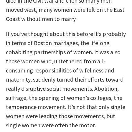
died in the Civil War and then so many men
moved west, many women were left on the East
Coast without men to marry.
If you’ve thought about this before it’s probably
in terms of Boston marriages, the lifelong
cohabiting partnerships of women. It was also
those women who, untethered from all-
consuming responsibilities of wifeliness and
maternity, suddenly turned their efforts toward
really disruptive social movements. Abolition,
suffrage, the opening of women’s colleges, the
temperance movement. It’s not that only single
women were leading those movements, but
single women were often the motor.