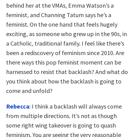
behind her at the VMAs, Emma Watson’s a
feminist, and Channing Tatum says he’s a
feminist. On the one hand that feels hugely
exciting, as someone who grew up in the 90s, in
a Catholic, traditional family. I feel like there’s
been a rediscovery of feminism since 2010. Are
there ways this pop feminist moment can be
harnessed to resist that backlash? And what do
you think about how the backlash is going to
come and unfold?
Rebecca
: I think a backlash will always come
from multiple directions. It’s not as though
some right wing takeover is going to quash
feminism. You are seeing the very reasonable