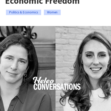
Economic Freedom
Politics & Economics
Women