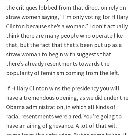
the critiques lobbed from that direction rely on
straw women saying, “I’m only voting for Hillary
Clinton because she’s a woman.” I don’t actually
think there are many people who operate like
that, but the fact that that’s been put up as a
straw woman to begin with suggests that
there’s already resentments towards the
popularity of feminism coming from the left.
If Hillary Clinton wins the presidency you will
have a tremendous opening, as we did under the
Obama administration, in which all kinds of
racial resentments were aired. You’re going to
have an airing of grievance. A lot of that will
come from the right wing. By the same token, if