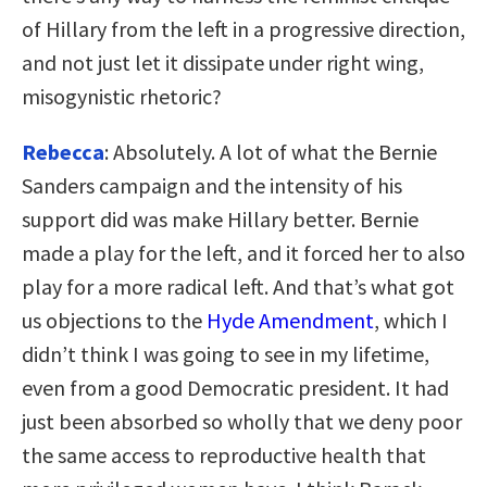
of Hillary from the left in a progressive direction,
and not just let it dissipate under right wing,
misogynistic rhetoric?
Rebecca
: Absolutely. A lot of what the Bernie
Sanders campaign and the intensity of his
support did was make Hillary better. Bernie
made a play for the left, and it forced her to also
play for a more radical left. And that’s what got
us objections to the
Hyde Amendment
, which I
didn’t think I was going to see in my lifetime,
even from a good Democratic president. It had
just been absorbed so wholly that we deny poor
the same access to reproductive health that