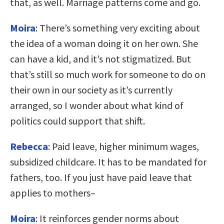
that, as well. Marriage patterns come and go.
Moira
: There’s something very exciting about
the idea of a woman doing it on her own. She
can have a kid, and it’s not stigmatized. But
that’s still so much work for someone to do on
their own in our society as it’s currently
arranged, so I wonder about what kind of
politics could support that shift.
Rebecca
: Paid leave, higher minimum wages,
subsidized childcare. It has to be mandated for
fathers, too. If you just have paid leave that
applies to mothers–
Moira
: It reinforces gender norms about