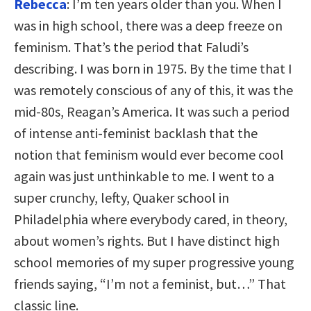
Rebecca
: I’m ten years older than you. When I
was in high school, there was a deep freeze on
feminism. That’s the period that Faludi’s
describing. I was born in 1975. By the time that I
was remotely conscious of any of this, it was the
mid-80s, Reagan’s America. It was such a period
of intense anti-feminist backlash that the
notion that feminism would ever become cool
again was just unthinkable to me. I went to a
super crunchy, lefty, Quaker school in
Philadelphia where everybody cared, in theory,
about women’s rights. But I have distinct high
school memories of my super progressive young
friends saying, “I’m not a feminist, but…” That
classic line.