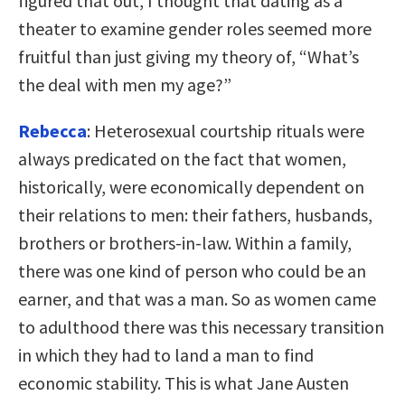
figured that out, I thought that dating as a
theater to examine gender roles seemed more
fruitful than just giving my theory of, “What’s
the deal with men my age?”
Rebecca
: Heterosexual courtship rituals were
always predicated on the fact that women,
historically, were economically dependent on
their relations to men: their fathers, husbands,
brothers or brothers-in-law. Within a family,
there was one kind of person who could be an
earner, and that was a man. So as women came
to adulthood there was this necessary transition
in which they had to land a man to find
economic stability. This is what Jane Austen