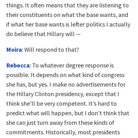
things. It often means that they are listening to
their constituents on what the base wants, and
if what her base wants is lefter politics I actually
do believe that Hillary will —
Moira
: Will respond to that?
Rebecca
: To whatever degree response is
possible. It depends on what kind of congress
she has, but yes. I make no advertisements for
the Hillary Clinton presidency, except that I
think she’ll be very competent. It’s hard to
predict what will happen, but I don’t think that
she can just turn away from these kinds of
commitments. Historically, most presidents