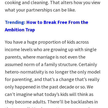
cooking and cleaning. That alters how you view
what your partnerships can be like.
Trending:
How to Break Free From the
Ambition Trap
You have a huge proportion of kids across
income levels who are growing up with single
parents, where marriage is not even the
assumed norm of a family structure. Certainly
hetero-normativity is no longer the only model
for parenting, and that’s a change that’s really
only happened in the past decade or so. We
can’t imagine what today’s kids will think as
they become adults. There’ll be backlashes in