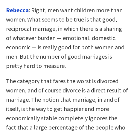
Rebecca
: Right, men want children more than
women. What seems to be true is that good,
reciprocal marriage, in which there is a sharing
of whatever burden — emotional, domestic,
economic — is really good for both women and
men. But the number of good marriages is
pretty hard to measure.
The category that fares the worst is divorced
women, and of course divorce is a direct result of
marriage. The notion that marriage, in and of
itself, is the way to get happier and more
economically stable completely ignores the
fact that a large percentage of the people who