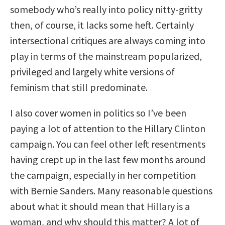
somebody who’s really into policy nitty-gritty
then, of course, it lacks some heft. Certainly
intersectional critiques are always coming into
play in terms of the mainstream popularized,
privileged and largely white versions of
feminism that still predominate.
I also cover women in politics so I’ve been
paying a lot of attention to the Hillary Clinton
campaign. You can feel other left resentments
having crept up in the last few months around
the campaign, especially in her competition
with Bernie Sanders. Many reasonable questions
about what it should mean that Hillary is a
woman, and why should this matter? A lot of