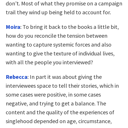
don’t. Most of what they promise on a campaign
trail they wind up being held to account for.
Moira
: To bring it back to the books a little bit,
how do you reconcile the tension between
wanting to capture systemic forces and also
wanting to give the texture of individual lives,
with all the people you interviewed?
Rebecca
: In part it was about giving the
interviewees space to tell their stories, which in
some cases were positive, in some cases
negative, and trying to get a balance. The
content and the quality of the experiences of
singlehood depended on age, circumstance,