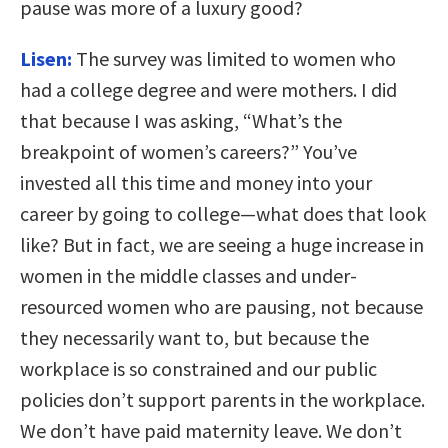
pause was more of a luxury good?
Lisen:
The survey was limited to women who
had a college degree and were mothers. I did
that because I was asking, “What’s the
breakpoint of women’s careers?” You’ve
invested all this time and money into your
career by going to college—what does that look
like? But in fact, we are seeing a huge increase in
women in the middle classes and under-
resourced women who are pausing, not because
they necessarily want to, but because the
workplace is so constrained and our public
policies don’t support parents in the workplace.
We don’t have paid maternity leave. We don’t