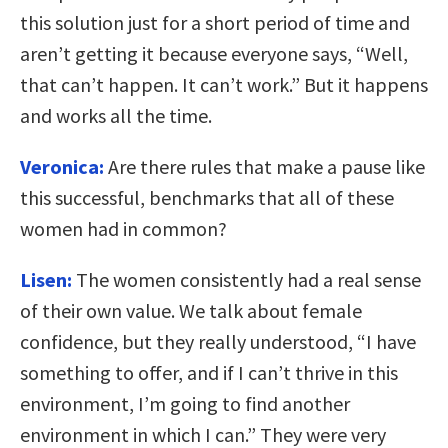
this solution just for a short period of time and
aren’t getting it because everyone says, “Well,
that can’t happen. It can’t work.” But it happens
and works all the time.
Veronica:
Are there rules that make a pause like
this successful, benchmarks that all of these
women had in common?
Lisen:
The women consistently had a real sense
of their own value. We talk about female
confidence, but they really understood, “I have
something to offer, and if I can’t thrive in this
environment, I’m going to find another
environment in which I can.” They were very