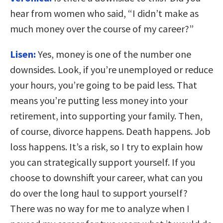
hear from women who said, “I didn’t make as
much money over the course of my career?”
Lisen:
Yes, money is one of the number one
downsides. Look, if you’re unemployed or reduce
your hours, you’re going to be paid less. That
means you’re putting less money into your
retirement, into supporting your family. Then,
of course, divorce happens. Death happens. Job
loss happens. It’s a risk, so I try to explain how
you can strategically support yourself. If you
choose to downshift your career, what can you
do over the long haul to support yourself?
There was no way for me to analyze when I