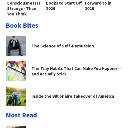
Consciousness Is
Books to Start Off
Forward to in
Stranger Than
2026
2026
You Think
Book Bites
The Science of Self-Persuasion
The Tiny Habits That Can Make You Happier—
and Actually Stick
Inside the Billionaire Takeover of America
Most Read