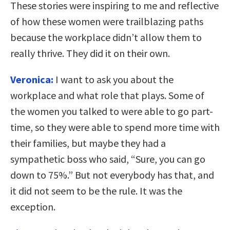
These stories were inspiring to me and reflective
of how these women were trailblazing paths
because the workplace didn’t allow them to
really thrive. They did it on their own.
Veronica:
I want to ask you about the
workplace and what role that plays. Some of
the women you talked to were able to go part-
time, so they were able to spend more time with
their families, but maybe they had a
sympathetic boss who said, “Sure, you can go
down to 75%.” But not everybody has that, and
it did not seem to be the rule. It was the
exception.