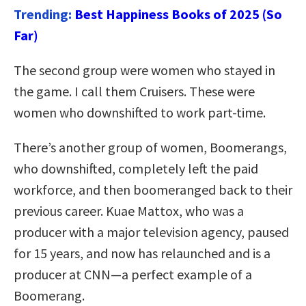
Trending:
Best Happiness Books of 2025 (So
Far)
The second group were women who stayed in
the game. I call them Cruisers. These were
women who downshifted to work part-time.
There’s another group of women, Boomerangs,
who downshifted, completely left the paid
workforce, and then boomeranged back to their
previous career. Kuae Mattox, who was a
producer with a major television agency, paused
for 15 years, and now has relaunched and is a
producer at CNN—a perfect example of a
Boomerang.