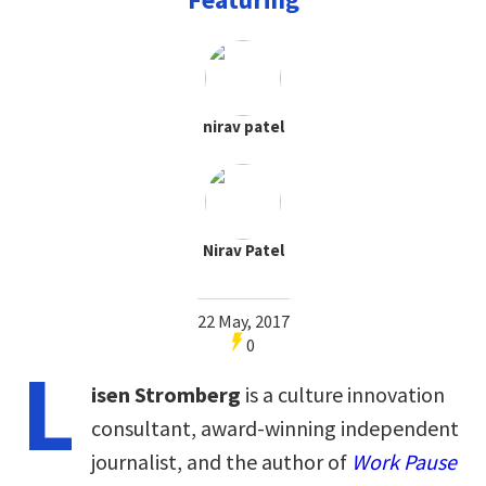
nirav patel
Nirav Patel
22 May, 2017
0
L
isen Stromberg
is a culture innovation
consultant, award-winning independent
journalist, and the author of
Work Pause