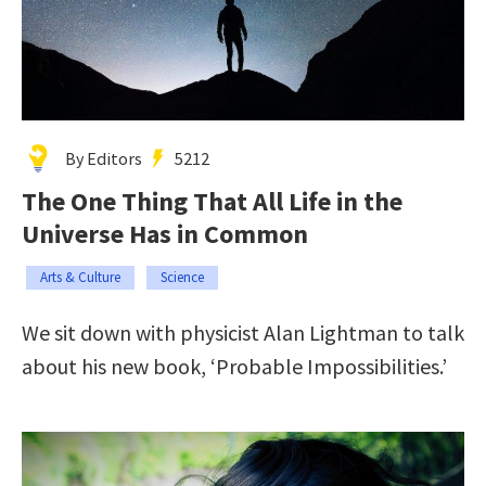
By Editors
5212
The One Thing That All Life in the
Universe Has in Common
Arts & Culture
Science
We sit down with physicist Alan Lightman to talk
about his new book, ‘Probable Impossibilities.’