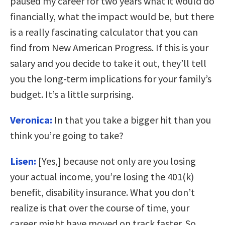
paused my career for two years what it would do
financially, what the impact would be, but there
is a really fascinating calculator that you can
find from New American Progress. If this is your
salary and you decide to take it out, they’ll tell
you the long-term implications for your family’s
budget. It’s a little surprising.
Veronica:
In that you take a bigger hit than you
think you’re going to take?
Lisen:
[Yes,] because not only are you losing
your actual income, you’re losing the 401(k)
benefit, disability insurance. What you don’t
realize is that over the course of time, your
career might have moved on track faster. So