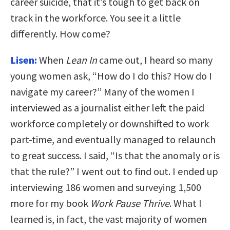
career suicide, that it’s tough to get back on
track in the workforce. You see it a little
differently. How come?
Lisen:
When
Lean In
came out, I heard so many
young women ask, “How do I do this? How do I
navigate my career?” Many of the women I
interviewed as a journalist either left the paid
workforce completely or downshifted to work
part-time, and eventually managed to relaunch
to great success. I said, “Is that the anomaly or is
that the rule?” I went out to find out. I ended up
interviewing 186 women and surveying 1,500
more for my book
Work Pause Thrive
. What I
learned is, in fact, the vast majority of women