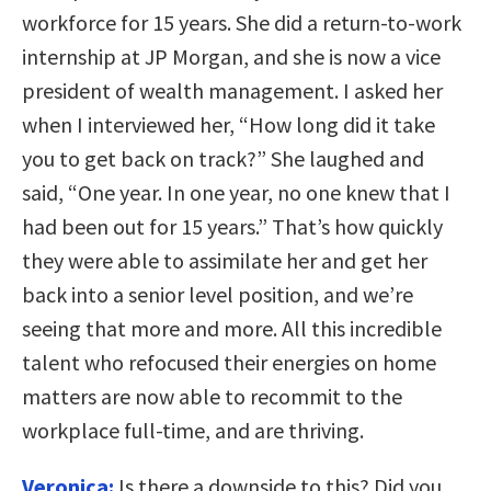
workforce for 15 years. She did a return-to-work
internship at JP Morgan, and she is now a vice
president of wealth management. I asked her
when I interviewed her, “How long did it take
you to get back on track?” She laughed and
said, “One year. In one year, no one knew that I
had been out for 15 years.” That’s how quickly
they were able to assimilate her and get her
back into a senior level position, and we’re
seeing that more and more. All this incredible
talent who refocused their energies on home
matters are now able to recommit to the
workplace full-time, and are thriving.
Veronica:
Is there a downside to this? Did you