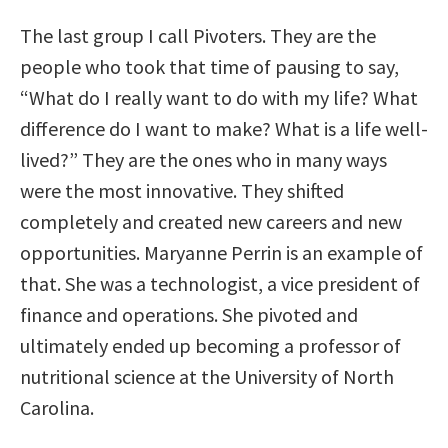
The last group I call Pivoters. They are the
people who took that time of pausing to say,
“What do I really want to do with my life? What
difference do I want to make? What is a life well-
lived?” They are the ones who in many ways
were the most innovative. They shifted
completely and created new careers and new
opportunities. Maryanne Perrin is an example of
that. She was a technologist, a vice president of
finance and operations. She pivoted and
ultimately ended up becoming a professor of
nutritional science at the University of North
Carolina.