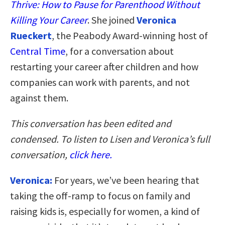
Thrive: How to Pause for Parenthood Without
Killing Your Career
.
She joined
Veronica
Rueckert
, the Peabody Award-winning host of
Central Time
, for a conversation about
restarting your career after children and how
companies can work with parents, and not
against them.
This conversation has been edited and
condensed. To listen to Lisen and Veronica’s full
conversation,
click here.
Veronica:
For years, we’ve been hearing that
taking the off-ramp to focus on family and
raising kids is, especially for women, a kind of