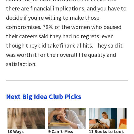
there are financial implications, and you have to
decide if you’re willing to make those
compromises. 78% of the women who paused
their careers said they had no regrets, even
though they did take financial hits. They said it
was worth it for their overall life quality and
satisfaction.
Next Big Idea Club Picks
10 Ways
9 Can’t-Miss
11 Books to Look