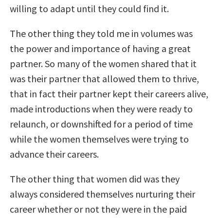
willing to adapt until they could find it.
The other thing they told me in volumes was
the power and importance of having a great
partner. So many of the women shared that it
was their partner that allowed them to thrive,
that in fact their partner kept their careers alive,
made introductions when they were ready to
relaunch, or downshifted for a period of time
while the women themselves were trying to
advance their careers.
The other thing that women did was they
always considered themselves nurturing their
career whether or not they were in the paid