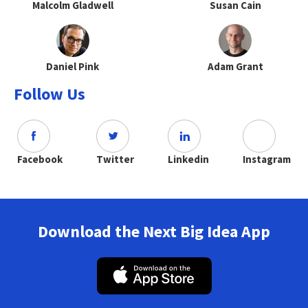
Malcolm Gladwell
Susan Cain
Daniel Pink
Adam Grant
Follow Us
Facebook
Twitter
Linkedin
Instagram
Download the Next Big Idea App