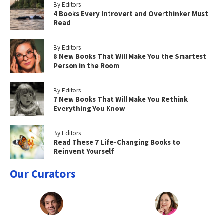
By Editors
4 Books Every Introvert and Overthinker Must
Read
By Editors
8 New Books That Will Make You the Smartest
Person in the Room
By Editors
7 New Books That Will Make You Rethink
Everything You Know
By Editors
Read These 7 Life-Changing Books to
Reinvent Yourself
Our Curators