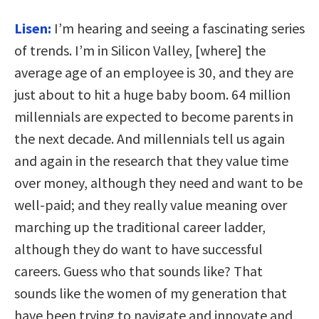
Lisen:
I’m hearing and seeing a fascinating series
of trends. I’m in Silicon Valley, [where] the
average age of an employee is 30, and they are
just about to hit a huge baby boom. 64 million
millennials are expected to become parents in
the next decade. And millennials tell us again
and again in the research that they value time
over money, although they need and want to be
well-paid; and they really value meaning over
marching up the traditional career ladder,
although they do want to have successful
careers. Guess who that sounds like? That
sounds like the women of my generation that
have been trying to navigate and innovate and