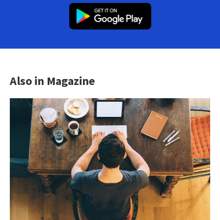
Also in Magazine