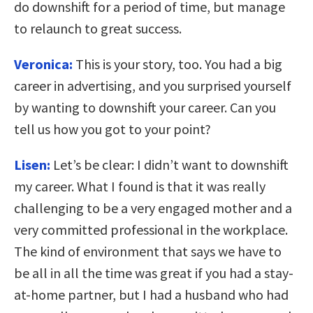
do downshift for a period of time, but manage
to relaunch to great success.
Veronica:
This is your story, too. You had a big
career in advertising, and you surprised yourself
by wanting to downshift your career. Can you
tell us how you got to your point?
Lisen:
Let’s be clear: I didn’t want to downshift
my career. What I found is that it was really
challenging to be a very engaged mother and a
very committed professional in the workplace.
The kind of environment that says we have to
be all in all the time was great if you had a stay-
at-home partner, but I had a husband who had