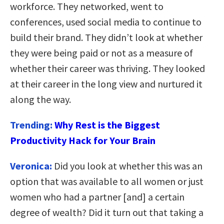
workforce. They networked, went to
conferences, used social media to continue to
build their brand. They didn’t look at whether
they were being paid or not as a measure of
whether their career was thriving. They looked
at their career in the long view and nurtured it
along the way.
Trending:
Why Rest is the Biggest
Productivity Hack for Your Brain
Veronica:
Did you look at whether this was an
option that was available to all women or just
women who had a partner [and] a certain
degree of wealth? Did it turn out that taking a