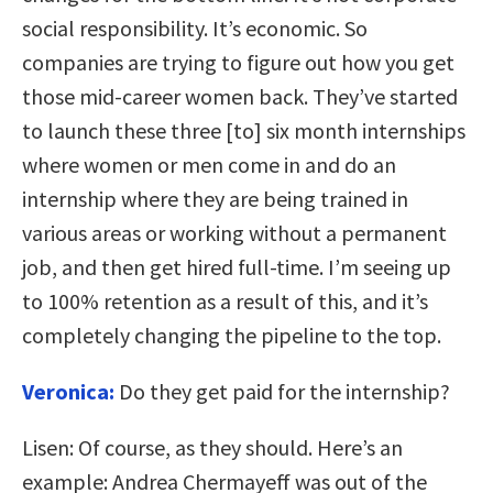
social responsibility. It’s economic. So
companies are trying to figure out how you get
those mid-career women back. They’ve started
to launch these three [to] six month internships
where women or men come in and do an
internship where they are being trained in
various areas or working without a permanent
job, and then get hired full-time. I’m seeing up
to 100% retention as a result of this, and it’s
completely changing the pipeline to the top.
Veronica:
Do they get paid for the internship?
Lisen:
Of course, as they should. Here’s an
example: Andrea Chermayeff was out of the