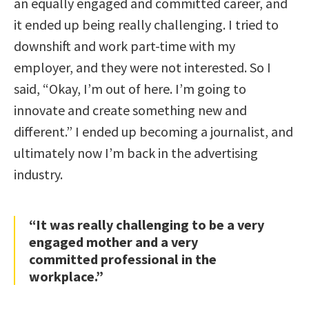
an equally engaged and committed career, and
it ended up being really challenging. I tried to
downshift and work part-time with my
employer, and they were not interested. So I
said, “Okay, I’m out of here. I’m going to
innovate and create something new and
different.” I ended up becoming a journalist, and
ultimately now I’m back in the advertising
industry.
“It was really challenging to be a very
engaged mother and a very
committed professional in the
workplace.”