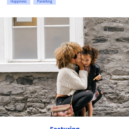
Happiness
Parenting
Featuring