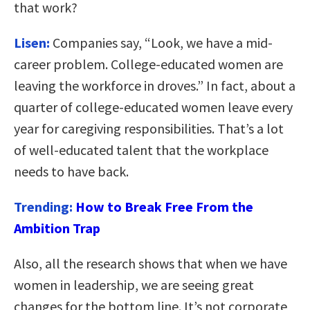
that work?
Lisen:
Companies say, “Look, we have a mid-
career problem. College-educated women are
leaving the workforce in droves.” In fact, about a
quarter of college-educated women leave every
year for caregiving responsibilities. That’s a lot
of well-educated talent that the workplace
needs to have back.
Trending:
How to Break Free From the
Ambition Trap
Also, all the research shows that when we have
women in leadership, we are seeing great
changes for the bottom line. It’s not corporate