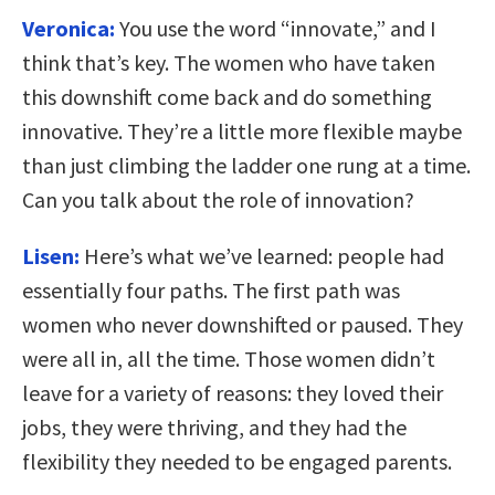
Veronica:
You use the word “innovate,” and I
think that’s key. The women who have taken
this downshift come back and do something
innovative. They’re a little more flexible maybe
than just climbing the ladder one rung at a time.
Can you talk about the role of innovation?
Lisen:
Here’s what we’ve learned: people had
essentially four paths. The first path was
women who never downshifted or paused. They
were all in, all the time. Those women didn’t
leave for a variety of reasons: they loved their
jobs, they were thriving, and they had the
flexibility they needed to be engaged parents.