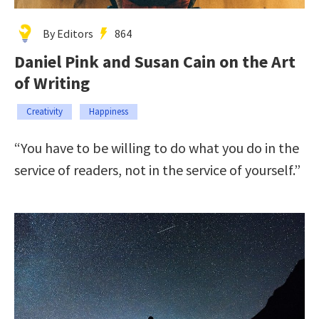
By Editors
864
Daniel Pink and Susan Cain on the Art
of Writing
Creativity
Happiness
“You have to be willing to do what you do in the
service of readers, not in the service of yourself.”