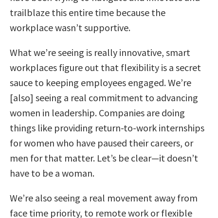
trailblaze this entire time because the
workplace wasn’t supportive.
What we’re seeing is really innovative, smart
workplaces figure out that flexibility is a secret
sauce to keeping employees engaged.
We’re
[also] seeing a real commitment to advancing
women in leadership. Companies are doing
things like providing return-to-work internships
for women who have paused their careers, or
men for that matter. Let’s be clear—it doesn’t
have to be a woman.
We’re also seeing a real movement away from
face time priority, to remote work or flexible