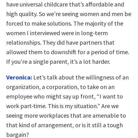
have universal childcare that’s affordable and
high quality. So we’re seeing women and men be
forced to make solutions. The majority of the
women I interviewed were in long-term
relationships. They did have partners that
allowed them to downshift for a period of time.
If you’re a single parent, it’s a lot harder.
Veronica:
Let’s talk about the willingness of an
organization, a corporation, to take on an
employee who might say up front, “I want to
work part-time. This is my situation.” Are we
seeing more workplaces that are amenable to
that kind of arrangement, or is it still a tough
bargain?