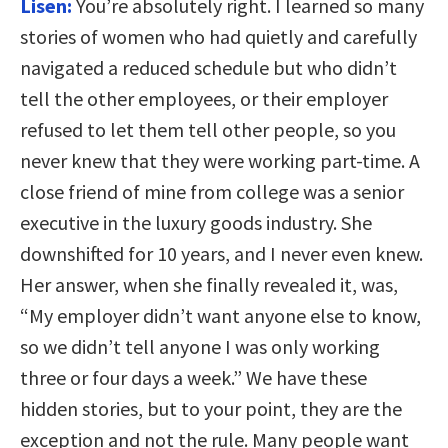
Lisen:
You’re absolutely right. I learned so many
stories of women who had quietly and carefully
navigated a reduced schedule but who didn’t
tell the other employees, or their employer
refused to let them tell other people, so you
never knew that they were working part-time. A
close friend of mine from college was a senior
executive in the luxury goods industry. She
downshifted for 10 years, and I never even knew.
Her answer, when she finally revealed it, was,
“My employer didn’t want anyone else to know,
so we didn’t tell anyone I was only working
three or four days a week.” We have these
hidden stories, but to your point, they are the
exception and not the rule. Many people want