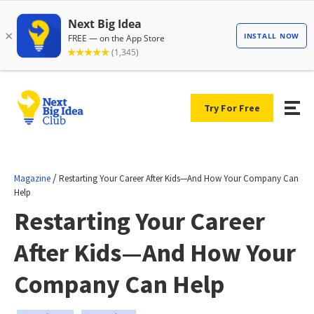
Try For Free
/
Magazine
Restarting Your Career After Kids—And How Your Company Can
Help
Restarting Your Career
After Kids—And How Your
Company Can Help