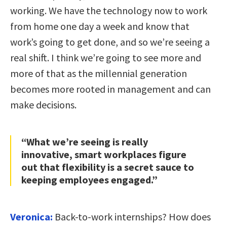
working. We have the technology now to work
from home one day a week and know that
work’s going to get done, and so we’re seeing a
real shift. I think we’re going to see more and
more of that as the millennial generation
becomes more rooted in management and can
make decisions.
“What we’re seeing is really
innovative, smart workplaces figure
out that flexibility is a secret sauce to
keeping employees engaged.”
Veronica:
Back-to-work internships? How does