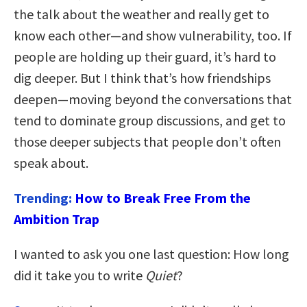
the talk about the weather and really get to
know each other—and show vulnerability, too. If
people are holding up their guard, it’s hard to
dig deeper. But I think that’s how friendships
deepen—moving beyond the conversations that
tend to dominate group discussions, and get to
those deeper subjects that people don’t often
speak about.
Trending:
How to Break Free From the
Ambition Trap
I wanted to ask you one last question: How long
did it take you to write
Quiet
?