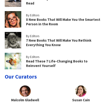
Read
By Editors
8 New Books That Will Make You the Smartest
Person in the Room
By Editors
7 New Books That Will Make You Rethink
Everything You Know
By Editors
Read These 7 Life-Changing Books to
Reinvent Yourself
Our Curators
Malcolm Gladwell
Susan Cain