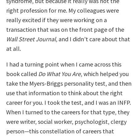
syndrome, but because it really was not the
right profession for me. My colleagues were
really excited if they were working on a
transaction that was on the front page of the
Wall Street Journal
, and I didn’t care about that
at all.
I had a turning point when I came across this
book called
Do What You Are
, which helped you
take the Myers-Briggs personality test, and then
use that information to think about the right
career for you. I took the test, and I was an INFP.
When I turned to the careers for that type, they
were writer, social worker, psychologist, clergy
person—this constellation of careers that