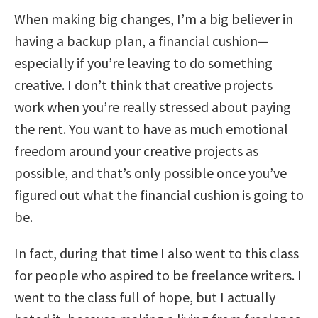
When making big changes, I’m a big believer in
having a backup plan, a financial cushion—
especially if you’re leaving to do something
creative. I don’t think that creative projects
work when you’re really stressed about paying
the rent. You want to have as much emotional
freedom around your creative projects as
possible, and that’s only possible once you’ve
figured out what the financial cushion is going to
be.
In fact, during that time I also went to this class
for people who aspired to be freelance writers. I
went to the class full of hope, but I actually