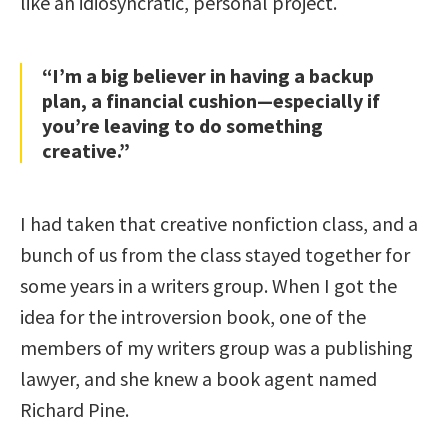
like an idiosyncratic, personal project.
“I’m a big believer in having a backup
plan, a financial cushion—especially if
you’re leaving to do something
creative.”
I had taken that creative nonfiction class, and a
bunch of us from the class stayed together for
some years in a writers group. When I got the
idea for the introversion book, one of the
members of my writers group was a publishing
lawyer, and she knew a book agent named
Richard Pine.