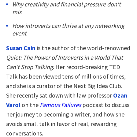
Why creativity and financial pressure don’t
mix
How introverts can thrive at any networking
event
Susan Cain
is the author of the world-renowned
Quiet: The Power of Introverts in a World That
Can’t Stop Talking
. Her record-breaking TED
Talk has been viewed tens of millions of times,
and she is a curator of the Next Big Idea Club.
She recently sat down with law professor
Ozan
Varol
on the
Famous Failures
podcast to discuss
her journey to becoming a writer, and how she
avoids small talk in favor of real, rewarding
conversations.