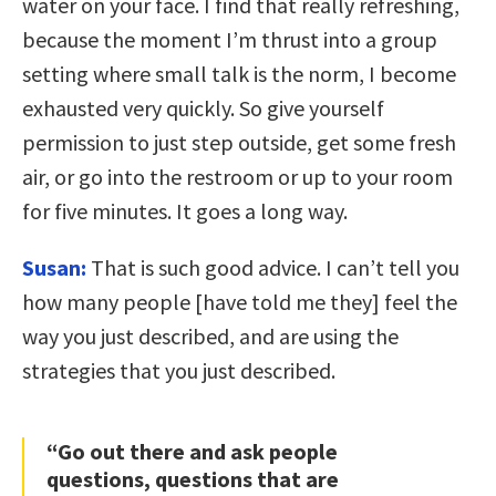
water on your face. I find that really refreshing,
because the moment I’m thrust into a group
setting where small talk is the norm, I become
exhausted very quickly. So give yourself
permission to just step outside, get some fresh
air, or go into the restroom or up to your room
for five minutes. It goes a long way.
Susan:
That is such good advice. I can’t tell you
how many people [have told me they] feel the
way you just described, and are using the
strategies that you just described.
“Go out there and ask people
questions, questions that are