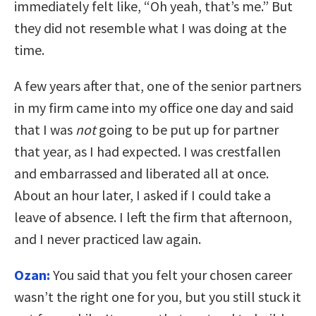
immediately felt like, “Oh yeah, that’s me.” But
they did not resemble what I was doing at the
time.
A few years after that, one of the senior partners
in my firm came into my office one day and said
that I was
not
going to be put up for partner
that year, as I had expected. I was crestfallen
and embarrassed and liberated all at once.
About an hour later, I asked if I could take a
leave of absence. I left the firm that afternoon,
and I never practiced law again.
Ozan:
You said that you felt your chosen career
wasn’t the right one for you, but you still stuck it