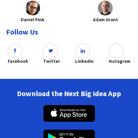
Daniel Pink
Adam Grant
Follow Us
Facebook
Twitter
Linkedin
Instagram
Download the Next Big Idea App