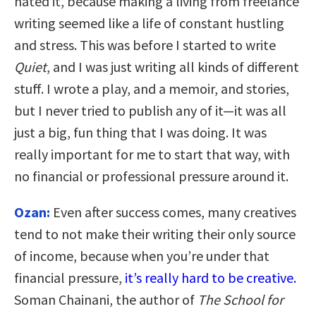
hated it, because making a living from freelance
writing seemed like a life of constant hustling
and stress. This was before I started to write
Quiet
, and I was just writing all kinds of different
stuff. I wrote a play, and a memoir, and stories,
but I never tried to publish any of it—it was all
just a big, fun thing that I was doing. It was
really important for me to start that way, with
no financial or professional pressure around it.
Ozan:
Even after success comes, many creatives
tend to not make their writing their only source
of income, because when you’re under that
financial pressure,
it’s really hard to be creative.
Soman Chainani, the author of
The School for