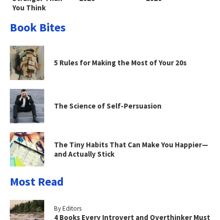
You Think
Book Bites
5 Rules for Making the Most of Your 20s
The Science of Self-Persuasion
The Tiny Habits That Can Make You Happier—
and Actually Stick
Most Read
By Editors
4 Books Every Introvert and Overthinker Must