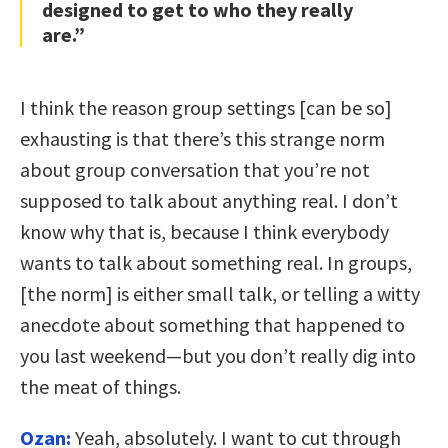
designed to get to who they really
are.”
I think the reason group settings [can be so]
exhausting is that there’s this strange norm
about group conversation that you’re not
supposed to talk about anything real. I don’t
know why that is, because I think everybody
wants to talk about something real. In groups,
[the norm] is either small talk, or telling a witty
anecdote about something that happened to
you last weekend—but you don’t really dig into
the meat of things.
Ozan:
Yeah, absolutely. I want to cut through