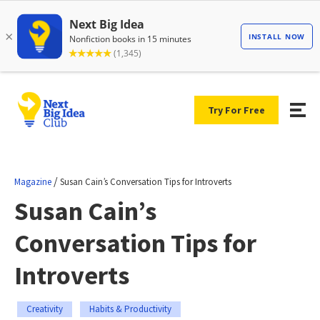
Try For Free
/
Magazine
Susan Cain’s Conversation Tips for Introverts
Susan Cain’s
Conversation Tips for
Introverts
Creativity
Habits & Productivity