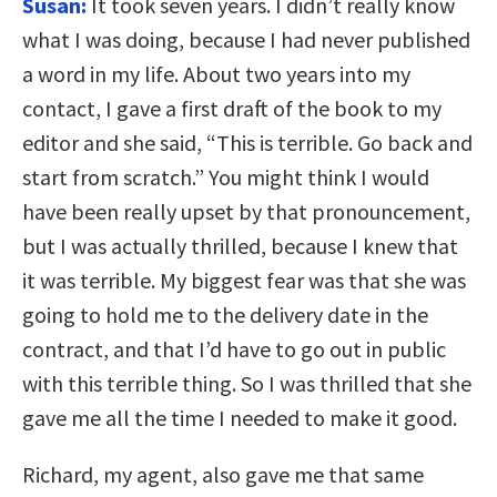
Susan:
It took seven years. I didn’t really know
what I was doing, because I had never published
a word in my life. About two years into my
contact, I gave a first draft of the book to my
editor and she said, “This is terrible. Go back and
start from scratch.” You might think I would
have been really upset by that pronouncement,
but I was actually thrilled, because I knew that
it was terrible. My biggest fear was that she was
going to hold me to the delivery date in the
contract, and that I’d have to go out in public
with this terrible thing. So I was thrilled that she
gave me all the time I needed to make it good.
Richard, my agent, also gave me that same