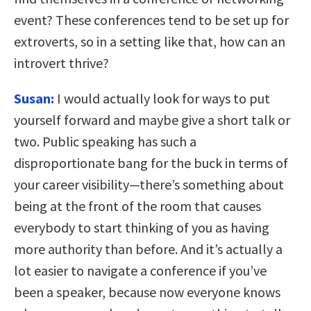
event? These conferences tend to be set up for
extroverts, so in a setting like that, how can an
introvert thrive?
Susan:
I would actually look for ways to put
yourself forward and maybe give a short talk or
two. Public speaking has such a
disproportionate bang for the buck in terms of
your career visibility—there’s something about
being at the front of the room that causes
everybody to start thinking of you as having
more authority than before. And it’s actually a
lot easier to navigate a conference if you’ve
been a speaker, because now everyone knows