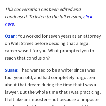
This conversation has been edited and
condensed. To listen to the full version,
click
here
.
Ozan:
You worked for seven years as an attorney
on Wall Street before deciding that a legal
career wasn’t for you. What prompted you to
reach that conclusion?
Susan:
I had wanted to be a writer since I was
four years old, and had completely forgotten
about that dream during the time that I was a
lawyer. But the whole time that I was practicing,
I felt like an imposter—not because of imposter