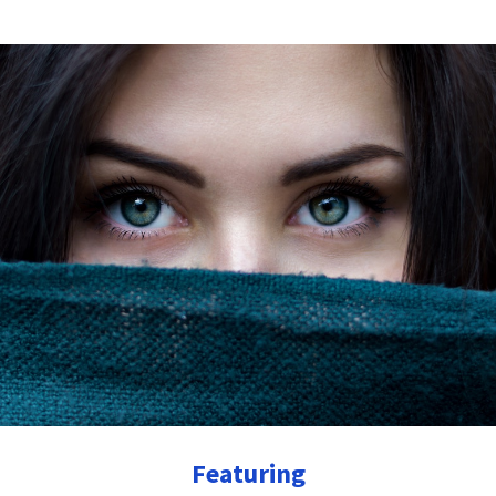
Featuring