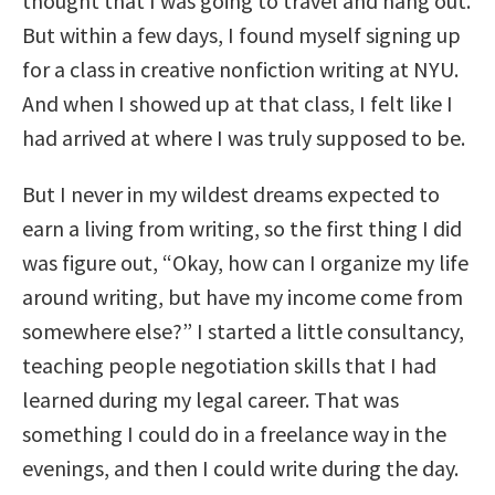
thought that I was going to travel and hang out.
But within a few days, I found myself signing up
for a class in creative nonfiction writing at NYU.
And when I showed up at that class, I felt like I
had arrived at where I was truly supposed to be.
But I never in my wildest dreams expected to
earn a living from writing, so the first thing I did
was figure out, “Okay, how can I organize my life
around writing, but have my income come from
somewhere else?” I started a little consultancy,
teaching people negotiation skills that I had
learned during my legal career. That was
something I could do in a freelance way in the
evenings, and then I could write during the day.