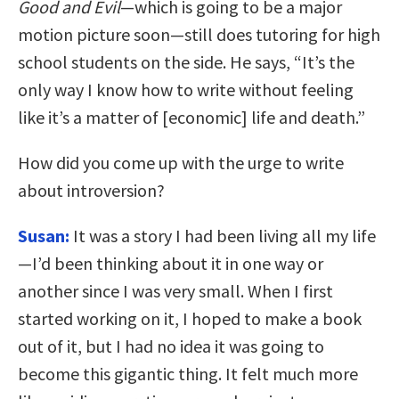
Good and Evil
—which is going to be a major
motion picture soon—still does tutoring for high
school students on the side. He says, “It’s the
only way I know how to write without feeling
like it’s a matter of [economic] life and death.”
How did you come up with the urge to write
about introversion?
Susan:
It was a story I had been living all my life
—I’d been thinking about it in one way or
another since I was very small. When I first
started working on it, I hoped to make a book
out of it, but I had no idea it was going to
become this gigantic thing. It felt much more