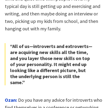
typical day is still getting up and exercising and
writing, and then maybe doing an interview or
two, picking up my kids from school, and then
hanging out with my family.
“All of us—introverts and extroverts—
are acquiring new skills all the time,
and you layer those new skills on top
of your personality. It might end up
looking like a different picture, but
the underlying person is still the
same.”
Ozan:
Do you have any advice for introverts who
find themselves in a conference or networking