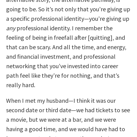
going to be. So it’s not only that you’re giving up
a specific professional identity—you’re giving up
any
professional identity. I remember the
feeling of being in freefall after [quitting], and
that can be scary. And all the time, and energy,
and financial investment, and professional
networking that you’ve invested into career
path feel like they’re for nothing, and that’s
really hard.
When I met my husband—I think it was our
second date or third date—we had tickets to see
a movie, but we were at a bar, and we were
having a good time, and we would have had to