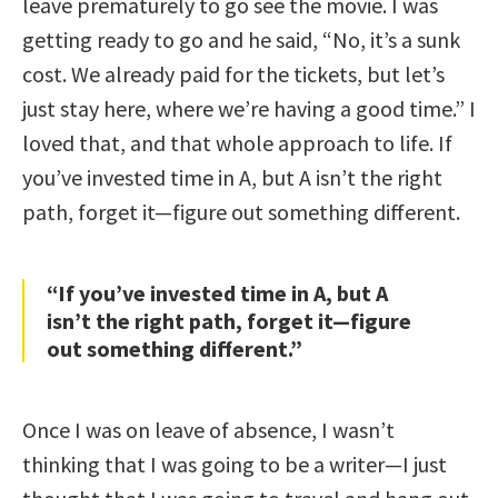
leave prematurely to go see the movie. I was
getting ready to go and he said, “No, it’s a sunk
cost. We already paid for the tickets, but let’s
just stay here, where we’re having a good time.” I
loved that, and that whole approach to life. If
you’ve invested time in A, but A isn’t the right
path, forget it—figure out something different.
“If you’ve invested time in A, but A
isn’t the right path, forget it—figure
out something different.”
Once I was on leave of absence, I wasn’t
thinking that I was going to be a writer—I just