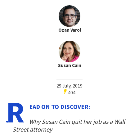
Ozan Varol
Susan Cain
29 July, 2019
404
R
EAD ON TO DISCOVER:
Why Susan Cain quit her job as a Wall
Street attorney