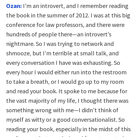
Ozan:
I’m an introvert, and I remember reading
the book in the summer of 2012. I was at this big
conference for law professors, and there were
hundreds of people there—an introvert’s
nightmare. So I was trying to network and
shmooze, but I’m terrible at small talk, and
every conversation I have was exhausting. So
every hour I would either run into the restroom
to take a breath, or I would go up to my room
and read your book. It spoke to me because for
the vast majority of my life, I thought there was
something wrong with me—I didn’t think of
myself as witty or a good conversationalist. So
reading your book, especially in the midst of this