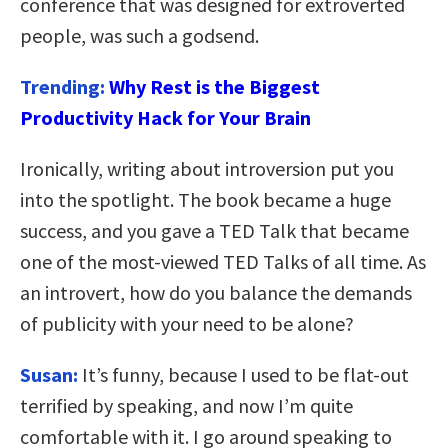
conference that was designed for extroverted
people, was such a godsend.
Trending:
Why Rest is the Biggest
Productivity Hack for Your Brain
Ironically, writing about introversion put you
into the spotlight. The book became a huge
success, and you gave a TED Talk that became
one of the most-viewed TED Talks of all time. As
an introvert, how do you balance the demands
of publicity with your need to be alone?
Susan:
It’s funny, because I used to be flat-out
terrified by speaking, and now I’m quite
comfortable with it. I go around speaking to