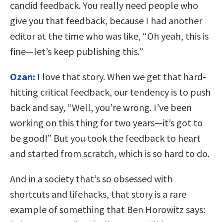
candid feedback. You really need people who
give you that feedback, because I had another
editor at the time who was like, “Oh yeah, this is
fine—let’s keep publishing this.”
Ozan:
I love that story. When we get that hard-
hitting critical feedback, our tendency is to push
back and say, “Well, you’re wrong. I’ve been
working on this thing for two years—it’s got to
be good!” But you took the feedback to heart
and started from scratch, which is so hard to do.
And in a society that’s so obsessed with
shortcuts and lifehacks, that story is a rare
example of something that Ben Horowitz says: