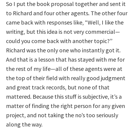
So I put the book proposal together and sent it
to Richard and four other agents. The other four
came back with responses like, “Well, I like the
writing, but this idea is not very commercial—
could you come back with another topic?”
Richard was the only one who instantly got it.
And that is a lesson that has stayed with me for
the rest of my life—all of these agents were at
the top of their field with really good judgment
and great track records, but none of that
mattered. Because this stuff is subjective, it’s a
matter of finding the right person for any given
project, and not taking the no’s too seriously
along the way.