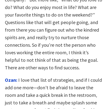
do? What do you enjoy most in life? What are
your favorite things to do on the weekend?”
Questions like that will get people going, and
from there you can figure out who the kindred
spirits are, and really try to nurture those
connections. So if you’re not the person who
loves working the entire room, I think it’s
helpful to not think of that as being the goal.
There are other ways to find success.
Ozan:
I love that list of strategies, and if I could
add one more—don’t be afraid to leave the
room and take a quick break in the restroom,
just to take a breath and maybe splash some