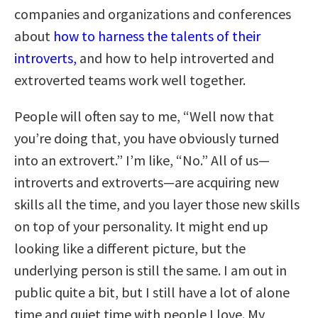
companies and organizations and conferences
about
how to harness the talents of their
introverts,
and how to help introverted and
extroverted teams work well together.
People will often say to me, “Well now that
you’re doing that, you have obviously turned
into an extrovert.” I’m like, “No.” All of us—
introverts and extroverts—are acquiring new
skills all the time, and you layer those new skills
on top of your personality. It might end up
looking like a different picture, but the
underlying person is still the same. I am out in
public quite a bit, but I still have a lot of alone
time and quiet time with people I love. My