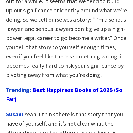
out for a while. It seems that we tend to build
up our significance or identity around what we’re
doing. So we tell ourselves a story: “I’m a serious
lawyer, and serious lawyers don’t give up a high-
power legal career to go become a writer.” Once
you tell that story to yourself enough times,
even if you feel like there’s something wrong, it
becomes really hard to risk your significance by
pivoting away from what you’re doing.
Trending:
Best Happiness Books of 2025 (So
Far)
Susan:
Yeah, I think there is that story that you
have of yourself, and it’s not clear what the
alternative story, the alternative pathway, is