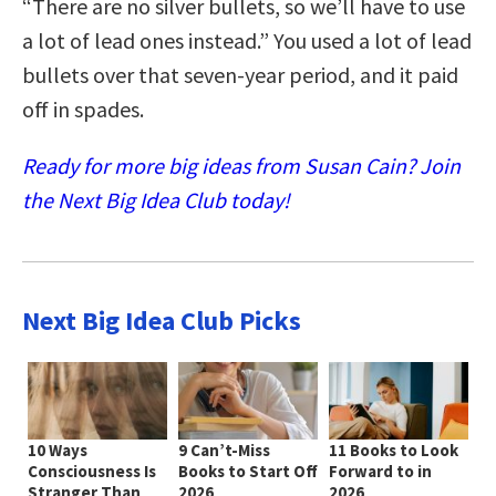
“There are no silver bullets, so we’ll have to use
a lot of lead ones instead.” You used a lot of lead
bullets over that seven-year period, and it paid
off in spades.
Ready for more big ideas from Susan Cain? Join
the Next Big Idea Club today!
Next Big Idea Club Picks
10 Ways
9 Can’t-Miss
11 Books to Look
Consciousness Is
Books to Start Off
Forward to in
Stranger Than
2026
2026