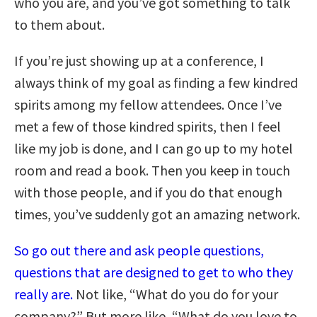
who you are, and you’ve got something to talk
to them about.
If you’re just showing up at a conference, I
always think of my goal as finding a few kindred
spirits among my fellow attendees. Once I’ve
met a few of those kindred spirits, then I feel
like my job is done, and I can go up to my hotel
room and read a book. Then you keep in touch
with those people, and if you do that enough
times, you’ve suddenly got an amazing network.
So go out there and ask people questions,
questions that are designed to get to who they
really are.
Not like, “What do you do for your
company?” But more like, “What do you love to