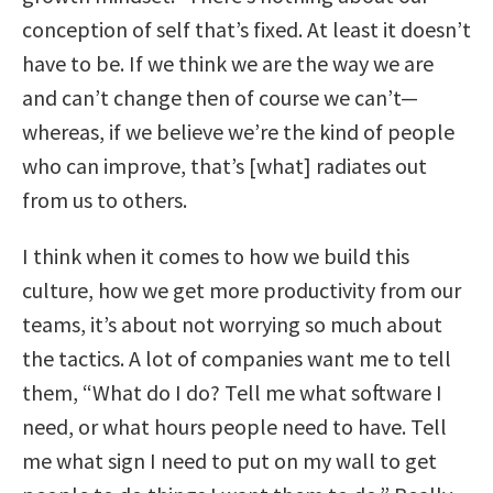
conception of self that’s fixed. At least it doesn’t
have to be. If we think we are the way we are
and can’t change then of course we can’t—
whereas, if we believe we’re the kind of people
who can improve, that’s [what] radiates out
from us to others.
I think when it comes to how we build this
culture, how we get more productivity from our
teams, it’s about not worrying so much about
the tactics. A lot of companies want me to tell
them, “What do I do? Tell me what software I
need, or what hours people need to have. Tell
me what sign I need to put on my wall to get