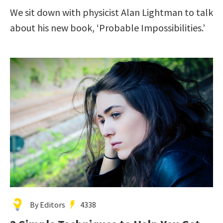
We sit down with physicist Alan Lightman to talk
about his new book, ‘Probable Impossibilities.’
By Editors
4338