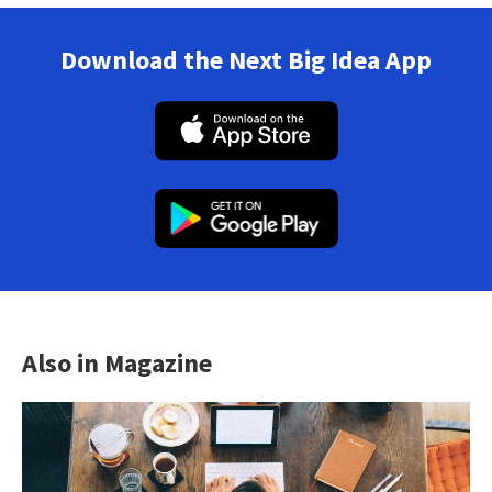
Download the Next Big Idea App
Also in Magazine