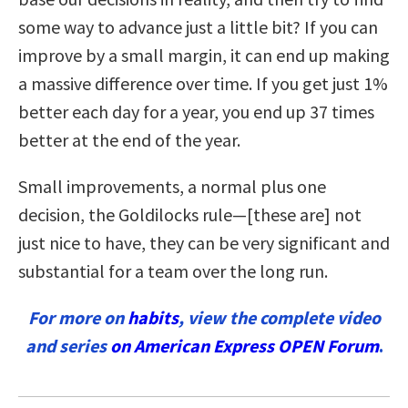
some way to advance just a little bit? If you can
improve by a small margin, it can end up making
a massive difference over time.
If you get just 1%
better each day for a year, you end up 37 times
better at the end of the year.
Small improvements, a normal plus one
decision, the Goldilocks rule—[these are] not
just nice to have, they can be very significant and
substantial for a team over the long run.
For more on
habits
, view the complete video
and series
on American Express OPEN Forum
.