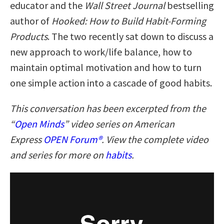
educator and the
Wall Street Journal
bestselling
author of
Hooked: How to Build Habit-Forming
Products
. The two recently sat down to discuss a
new approach to work/life balance, how to
maintain optimal motivation and how to turn
one simple action into a cascade of good habits.
This conversation has been excerpted from the
“
Open Minds
” video series on American
Express
OPEN Forum®
. View the complete video
and series for more on
habits
.