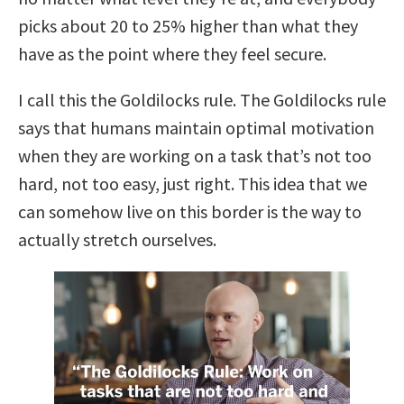
picks about 20 to 25% higher than what they
have as the point where they feel secure.
I call this the Goldilocks rule.
The Goldilocks rule
says that humans maintain optimal motivation
when they are working on a task that’s not too
hard, not too easy, just right.
This idea that we
can somehow live on this border is the way to
actually stretch ourselves.