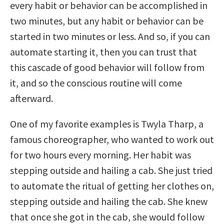
every habit or behavior can be accomplished in
two minutes, but any habit or behavior can be
started in two minutes or less.
And so, if you can
automate starting it, then you can trust that
this cascade of good behavior will follow from
it, and so the conscious routine will come
afterward.
One of my favorite examples is Twyla Tharp, a
famous choreographer, who wanted to work out
for two hours every morning. Her habit was
stepping outside and hailing a cab. She just tried
to automate the ritual of getting her clothes on,
stepping outside and hailing the cab. She knew
that once she got in the cab, she would follow