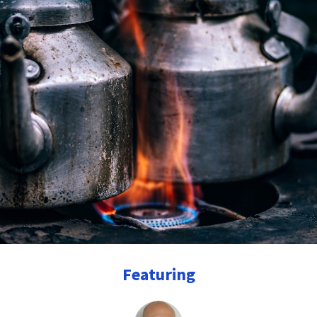
Featuring