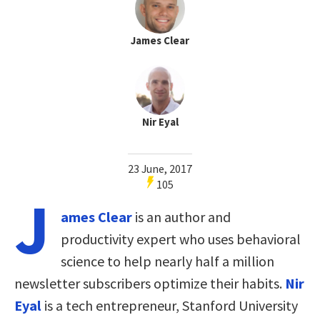
James Clear
Nir Eyal
23 June, 2017
105
J
ames Clear
is an author and
productivity expert who uses behavioral
science to help nearly half a million
newsletter subscribers optimize their habits.
Nir
Eyal
is a tech entrepreneur, Stanford University