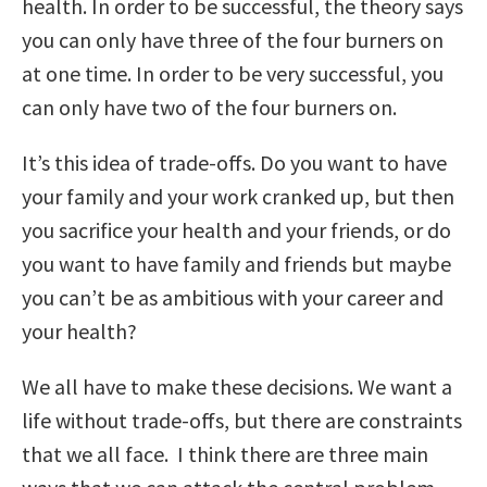
health. In order to be successful, the theory says
you can only have three of the four burners on
at one time. In order to be very successful, you
can only have two of the four burners on.
It’s this idea of trade-offs. Do you want to have
your family and your work cranked up, but then
you sacrifice your health and your friends, or do
you want to have family and friends but maybe
you can’t be as ambitious with your career and
your health?
We all have to make these decisions. We want a
life without trade-offs, but there are constraints
that we all face. I think there are three main