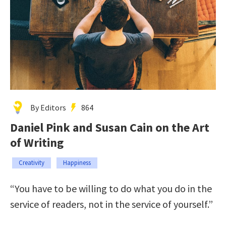
By Editors
864
Daniel Pink and Susan Cain on the Art
of Writing
Creativity
Happiness
“You have to be willing to do what you do in the
service of readers, not in the service of yourself.”