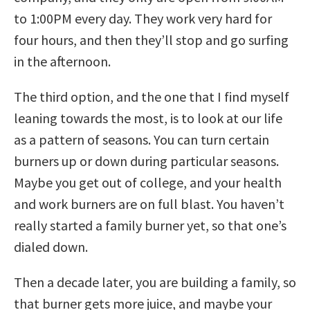
to 1:00PM every day. They work very hard for
four hours, and then they’ll stop and go surfing
in the afternoon.
The third option, and the one that I find myself
leaning towards the most, is to look at our life
as a pattern of seasons. You can turn certain
burners up or down during particular seasons.
Maybe you get out of college, and your health
and work burners are on full blast. You haven’t
really started a family burner yet, so that one’s
dialed down.
Then a decade later, you are building a family, so
that burner gets more juice, and maybe your