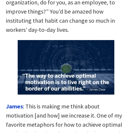
organization, do for you, as an employee, to
improve things?” You’d be amazed how
instituting that habit can change so much in
workers’ day-to-day lives.
James
:
This is making me think about
motivation [and how] we increase it. One of my
favorite metaphors for how to achieve optimal