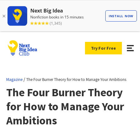
Try For Free
/
Magazine
The Four Burner Theory for How to Manage Your Ambitions
The Four Burner Theory
for How to Manage Your
Ambitions