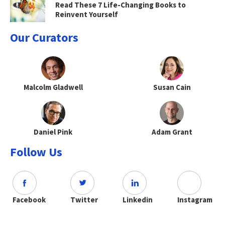
Read These 7 Life-Changing Books to
Reinvent Yourself
Our Curators
Malcolm Gladwell
Susan Cain
Daniel Pink
Adam Grant
Follow Us
Facebook
Twitter
Linkedin
Instagram