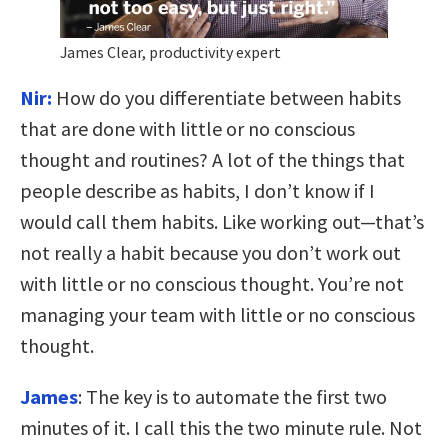
James Clear, productivity expert
Nir:
How do you differentiate between habits
that are done with little or no conscious
thought and routines? A lot of the things that
people describe as habits, I don’t know if I
would call them habits. Like working out—that’s
not really a habit because you don’t work out
with little or no conscious thought. You’re not
managing your team with little or no conscious
thought.
James
:
T
he key is to automate the first two
minutes of it. I call this the two minute rule.
Not