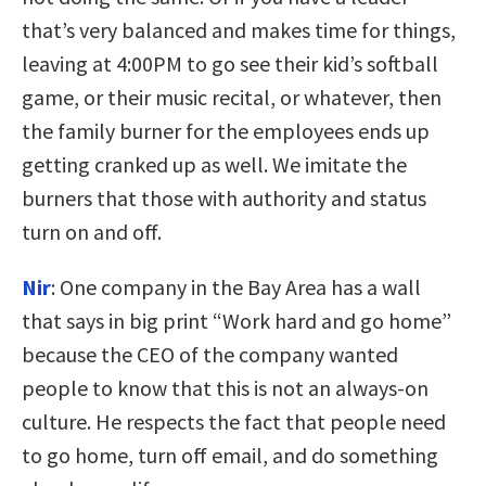
that’s very balanced and makes time for things,
leaving at 4:00PM to go see their kid’s softball
game, or their music recital, or whatever, then
the family burner for the employees ends up
getting cranked up as well. We imitate the
burners that those with authority and status
turn on and off.
Nir
:
One company in the Bay Area has a wall
that says in big print “Work hard and go home”
because the CEO of the company wanted
people to know that this is not an always-on
culture. He respects the fact that people need
to go home, turn off email, and do something