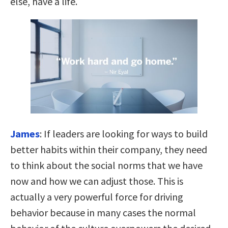
else, have a life.
James
:
If leaders are looking for ways to build
better habits within their company, they need
to think about the social norms that we have
now and how we can adjust those. This is
actually a very powerful force for driving
behavior because
in many cases the normal