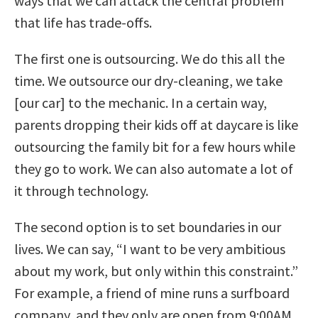
ways that we can attack the central problem
that life has trade-offs.
The first one is outsourcing. We do this all the
time. We outsource our dry-cleaning, we take
[our car] to the mechanic. In a certain way,
parents dropping their kids off at daycare is like
outsourcing the family bit for a few hours while
they go to work. We can also automate a lot of
it through technology.
The second option is to set boundaries in our
lives. We can say, “I want to be very ambitious
about my work, but only within this constraint.”
For example, a friend of mine runs a surfboard
company, and they only are open from 9:00AM