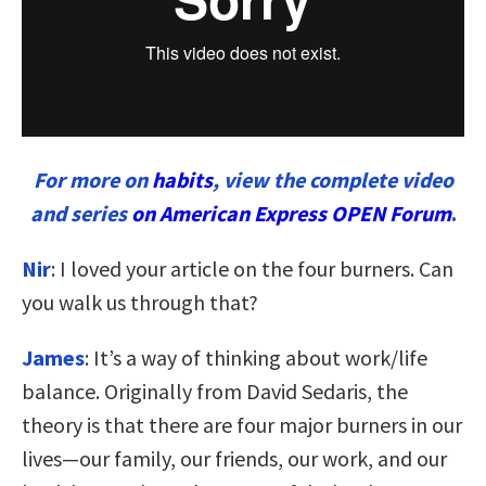
For more on
habits
, view the complete video
and series
on American Express OPEN Forum
.
Nir
: I loved your article on the four burners. Can
you walk us through that?
James
: It’s a way of thinking about work/life
balance. Originally from David Sedaris, the
theory is that there are four major burners in our
lives—our family, our friends, our work, and our