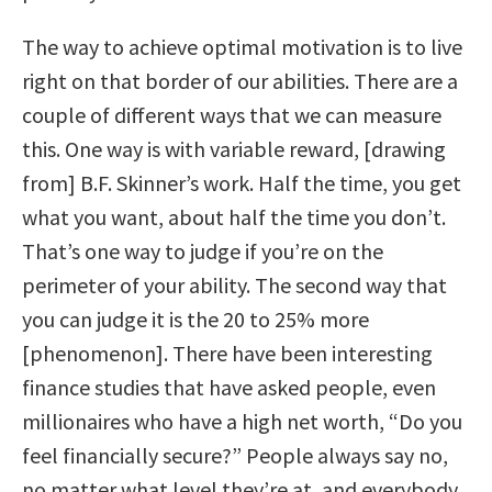
The way to achieve optimal motivation is to live
right on that border of our abilities. There are a
couple of different ways that we can measure
this. One way is with variable reward, [drawing
from] B.F. Skinner’s work. Half the time, you get
what you want, about half the time you don’t.
That’s one way to judge if you’re on the
perimeter of your ability. The second way that
you can judge it is the 20 to 25% more
[phenomenon]. There have been interesting
finance studies that have asked people, even
millionaires who have a high net worth, “Do you
feel financially secure?” People always say no,
no matter what level they’re at, and everybody