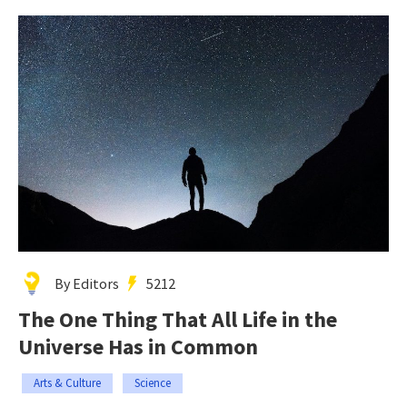
By Editors
5212
The One Thing That All Life in the
Universe Has in Common
Arts & Culture
Science