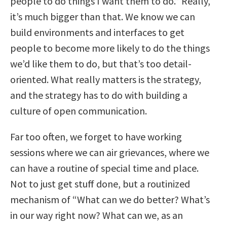
people to do things I want them to do.” Really,
it’s much bigger than that. We know we can
build environments and interfaces to get
people to become more likely to do the things
we’d like them to do, but that’s too detail-
oriented. What really matters is the strategy,
and the strategy has to do with building a
culture of open communication.
Far too often, we forget to have working
sessions where we can air grievances, where we
can have a routine of special time and place.
Not to just get stuff done, but a routinized
mechanism of “What can we do better? What’s
in our way right now? What can we, as an