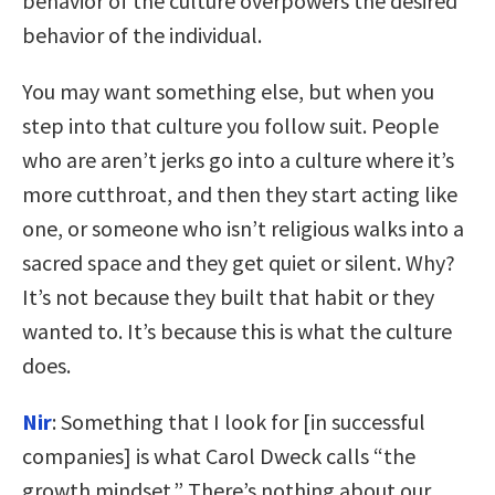
behavior of the culture overpowers the desired
behavior of the individual.
You may want something else, but when you
step into that culture you follow suit. People
who are aren’t jerks go into a culture where it’s
more cutthroat, and then they start acting like
one, or someone who isn’t religious walks into a
sacred space and they get quiet or silent. Why?
It’s not because they built that habit or they
wanted to. It’s because this is what the culture
does.
Nir
:
Something that I look for [in successful
companies] is what Carol Dweck calls “the
growth mindset.” There’s nothing about our