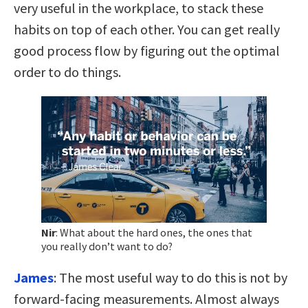
very useful in the workplace, to stack these
habits on top of each other. You can get really
good process flow by figuring out the optimal
order to do things.
Nir
:
What about the hard ones, the ones that
you really don’t want to do?
James
:
The most useful way to do this is not by
forward-facing measurements. Almost always