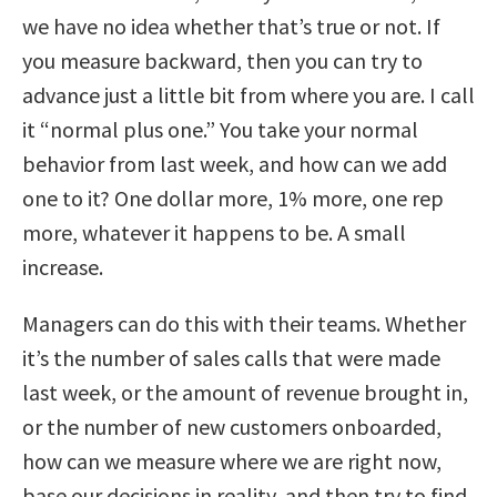
we have no idea whether that’s true or not. If
you measure backward, then you can try to
advance just a little bit from where you are. I call
it “normal plus one.” You take your normal
behavior from last week, and how can we add
one to it? One dollar more, 1% more, one rep
more, whatever it happens to be. A small
increase.
Managers can do this with their teams. Whether
it’s the number of sales calls that were made
last week, or the amount of revenue brought in,
or the number of new customers onboarded,
how can we measure where we are right now,
base our decisions in reality, and then try to find