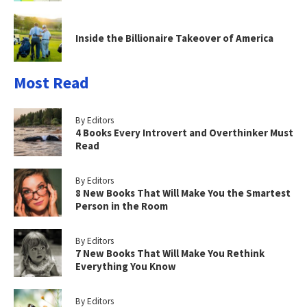
Inside the Billionaire Takeover of America
Most Read
By Editors
4 Books Every Introvert and Overthinker Must
Read
By Editors
8 New Books That Will Make You the Smartest
Person in the Room
By Editors
7 New Books That Will Make You Rethink
Everything You Know
By Editors