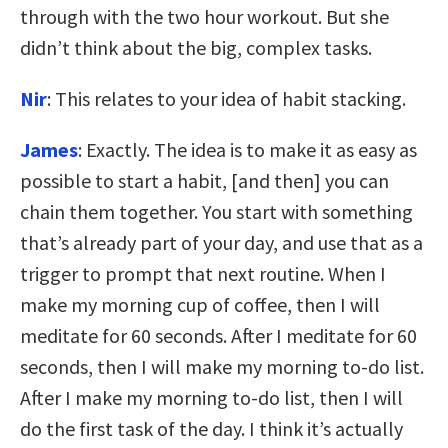
through with the two hour workout. But she
didn’t think about the big, complex tasks.
Nir
: This relates to your idea of habit stacking.
James
: Exactly. The idea is to make it as easy as
possible to start a habit, [and then] you can
chain them together. You start with something
that’s already part of your day, and use that as a
trigger to prompt that next routine. When I
make my morning cup of coffee, then I will
meditate for 60 seconds. After I meditate for 60
seconds, then I will make my morning to-do list.
After I make my morning to-do list, then I will
do the first task of the day. I think it’s actually