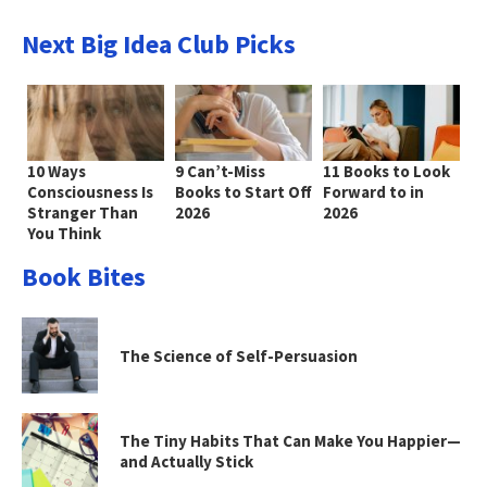
Next Big Idea Club Picks
10 Ways
9 Can’t-Miss
11 Books to Look
Consciousness Is
Books to Start Off
Forward to in
Stranger Than
2026
2026
You Think
Book Bites
The Science of Self-Persuasion
The Tiny Habits That Can Make You Happier—
and Actually Stick