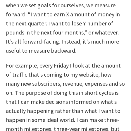
when we set goals for ourselves, we measure
forward. “I want to earn X amount of money in
the next quarter. I want to lose Y number of
pounds in the next four months,” or whatever.
It’s all forward-facing. Instead, it’s much more
useful to measure backward.
For example, every Friday I look at the amount
of traffic that’s coming to my website, how
many new subscribers, revenue, expenses and so
on. The purpose of doing this in short cycles is
that I can make decisions informed on what’s
actually happening rather than what I want to
happen in some ideal world. I can make three-
month milestones, three-year milestones, but