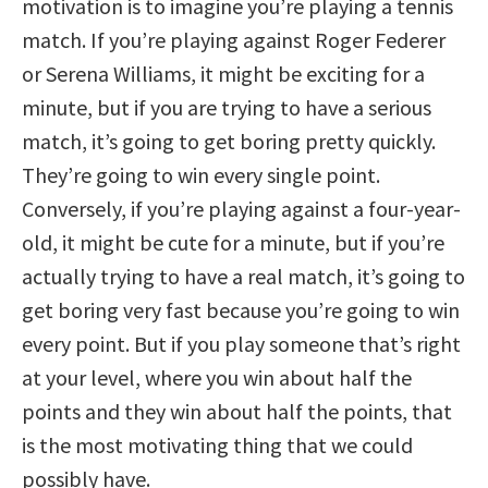
motivation is to imagine you’re playing a tennis
match. If you’re playing against Roger Federer
or Serena Williams, it might be exciting for a
minute, but if you are trying to have a serious
match, it’s going to get boring pretty quickly.
They’re going to win every single point.
Conversely, if you’re playing against a four-year-
old, it might be cute for a minute, but if you’re
actually trying to have a real match, it’s going to
get boring very fast because you’re going to win
every point. But if you play someone that’s right
at your level, where you win about half the
points and they win about half the points, that
is the most motivating thing that we could
possibly have.