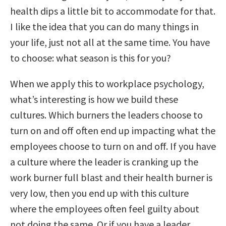
health dips a little bit to accommodate for that.
I like the idea that you can do many things in
your life, just not all at the same time. You have
to choose: what season is this for you?
When we apply this to workplace psychology,
what’s interesting is how we build these
cultures. W
hich burners the leaders choose to
turn on and off often end up impacting what the
employees choose to turn on and off.
If you have
a culture where the leader is cranking up the
work burner full blast and their health burner is
very low, then you end up with this culture
where the employees often feel guilty about
not doing the same. Or if you have a leader