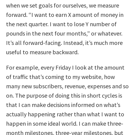
when we set goals for ourselves, we measure
forward. “I want to earn X amount of money in
the next quarter. I want to lose Y number of
pounds in the next four months,” or whatever.
It’s all forward-facing. Instead, it’s much more
useful to measure backward.
For example, every Friday I look at the amount
of traffic that’s coming to my website, how
many new subscribers, revenue, expenses and so
on. The purpose of doing this in short cycles is
that I can make decisions informed on what’s
actually happening rather than what I want to
happen in some ideal world. I can make three-
month milestones, three-year milestones, but