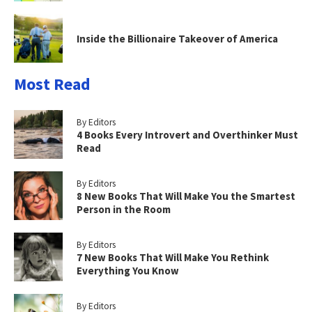
Inside the Billionaire Takeover of America
Most Read
By Editors
4 Books Every Introvert and Overthinker Must
Read
By Editors
8 New Books That Will Make You the Smartest
Person in the Room
By Editors
7 New Books That Will Make You Rethink
Everything You Know
By Editors