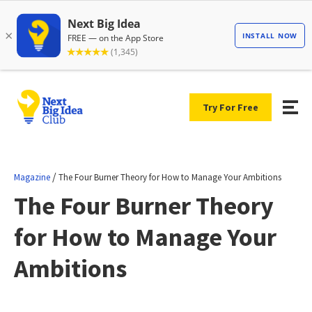
Try For Free
/
Magazine
The Four Burner Theory for How to Manage Your Ambitions
The Four Burner Theory
for How to Manage Your
Ambitions