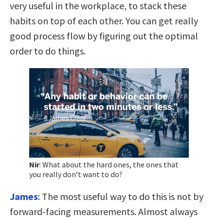
very useful in the workplace, to stack these
habits on top of each other. You can get really
good process flow by figuring out the optimal
order to do things.
Nir
:
What about the hard ones, the ones that
you really don’t want to do?
James
:
The most useful way to do this is not by
forward-facing measurements. Almost always