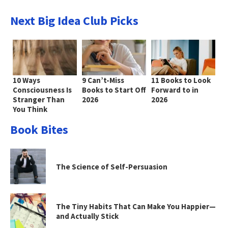
Next Big Idea Club Picks
10 Ways
9 Can’t-Miss
11 Books to Look
Consciousness Is
Books to Start Off
Forward to in
Stranger Than
2026
2026
You Think
Book Bites
The Science of Self-Persuasion
The Tiny Habits That Can Make You Happier—
and Actually Stick