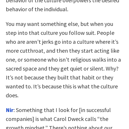
behavior of the culture overpowers the desired
behavior of the individual.
You may want something else, but when you
step into that culture you follow suit. People
who are aren’t jerks go into a culture where it’s
more cutthroat, and then they start acting like
one, or someone who isn’t religious walks into a
sacred space and they get quiet or silent. Why?
It’s not because they built that habit or they
wanted to. It’s because this is what the culture
does.
Nir
:
Something that I look for [in successful
companies] is what Carol Dweck calls “the
growth mindset.” There’s nothing about our