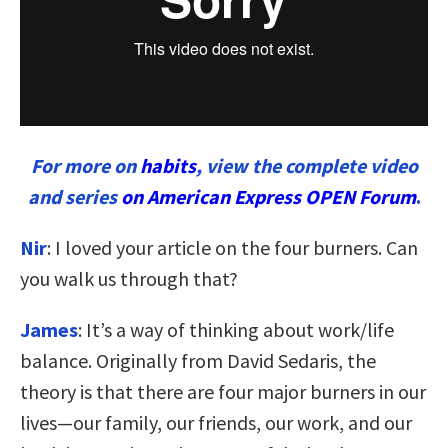
For more on
habits
, view the complete video
and series
on American Express OPEN Forum
.
Nir
: I loved your article on the four burners. Can
you walk us through that?
James
: It’s a way of thinking about work/life
balance. Originally from David Sedaris, the
theory is that there are four major burners in our
lives—our family, our friends, our work, and our