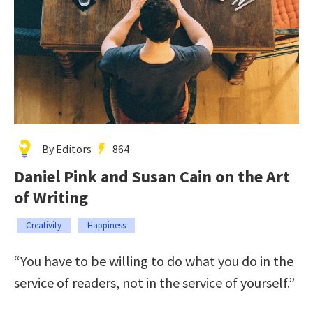
By Editors
864
Daniel Pink and Susan Cain on the Art
of Writing
Creativity
Happiness
“You have to be willing to do what you do in the
service of readers, not in the service of yourself.”