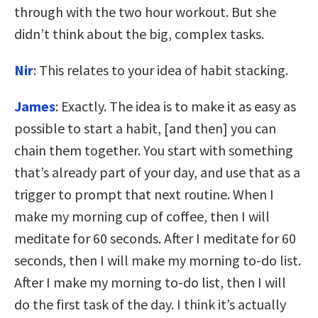
through with the two hour workout. But she
didn’t think about the big, complex tasks.
Nir
: This relates to your idea of habit stacking.
James
: Exactly. The idea is to make it as easy as
possible to start a habit, [and then] you can
chain them together. You start with something
that’s already part of your day, and use that as a
trigger to prompt that next routine. When I
make my morning cup of coffee, then I will
meditate for 60 seconds. After I meditate for 60
seconds, then I will make my morning to-do list.
After I make my morning to-do list, then I will
do the first task of the day. I think it’s actually