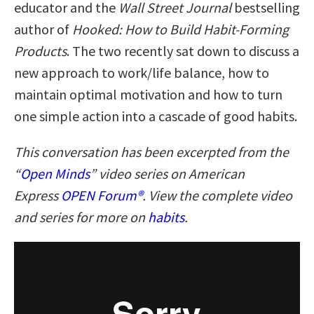
educator and the
Wall Street Journal
bestselling
author of
Hooked: How to Build Habit-Forming
Products
. The two recently sat down to discuss a
new approach to work/life balance, how to
maintain optimal motivation and how to turn
one simple action into a cascade of good habits.
This conversation has been excerpted from the
“
Open Minds
” video series on American
Express
OPEN Forum®
. View the complete video
and series for more on
habits
.