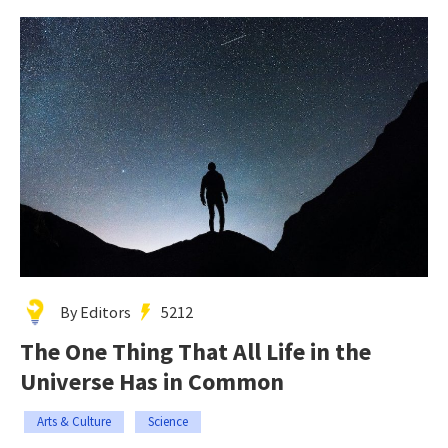
By Editors
5212
The One Thing That All Life in the
Universe Has in Common
Arts & Culture
Science