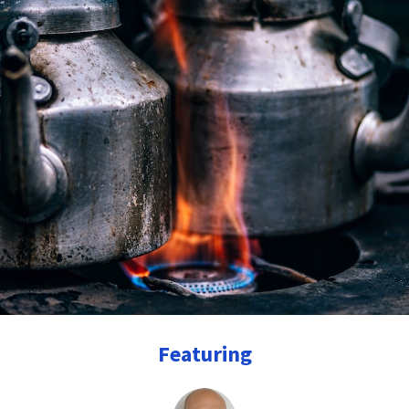
Featuring