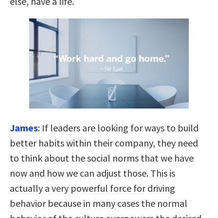
else, have a life.
James
:
If leaders are looking for ways to build
better habits within their company, they need
to think about the social norms that we have
now and how we can adjust those. This is
actually a very powerful force for driving
behavior because
in many cases the normal