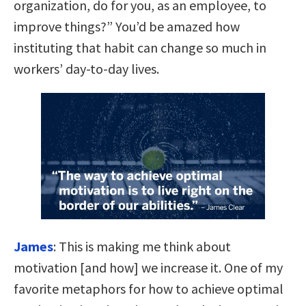
organization, do for you, as an employee, to
improve things?” You’d be amazed how
instituting that habit can change so much in
workers’ day-to-day lives.
James
:
This is making me think about
motivation [and how] we increase it. One of my
favorite metaphors for how to achieve optimal