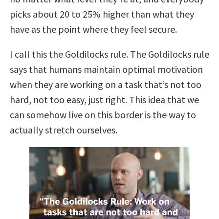
picks about 20 to 25% higher than what they
have as the point where they feel secure.
I call this the Goldilocks rule.
The Goldilocks rule
says that humans maintain optimal motivation
when they are working on a task that’s not too
hard, not too easy, just right.
This idea that we
can somehow live on this border is the way to
actually stretch ourselves.