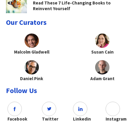
Read These 7 Life-Changing Books to
Reinvent Yourself
Our Curators
Malcolm Gladwell
Susan Cain
Daniel Pink
Adam Grant
Follow Us
Facebook
Twitter
Linkedin
Instagram