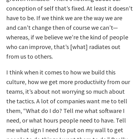
conception of self that’s fixed. At least it doesn’t
have to be. If we think we are the way we are
and can’t change then of course we can’t—
whereas, if we believe we’re the kind of people
who can improve, that’s [what] radiates out
from us to others.
I think when it comes to how we build this
culture, how we get more productivity from our
teams, it’s about not worrying so much about
the tactics. A lot of companies want me to tell
them, “What do I do? Tell me what software I
need, or what hours people need to have. Tell
me what sign I need to put on my wall to get