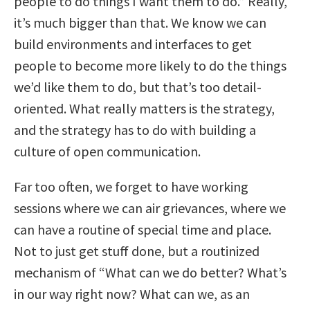
people to do things I want them to do.” Really,
it’s much bigger than that. We know we can
build environments and interfaces to get
people to become more likely to do the things
we’d like them to do, but that’s too detail-
oriented. What really matters is the strategy,
and the strategy has to do with building a
culture of open communication.
Far too often, we forget to have working
sessions where we can air grievances, where we
can have a routine of special time and place.
Not to just get stuff done, but a routinized
mechanism of “What can we do better? What’s
in our way right now? What can we, as an