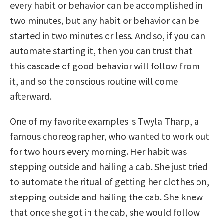
every habit or behavior can be accomplished in
two minutes, but any habit or behavior can be
started in two minutes or less.
And so, if you can
automate starting it, then you can trust that
this cascade of good behavior will follow from
it, and so the conscious routine will come
afterward.
One of my favorite examples is Twyla Tharp, a
famous choreographer, who wanted to work out
for two hours every morning. Her habit was
stepping outside and hailing a cab. She just tried
to automate the ritual of getting her clothes on,
stepping outside and hailing the cab. She knew
that once she got in the cab, she would follow