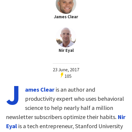
James Clear
Nir Eyal
23 June, 2017
105
J
ames Clear
is an author and
productivity expert who uses behavioral
science to help nearly half a million
newsletter subscribers optimize their habits.
Nir
Eyal
is a tech entrepreneur, Stanford University