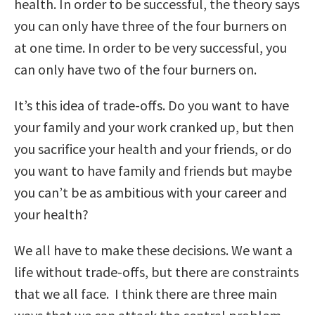
health. In order to be successful, the theory says
you can only have three of the four burners on
at one time. In order to be very successful, you
can only have two of the four burners on.
It’s this idea of trade-offs. Do you want to have
your family and your work cranked up, but then
you sacrifice your health and your friends, or do
you want to have family and friends but maybe
you can’t be as ambitious with your career and
your health?
We all have to make these decisions. We want a
life without trade-offs, but there are constraints
that we all face. I think there are three main