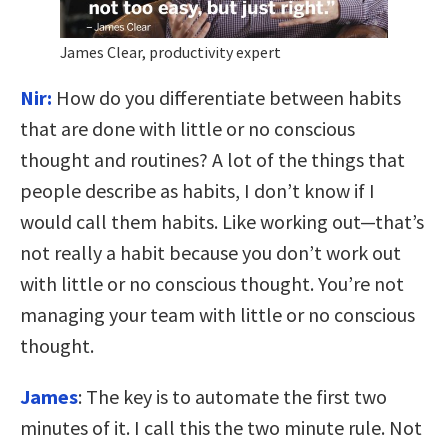
James Clear, productivity expert
Nir:
How do you differentiate between habits
that are done with little or no conscious
thought and routines? A lot of the things that
people describe as habits, I don’t know if I
would call them habits. Like working out—that’s
not really a habit because you don’t work out
with little or no conscious thought. You’re not
managing your team with little or no conscious
thought.
James
:
T
he key is to automate the first two
minutes of it. I call this the two minute rule.
Not