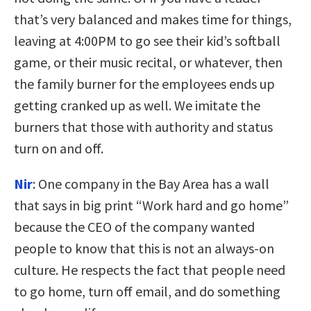
that’s very balanced and makes time for things,
leaving at 4:00PM to go see their kid’s softball
game, or their music recital, or whatever, then
the family burner for the employees ends up
getting cranked up as well. We imitate the
burners that those with authority and status
turn on and off.
Nir
:
One company in the Bay Area has a wall
that says in big print “Work hard and go home”
because the CEO of the company wanted
people to know that this is not an always-on
culture. He respects the fact that people need
to go home, turn off email, and do something