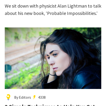
We sit down with physicist Alan Lightman to talk
about his new book, ‘Probable Impossibilities.’
By Editors
4338