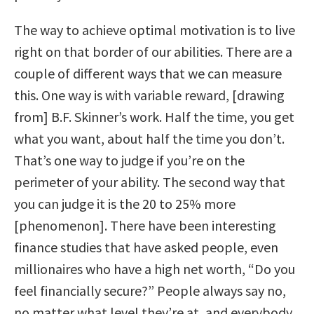
The way to achieve optimal motivation is to live
right on that border of our abilities. There are a
couple of different ways that we can measure
this. One way is with variable reward, [drawing
from] B.F. Skinner’s work. Half the time, you get
what you want, about half the time you don’t.
That’s one way to judge if you’re on the
perimeter of your ability. The second way that
you can judge it is the 20 to 25% more
[phenomenon]. There have been interesting
finance studies that have asked people, even
millionaires who have a high net worth, “Do you
feel financially secure?” People always say no,
no matter what level they’re at, and everybody