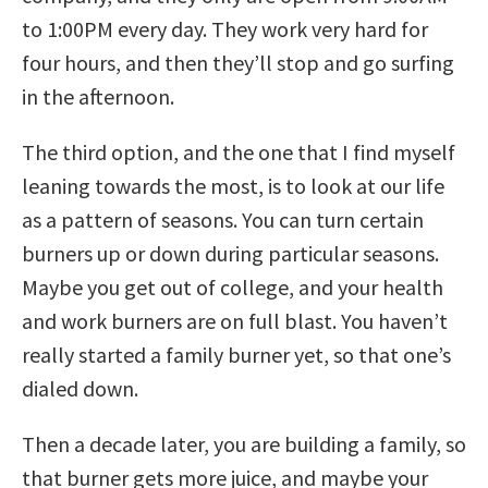
to 1:00PM every day. They work very hard for
four hours, and then they’ll stop and go surfing
in the afternoon.
The third option, and the one that I find myself
leaning towards the most, is to look at our life
as a pattern of seasons. You can turn certain
burners up or down during particular seasons.
Maybe you get out of college, and your health
and work burners are on full blast. You haven’t
really started a family burner yet, so that one’s
dialed down.
Then a decade later, you are building a family, so
that burner gets more juice, and maybe your