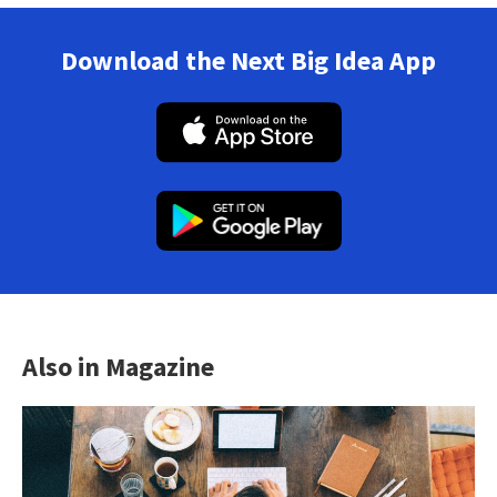
Download the Next Big Idea App
Also in Magazine