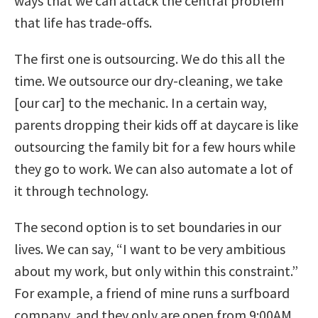
ways that we can attack the central problem
that life has trade-offs.
The first one is outsourcing. We do this all the
time. We outsource our dry-cleaning, we take
[our car] to the mechanic. In a certain way,
parents dropping their kids off at daycare is like
outsourcing the family bit for a few hours while
they go to work. We can also automate a lot of
it through technology.
The second option is to set boundaries in our
lives. We can say, “I want to be very ambitious
about my work, but only within this constraint.”
For example, a friend of mine runs a surfboard
company, and they only are open from 9:00AM