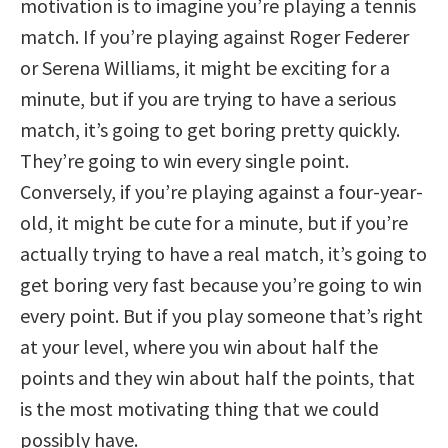
motivation is to imagine you’re playing a tennis
match. If you’re playing against Roger Federer
or Serena Williams, it might be exciting for a
minute, but if you are trying to have a serious
match, it’s going to get boring pretty quickly.
They’re going to win every single point.
Conversely, if you’re playing against a four-year-
old, it might be cute for a minute, but if you’re
actually trying to have a real match, it’s going to
get boring very fast because you’re going to win
every point. But if you play someone that’s right
at your level, where you win about half the
points and they win about half the points, that
is the most motivating thing that we could
possibly have.