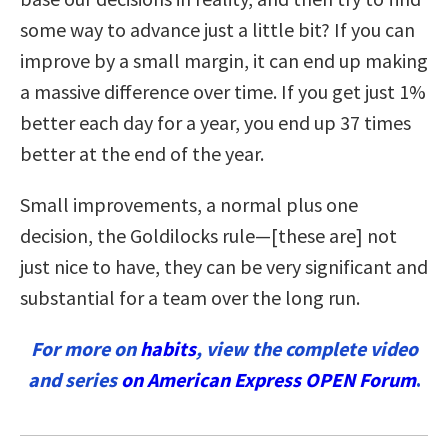
some way to advance just a little bit? If you can
improve by a small margin, it can end up making
a massive difference over time.
If you get just 1%
better each day for a year, you end up 37 times
better at the end of the year.
Small improvements, a normal plus one
decision, the Goldilocks rule—[these are] not
just nice to have, they can be very significant and
substantial for a team over the long run.
For more on
habits
, view the complete video
and series
on American Express OPEN Forum
.