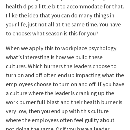
health dips a little bit to accommodate for that.
I like the idea that you can do many things in
your life, just not all at the same time. You have
to choose: what season is this for you?
When we apply this to workplace psychology,
what’s interesting is how we build these
cultures. W
hich burners the leaders choose to
turn on and off often end up impacting what the
employees choose to turn on and off.
If you have
a culture where the leader is cranking up the
work burner full blast and their health burner is
very low, then you end up with this culture
where the employees often feel guilty about
not doing the same. Or if you have a leader