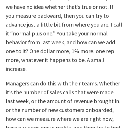
we have no idea whether that’s true or not. If
you measure backward, then you can try to
advance just a little bit from where you are. I call
it “normal plus one.” You take your normal
behavior from last week, and how can we add
one to it? One dollar more, 1% more, one rep
more, whatever it happens to be. A small
increase.
Managers can do this with their teams. Whether
it’s the number of sales calls that were made
last week, or the amount of revenue brought in,
or the number of new customers onboarded,
how can we measure where we are right now,
base our decisions in reality, and then try to find