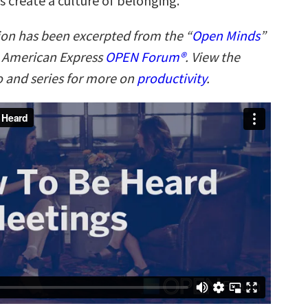
s create a culture of belonging.
ion has been excerpted from the “
Open Minds
”
n American Express
OPEN Forum®
. View the
 and series for more on
productivity
.