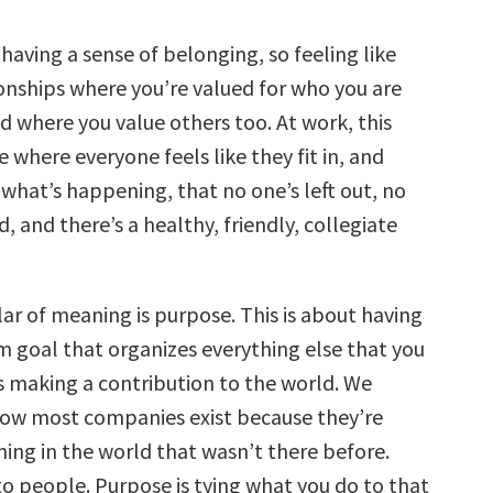
s having a sense of belonging, so feeling like
ionships where you’re valued for who you are
and where you value others too. At work, this
 where everyone feels like they fit in, and
 what’s happening, that no one’s left out, no
d, and there’s a healthy, friendly, collegiate
ar of meaning is purpose. This is about having
 goal that organizes everything else that you
s making a contribution to the world. We
ow most companies exist because they’re
ing in the world that wasn’t there before.
to people. Purpose is tying what you do to that