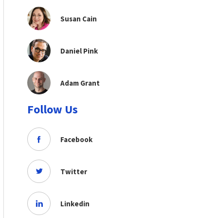
Susan Cain
Daniel Pink
Adam Grant
Follow Us
Facebook
Twitter
Linkedin