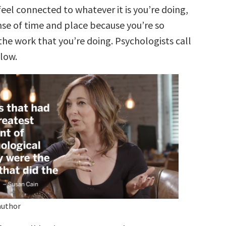
feel connected to whatever it is you’re doing,
nse of time and place because you’re so
he work that you’re doing. Psychologists call
flow.
author