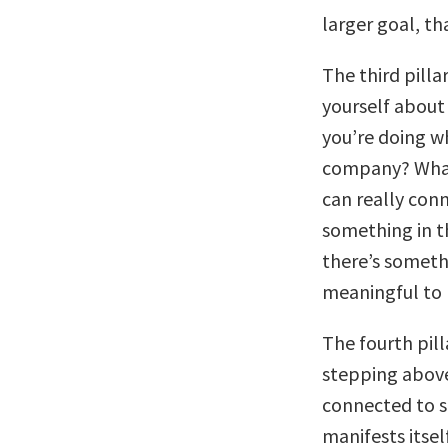
larger goal, t
The third pillar
yourself about
you’re doing w
company? What i
can really con
something in t
there’s someth
meaningful to
The fourth pill
stepping above 
connected to s
manifests itse