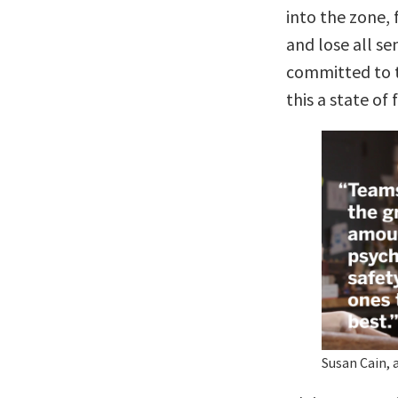
into the zone, 
and lose all se
committed to t
this a state of 
Susan Cain, 