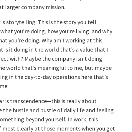
hat larger company mission.
 is storytelling. This is the story you tell
 what you’re doing, how you’re living, and why
hat you’re doing. Why am I working at this
s it doing in the world that’s a value that I
nect with? Maybe the company isn’t doing
he world that’s meaningful to me, but maybe
ing in the day-to-day operations here that’s
 me.
ar is transcendence—this is really about
the hustle and bustle of daily life and feeling
omething beyond yourself. In work, this
lf most clearly at those moments when you get