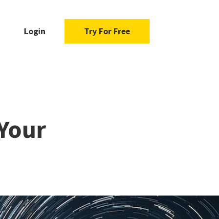
Login
Try For Free
Your