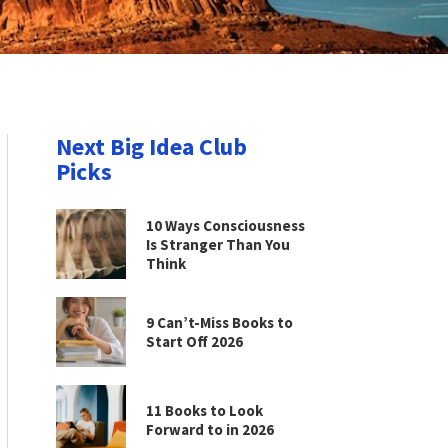
Next Big Idea Club
Picks
10 Ways Consciousness
Is Stranger Than You
Think
9 Can’t-Miss Books to
Start Off 2026
11 Books to Look
Forward to in 2026