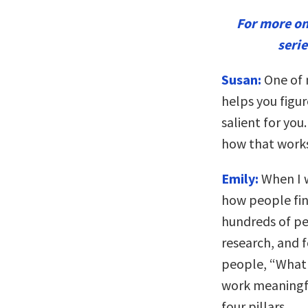
For more o
seri
Susan:
One of m
helps you figu
salient for you
how that work
Emily:
When I w
how people find
hundreds of pe
research, and 
people, “What
work meaningfu
four pillars.