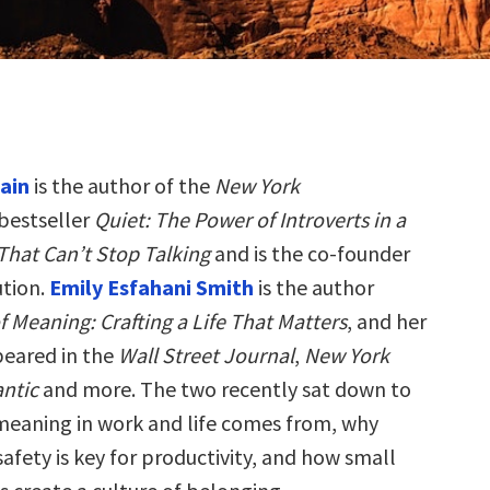
ain
is the author of the
New York
bestseller
Quiet: The Power of Introverts in a
That Can’t Stop Talking
and is the co-founder
ution.
Emily Esfahani Smith
is the author
 Meaning: Crafting a Life That Matters
, and her
peared in the
Wall Street Journal
,
New York
antic
and more. The two recently sat down to
meaning in work and life comes from, why
afety is key for productivity, and how small