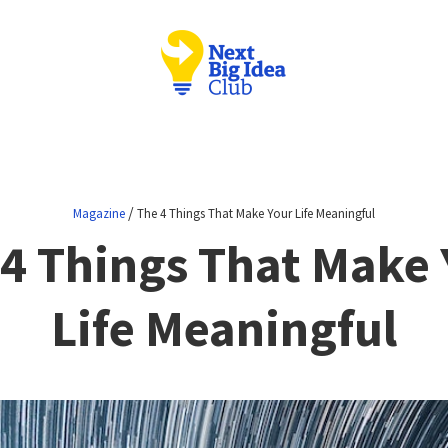
/
Magazine
The 4 Things That Make Your Life Meaningful
 4 Things That Make 
Life Meaningful