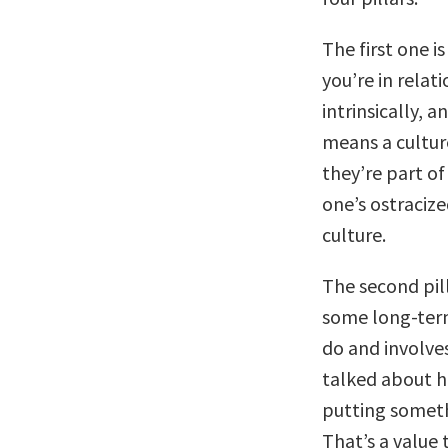
The first one i
you’re in relat
intrinsically, 
means a culture
they’re part of
one’s ostracize
culture.
The second pill
some long-term
do and involve
talked about h
putting someth
That’s a value 