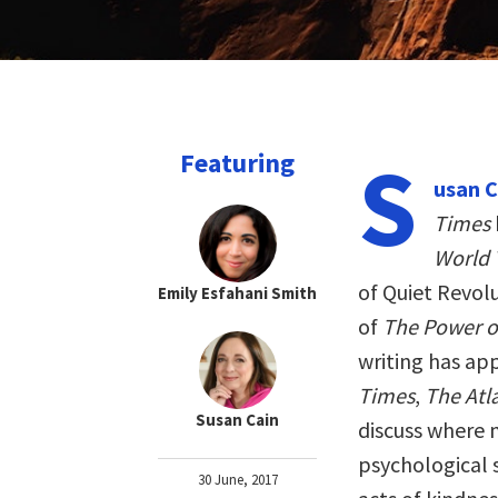
S
Featuring
usan C
Times
World 
of Quiet Revol
Emily Esfahani Smith
of
The Power of
writing has ap
Times
,
The Atl
Susan Cain
discuss where 
psychological s
30 June, 2017