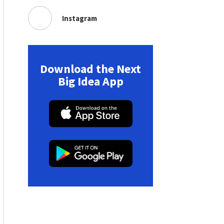
Instagram
Download the Next
Big Idea App