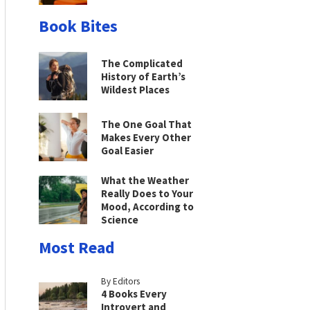
Book Bites
The Complicated
History of Earth’s
Wildest Places
The One Goal That
Makes Every Other
Goal Easier
What the Weather
Really Does to Your
Mood, According to
Science
Most Read
By Editors
4 Books Every
Introvert and