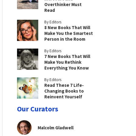
Overthinker Must
Read
By Editors
8 New Books That Will
Make You the Smartest
Person in the Room
By Editors
7 New Books That Will
Make You Rethink
Everything You Know
By Editors
Read These 7 Life-
Changing Books to
Reinvent Yourself
Our Curators
Malcolm Gladwell