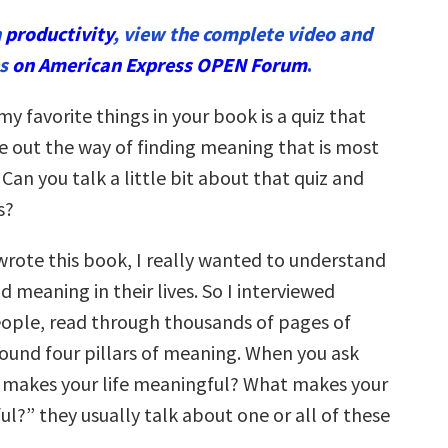
n
productivity
, view the complete video and
es
on American Express OPEN Forum
.
y favorite things in your book is a quiz that
re out the way of finding meaning that is most
. Can you talk a little bit about that quiz and
s?
rote this book, I really wanted to understand
 meaning in their lives. So I interviewed
ople, read through thousands of pages of
found four pillars of meaning. When you ask
 makes your life meaningful? What makes your
l?” they usually talk about one or all of these