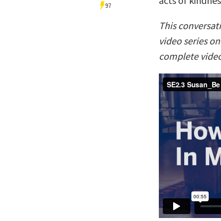
acts of kindnes
97
This conversat
video series o
complete video