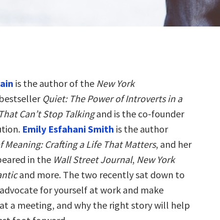
ain
is the author of the
New York
bestseller
Quiet: The Power of Introverts in a
That Can’t Stop Talking
and is the co-founder
ution.
Emily Esfahani Smith
is the author
 Meaning: Crafting a Life That Matters
, and her
peared in the
Wall Street Journal
,
New York
antic
and more. The two recently sat down to
 advocate for yourself at work and make
at a meeting, and why the right story will help