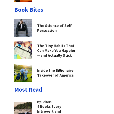
Book Bites
The Science of Self-
Persuasion
The Tiny Habits That
Can Make You Happier
—and Actually Stick
Inside the Billionaire
Takeover of America
Most Read
By Editors
4 Books Every
Introvert and