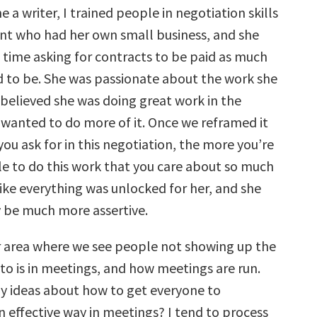
 a writer, I trained people in negotiation skills
ient who had her own small business, and she
 time asking for contracts to be paid as much
d to be. She was passionate about the work she
 believed she was doing great work in the
 wanted to do more of it. Once we reframed it
ou ask for in this negotiation, the more you’re
le to do this work that you care about so much
like everything was unlocked for her, and she
 be much more assertive.
 area where we see people not showing up the
to is in meetings, and how meetings are run.
y ideas about how to get everyone to
n effective way in meetings? I tend to process