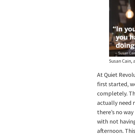
Susan Cain, 
At Quiet Revol
first started,
completely. Th
actually need 
there’s no way
with not having
afternoon. Thi