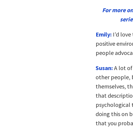
For more o
seri
Emily:
I’d love 
positive envir
people advocat
Susan:
A lot o
other people, 
themselves, the
that descriptio
psychological t
doing this on b
that you proba