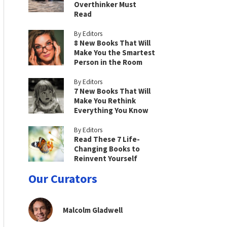
Overthinker Must
Read
By Editors
8 New Books That Will
Make You the Smartest
Person in the Room
By Editors
7 New Books That Will
Make You Rethink
Everything You Know
By Editors
Read These 7 Life-
Changing Books to
Reinvent Yourself
Our Curators
Malcolm Gladwell