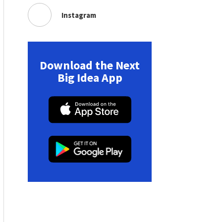
Instagram
Download the Next
Big Idea App