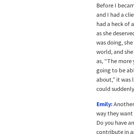
Before I became
and I had a cl
had a heck of a
as she deserve
was doing, she
world, and she
as, “The more y
going to be ab
about,” it was 
could suddenly
Emily:
Another
way they want 
Do you have an
contribute in a