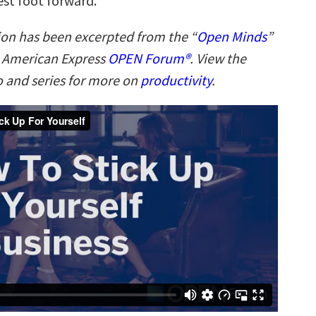
est foot forward.
ion has been excerpted from the “
Open Minds
”
n American Express
OPEN Forum®
. View the
 and series for more on
productivity
.