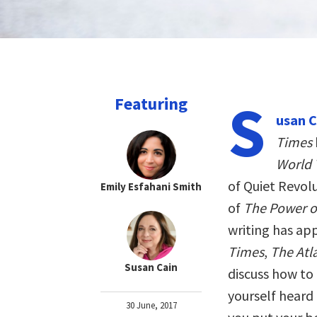
S
Featuring
usan C
Times
World 
of Quiet Revol
Emily Esfahani Smith
of
The Power of
writing has ap
Times
,
The Atl
Susan Cain
discuss how to
yourself heard 
30 June, 2017