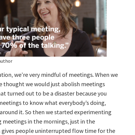
author
ution, we’re very mindful of meetings. When we
 we thought we would just abolish meetings
at turned out to be a disaster because you
meetings to know what everybody’s doing,
 around it. So then we started experimenting
 meetings in the mornings, just in the
s gives people uninterrupted flow time for the