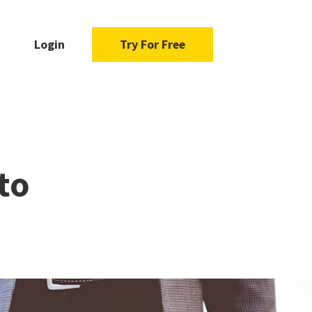
Login
Try For Free
to