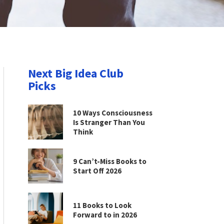
Next Big Idea Club
Picks
10 Ways Consciousness
Is Stranger Than You
Think
9 Can’t-Miss Books to
Start Off 2026
11 Books to Look
Forward to in 2026