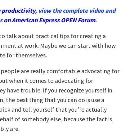
n
productivity
, view the complete video and
es
on American Express OPEN Forum
.
to talk about practical tips for creating a
onment at work. Maybe we can start with how
e for themselves.
f people are really comfortable advocating for
but when it comes to advocating for
y have trouble. If you recognize yourself in
n, the best thing that you can do is use a
rick and tell yourself that you’re actually
ehalf of somebody else, because the fact is,
bly are.