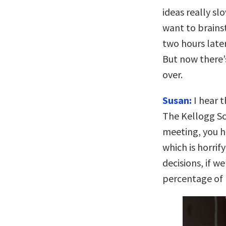
ideas really s
want to brains
two hours later
But now there’
over.
Susan:
I hear t
The Kellogg Sc
meeting, you h
which is horri
decisions, if w
percentage of