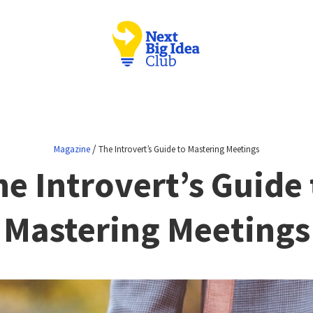
/
Magazine
The Introvert’s Guide to Mastering Meetings
he Introvert’s Guide 
Mastering Meetings