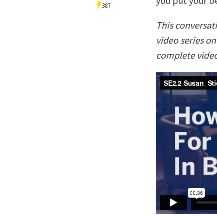
you put your b
387
This conversat
video series o
complete video