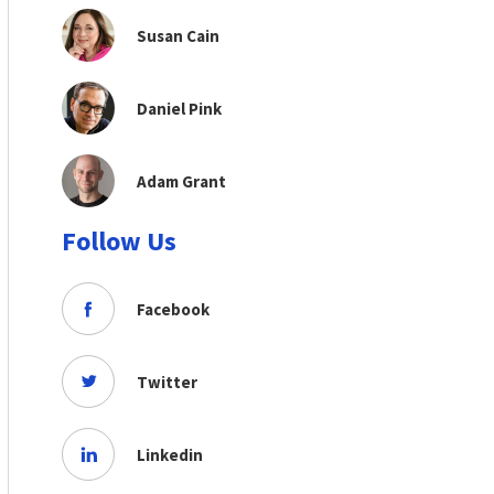
Susan Cain
Daniel Pink
Adam Grant
Follow Us
Facebook
Twitter
Linkedin