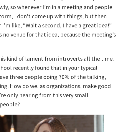
lowly, so whenever I’m in a meeting and people
torm, I don’t come up with things, but then
 I’m like, “Wait a second, I have a great idea!”
s no venue for that idea, because the meeting’s
his kind of lament from introverts all the time.
hool recently found that in your typical
ave three people doing 70% of the talking,
fying. How do we, as organizations, make good
e’re only hearing from this very small
 people?