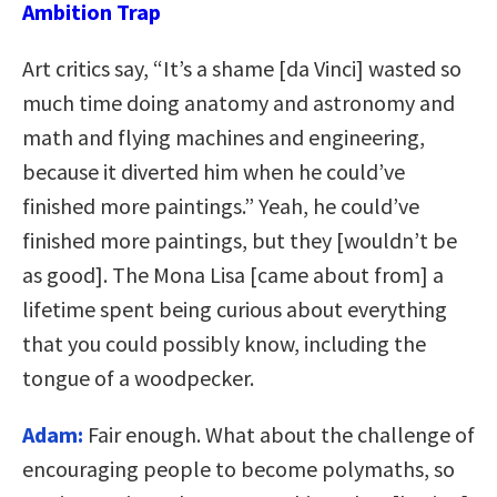
Ambition Trap
Art critics say, “It’s a shame [da Vinci] wasted so
much time doing anatomy and astronomy and
math and flying machines and engineering,
because it diverted him when he could’ve
finished more paintings.” Yeah, he could’ve
finished more paintings, but they [wouldn’t be
as good]. The Mona Lisa [came about from] a
lifetime spent being curious about everything
that you could possibly know, including the
tongue of a woodpecker.
Adam:
Fair enough. What about the challenge of
encouraging people to become polymaths, so