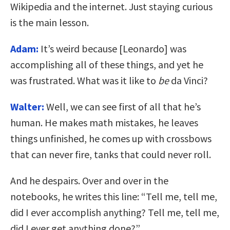
Wikipedia and the internet. Just staying curious
is the main lesson.
Adam:
It’s weird because [Leonardo] was
accomplishing all of these things, and yet he
was frustrated. What was it like to
be
da Vinci?
Walter:
Well, we can see first of all that he’s
human. He makes math mistakes, he leaves
things unfinished, he comes up with crossbows
that can never fire, tanks that could never roll.
And he despairs. Over and over in the
notebooks, he writes this line: “Tell me, tell me,
did I ever accomplish anything? Tell me, tell me,
did I ever get anything done?”