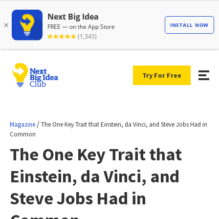
Try For Free
/
Magazine
The One Key Trait that Einstein, da Vinci, and Steve Jobs Had in
Common
The One Key Trait that
Einstein, da Vinci, and
Steve Jobs Had in