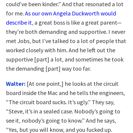
could’ve been kinder.” And that resonated a lot
for me.
As our own Angela Duckworth would
describe it
, a great boss is like a great parent—
they’re both demanding and supportive. I never
met Jobs, but I’ve talked to a lot of people that
worked closely with him. And he left out the
supportive [part] a lot, and sometimes he took
the demanding [part] way too far.
Walter:
[At one point,] he looks at the circuit
board inside the Mac and he tells the engineers,
“The circuit board sucks. It’s ugly.” They say,
“Steve, it’s in a sealed case. Nobody’s going to
see it, nobody’s going to know.” And he says,
“Yes, but you will know, and you fucked up.