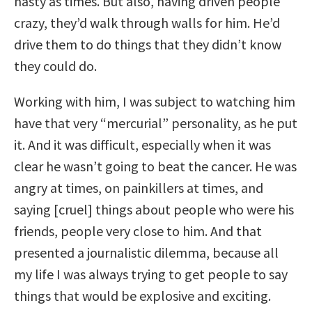
nasty as times. But also, having driven people
crazy, they’d walk through walls for him. He’d
drive them to do things that they didn’t know
they could do.
Working with him, I was subject to watching him
have that very “mercurial” personality, as he put
it. And it was difficult, especially when it was
clear he wasn’t going to beat the cancer. He was
angry at times, on painkillers at times, and
saying [cruel] things about people who were his
friends, people very close to him. And that
presented a journalistic dilemma, because all
my life I was always trying to get people to say
things that would be explosive and exciting.