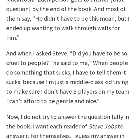
question] by the end of the book. And most of
them say, “He didn’t have to be this mean, but I
ended up wanting to walk through walls for
him.”
And when I asked Steve, “Did you have to be so
cruel to people?” he said to me, “When people
do something that sucks, I have to tell them it
sucks, because I’m just a middle-class kid trying
to make sure I don’t have B players on my team.
I can’t afford to be gentle and nice.”
Now, I do not try to answer the question fully in
the book. I want each reader of
Steve Jobs
to
answer it for themselves. I guess my answer in