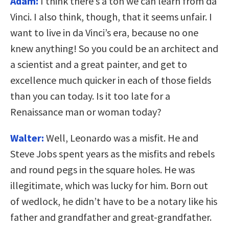
Adam:
I think there’s a ton we can learn from da
Vinci. I also think, though, that it seems unfair. I
want to live in da Vinci’s era, because no one
knew anything! So you could be an architect and
a scientist and a great painter, and get to
excellence much quicker in each of those fields
than you can today. Is it too late for a
Renaissance man or woman today?
Walter:
Well, Leonardo was a misfit. He and
Steve Jobs spent years as the misfits and rebels
and round pegs in the square holes. He was
illegitimate, which was lucky for him. Born out
of wedlock, he didn’t have to be a notary like his
father and grandfather and great-grandfather.