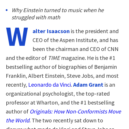
Why Einstein turned to music when he
struggled with math
W
alter Isaacson
is the president and
CEO of the Aspen Institute, and has
been the chairman and CEO of CNN
and the editor of
TIME
magazine. He is the #1
bestselling author of biographies of Benjamin
Franklin, Albert Einstein, Steve Jobs, and most
recently,
Leonardo da Vinci
.
Adam Grant
is an
organizational psychologist, the top-rated
professor at Wharton, and the #1 bestselling
author of
Originals: How Non-Conformists Move
the World
. The two recently sat down to