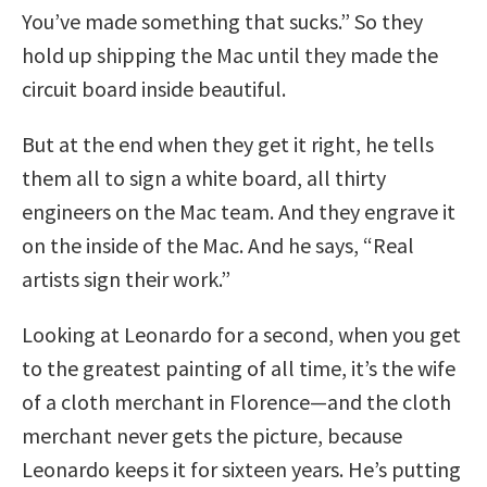
You’ve made something that sucks.” So they
hold up shipping the Mac until they made the
circuit board inside beautiful.
But at the end when they get it right, he tells
them all to sign a white board, all thirty
engineers on the Mac team. And they engrave it
on the inside of the Mac. And he says, “Real
artists sign their work.”
Looking at Leonardo for a second, when you get
to the greatest painting of all time, it’s the wife
of a cloth merchant in Florence—and the cloth
merchant never gets the picture, because
Leonardo keeps it for sixteen years. He’s putting