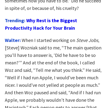
sometimes how you have to be.” Did he succeed
in spite of, or because of, his cruelty?
Trending:
Why Rest is the Biggest
Productivity Hack for Your Brain
Walter:
When I started working on
Steve Jobs
,
[Steve] Wozniak said to me, “The main question
you’ll have to answer is, ‘Did he have to be so
mean?’” And at the end of the book, I called
Woz and said, “Tell me what you think.” He said,
“Well if I had run Apple, I would’ve been much
nicer. I would’ve not yelled at people as much.”
And then Woz paused and said, “And if I had run
Apple, we probably wouldn’t have done the
Macintosh.” Each person gets to answer [that