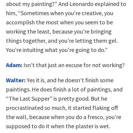
about my painting?” And Leonardo explained to
him, “Sometimes when you’re creative, you
accomplish the most when you seem to be
working the least, because you’re bringing
things together, and you’re letting them gel.
You’re intuiting what you’re going to do.”
Adam:
Isn’t that just an excuse for not working?
Walter:
Yes it is, and he doesn’t finish some
paintings. He does finish a lot of paintings, and
“The Last Supper” is pretty good. But he
procrastinated so much, it started flaking off
the wall, because when you do a fresco, you’re
supposed to do it when the plaster is wet.