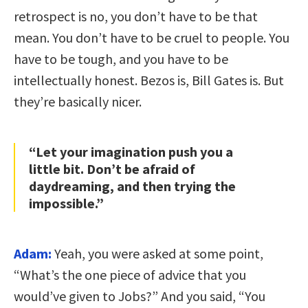
retrospect is no, you don’t have to be that
mean. You don’t have to be cruel to people. You
have to be tough, and you have to be
intellectually honest. Bezos is, Bill Gates is. But
they’re basically nicer.
“Let your imagination push you a
little bit. Don’t be afraid of
daydreaming, and then trying the
impossible.”
Adam:
Yeah, you were asked at some point,
“What’s the one piece of advice that you
would’ve given to Jobs?” And you said, “You