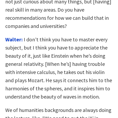
not just curious about many things, but [having]
real skill in many areas. Do you have
recommendations for how we can build that in
companies and universities?
Walter:
I don’t think you have to master every
subject, but I think you have to appreciate the
beauty of it, just like Einstein when he’s doing
general relativity. [When he’s] having trouble
with intensive calculus, he takes out his violin
and plays Mozart. He says it connects him to the
harmonies of the spheres, and it inspires him to
understand the beauty of waves in motion.
We of humanities backgrounds are always doing