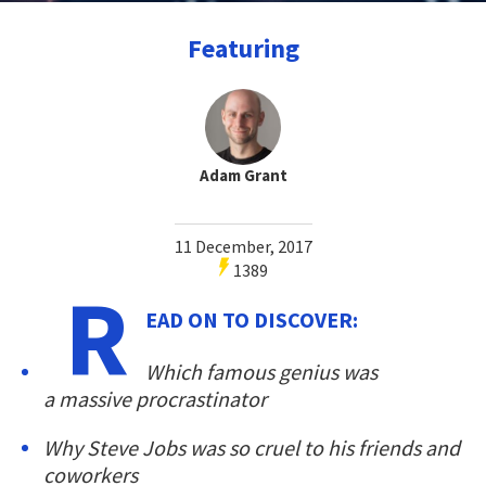
Featuring
Adam Grant
11 December, 2017
1389
R
EAD ON TO DISCOVER:
Which famous genius was
a massive procrastinator
Why Steve Jobs was so cruel to his friends and
coworkers