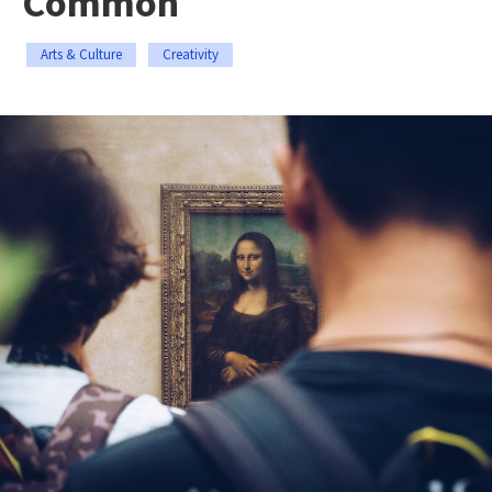
Common
Arts & Culture
Creativity