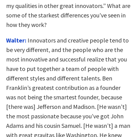
my qualities in other great innovators.” What are
some of the starkest differences you’ve seen in
how they work?
Walter:
Innovators and creative people tend to
be very different, and the people who are the
most innovative and successful realize that you
have to put together a team of people with
different styles and different talents. Ben
Franklin’s greatest contribution as a founder
was not being the smartest founder, because
[there was] Jefferson and Madison. [He wasn’t]
the most passionate because you’ve got John
Adams and his cousin Samuel. [He wasn’t] a man
with great gravitas like Washington. He knew