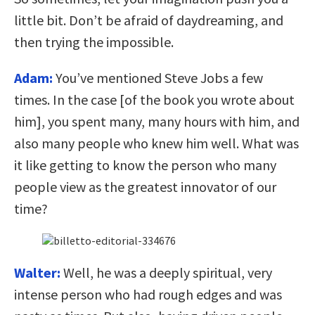
little bit. Don’t be afraid of daydreaming, and
then trying the impossible.
Adam:
You’ve mentioned Steve Jobs a few
times. In the case [of the book you wrote about
him], you spent many, many hours with him, and
also many people who knew him well. What was
it like getting to know the person who many
people view as the greatest innovator of our
time?
Walter:
Well, he was a deeply spiritual, very
intense person who had rough edges and was