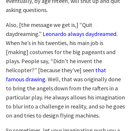
eventually, by age fifteen, will shut up and quit
asking questions.
Also, [the message we get is,] “Quit
daydreaming.”
Leonardo always daydreamed
.
When he’s in his twenties, his main job is
[making] costumes for the big pageants and
plays. People say, “Didn’t he invent the
helicopter?” [because they’ve] seen
that
famous drawing
. Well, that was originally done
to bring the angels down from the rafters in a
particular play. He always allows his imagination
to blur into a challenge in reality, and so he goes
on and tries to design flying machines.
So sometimes, let your imagination push you a