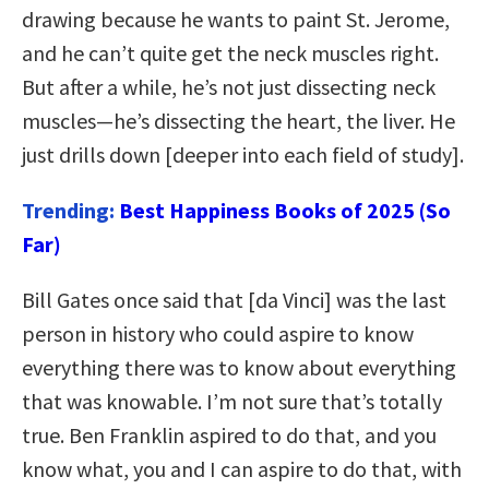
drawing because he wants to paint St. Jerome,
and he can’t quite get the neck muscles right.
But after a while, he’s not just dissecting neck
muscles—he’s dissecting the heart, the liver. He
just drills down [deeper into each field of study].
Trending:
Best Happiness Books of 2025 (So
Far)
Bill Gates once said that [da Vinci] was the last
person in history who could aspire to know
everything there was to know about everything
that was knowable. I’m not sure that’s totally
true. Ben Franklin aspired to do that, and you
know what, you and I can aspire to do that, with