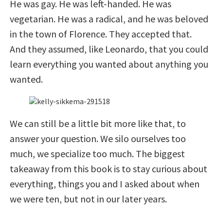
He was gay. He was left-handed. He was
vegetarian. He was a radical, and he was beloved
in the town of Florence. They accepted that.
And they assumed, like Leonardo, that you could
learn everything you wanted about anything you
wanted.
We can still be a little bit more like that, to
answer your question. We silo ourselves too
much, we specialize too much. The biggest
takeaway from this book is to stay curious about
everything, things you and I asked about when
we were ten, but not in our later years.