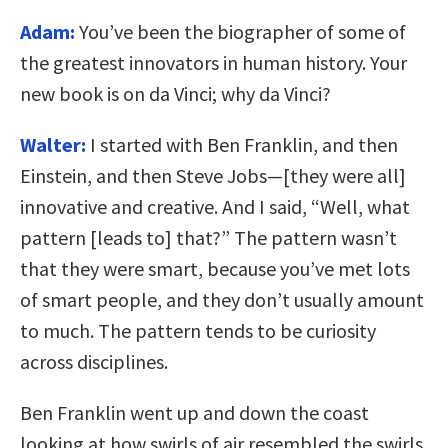
Adam:
You’ve been the biographer of some of
the greatest innovators in human history. Your
new book is on da Vinci; why da Vinci?
Walter:
I started with Ben Franklin, and then
Einstein, and then Steve Jobs—[they were all]
innovative and creative. And I said, “Well, what
pattern [leads to] that?” The pattern wasn’t
that they were smart, because you’ve met lots
of smart people, and they don’t usually amount
to much. The pattern tends to be curiosity
across disciplines.
Ben Franklin went up and down the coast
looking at how swirls of air resembled the swirls