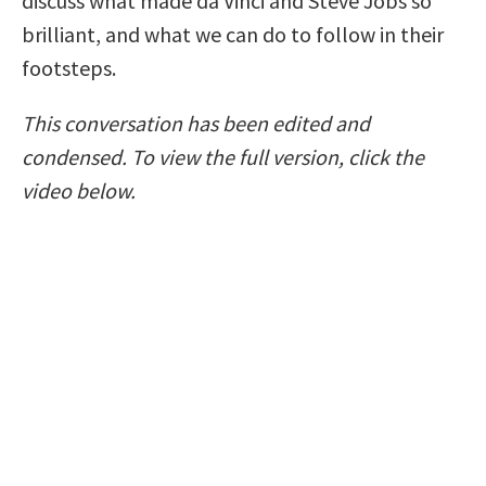
discuss what made da Vinci and Steve Jobs so
brilliant, and what we can do to follow in their
footsteps.
This conversation has been edited and
condensed. To view the full version, click the
video below.