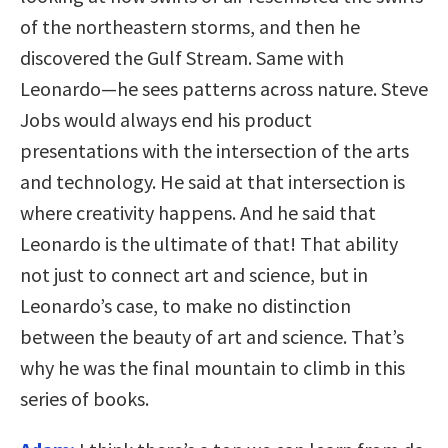
of the northeastern storms, and then he
discovered the Gulf Stream. Same with
Leonardo—he sees patterns across nature. Steve
Jobs would always end his product
presentations with the intersection of the arts
and technology. He said at that intersection is
where creativity happens. And he said that
Leonardo is the ultimate of that! That ability
not just to connect art and science, but in
Leonardo’s case, to make no distinction
between the beauty of art and science. That’s
why he was the final mountain to climb in this
series of books.