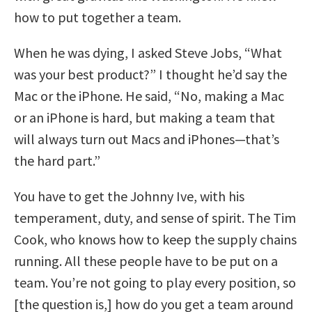
how to put together a team.
When he was dying, I asked Steve Jobs, “What
was your best product?” I thought he’d say the
Mac or the iPhone. He said, “No, making a Mac
or an iPhone is hard, but making a team that
will always turn out Macs and iPhones—that’s
the hard part.”
You have to get the Johnny Ive, with his
temperament, duty, and sense of spirit. The Tim
Cook, who knows how to keep the supply chains
running. All these people have to be put on a
team. You’re not going to play every position, so
[the question is,] how do you get a team around