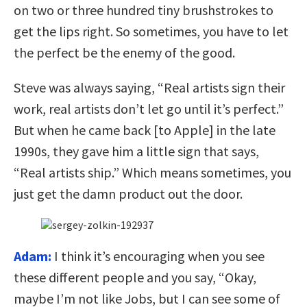
on two or three hundred tiny brushstrokes to
get the lips right. So sometimes, you have to let
the perfect be the enemy of the good.
Steve was always saying, “Real artists sign their
work, real artists don’t let go until it’s perfect.”
But when he came back [to Apple] in the late
1990s, they gave him a little sign that says,
“Real artists ship.” Which means sometimes, you
just get the damn product out the door.
Adam:
I think it’s encouraging when you see
these different people and you say, “Okay,
maybe I’m not like Jobs, but I can see some of