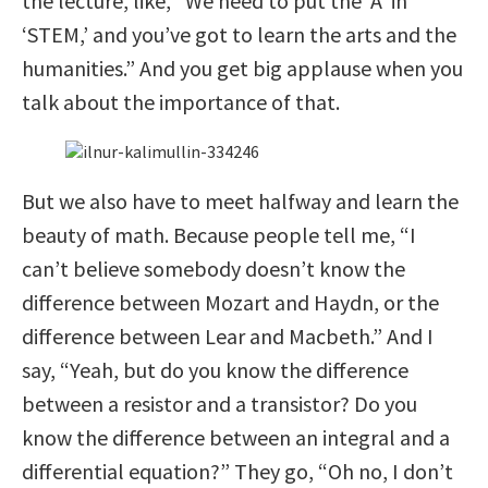
the lecture, like, “We need to put the ‘A’ in
‘STEM,’ and you’ve got to learn the arts and the
humanities.” And you get big applause when you
talk about the importance of that.
But we also have to meet halfway and learn the
beauty of math. Because people tell me, “I
can’t believe somebody doesn’t know the
difference between Mozart and Haydn, or the
difference between Lear and Macbeth.” And I
say, “Yeah, but do you know the difference
between a resistor and a transistor? Do you
know the difference between an integral and a
differential equation?” They go, “Oh no, I don’t