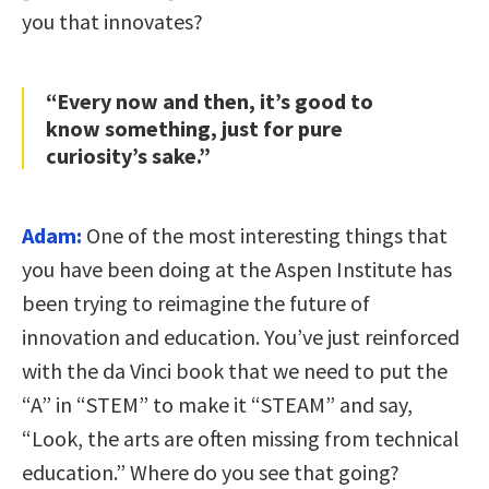
you that innovates?
“Every now and then, it’s good to
know something, just for pure
curiosity’s sake.”
Adam:
One of the most interesting things that
you have been doing at the Aspen Institute has
been trying to reimagine the future of
innovation and education. You’ve just reinforced
with the da Vinci book that we need to put the
“A” in “STEM” to make it “STEAM” and say,
“Look, the arts are often missing from technical
education.” Where do you see that going?