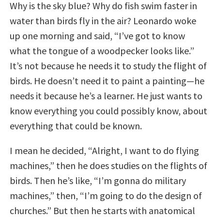
Why is the sky blue? Why do fish swim faster in
water than birds fly in the air? Leonardo woke
up one morning and said, “I’ve got to know
what the tongue of a woodpecker looks like.”
It’s not because he needs it to study the flight of
birds. He doesn’t need it to paint a painting—he
needs it because he’s a learner. He just wants to
know everything you could possibly know, about
everything that could be known.
I mean he decided, “Alright, I want to do flying
machines,” then he does studies on the flights of
birds. Then he’s like, “I’m gonna do military
machines,” then, “I’m going to do the design of
churches.” But then he starts with anatomical