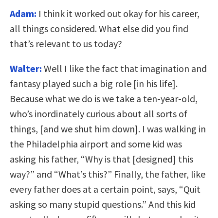
Adam:
I think it worked out okay for his career,
all things considered. What else did you find
that’s relevant to us today?
Walter:
Well I like the fact that imagination and
fantasy played such a big role [in his life].
Because what we do is we take a ten-year-old,
who’s inordinately curious about all sorts of
things, [and we shut him down]. I was walking in
the Philadelphia airport and some kid was
asking his father, “Why is that [designed] this
way?” and “What’s this?” Finally, the father, like
every father does at a certain point, says, “Quit
asking so many stupid questions.” And this kid