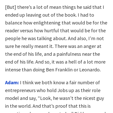
[But] there’s a lot of mean things he said that I
ended up leaving out of the book. I had to
balance how enlightening that would be for the
reader versus how hurtful that would be for the
people he was talking about. And also, I’m not
sure he really meant it. There was an anger at
the end of his life, and a painfulness near the
end of his life. And so, it was a hell of a lot more
intense than doing Ben Franklin or Leonardo.
Adam:
I think we both know a fair number of
entrepreneurs who hold Jobs up as their role
model and say, “Look, he wasn’t the nicest guy
in the world. And that’s proof that this is