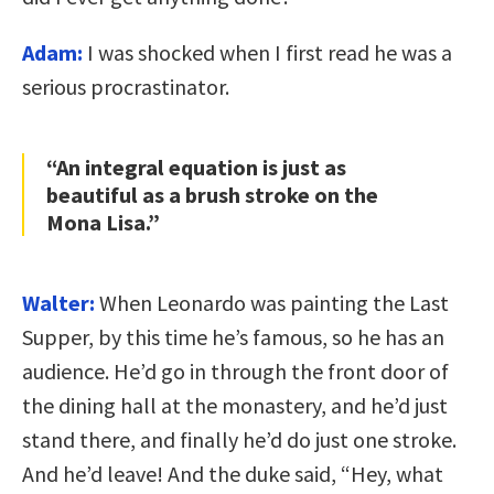
Adam:
I was shocked when I first read he was a
serious procrastinator.
“An integral equation is just as
beautiful as a brush stroke on the
Mona Lisa.”
Walter:
When Leonardo was painting the Last
Supper, by this time he’s famous, so he has an
audience. He’d go in through the front door of
the dining hall at the monastery, and he’d just
stand there, and finally he’d do just one stroke.
And he’d leave! And the duke said, “Hey, what