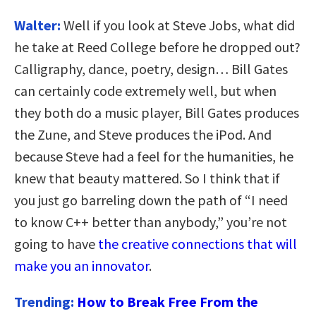
Walter:
Well if you look at Steve Jobs, what did
he take at Reed College before he dropped out?
Calligraphy, dance, poetry, design… Bill Gates
can certainly code extremely well, but when
they both do a music player, Bill Gates produces
the Zune, and Steve produces the iPod. And
because Steve had a feel for the humanities, he
knew that beauty mattered. So I think that if
you just go barreling down the path of “I need
to know C++ better than anybody,” you’re not
going to have
the creative connections that will
make you an innovator
.
Trending:
How to Break Free From the