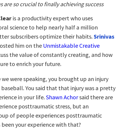
 are so crucial to finally achieving success
lear
is a productivity expert who uses
ral science to help nearly half a million
ter subscribers optimize their habits.
Srinivas
hosted him on the
Unmistakable Creative
cuss the value of constantly creating, and how
lure to enrich your future.
 we were speaking, you brought up an injury
 baseball. You said that that injury was a pretty
rience in your life.
Shawn Achor
said there are
rience posttraumatic stress, but an
oup of people experiences posttraumatic
 been your experience with that?