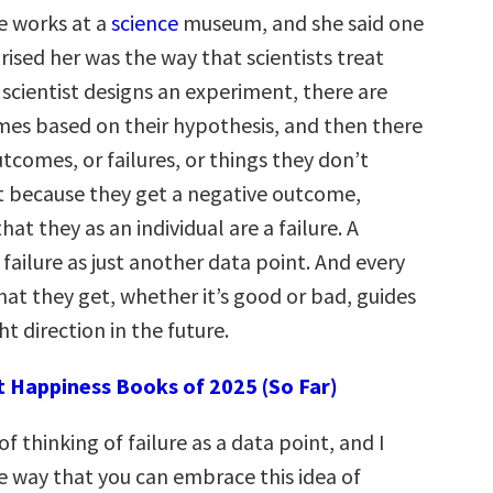
ne works at a
science
museum, and she said one
rised her was the way that scientists treat
 scientist designs an experiment, there are
mes based on their hypothesis, and then there
tcomes, or failures, or things they don’t
st because they get a negative outcome,
at they as an individual are a failure. A
s failure as just another data point. And every
hat they get, whether it’s good or bad, guides
ht direction in the future.
t Happiness Books of 2025 (So Far)
 of thinking of failure as a data point, and I
ne way that you can embrace this idea of