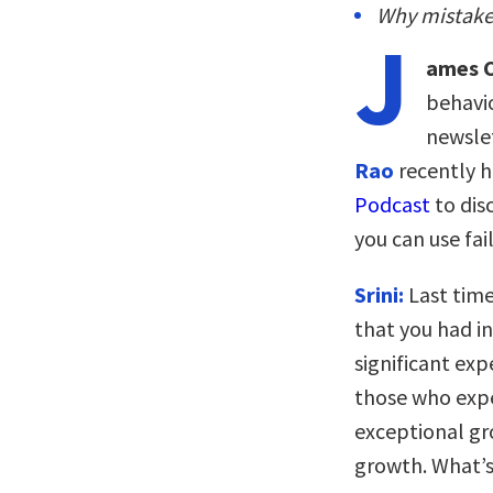
Why mistakes
J
ames C
behavio
newslet
Rao
recently 
Podcast
to dis
you can use fai
Srini:
Last time
that you had in
significant expe
those who expe
exceptional gr
growth. What’s