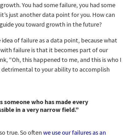
growth. You had some failure, you had some
it’s just another data point for you. How can
 guide you toward growth in the future?
e idea of failure as a data point, because what
ith failure is that it becomes part of our
ink, “Oh, this happened to me, and this is who I
o detrimental to your ability to accomplish
 is someone who has made every
sible in a very narrow field.”
so true. So often
we use our failures as an