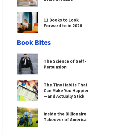
11 Books to Look
Forward to in 2026
Book Bites
The Science of Self-
Persuasion
The Tiny Habits That
Can Make You Happier
—and Actually Stick
Inside the Billionaire
Takeover of America