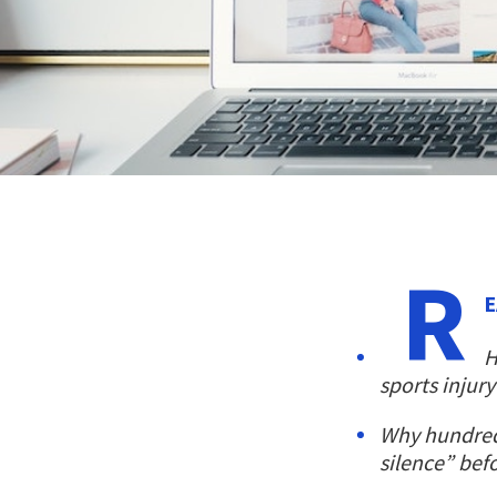
R
E
H
sports injury
Why hundred
silence” bef