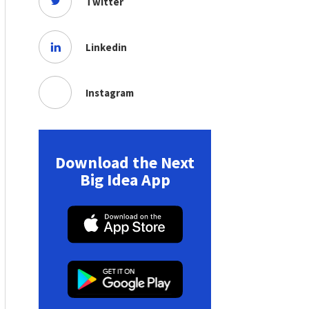
Twitter
Linkedin
Instagram
Download the Next
Big Idea App