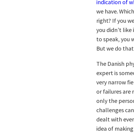
indication of 
we have. Which 
right? If you w
you didn’t like 
to speak, you w
But we do that 
The Danish phys
expert is some
very narrow fie
or failures are
only the perso
challenges can
dealt with ever
idea of making 