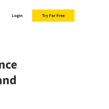
Login
Try For Free
nce
and