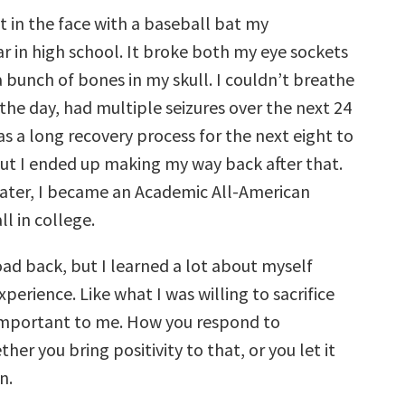
it in the face with a baseball bat my
 in high school. It broke both my eye sockets
 bunch of bones in my skull. I couldn’t breathe
the day, had multiple seizures over the next 24
as a long recovery process for the next eight to
ut I ended up making my way back after that.
 later, I became an Academic All-American
l in college.
oad back, but I learned a lot about myself
perience. Like what I was willing to sacrifice
important to me. How you respond to
her you bring positivity to that, or you let it
n.