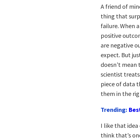
A friend of mi
thing that surp
failure. When a
positive outco
are negative ou
expect. But ju
doesn’t mean th
scientist treat
piece of data t
them in the rig
Trending:
Bes
I like that idea
think that’s o