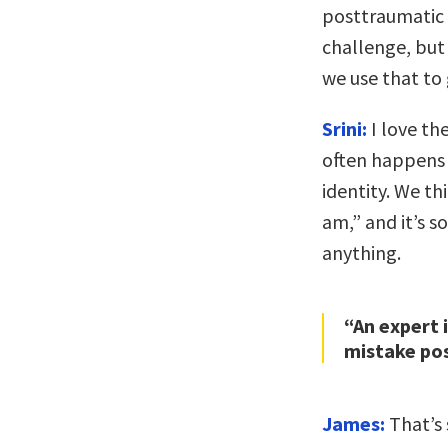
posttraumatic 
challenge, but 
we use that to
Srini:
I love th
often happens w
identity. We th
am,” and it’s s
anything.
“An expert
mistake pos
James:
That’s 