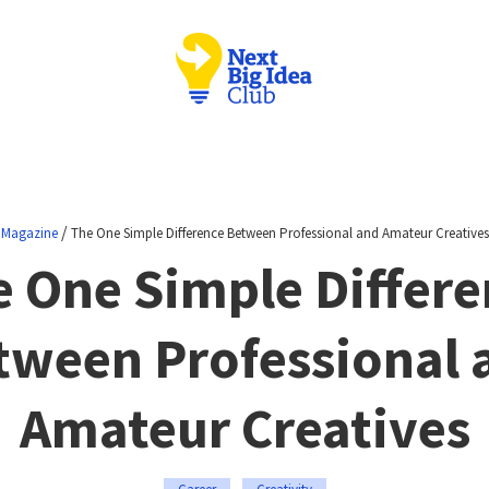
/
Magazine
The One Simple Difference Between Professional and Amateur Creatives
e One Simple Differe
tween Professional 
Amateur Creatives