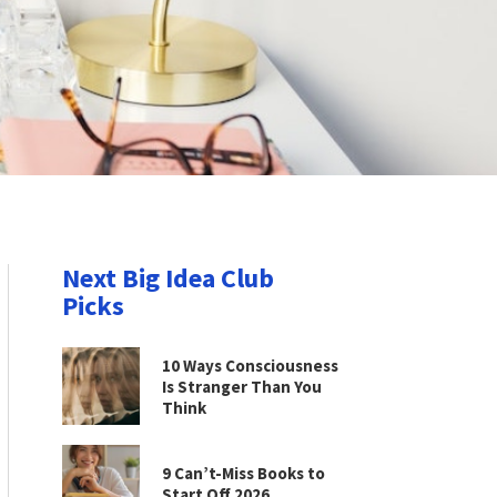
Next Big Idea Club
Picks
10 Ways Consciousness
Is Stranger Than You
Think
9 Can’t-Miss Books to
Start Off 2026