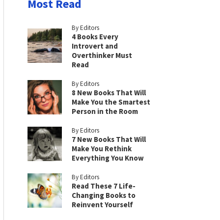
Most Read
By Editors
4 Books Every
Introvert and
Overthinker Must
Read
By Editors
8 New Books That Will
Make You the Smartest
Person in the Room
By Editors
7 New Books That Will
Make You Rethink
Everything You Know
By Editors
Read These 7 Life-
Changing Books to
Reinvent Yourself