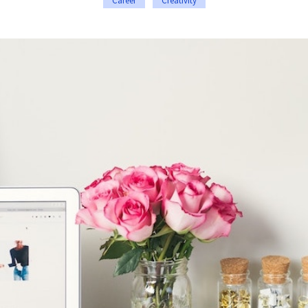
Career
Creativity