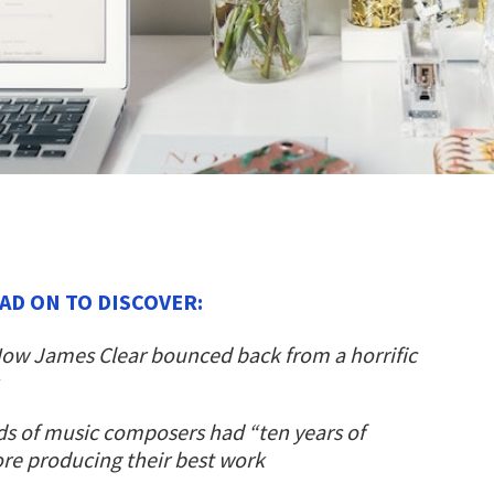
AD ON TO DISCOVER:
ow James Clear bounced back from a horrific
s of music composers had “ten years of
ore producing their best work