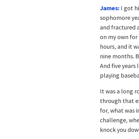
James:
I got h
sophomore year
and fractured a
on my own for 
hours, and it w
nine months. B
And five years
playing basebal
It was a long r
through that ex
for, what was 
challenge, whet
knock you dow