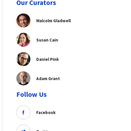
Our Curators
Malcolm Gladwell
Susan Cain
Daniel Pink
Adam Grant
Follow Us
Facebook