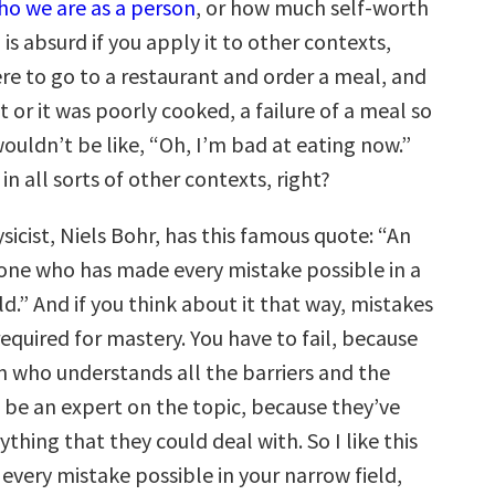
who we are as a person
, or how much self-worth
is absurd if you apply it to other contexts,
ere to go to a restaurant and order a meal, and
it or it was poorly cooked, a failure of a meal so
ouldn’t be like, “Oh, I’m bad at eating now.”
in all sorts of other contexts, right?
icist, Niels Bohr, has this famous quote: “An
one who has made every mistake possible in a
ld.” And if you think about it that way, mistakes
 required for mastery. You have to fail, because
n who understands all the barriers and the
 be an expert on the topic, because they’ve
ything that they could deal with. So I like this
every mistake possible in your narrow field,