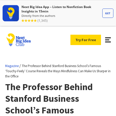
Try For Free
/
Magazine
The Professor Behind Stanford Business School’s Famous
‘Touchy-Feely’ Course Reveals the Ways Mindfulness Can Make Us Sharper in
the Office
The Professor Behind
Stanford Business
School’s Famous