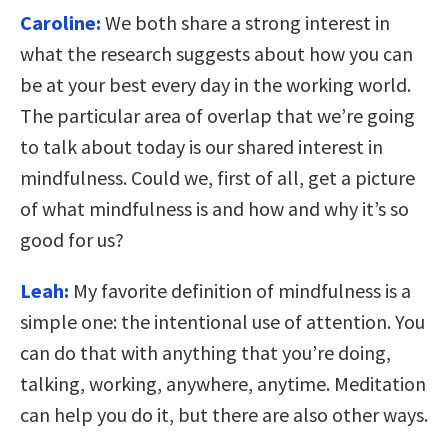
Caroline:
We both share a strong interest in
what the research suggests about how you can
be at your best every day in the working world.
The particular area of overlap that we’re going
to talk about today is our shared interest in
mindfulness. Could we, first of all, get a picture
of what mindfulness is and how and why it’s so
good for us?
Leah:
My favorite definition of mindfulness is a
simple one: the intentional use of attention. You
can do that with anything that you’re doing,
talking, working, anywhere, anytime. Meditation
can help you do it, but there are also other ways.