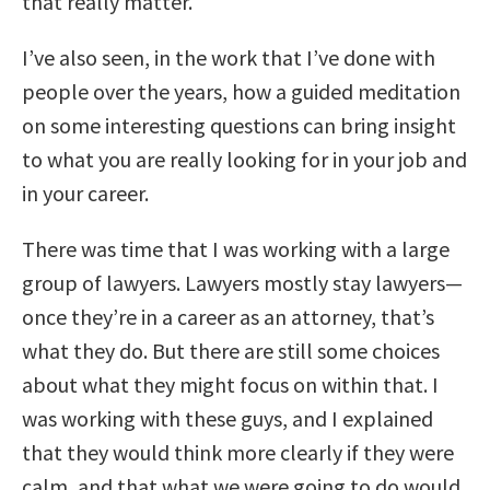
that really matter.
I’ve also seen, in the work that I’ve done with
people over the years, how a guided meditation
on some interesting questions can bring insight
to what you are really looking for in your job and
in your career.
There was time that I was working with a large
group of lawyers. Lawyers mostly stay lawyers—
once they’re in a career as an attorney, that’s
what they do. But there are still some choices
about what they might focus on within that. I
was working with these guys, and I explained
that they would think more clearly if they were
calm, and that what we were going to do would