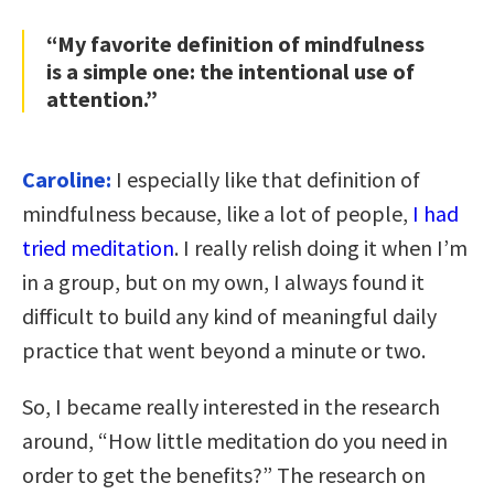
“My favorite definition of mindfulness
is a simple one: the intentional use of
attention.”
Caroline:
I especially like that definition of
mindfulness because, like a lot of people,
I had
tried meditation
. I really relish doing it when I’m
in a group, but on my own, I always found it
difficult to build any kind of meaningful daily
practice that went beyond a minute or two.
So, I became really interested in the research
around, “How little meditation do you need in
order to get the benefits?” The research on