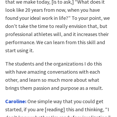
that we make today, [is to ask,] “What does it
look like 20 years from now, when you have
found your ideal work in life?” To your point, we
don’t take the time to really envision that, but
professional athletes will, and it increases their
performance. We can learn from this skill and
start using it.
The students and the organizations I do this
with have amazing conversations with each
other, and learn so much more about what
brings them passion and purpose as a result.
Caroline:
One simple way that you could get
started, if you are [reading] this and thinking, “I