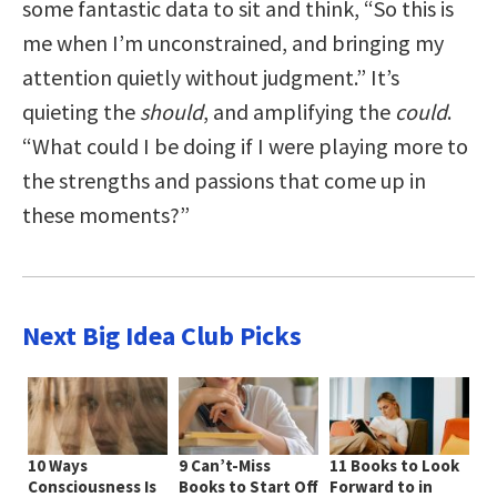
some fantastic data to sit and think, “So this is
me when I’m unconstrained, and bringing my
attention quietly without judgment.” It’s
quieting the
should
, and amplifying the
could
.
“What could I be doing if I were playing more to
the strengths and passions that come up in
these moments?”
Next Big Idea Club Picks
10 Ways
9 Can’t-Miss
11 Books to Look
Consciousness Is
Books to Start Off
Forward to in