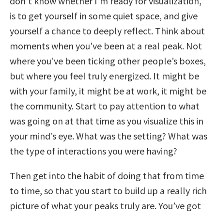
don’t know whether I’m ready for visualization,”
is to get yourself in some quiet space, and give
yourself a chance to deeply reflect. Think about
moments when you’ve been at a real peak. Not
where you’ve been ticking other people’s boxes,
but where you feel truly energized. It might be
with your family, it might be at work, it might be
the community. Start to pay attention to what
was going on at that time as you visualize this in
your mind’s eye. What was the setting? What was
the type of interactions you were having?
Then get into the habit of doing that from time
to time, so that you start to build up a really rich
picture of what your peaks truly are. You’ve got