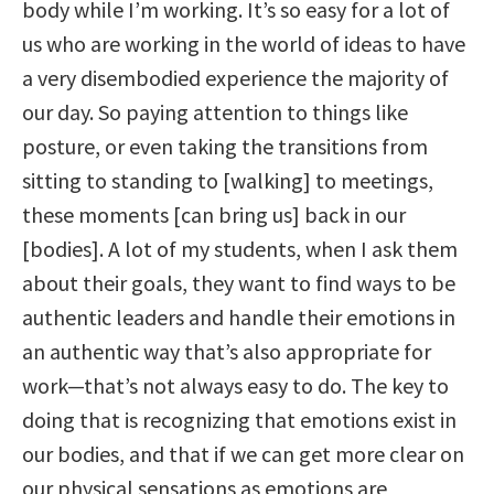
body while I’m working. It’s so easy for a lot of
us who are working in the world of ideas to have
a very disembodied experience the majority of
our day. So paying attention to things like
posture, or even taking the transitions from
sitting to standing to [walking] to meetings,
these moments [can bring us] back in our
[bodies]. A lot of my students, when I ask them
about their goals, they want to find ways to be
authentic leaders and handle their emotions in
an authentic way that’s also appropriate for
work—that’s not always easy to do. The key to
doing that is recognizing that emotions exist in
our bodies, and that if we can get more clear on
our physical sensations as emotions are