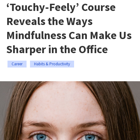
‘Touchy-Feely’ Course
Reveals the Ways
Mindfulness Can Make Us
Sharper in the Office
Career
Habits & Productivity