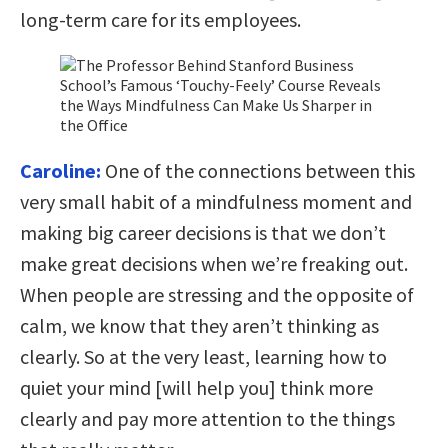
long-term care for its employees.
Caroline:
One of the connections between this
very small habit of a mindfulness moment and
making big career decisions is that we don’t
make great decisions when we’re freaking out.
When people are stressing and the opposite of
calm, we know that they aren’t thinking as
clearly. So at the very least, learning how to
quiet your mind [will help you] think more
clearly and pay more attention to the things