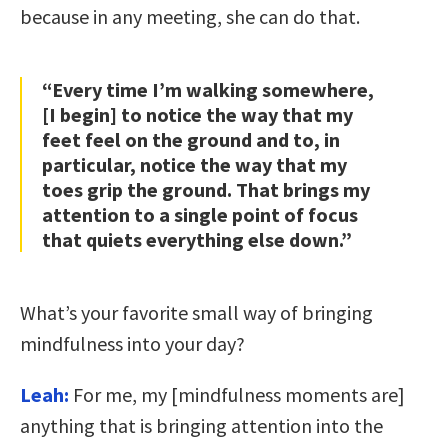
because in any meeting, she can do that.
“Every time I’m walking somewhere,
[I begin] to notice the way that my
feet feel on the ground and to, in
particular, notice the way that my
toes grip the ground. That brings my
attention to a single point of focus
that quiets everything else down.”
What’s your favorite small way of bringing
mindfulness into your day?
Leah:
For me, my [mindfulness moments are]
anything that is bringing attention into the