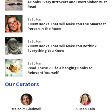
4 Books Every Introvert and Overthinker Must
Read
By Editors
8 New Books That Will Make You the Smartest
Person in the Room
By Editors
7 New Books That Will Make You Rethink
Everything You Know
By Editors
Read These 7 Life-Changing Books to
Reinvent Yourself
Our Curators
Malcolm Gladwell
Susan Cain