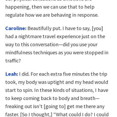
happening, then we can use that to help
regulate how we are behaving in response.
Caroline:
Beautifully put. I have to say, [you]
had a nightmare travel experience just on the
way to this conversation—did you use your
mindfulness techniques as you were stopped in
traffic?
Leah:
I did. For each extra five minutes the trip
took, my body was uptight and my head would
start to spin. In these kinds of situations, I have
to keep coming back to body and breath—
freaking out isn’t [going to] get me there any
faster. [So I thought,] “What could I do? I could