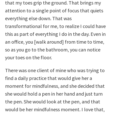
that my toes grip the ground. That brings my
attention to a single point of focus that quiets
everything else down. That was
transformational for me, to realize I could have
this as part of everything I do in the day. Even in
an office, you [walk around] from time to time,
so as you go to the bathroom, you can notice
your toes on the floor.
There was one client of mine who was trying to
find a daily practice that would give her a
moment for mindfulness, and she decided that
she would hold a pen in her hand and just turn
the pen. She would look at the pen, and that
would be her mindfulness moment. I love that,