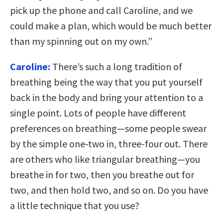
pick up the phone and call Caroline, and we
could make a plan, which would be much better
than my spinning out on my own.”
Caroline:
There’s such a long tradition of
breathing being the way that you put yourself
back in the body and bring your attention to a
single point. Lots of people have different
preferences on breathing—some people swear
by the simple one-two in, three-four out. There
are others who like triangular breathing—you
breathe in for two, then you breathe out for
two, and then hold two, and so on. Do you have
a little technique that you use?