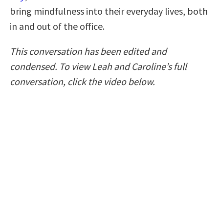
bring mindfulness into their everyday lives, both
in and out of the office.
This conversation has been edited and
condensed. To view Leah and Caroline’s full
conversation, click the video below.