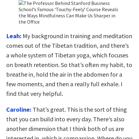
Leah:
My background in training and meditation
comes out of the Tibetan tradition, and there’s
a whole system of Tibetan yoga, which focuses
on breath retention. So that’s often my habit, to
breathe in, hold the air in the abdomen for a
few moments, and then a really full exhale. I
find that very helpful.
Caroline:
That’s great. This is the sort of thing
that you can build into every day. There’s also
another dimension that I think both of us are
interested in, which is compassion. Where do you