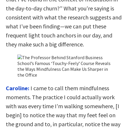
the day-to-day churn?” What you’re saying is
consistent with what the research suggests and
what I’ve been finding—we can put these
frequent light touch anchors in our day, and
they make such a big difference.
Caroline:
I came to call them mindfulness
moments. The practice I could actually work
with was every time I’m walking somewhere, [I
begin] to notice the way that my feet feel on
the ground and to, in particular, notice the way