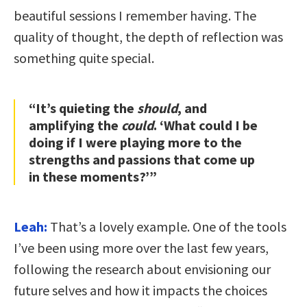
beautiful sessions I remember having. The
quality of thought, the depth of reflection was
something quite special.
“It’s quieting the
should
, and
amplifying the
could
. ‘What could I be
doing if I were playing more to the
strengths and passions that come up
in these moments?’”
Leah:
That’s a lovely example. One of the tools
I’ve been using more over the last few years,
following the research about envisioning our
future selves and how it impacts the choices