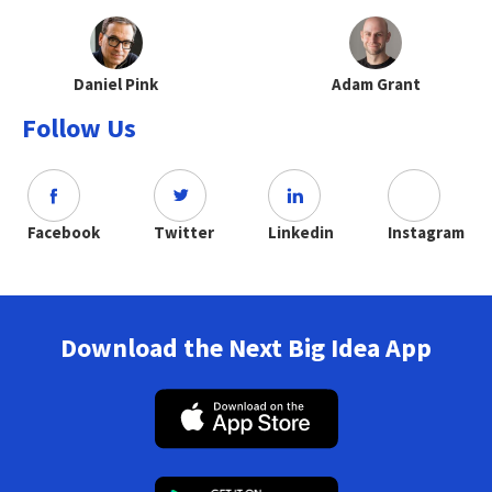
Daniel Pink
Adam Grant
Follow Us
Facebook
Twitter
Linkedin
Instagram
Download the Next Big Idea App