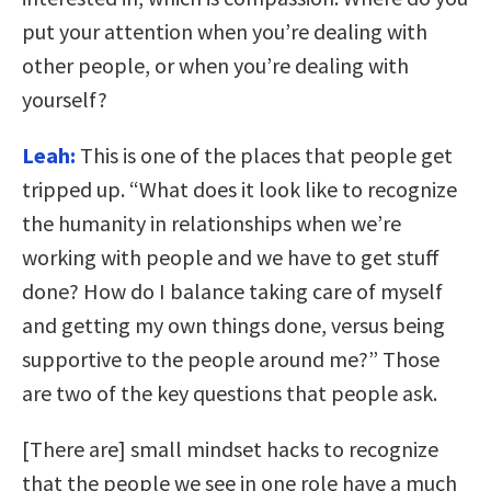
put your attention when you’re dealing with
other people, or when you’re dealing with
yourself?
Leah:
This is one of the places that people get
tripped up. “What does it look like to recognize
the humanity in relationships when we’re
working with people and we have to get stuff
done? How do I balance taking care of myself
and getting my own things done, versus being
supportive to the people around me?” Those
are two of the key questions that people ask.
[There are] small mindset hacks to recognize
that the people we see in one role have a much