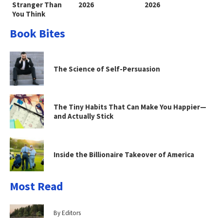
Stranger Than
2026
2026
You Think
Book Bites
The Science of Self-Persuasion
The Tiny Habits That Can Make You Happier—
and Actually Stick
Inside the Billionaire Takeover of America
Most Read
By Editors