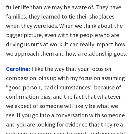
fuller life than we may be aware of. They have
families, they learned to tie their shoelaces
when they were kids. When we think about the
bigger picture, even with the people who are
driving us nuts at work, it can really impact how
we approach them and how a relationship goes.
Caroline:
I like the way that your focus on
compassion joins up with my focus on assuming
“good person, bad circumstances” because of
confirmation bias, and the fact that whatever
we expect of someone will likely be what we
see. If you go into a conversation with someone
and you are looking for evidence that they’re a
jerk, you are more likely to see it, and you might