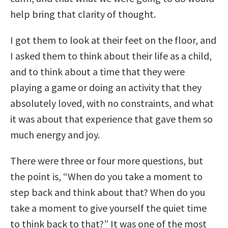
help bring that clarity of thought.
I got them to look at their feet on the floor, and
I asked them to think about their life as a child,
and to think about a time that they were
playing a game or doing an activity that they
absolutely loved, with no constraints, and what
it was about that experience that gave them so
much energy and joy.
There were three or four more questions, but
the point is, “When do you take a moment to
step back and think about that? When do you
take a moment to give yourself the quiet time
to think back to that?” It was one of the most