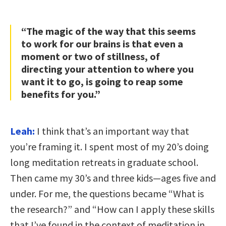
“The magic of the way that this seems
to work for our brains is that even a
moment or two of stillness, of
directing your attention to where you
want it to go, is going to reap some
benefits for you.”
Leah:
I think that’s an important way that
you’re framing it. I spent most of my 20’s doing
long meditation retreats in graduate school.
Then came my 30’s and three kids—ages five and
under. For me, the questions became “What is
the research?” and “How can I apply these skills
that I’ve found in the context of meditation in