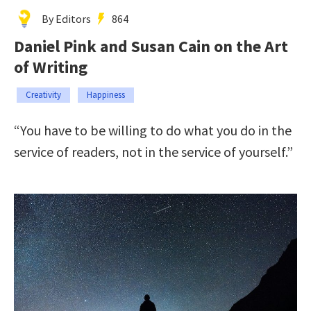
By Editors
864
Daniel Pink and Susan Cain on the Art
of Writing
Creativity
Happiness
“You have to be willing to do what you do in the
service of readers, not in the service of yourself.”