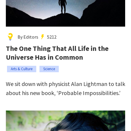
By Editors
5212
The One Thing That All Life in the
Universe Has in Common
Arts & Culture
Science
We sit down with physicist Alan Lightman to talk
about his new book, ‘Probable Impossibilities.’