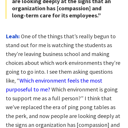
are looking deeply at the signs that an
organization has [compassion] and
long-term care for its employees.”
Leah:
One of the things that’s really begun to
stand out for me is watching the students as
they’re leaving business school and making
choices about which work environments they’re
going to go into. I see them asking questions
like, “
Which environment feels the most
purposeful to me?
Which environment is going
to support me as a full person?” I think that
we’ve replaced the era of ping pong tables as
the perk, and now people are looking deeply at
the signs an organization has [compassion] and