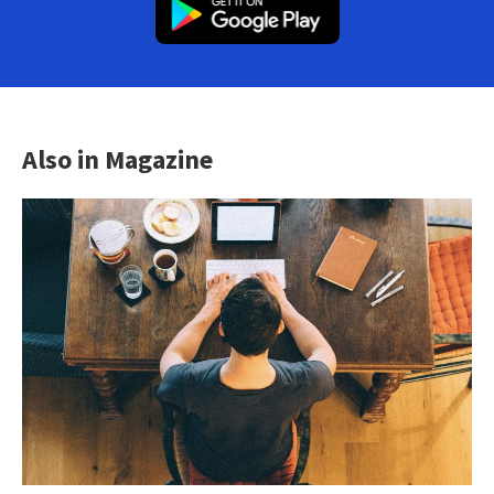
Also in Magazine