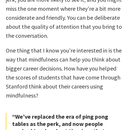
miss the one moment where they’re a bit more
considerate and friendly. You can be deliberate
about the quality of attention that you bring to
the conversation.
One thing that I know you’re interested in is the
way that mindfulness can help you think about
bigger career decisions. How have you helped
the scores of students that have come through
Stanford think about their careers using
mindfulness?
“We’ve replaced the era of ping pong
tables as the perk, and now people