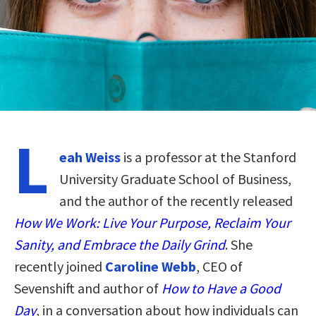
L
eah Weiss
is a professor at the Stanford
University Graduate School of Business,
and the author of the recently released
How We Work: Live Your Purpose, Reclaim Your
Sanity, and Embrace the Daily Grind
. She
recently joined
Caroline Webb
, CEO of
Sevenshift and author of
How to Have a Good
Day
, in a conversation about how individuals can