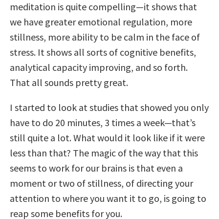
meditation is quite compelling—it shows that
we have greater emotional regulation, more
stillness, more ability to be calm in the face of
stress. It shows all sorts of cognitive benefits,
analytical capacity improving, and so forth.
That all sounds pretty great.
I started to look at studies that showed you only
have to do 20 minutes, 3 times a week—that’s
still quite a lot. What would it look like if it were
less than that? The magic of the way that this
seems to work for our brains is that even a
moment or two of stillness, of directing your
attention to where you want it to go, is going to
reap some benefits for you.