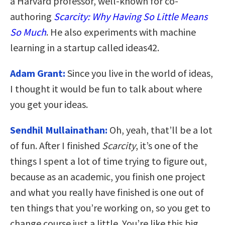
a Harvard professor, well-known for co-
authoring
Scarcity: Why Having So Little Means
So Much
. He also experiments with machine
learning in a startup called ideas42.
Adam Grant:
Since you live in the world of ideas,
I thought it would be fun to talk about where
you get your ideas.
Sendhil Mullainathan:
Oh, yeah, that’ll be a lot
of fun. After I finished
Scarcity
, it’s one of the
things I spent a lot of time trying to figure out,
because as an academic, you finish one project
and what you really have finished is one out of
ten things that you’re working on, so you get to
change course just a little. You’re like this big