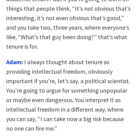
things that people think, “It’s not obvious that’s
interesting, it’s not even obvious that’s good,”
and you take two, three years, where everyone’s
like, “What’s that guy been doing?” that’s what
tenure is for.
Adam:
I always thought about tenure as
providing intellectual freedom, obviously
important if you’re, let’s say, a political scientist.
You’re going to argue for something unpopular
or maybe even dangerous. You interpret it as
intellectual freedom in a different way, where
you can say, “I can take now a big risk because
no one can fire me.”