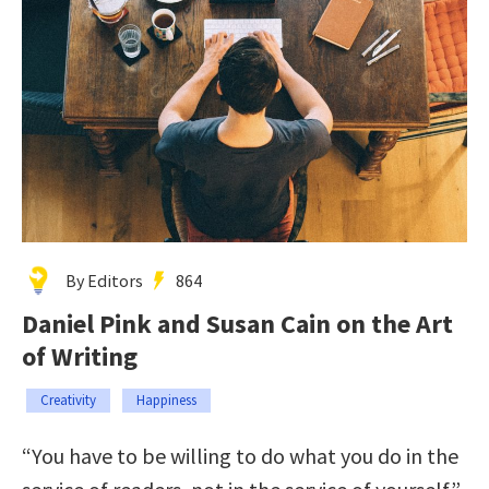
By Editors
864
Daniel Pink and Susan Cain on the Art
of Writing
Creativity
Happiness
“You have to be willing to do what you do in the