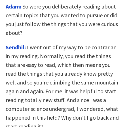
Adam:
So were you deliberately reading about
certain topics that you wanted to pursue or did
you just follow the things that you were curious
about?
Sendhil:
I went out of my way to be contrarian
in my reading. Normally, you read the things
that are easy to read, which then means you
read the things that you already know pretty
well and so you’re climbing the same mountain
again and again. For me, it was helpful to start
reading totally new stuff. And since I was a
computer science undergrad, I wondered, what
happened in this field? Why don’t I go back and
start reading it?