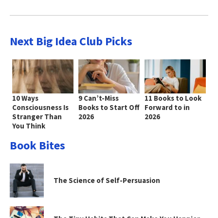
Next Big Idea Club Picks
10 Ways
9 Can’t-Miss
11 Books to Look
Consciousness Is
Books to Start Off
Forward to in
Stranger Than
2026
2026
You Think
Book Bites
The Science of Self-Persuasion