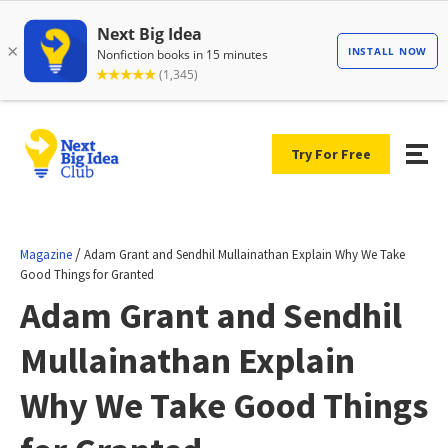
Try For Free
/
Magazine
Adam Grant and Sendhil Mullainathan Explain Why We Take
Good Things for Granted
Adam Grant and Sendhil
Mullainathan Explain
Why We Take Good Things