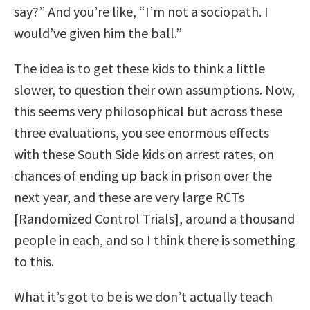
say?” And you’re like, “I’m not a sociopath. I
would’ve given him the ball.”
The idea is to get these kids to think a little
slower, to question their own assumptions. Now,
this seems very philosophical but across these
three evaluations, you see enormous effects
with these South Side kids on arrest rates, on
chances of ending up back in prison over the
next year, and these are very large RCTs
[Randomized Control Trials], around a thousand
people in each, and so I think there is something
to this.
What it’s got to be is we don’t actually teach