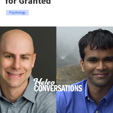
for Granted
Psychology