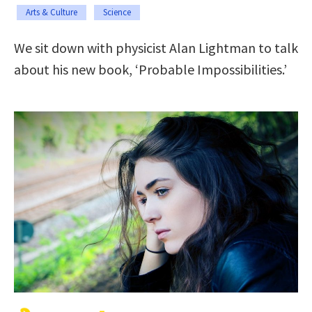
Arts & Culture
Science
We sit down with physicist Alan Lightman to talk
about his new book, ‘Probable Impossibilities.’