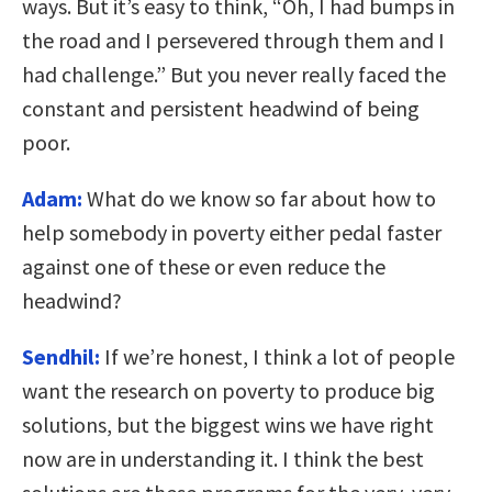
ways. But it’s easy to think, “Oh, I had bumps in
the road and I persevered through them and I
had challenge.” But you never really faced the
constant and persistent headwind of being
poor.
Adam:
What do we know so far about how to
help somebody in poverty either pedal faster
against one of these or even reduce the
headwind?
Sendhil:
If we’re honest, I think a lot of people
want the research on poverty to produce big
solutions, but the biggest wins we have right
now are in understanding it. I think the best