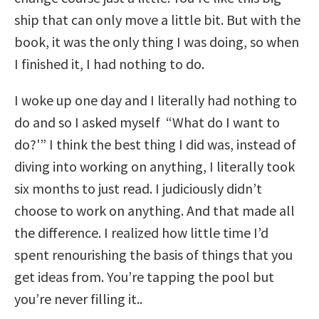
ship that can only move a little bit. But with the
book, it was the only thing I was doing, so when
I finished it, I had nothing to do.
I woke up one day and I literally had nothing to
do and so I asked myself “What do I want to
do?'” I think the best thing I did was, instead of
diving into working on anything, I literally took
six months to just read. I judiciously didn’t
choose to work on anything. And that made all
the difference. I realized how little time I’d
spent renourishing the basis of things that you
get ideas from. You’re tapping the pool but
you’re never filling it..