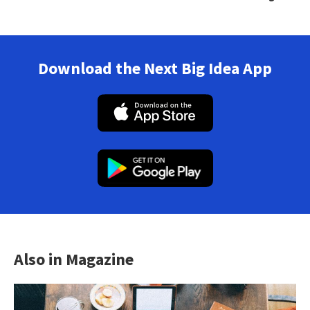
Download the Next Big Idea App
Also in Magazine