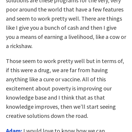
solutions are these programs for the very, very
poor around the world that have a few features
and seem to work pretty well. There are things
like I give you a bunch of cash and then I give
you a means of earning a livelihood, like a cow or
a rickshaw.
Those seem to work pretty well but in terms of,
if this were a drug, we are far from having
anything like a cure or vaccine. All of this
excitement about poverty is improving our
knowledge base and I think that as that
knowledge improves, then we’ll start seeing
creative solutions down the road.
Adam:
I would love to know how we can