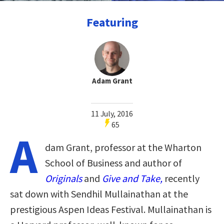
Featuring
Adam Grant
11 July, 2016
65
A
dam Grant, professor at the Wharton
School of Business and author of
Originals
and
Give and Take,
recently
sat down with Sendhil Mullainathan at the
prestigious Aspen Ideas Festival. Mullainathan is