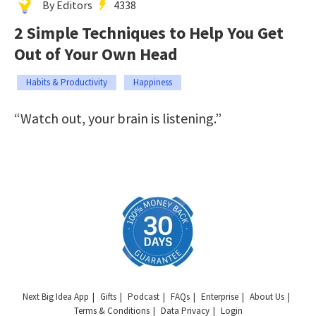
By Editors
4338
2 Simple Techniques to Help You Get
Out of Your Own Head
Habits & Productivity
Happiness
“Watch out, your brain is listening.”
Next Big Idea App
Gifts
Podcast
FAQs
Enterprise
About Us
Terms & Conditions
Data Privacy
Login