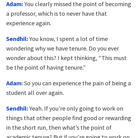
Adam:
You clearly missed the point of becoming
a professor, which is to never have that
experience again.
Sendhil:
You know, I spent a lot of time
wondering why we have tenure. Do you ever
wonder about this? I kept thinking, “This must
be the point of having tenure.”
Adam
:
So you can experience the pain of being a
student all over again.
Sendhil:
Yeah. If you’re only going to work on
things that other people find good or rewarding
in the short run, then what’s the point of
academic tenure? But if you’re going to work on