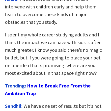
intervene with children early and help them
learn to overcome these kinds of major
obstacles that you study.
I spent my whole career studying adults and I
think the impact we can have with kids is often
much greater. I know you said there’s no magic
bullet, but if you were going to place your bet
on one idea that’s promising, where are you
most excited about in that space right now?
Trending:
How to Break Free From the
Ambition Trap
Sendhil:
We have one set of results but it’s not