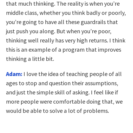
that much thinking. The reality is when you’re
middle class, whether you think badly or poorly,
you’re going to have all these guardrails that
just push you along. But when you’re poor,
thinking well really has very high returns. I think
this is an example of a program that improves
thinking a little bit.
Adam:
I love the idea of teaching people of all
ages to stop and question their assumptions,
and just the simple skill of asking. I feel like if
more people were comfortable doing that, we
would be able to solve a lot of problems.