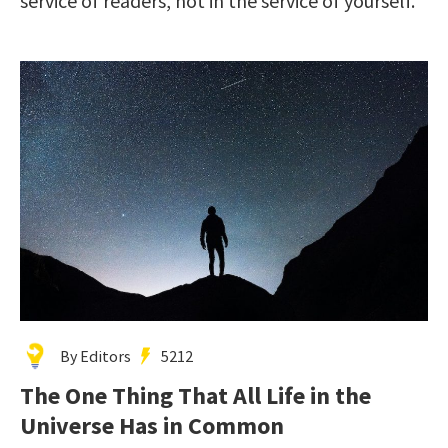
service of readers, not in the service of yourself.”
By Editors
5212
The One Thing That All Life in the
Universe Has in Common