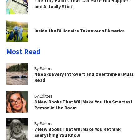
The Tiny Habits That Can Make You Happier—
and Actually Stick
Inside the Billionaire Takeover of America
Most Read
By Editors
4 Books Every Introvert and Overthinker Must
Read
By Editors
8 New Books That Will Make You the Smartest
Person in the Room
By Editors
7 New Books That Will Make You Rethink
Everything You Know