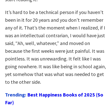
It’s hard to be a technical person if you haven’t
been in it for 20 years and you don’t remember
any of it. That’s the moment when I realized, if I
was an intellectual contrarian, I would have just
said, “Ah, well, whatever,” and moved on
because the first weeks were just painful. It was
pointless. It was unrewarding. It felt like I was
going nowhere. It was like being in school again,
yet somehow that was what was needed to get
to the other side.
Trending:
Best Happiness Books of 2025 (So
Far)