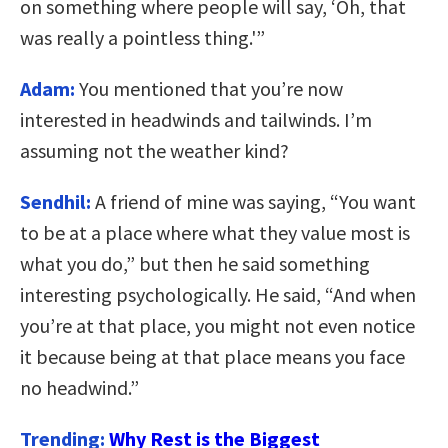
on something where people will say, ‘Oh, that
was really a pointless thing.'”
Adam:
You mentioned that you’re now
interested in headwinds and tailwinds. I’m
assuming not the weather kind?
Sendhil:
A friend of mine was saying, “You want
to be at a place where what they value most is
what you do,” but then he said something
interesting psychologically. He said, “And when
you’re at that place, you might not even notice
it because being at that place means you face
no headwind.”
Trending:
Why Rest is the Biggest