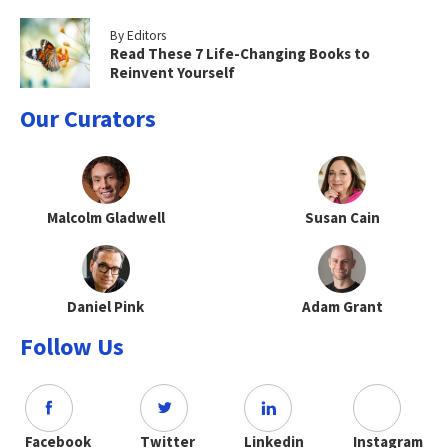
By Editors
Read These 7 Life-Changing Books to
Reinvent Yourself
Our Curators
Malcolm Gladwell
Susan Cain
Daniel Pink
Adam Grant
Follow Us
Facebook
Twitter
Linkedin
Instagram