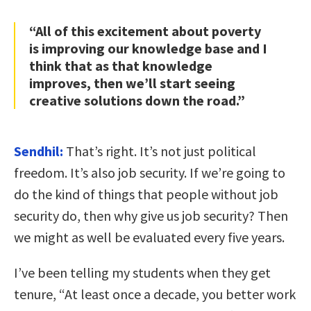
“All of this excitement about poverty
is improving our knowledge base and I
think that as that knowledge
improves, then we’ll start seeing
creative solutions down the road.”
Sendhil:
That’s right. It’s not just political
freedom. It’s also job security. If we’re going to
do the kind of things that people without job
security do, then why give us job security? Then
we might as well be evaluated every five years.
I’ve been telling my students when they get
tenure, “At least once a decade, you better work