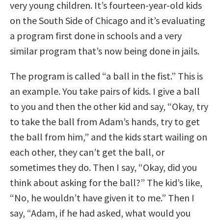
very young children. It’s fourteen-year-old kids
on the South Side of Chicago and it’s evaluating
a program first done in schools and a very
similar program that’s now being done in jails.
The program is called “a ball in the fist.” This is
an example. You take pairs of kids. I give a ball
to you and then the other kid and say, “Okay, try
to take the ball from Adam’s hands, try to get
the ball from him,” and the kids start wailing on
each other, they can’t get the ball, or
sometimes they do. Then I say, “Okay, did you
think about asking for the ball?” The kid’s like,
“No, he wouldn’t have given it to me.” Then I
say, “Adam, if he had asked, what would you