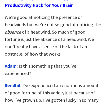
Productivity Hack for Your Brain
We’re good at noticing the presence of
headwinds but we’re not so good at noticing the
absence
of a headwind. So much of good
fortune is just the absence of a headwind. We
don’t really have a sense of the lack of an
obstacle, of how that works.
Adam:
Is this something that you’ve
experienced?
Sendhil:
I’ve experienced an enormous amount
of good fortune of this variety just because of
how I’ve grown up. I’ve gotten lucky in so many