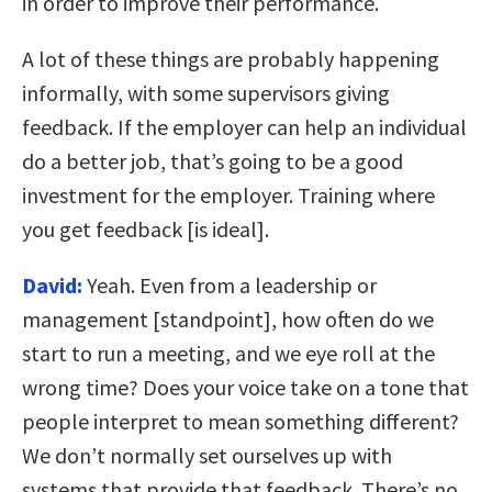
in order to improve their performance.
A lot of these things are probably happening
informally, with some supervisors giving
feedback. If the employer can help an individual
do a better job, that’s going to be a good
investment for the employer. Training where
you get feedback [is ideal].
David:
Yeah. Even from a leadership or
management [standpoint], how often do we
start to run a meeting, and we eye roll at the
wrong time? Does your voice take on a tone that
people interpret to mean something different?
We don’t normally set ourselves up with
systems that provide that feedback. There’s no