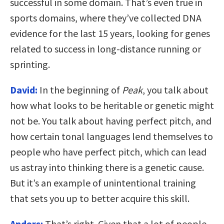
successful in some domain. That’s even true in
sports domains, where they’ve collected DNA
evidence for the last 15 years, looking for genes
related to success in long-distance running or
sprinting.
David:
In the beginning of
Peak
, you talk about
how what looks to be heritable or genetic might
not be. You talk about having perfect pitch, and
how certain tonal languages lend themselves to
people who have perfect pitch, which can lead
us astray into thinking there is a genetic cause.
But it’s an example of unintentional training
that sets you up to better acquire this skill.
Anders:
That’s right. Given that a lot of people