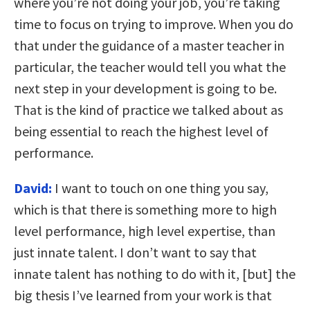
where you’re not doing your job, you’re taking
time to focus on trying to improve. When you do
that under the guidance of a master teacher in
particular, the teacher would tell you what the
next step in your development is going to be.
That is the kind of practice we talked about as
being essential to reach the highest level of
performance.
David:
I want to touch on one thing you say,
which is that there is something more to high
level performance, high level expertise, than
just innate talent. I don’t want to say that
innate talent has nothing to do with it, [but] the
big thesis I’ve learned from your work is that