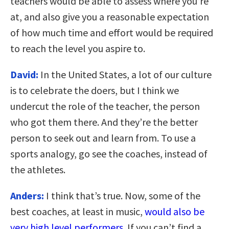
teachers would be able to assess where you’re
at, and also give you a reasonable expectation
of how much time and effort would be required
to reach the level you aspire to.
David:
In the United States, a lot of our culture
is to celebrate the doers, but I think we
undercut the role of the teacher, the person
who got them there. And they’re the better
person to seek out and learn from. To use a
sports analogy, go see the coaches, instead of
the athletes.
Anders:
I think that’s true. Now, some of the
best coaches, at least in music,
would also be
very high level performers
. If you can’t find a