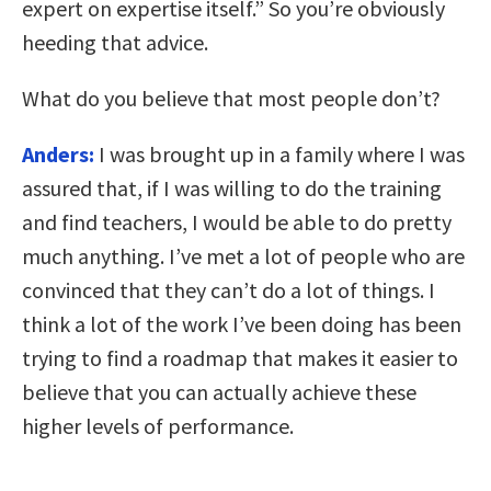
expert on expertise itself.” So you’re obviously
heeding that advice.
What do you believe that most people don’t?
Anders:
I was brought up in a family where I was
assured that, if I was willing to do the training
and find teachers, I would be able to do pretty
much anything. I’ve met a lot of people who are
convinced that they can’t do a lot of things. I
think a lot of the work I’ve been doing has been
trying to find a roadmap that makes it easier to
believe that you can actually achieve these
higher levels of performance.