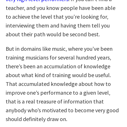
teacher, and you know people have been able
to achieve the level that you’re looking for,
interviewing them and having them tell you
about their path would be second best.
But in domains like music, where you’ve been
training musicians for several hundred years,
there’s been an accumulation of knowledge
about what kind of training would be useful.
That accumulated knowledge about how to
improve one’s performance to a given level,
that is a real treasure of information that
anybody who’s motivated to become very good
should definitely draw on.