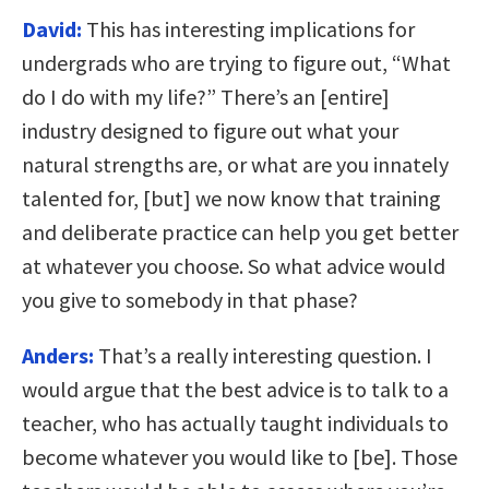
David:
This has interesting implications for
undergrads who are trying to figure out, “What
do I do with my life?” There’s an [entire]
industry designed to figure out what your
natural strengths are, or what are you innately
talented for, [but] we now know that training
and deliberate practice can help you get better
at whatever you choose. So what advice would
you give to somebody in that phase?
Anders:
That’s a really interesting question. I
would argue that the best advice is to talk to a
teacher, who has actually taught individuals to
become whatever you would like to [be]. Those