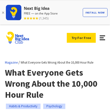
Try For Free
/
Magazine
What Everyone Gets Wrong About the 10,000 Hour Rule
What Everyone Gets
Wrong About the 10,000
Hour Rule
Habits & Productivity
Psychology