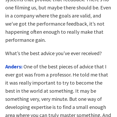
one filming us, but maybe there should be. Even
in a company where the goals are valid, and
we’ve got the performance feedback, it’s not
happening often enough to really make that
performance gain.
What’s the best advice you’ve ever received?
Anders:
One of the best pieces of advice that I
ever got was from a professor. He told me that
it was really important to try to become the
best in the world at something. It may be
something very, very minute. But one way of
developing expertise is to find a small enough
area where you can truly master something. And