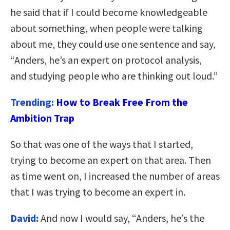
he said that if I could become knowledgeable
about something, when people were talking
about me, they could use one sentence and say,
“Anders, he’s an expert on protocol analysis,
and studying people who are thinking out loud.”
Trending:
How to Break Free From the
Ambition Trap
So that was one of the ways that I started,
trying to become an expert on that area. Then
as time went on, I increased the number of areas
that I was trying to become an expert in.
David:
And now I would say, “Anders, he’s the