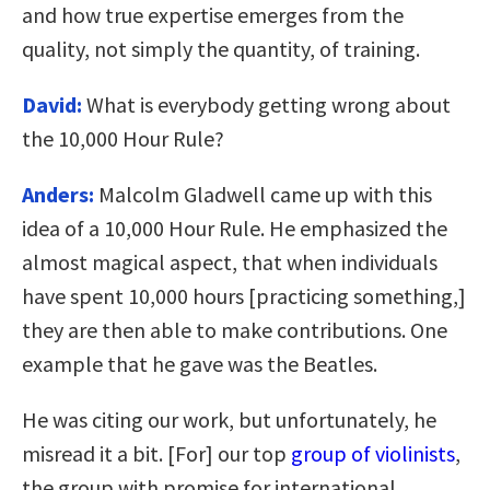
and how true expertise emerges from the
quality, not simply the quantity, of training.
David:
What is everybody getting wrong about
the 10,000 Hour Rule?
Anders:
Malcolm Gladwell came up with this
idea of a 10,000 Hour Rule. He emphasized the
almost magical aspect, that when individuals
have spent 10,000 hours [practicing something,]
they are then able to make contributions. One
example that he gave was the Beatles.
He was citing our work, but unfortunately, he
misread it a bit. [For] our top
group of violinists
,
the group with promise for international