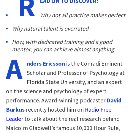
R
EAD ON TO DISCOVER:
Why not all practice makes perfect
Why natural talent is overrated
How, with dedicated training and a good
mentor, you can achieve almost anything
A
nders Ericsson
is the Conradi Eminent
Scholar and Professor of Psychology at
Florida State University, and an expert
on the science and psychology of expert
performance. Award-winning podcaster
David
Burkus
recently hosted him on
Radio Free
Leader
to talk about the real research behind
Malcolm Gladwell’s famous 10,000 Hour Rule,