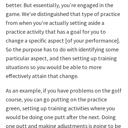
better. But essentially, you’re engaged in the
game. We’ve distinguished that type of practice
from when you’re actually setting aside a
practice activity that has a goal for you to
change a specific aspect [of your performance].
So the purpose has to do with identifying some
particular aspect, and then setting up training
situations so you would be able to more
effectively attain that change.
As an example, if you have problems on the golf
course, you can go putting on the practice
green, setting up training activities where you
would be doing one putt after the next. Doing
one putt and making adjustments is going to be