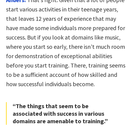
start various activities in their teenage years,
that leaves 12 years of experience that may
have made some individuals more prepared for
success. But if you look at domains like music,
where you start so early, there isn’t much room
for demonstration of exceptional abilities
before you start training. There, training seems
to be a sufficient account of how skilled and
how successful individuals become.
“The things that seem to be
associated with success in various
domains are amenable to training.”