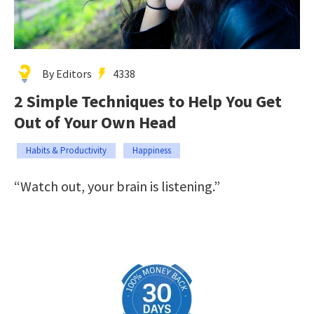
By Editors
4338
2 Simple Techniques to Help You Get
Out of Your Own Head
Habits & Productivity
Happiness
“Watch out, your brain is listening.”