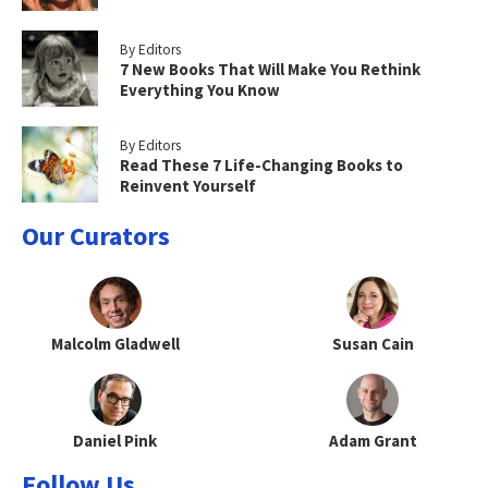
By Editors
7 New Books That Will Make You Rethink
Everything You Know
By Editors
Read These 7 Life-Changing Books to
Reinvent Yourself
Our Curators
Malcolm Gladwell
Susan Cain
Daniel Pink
Adam Grant
Follow Us