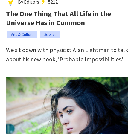
By Editors
5212
The One Thing That All Life in the
Universe Has in Common
Arts & Culture
Science
We sit down with physicist Alan Lightman to talk
about his new book, ‘Probable Impossibilities.’