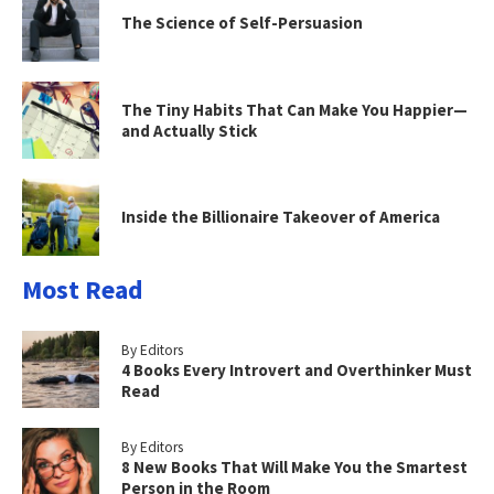
The Science of Self-Persuasion
The Tiny Habits That Can Make You Happier—
and Actually Stick
Inside the Billionaire Takeover of America
Most Read
By Editors
4 Books Every Introvert and Overthinker Must
Read
By Editors
8 New Books That Will Make You the Smartest
Person in the Room