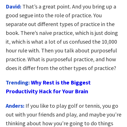
David:
That’s a great point. And you bring up a
good segue into the role of practice. You
separate out different types of practice in the
book. There’s naïve practice, which is just doing
it, which is what a lot of us confused the 10,000
hour rule with. Then you talk about purposeful
practice. What is purposeful practice, and how
does it differ from the other types of practice?
Trending:
Why Rest is the Biggest
Productivity Hack for Your Brain
Anders:
If you like to play golf or tennis, you go
out with your friends and play, and maybe you’re
thinking about how you’re going to do things