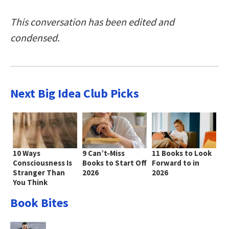
This conversation has been edited and
condensed.
Next Big Idea Club Picks
10 Ways
9 Can’t-Miss
11 Books to Look
Consciousness Is
Books to Start Off
Forward to in
Stranger Than
2026
2026
You Think
Book Bites