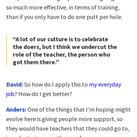
so much more effective, in terms of training,
than if you only have to do one putt per hole.
“A lot of our culture is to celebrate
the doers, but I think we undercut the
role of the teacher, the person who
got them there.”
David:
So how do I apply this to
my everyday
job
? How do I get better?
Anders:
One of the things that I’m hoping might
evolve here is giving people more support, so
they would have teachers that they could go to,