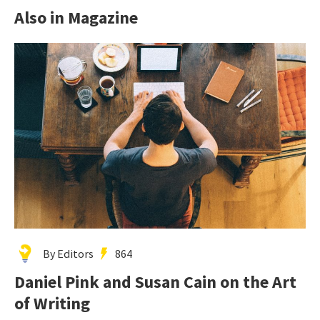
Also in Magazine
By Editors
864
Daniel Pink and Susan Cain on the Art
of Writing