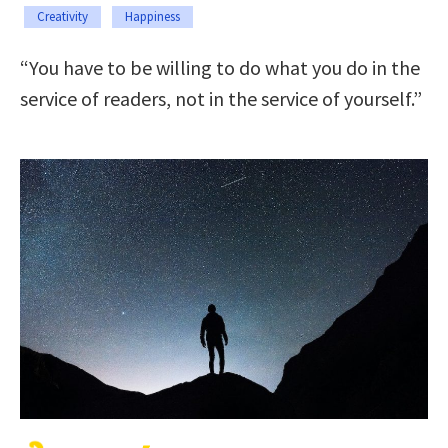
Creativity
Happiness
“You have to be willing to do what you do in the
service of readers, not in the service of yourself.”