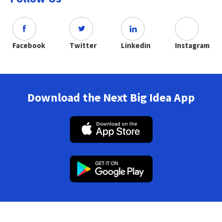
Facebook
Twitter
Linkedin
Instagram
Download the Next Big Idea App