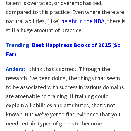
talent is overrated, or overemphasized,
compared to this practice. Even where there are
natural abilities, [like]
height in the NBA
, there is
still a huge amount of practice.
Trending:
Best Happiness Books of 2025 (So
Far)
Anders:
I think that’s correct. Through the
research I’ve been doing, the things that seem
to be associated with success in various domains
are amenable to training. If training could
explain all abilities and attributes, that’s not
known. But we’ve yet to find evidence that you
need certain types of genes to become