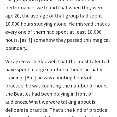
performance, we found that when they were
age 20, the average of that group had spent
10,000 hours studying alone. He misread that as
every one of them had spent at least 10,000
hours, [as if] somehow they passed this magical
boundary.
We agree with Gladwell that the most talented
have spent a large number of hours actually
training. [But] he was counting hours of
practice, he was counting the number of hours
the Beatles had been playing in front of
audiences. What we were talking about is
deliberate practice. That’s the kind of practice