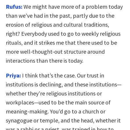
Rufus:
We might have more of a problem today
than we’ve had in the past, partly due to the
erosion of religious and cultural traditions,
right? Everybody used to go to weekly religious
rituals, and it strikes me that there used to be
more well-thought-out structure around
interactions than there is today.
Priya:
I think that’s the case. Our trust in
institutions is declining, and these institutions—
whether they’re religious institutions or
workplaces—used to be the main source of
meaning-making. You’d go to a church or
synagogue or temple, and the head, whether it
was a rabbi or a priest, was trained in how to