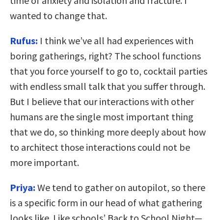
time of anxiety and isolation and fracture. I
wanted to change that.
Rufus:
I think we’ve all had experiences with
boring gatherings, right? The school functions
that you force yourself to go to, cocktail parties
with endless small talk that you suffer through.
But I believe that our interactions with other
humans are the single most important thing
that we do, so thinking more deeply about how
to architect those interactions could not be
more important.
Priya:
We tend to gather on autopilot, so there
is a specific form in our head of what gathering
looks like. Like schools’ Back to School Night—