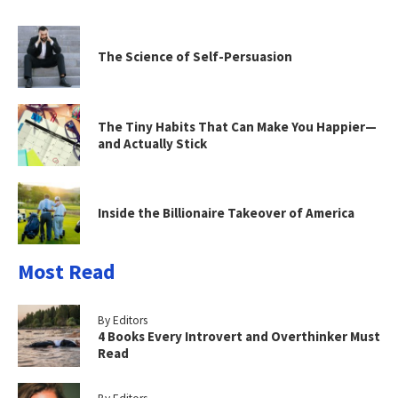
The Science of Self-Persuasion
The Tiny Habits That Can Make You Happier—
and Actually Stick
Inside the Billionaire Takeover of America
Most Read
By Editors
4 Books Every Introvert and Overthinker Must
Read