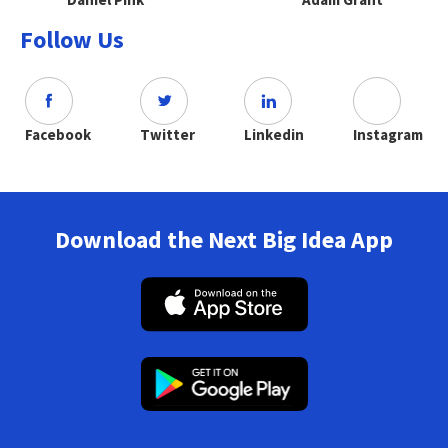
Follow Us
Facebook
Twitter
Linkedin
Instagram
Download the Next Big Idea App