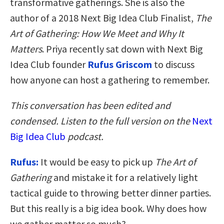
transformative gatherings. She is also the
author of a 2018 Next Big Idea Club Finalist,
The
Art of Gathering: How We Meet and Why It
Matters
. Priya recently sat down with Next Big
Idea Club founder
Rufus Griscom
to discuss
how anyone can host a gathering to remember.
This conversation has been edited and
condensed. Listen to the full version on the
Next
Big Idea Club
podcast.
Rufus:
It would be easy to pick up
The Art of
Gathering
and mistake it for a relatively light
tactical guide to throwing better dinner parties.
But this really is a big idea book. Why does how
we gather matter so much?