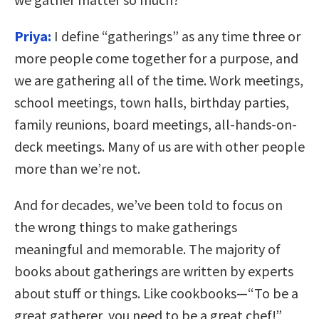
Priya:
I define “gatherings” as any time three or
more people come together for a purpose, and
we are gathering all of the time. Work meetings,
school meetings, town halls, birthday parties,
family reunions, board meetings, all-hands-on-
deck meetings. Many of us are with other people
more than we’re not.
And for decades, we’ve been told to focus on
the wrong things to make gatherings
meaningful and memorable. The majority of
books about gatherings are written by experts
about stuff or things. Like cookbooks—“To be a
great gatherer, you need to be a great chef!”