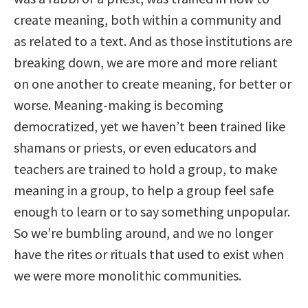
create meaning, both within a community and
as related to a text. And as those institutions are
breaking down, we are more and more reliant
on one another to create meaning, for better or
worse. Meaning-making is becoming
democratized, yet we haven’t been trained like
shamans or priests, or even educators and
teachers are trained to hold a group, to make
meaning in a group, to help a group feel safe
enough to learn or to say something unpopular.
So we’re bumbling around, and we no longer
have the rites or rituals that used to exist when
we were more monolithic communities.