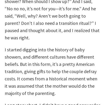
shower? When should I show up?” And I said,
“No no no, it’s not for you—it’s for me.” And he
said, “Well, why? Aren’t we both going to
parent? Don’t I also need a transition ritual?” I
paused and thought about it, and I realized that
he was right.
I started digging into the history of baby
showers, and different cultures have different
beliefs. But in this form, it’s a pretty American
tradition, giving gifts to help the couple defray
costs. It comes from a historical moment when
it was assumed that the mother would do the
majority of the parenting.