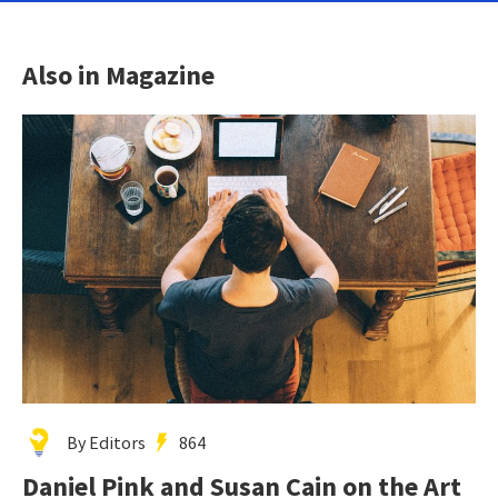
Also in Magazine
By Editors
864
Daniel Pink and Susan Cain on the Art