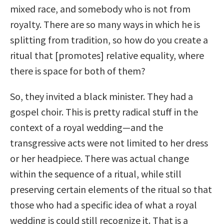
mixed race, and somebody who is not from
royalty. There are so many ways in which he is
splitting from tradition, so how do you create a
ritual that [promotes] relative equality, where
there is space for both of them?
So, they invited a black minister. They had a
gospel choir. This is pretty radical stuff in the
context of a royal wedding—and the
transgressive acts were not limited to her dress
or her headpiece. There was actual change
within the sequence of a ritual, while still
preserving certain elements of the ritual so that
those who had a specific idea of what a royal
wedding is could still recognize it. That is a