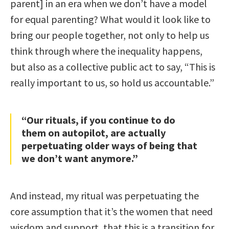
parent] in an era when we don’t have a model
for equal parenting? What would it look like to
bring our people together, not only to help us
think through where the inequality happens,
but also as a collective public act to say, “This is
really important to us, so hold us accountable.”
“Our rituals, if you continue to do
them on autopilot, are actually
perpetuating older ways of being that
we don’t want anymore.”
And instead, my ritual was perpetuating the
core assumption that it’s the women that need
wisdom and support, that this is a transition for