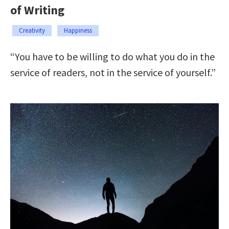
of Writing
Creativity
Happiness
“You have to be willing to do what you do in the
service of readers, not in the service of yourself.”