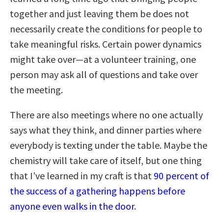
together and just leaving them be does not
necessarily create the conditions for people to
take meaningful risks. Certain power dynamics
might take over—at a volunteer training, one
person may ask all of questions and take over
the meeting.
There are also meetings where no one actually
says what they think, and dinner parties where
everybody is texting under the table. Maybe the
chemistry will take care of itself, but one thing
that I’ve learned in my craft is that
90 percent of
the success of a gathering happens before
anyone even walks in the door
.