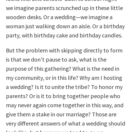
we imagine parents scrunched up in these little
wooden desks. Or a wedding—we imagine a
woman just walking down an aisle. Or a birthday
party, with birthday cake and birthday candles.
But the problem with skipping directly to form
is that we don’t pause to ask, what is the
purpose of this gathering? What is the need in
my community, or in this life? Why am I hosting
a wedding? Is it to unite the tribe? To honor my
parents? Or is it to bring together people who
may never again come together in this way, and
give them a stake in our marriage? Those are
very different answers of what a wedding should