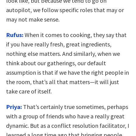
look like, but because we tend to go on
autopilot, we follow specific roles that may or
may not make sense.
Rufus:
When it comes to cooking, they say that
if you have really fresh, great ingredients,
nothing else matters. And similarly, when we
think about our gatherings, our default
assumption is that if we have the right people in
the room, that’s all that matters—it will just
take care of itself.
Priya:
That’s certainly true sometimes, perhaps
with a group of friends who have a really great
dynamic. But as a conflict resolution facilitator, I
learned a long time ago that bringing people