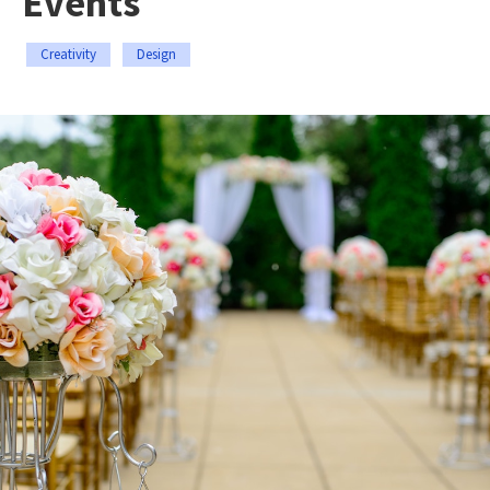
Events
Creativity
Design