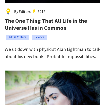
By Editors
5212
The One Thing That All Life in the
Universe Has in Common
Arts & Culture
Science
We sit down with physicist Alan Lightman to talk
about his new book, ‘Probable Impossibilities.’