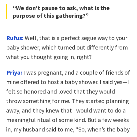
“We don’t pause to ask, what is the
purpose of this gathering?”
Rufus:
Well, that is a perfect segue way to your
baby shower, which turned out differently from
what you thought going in, right?
Priya:
I was pregnant, and a couple of friends of
mine offered to host a baby shower. I said yes—I
felt so honored and loved that they would
throw something for me. They started planning
away, and they knew that I would want to do a
meaningful ritual of some kind. But a few weeks
in, my husband said to me, “So, when’s the baby