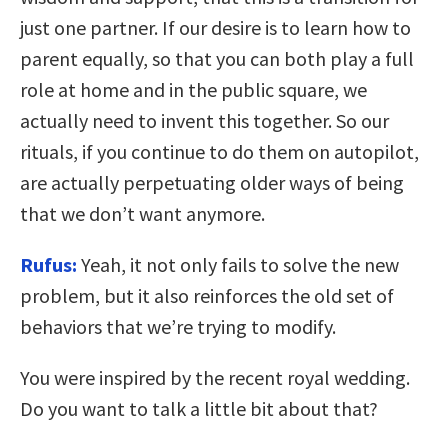
just one partner. If our desire is to learn how to
parent equally, so that you can both play a full
role at home and in the public square, we
actually need to invent this together. So our
rituals, if you continue to do them on autopilot,
are actually perpetuating older ways of being
that we don’t want anymore.
Rufus:
Yeah, it not only fails to solve the new
problem, but it also reinforces the old set of
behaviors that we’re trying to modify.
You were inspired by the recent royal wedding.
Do you want to talk a little bit about that?