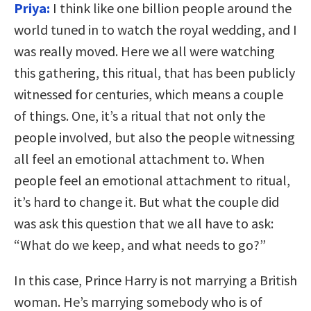
Priya:
I think like one billion people around the
world tuned in to watch the royal wedding, and I
was really moved. Here we all were watching
this gathering, this ritual, that has been publicly
witnessed for centuries, which means a couple
of things. One, it’s a ritual that not only the
people involved, but also the people witnessing
all feel an emotional attachment to. When
people feel an emotional attachment to ritual,
it’s hard to change it. But what the couple did
was ask this question that we all have to ask:
“What do we keep, and what needs to go?”
In this case, Prince Harry is not marrying a British
woman. He’s marrying somebody who is of