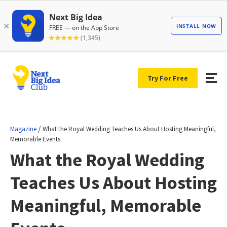
Try For Free
/
Magazine
What the Royal Wedding Teaches Us About Hosting Meaningful,
Memorable Events
What the Royal Wedding
Teaches Us About Hosting
Meaningful, Memorable