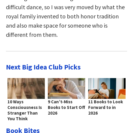
difficult dance, so I was very moved by what the
royal family invented to both honor tradition
and also make space for someone who is
different from them.
Next Big Idea Club Picks
10 Ways
9 Can’t-Miss
11 Books to Look
Consciousness Is
Books to Start Off
Forward to in
Stranger Than
2026
2026
You Think
Book Bites