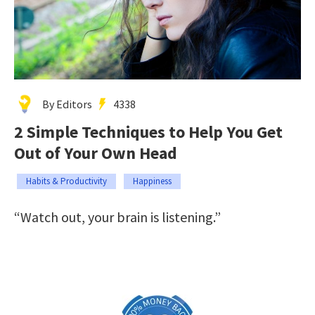
By Editors
4338
2 Simple Techniques to Help You Get
Out of Your Own Head
Habits & Productivity
Happiness
“Watch out, your brain is listening.”