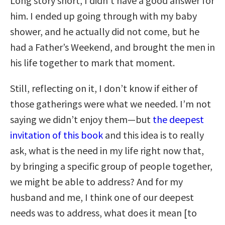
Long story short, I didn’t have a good answer for
him. I ended up going through with my baby
shower, and he actually did not come, but he
had a Father’s Weekend, and brought the men in
his life together to mark that moment.
Still, reflecting on it, I don’t know if either of
those gatherings were what we needed. I’m not
saying we didn’t enjoy them—but
the deepest
invitation of this book
and this idea is to really
ask, what is the need in my life right now that,
by bringing a specific group of people together,
we might be able to address? And for my
husband and me, I think one of our deepest
needs was to address, what does it mean [to