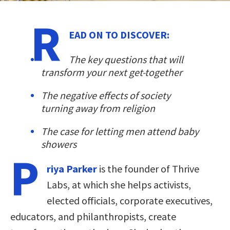
R
EAD ON TO DISCOVER:
The key questions that will
transform your next get-together
The negative effects of society
turning away from religion
The case for letting men attend baby
showers
P
riya Parker
is the founder of Thrive
Labs, at which she helps activists,
elected officials, corporate executives,
educators, and philanthropists, create