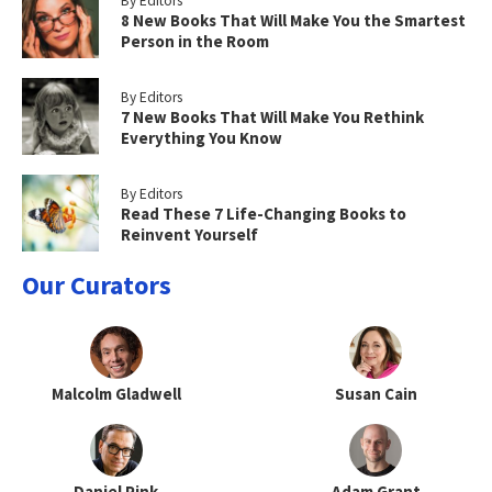
By Editors
8 New Books That Will Make You the Smartest
Person in the Room
By Editors
7 New Books That Will Make You Rethink
Everything You Know
By Editors
Read These 7 Life-Changing Books to
Reinvent Yourself
Our Curators
Malcolm Gladwell
Susan Cain
Daniel Pink
Adam Grant