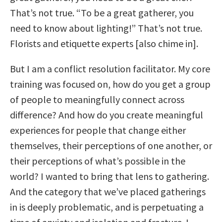
That’s not true. “To be a great gatherer, you
need to know about lighting!” That’s not true.
Florists and etiquette experts [also chime in].
But I am a conflict resolution facilitator. My core
training was focused on, how do you get a group
of people to meaningfully connect across
difference? And how do you create meaningful
experiences for people that change either
themselves, their perceptions of one another, or
their perceptions of what’s possible in the
world? I wanted to bring that lens to gathering.
And the category that we’ve placed gatherings
in is deeply problematic, and is perpetuating a