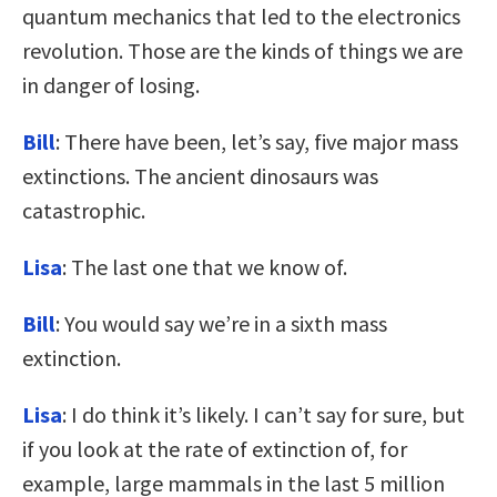
quantum mechanics that led to the electronics
revolution. Those are the kinds of things we are
in danger of losing.
Bill
: There have been, let’s say, five major mass
extinctions. The ancient dinosaurs was
catastrophic.
Lisa
: The last one that we know of.
Bill
: You would say we’re in a sixth mass
extinction.
Lisa
: I do think it’s likely. I can’t say for sure, but
if you look at the rate of extinction of, for
example, large mammals in the last 5 million