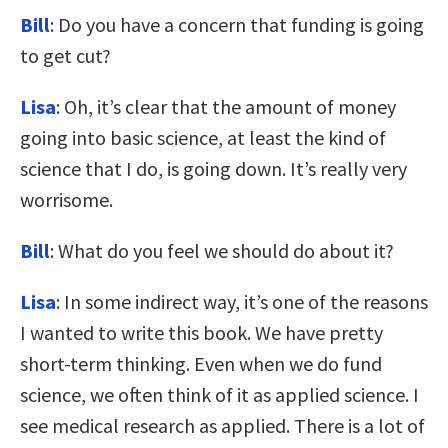
Bill
: Do you have a concern that funding is going
to get cut?
Lisa
: Oh, it’s clear that the amount of money
going into basic science, at least the kind of
science that I do, is going down. It’s really very
worrisome.
Bill
: What do you feel we should do about it?
Lisa
: In some indirect way, it’s one of the reasons
I wanted to write this book. We have pretty
short-term thinking. Even when we do fund
science, we often think of it as applied science. I
see medical research as applied. There is a lot of