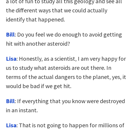
a lot of fun to study all this geology and see all
the different ways that we could actually
identify that happened.
Bill
: Do you feel we do enough to avoid getting
hit with another asteroid?
Lisa
: Honestly, as a scientist, I am very happy for
us to study what asteroids are out there. In
terms of the actual dangers to the planet, yes, it
would be bad if we get hit.
Bill
: If everything that you know were destroyed
in an instant.
Lisa
: That is not going to happen for millions of