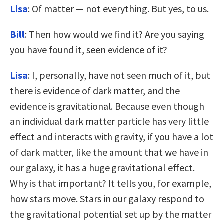
Lisa
: Of matter — not everything. But yes, to us.
Bill
: Then how would we find it? Are you saying
you have found it, seen evidence of it?
Lisa
: I, personally, have not seen much of it, but
there is evidence of dark matter, and the
evidence is gravitational. Because even though
an individual dark matter particle has very little
effect and interacts with gravity, if you have a lot
of dark matter, like the amount that we have in
our galaxy, it has a huge gravitational effect.
Why is that important? It tells you, for example,
how stars move. Stars in our galaxy respond to
the gravitational potential set up by the matter