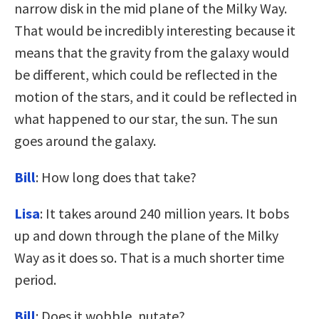
narrow disk in the mid plane of the Milky Way.
That would be incredibly interesting because it
means that the gravity from the galaxy would
be different, which could be reflected in the
motion of the stars, and it could be reflected in
what happened to our star, the sun. The sun
goes around the galaxy.
Bill
: How long does that take?
Lisa
: It takes around 240 million years. It bobs
up and down through the plane of the Milky
Way as it does so. That is a much shorter time
period.
Bill
: Does it wobble, nutate?