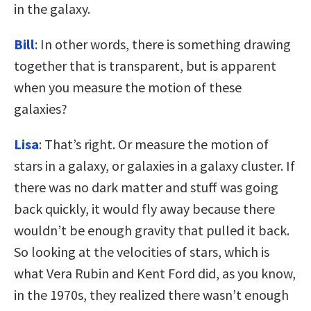
in the galaxy.
Bill
: In other words, there is something drawing
together that is transparent, but is apparent
when you measure the motion of these
galaxies?
Lisa
: That’s right. Or measure the motion of
stars in a galaxy, or galaxies in a galaxy cluster. If
there was no dark matter and stuff was going
back quickly, it would fly away because there
wouldn’t be enough gravity that pulled it back.
So looking at the velocities of stars, which is
what Vera Rubin and Kent Ford did, as you know,
in the 1970s, they realized there wasn’t enough