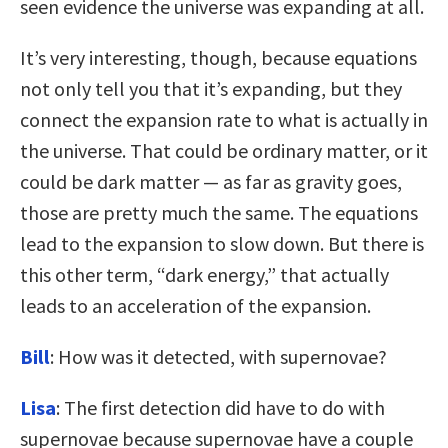
seen evidence the universe was expanding at all.
It’s very interesting, though, because equations
not only tell you that it’s expanding, but they
connect the expansion rate to what is actually in
the universe. That could be ordinary matter, or it
could be dark matter — as far as gravity goes,
those are pretty much the same. The equations
lead to the expansion to slow down. But there is
this other term, “dark energy,” that actually
leads to an acceleration of the expansion.
Bill
: How was it detected, with supernovae?
Lisa
: The first detection did have to do with
supernovae because supernovae have a couple