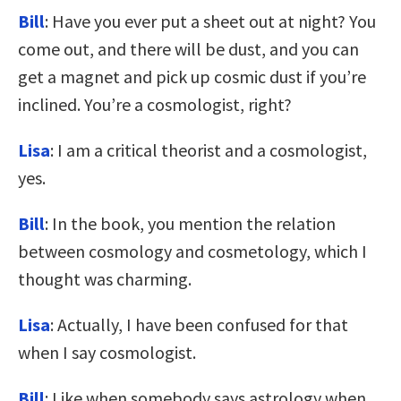
Bill
: Have you ever put a sheet out at night? You
come out, and there will be dust, and you can
get a magnet and pick up cosmic dust if you’re
inclined. You’re a cosmologist, right?
Lisa
: I am a critical theorist and a cosmologist,
yes.
Bill
: In the book, you mention the relation
between cosmology and cosmetology, which I
thought was charming.
Lisa
: Actually, I have been confused for that
when I say cosmologist.
Bill
: Like when somebody says astrology when