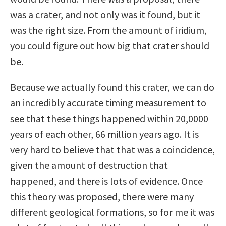
was a crater, and not only was it found, but it
was the right size. From the amount of iridium,
you could figure out how big that crater should
be.
Because we actually found this crater, we can do
an incredibly accurate timing measurement to
see that these things happened within 20,0000
years of each other, 66 million years ago. It is
very hard to believe that that was a coincidence,
given the amount of destruction that
happened, and there is lots of evidence. Once
this theory was proposed, there were many
different geological formations, so for me it was