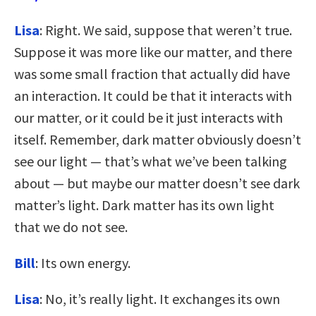
Lisa
: Right. We said, suppose that weren’t true.
Suppose it was more like our matter, and there
was some small fraction that actually did have
an interaction. It could be that it interacts with
our matter, or it could be it just interacts with
itself. Remember, dark matter obviously doesn’t
see our light — that’s what we’ve been talking
about — but maybe our matter doesn’t see dark
matter’s light. Dark matter has its own light
that we do not see.
Bill
: Its own energy.
Lisa
: No, it’s really light. It exchanges its own