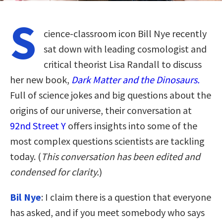
S
cience-classroom icon Bill Nye recently
sat down with leading cosmologist and
critical theorist Lisa Randall to discuss
her new book,
Dark Matter and the Dinosaurs.
Full of science jokes and big questions about the
origins of our universe, their conversation at
92nd Street Y
offers insights into some of the
most complex questions scientists are tackling
today. (
This conversation has been edited and
condensed for clarity.
)
Bil Nye
: I claim there is a question that everyone
has asked, and if you meet somebody who says