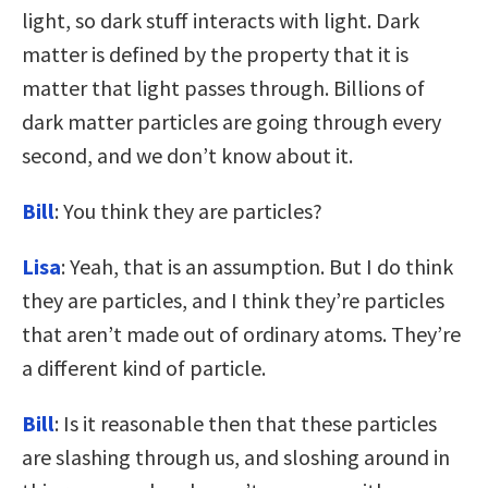
light, so dark stuff interacts with light. Dark
matter is defined by the property that it is
matter that light passes through. Billions of
dark matter particles are going through every
second, and we don’t know about it.
Bill
: You think they are particles?
Lisa
: Yeah, that is an assumption. But I do think
they are particles, and I think they’re particles
that aren’t made out of ordinary atoms. They’re
a different kind of particle.
Bill
: Is it reasonable then that these particles
are slashing through us, and sloshing around in