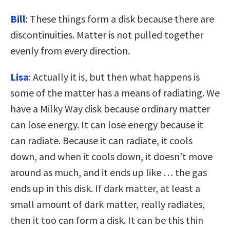
Bill
: These things form a disk because there are
discontinuities. Matter is not pulled together
evenly from every direction.
Lisa
: Actually it is, but then what happens is
some of the matter has a means of radiating. We
have a Milky Way disk because ordinary matter
can lose energy. It can lose energy because it
can radiate. Because it can radiate, it cools
down, and when it cools down, it doesn’t move
around as much, and it ends up like … the gas
ends up in this disk. If dark matter, at least a
small amount of dark matter, really radiates,
then it too can form a disk. It can be this thin