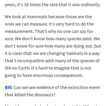
years, it’s 16 times the rate that it was ordinarily.
We look at mammals because those are the
ones we can measure. It’s very hard to do the
measurement. That’s why no one can say for
sure. We don’t know how many species exist. We
don’t know for sure how many are dying out, but
it is clear that we are changing habitats in a way
that’s incompatible with many of the species of
life on Earth. It’s hard to imagine that is not
going to have enormous consequences.
Bill
: Can we see evidence of the extinction event
that killed the dinosaurs?