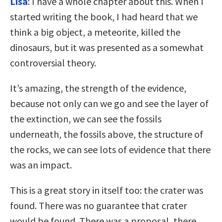
Lisa
: I have a whole chapter about this. When I
started writing the book, I had heard that we
think a big object, a meteorite, killed the
dinosaurs, but it was presented as a somewhat
controversial theory.
It’s amazing, the strength of the evidence,
because not only can we go and see the layer of
the extinction, we can see the fossils
underneath, the fossils above, the structure of
the rocks, we can see lots of evidence that there
was an impact.
This is a great story in itself too: the crater was
found. There was no guarantee that crater
would be found. There was a proposal, there