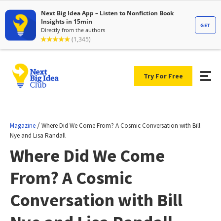
Try For Free
/
Magazine
Where Did We Come From? A Cosmic Conversation with Bill
Nye and Lisa Randall
Where Did We Come
From? A Cosmic
Conversation with Bill