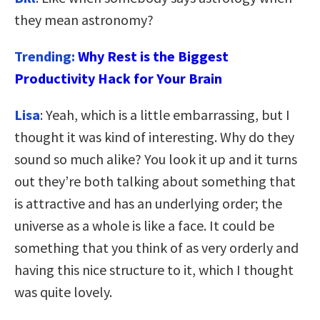
they mean astronomy?
Trending:
Why Rest is the Biggest
Productivity Hack for Your Brain
Lisa
: Yeah, which is a little embarrassing, but I
thought it was kind of interesting. Why do they
sound so much alike? You look it up and it turns
out they’re both talking about something that
is attractive and has an underlying order; the
universe as a whole is like a face. It could be
something that you think of as very orderly and
having this nice structure to it, which I thought
was quite lovely.