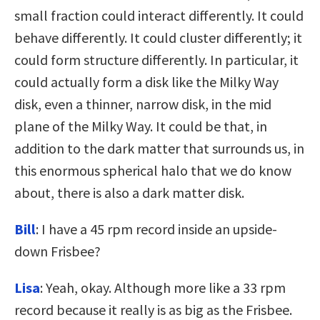
small fraction could interact differently. It could
behave differently. It could cluster differently; it
could form structure differently. In particular, it
could actually form a disk like the Milky Way
disk, even a thinner, narrow disk, in the mid
plane of the Milky Way. It could be that, in
addition to the dark matter that surrounds us, in
this enormous spherical halo that we do know
about, there is also a dark matter disk.
Bill
: I have a 45 rpm record inside an upside-
down Frisbee?
Lisa
: Yeah, okay. Although more like a 33 rpm
record because it really is as big as the Frisbee.