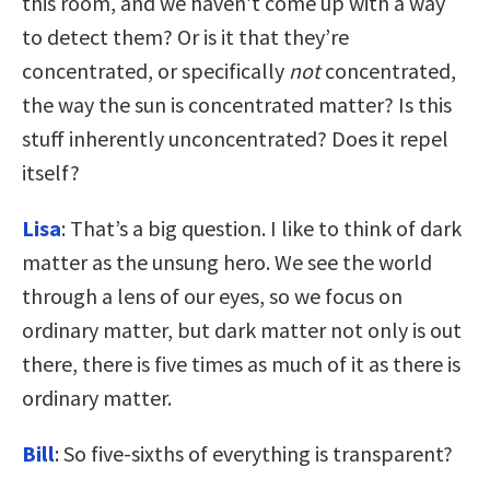
this room, and we haven’t come up with a way
to detect them? Or is it that they’re
concentrated, or specifically
not
concentrated,
the way the sun is concentrated matter? Is this
stuff inherently unconcentrated? Does it repel
itself?
Lisa
: That’s a big question. I like to think of dark
matter as the unsung hero. We see the world
through a lens of our eyes, so we focus on
ordinary matter, but dark matter not only is out
there, there is five times as much of it as there is
ordinary matter.
Bill
: So five-sixths of everything is transparent?