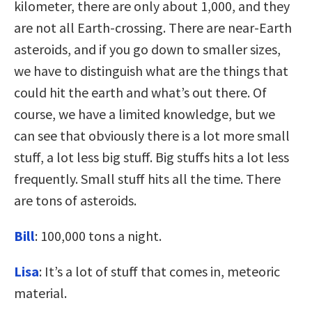
kilometer, there are only about 1,000, and they
are not all Earth-crossing. There are near-Earth
asteroids, and if you go down to smaller sizes,
we have to distinguish what are the things that
could hit the earth and what’s out there. Of
course, we have a limited knowledge, but we
can see that obviously there is a lot more small
stuff, a lot less big stuff. Big stuffs hits a lot less
frequently. Small stuff hits all the time. There
are tons of asteroids.
Bill
: 100,000 tons a night.
Lisa
: It’s a lot of stuff that comes in, meteoric
material.