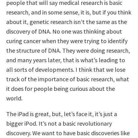
people that will say medical research is basic
research, and in some sense, it is, but if you think
about it, genetic research isn’t the same as the
discovery of DNA. No one was thinking about
curing cancer when they were trying to identify
the structure of DNA. They were doing research,
and many years later, that is what’s leading to
all sorts of developments. I think that we lose
track of the importance of basic research, what
it does for people being curious about the
world.
The iPad is great, but, let’s face it, it’s just a
bigger iPod. It’s not a basic revolutionary
discovery. We want to have basic discoveries like