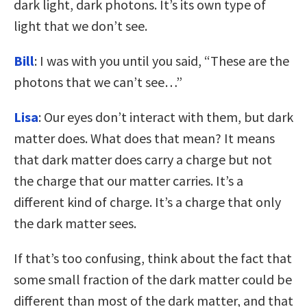
dark light, dark photons. It’s its own type of
light that we don’t see.
Bill
: I was with you until you said, “These are the
photons that we can’t see…”
Lisa
: Our eyes don’t interact with them, but dark
matter does. What does that mean? It means
that dark matter does carry a charge but not
the charge that our matter carries. It’s a
different kind of charge. It’s a charge that only
the dark matter sees.
If that’s too confusing, think about the fact that
some small fraction of the dark matter could be
different than most of the dark matter, and that