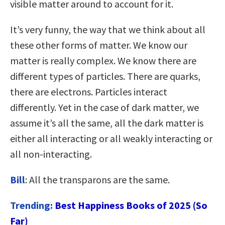
visible matter around to account for it.
It’s very funny, the way that we think about all
these other forms of matter. We know our
matter is really complex. We know there are
different types of particles. There are quarks,
there are electrons. Particles interact
differently. Yet in the case of dark matter, we
assume it’s all the same, all the dark matter is
either all interacting or all weakly interacting or
all non-interacting.
Bill
: All the transparons are the same.
Trending:
Best Happiness Books of 2025 (So
Far)