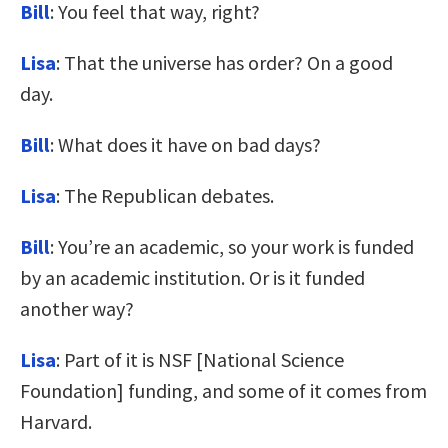
Bill
: You feel that way, right?
Lisa
: That the universe has order? On a good
day.
Bill
: What does it have on bad days?
Lisa
: The Republican debates.
Bill
: You’re an academic, so your work is funded
by an academic institution. Or is it funded
another way?
Lisa
: Part of it is NSF [National Science
Foundation] funding, and some of it comes from
Harvard.