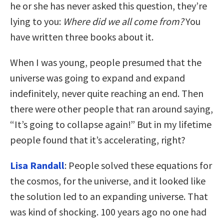
he or she has never asked this question, they’re
lying to you:
Where did we all come from?
You
have written three books about it.
When I was young, people presumed that the
universe was going to expand and expand
indefinitely, never quite reaching an end. Then
there were other people that ran around saying,
“It’s going to collapse again!” But in my lifetime
people found that it’s accelerating, right?
Lisa Randall
: People solved these equations for
the cosmos, for the universe, and it looked like
the solution led to an expanding universe. That
was kind of shocking. 100 years ago no one had