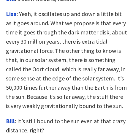
Lisa
: Yeah, it oscillates up and down a little bit
as it goes around. What we propose is that every
time it goes through the dark matter disk, about
every 30 million years, there is extra tidal
gravitational force. The other thing to know is
that, in our solar system, there is something
called the Oort cloud, which is really far away, in
some sense at the edge of the solar system. It’s
50,000 times further away than the Earth is from
the sun. Because it’s so far away, the stuff there
is very weakly gravitationally bound to the sun.
Bill
: It’s still bound to the sun even at that crazy
distance, right?