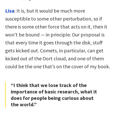
Lisa
: It is, but it would be much more
susceptible to some other perturbation, so if
there is some other force that acts on it, then it
won’t be bound — in principle. Our proposal is
that every time it goes through the disk, stuff
gets kicked out. Comets, in particular, can get
kicked out of the Oort cloud, and one of them
could be the one that’s on the cover of my book.
“I think that we lose track of the
importance of basic research, what it
does for people being curious about
the world.”