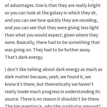
of advantages. One is that they are really bright
so you can look at the galaxy in which they sit,
and you can see how quickly they are receding,
and you can see that they were giving less light
than what you would expect, given where they
were. Basically, there had to be something that
was going on. They had to be further away.
That’s dark energy.
I don’t like talking about dark energy as much as
dark matter because, yeah, we found it, we
know it’s there, but theoretically we haven’t
really made much progress in understanding its
source. There is no reason it shouldn’t be there.
The big question is, why this particular amount?