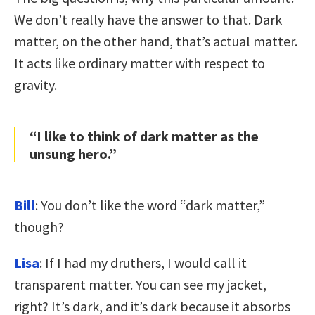
We don’t really have the answer to that. Dark
matter, on the other hand, that’s actual matter.
It acts like ordinary matter with respect to
gravity.
“I like to think of dark matter as the
unsung hero.”
Bill
: You don’t like the word “dark matter,”
though?
Lisa
: If I had my druthers, I would call it
transparent matter. You can see my jacket,
right? It’s dark, and it’s dark because it absorbs