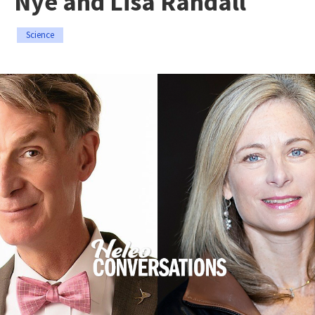
Nye and Lisa Randall
Science