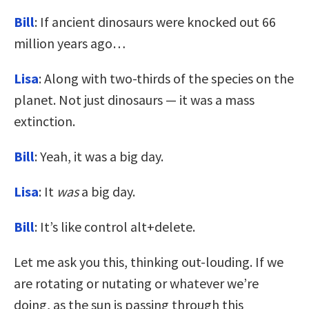
Bill
: If ancient dinosaurs were knocked out 66
million years ago…
Lisa
: Along with two-thirds of the species on the
planet. Not just dinosaurs — it was a mass
extinction.
Bill
: Yeah, it was a big day.
Lisa
: It
was
a big day.
Bill
: It’s like control alt+delete.
Let me ask you this, thinking out-louding. If we
are rotating or nutating or whatever we’re
doing, as the sun is passing through this