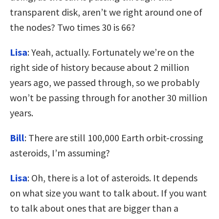
transparent disk, aren’t we right around one of
the nodes? Two times 30 is 66?
Lisa
: Yeah, actually. Fortunately we’re on the
right side of history because about 2 million
years ago, we passed through, so we probably
won’t be passing through for another 30 million
years.
Bill
: There are still 100,000 Earth orbit-crossing
asteroids, I’m assuming?
Lisa
: Oh, there is a lot of asteroids. It depends
on what size you want to talk about. If you want
to talk about ones that are bigger than a