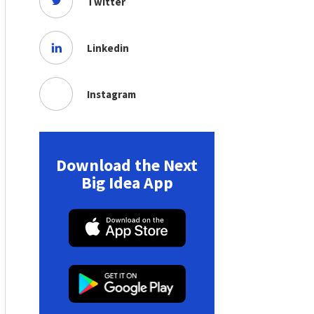
Twitter
Linkedin
Instagram
Download the Next
Big Idea App