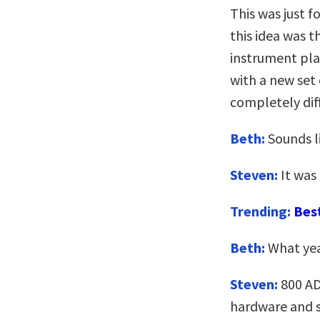
This was just 
this idea was t
instrument play
with a new set 
completely dif
Beth:
Sounds li
Steven:
It was
Trending:
Bes
Beth:
What yea
Steven:
800 AD
hardware and s