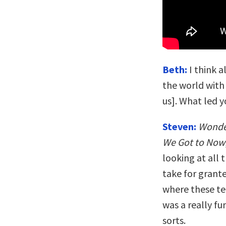
Beth:
I think a
the world with
us]. What led y
Steven:
Wonde
We Got to Now
looking at all
take for granted
where these te
was a really fu
sorts.