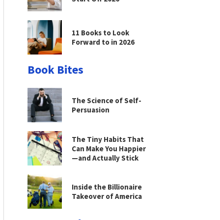
11 Books to Look
Forward to in 2026
Book Bites
The Science of Self-
Persuasion
The Tiny Habits That
Can Make You Happier
—and Actually Stick
Inside the Billionaire
Takeover of America