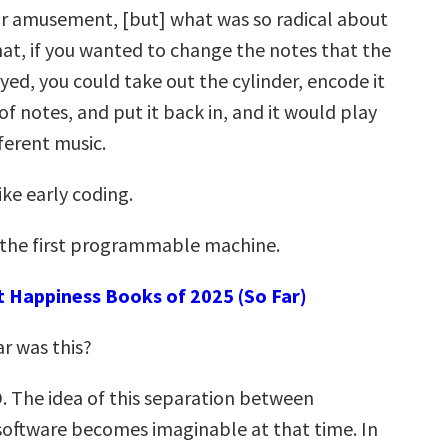
for amusement, [but] what was so radical about
hat, if you wanted to change the notes that the
ed, you could take out the cylinder, encode it
of notes, and put it back in, and it would play
ferent music.
ke early coding.
 the first programmable machine.
t Happiness Books of 2025 (So Far)
r was this?
. The idea of this separation between
oftware becomes imaginable at that time. In