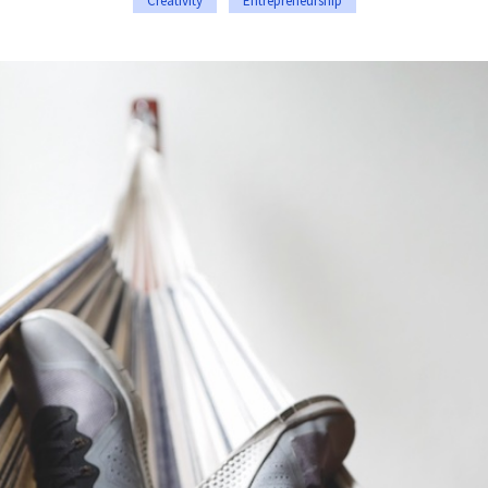
Creativity
Entrepreneurship