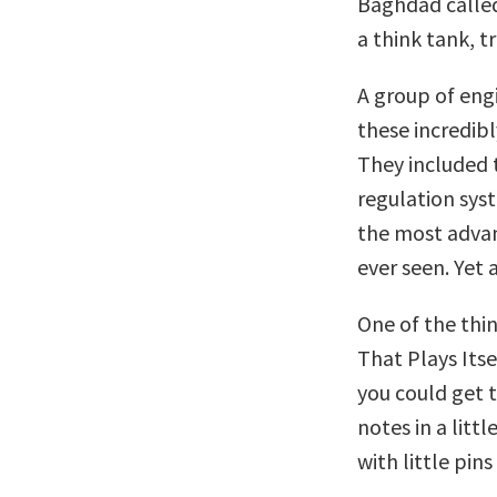
Baghdad called
a think tank, t
A group of eng
these incredibl
They included 
regulation sys
the most advan
ever seen. Yet 
One of the thi
That Plays Itse
you could get 
notes in a litt
with little pin