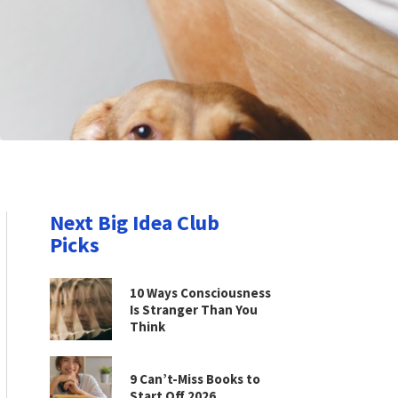
Next Big Idea Club
Picks
10 Ways Consciousness
Is Stranger Than You
Think
9 Can’t-Miss Books to
Start Off 2026