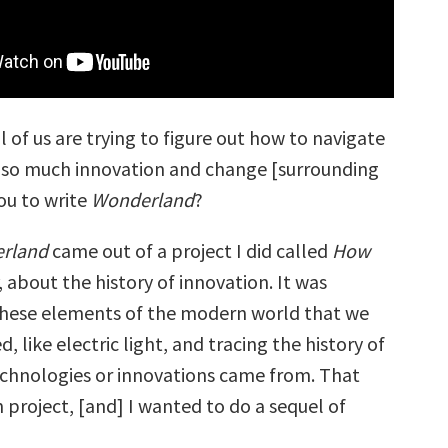
ll of us are trying to figure out how to navigate
 so much innovation and change [surrounding
ou to write
Wonderland
?
rland
came out of a project I did called
How
, about the history of innovation. It was
 these elements of the modern world that we
, like electric light, and tracing the history of
chnologies or innovations came from. That
n project, [and] I wanted to do a sequel of