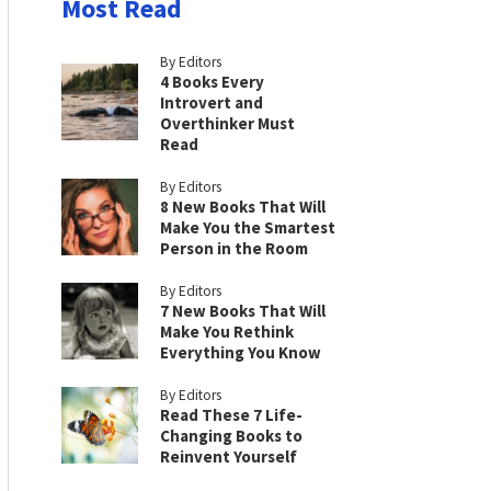
Most Read
By Editors
4 Books Every
Introvert and
Overthinker Must
Read
By Editors
8 New Books That Will
Make You the Smartest
Person in the Room
By Editors
7 New Books That Will
Make You Rethink
Everything You Know
By Editors
Read These 7 Life-
Changing Books to
Reinvent Yourself