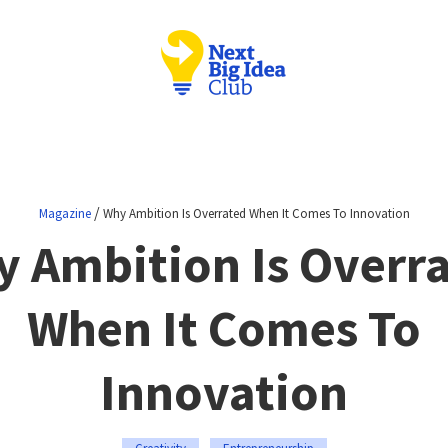
/
Magazine
Why Ambition Is Overrated When It Comes To Innovation
 Ambition Is Overr
When It Comes To
Innovation