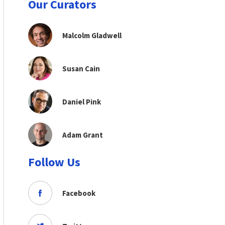
Our Curators
Malcolm Gladwell
Susan Cain
Daniel Pink
Adam Grant
Follow Us
Facebook