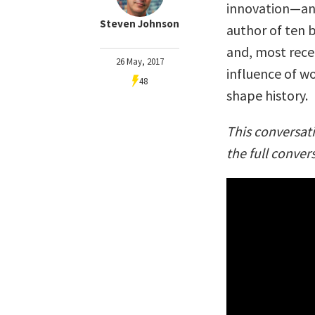
innovation—and
Steven Johnson
author of ten 
and, most rec
26 May, 2017
influence of w
48
shape history.
This conversat
the full conver