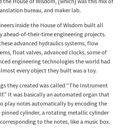
 the House of Wisdom, [which] was this mix of
ranslation bureau, and maker lab.
ineers inside the House of Wisdom built all
y ahead-of-their-time engineering projects.
these advanced hydraulics systems, flow
tems, float valves, advanced clocks, some of
ced engineering technologies the world had
almost every object they built was a toy.
ngs they created was called “The Instrument
lf.” It was basically an automated organ that
to play notes automatically by encoding the
le pinned cylinder, a rotating metallic cylinder
s corresponding to the notes, like a music box.