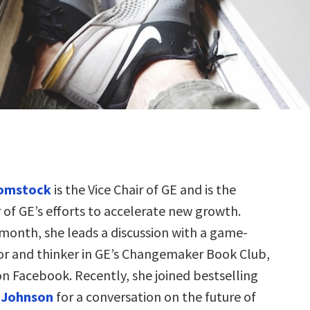
omstock
is the Vice Chair of GE and is the
 of GE’s efforts to accelerate new growth.
month, she leads a discussion with a game-
r and thinker in GE’s Changemaker Book Club,
on Facebook. Recently, she joined bestselling
 Johnson
for a conversation on the future of