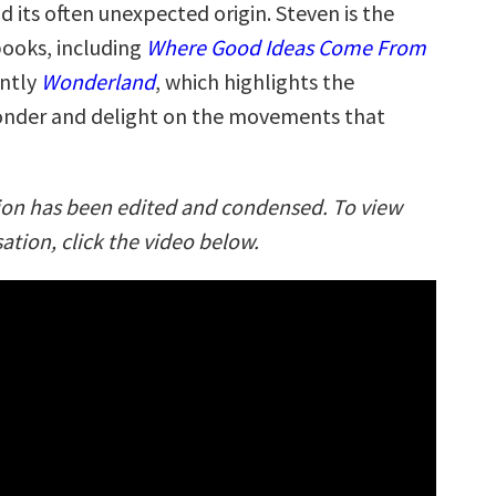
 its often unexpected origin. Steven is the
books, including
Where Good Ideas Come From
ently
Wonderland
, which highlights the
onder and delight on the movements that
ion has been edited and condensed. To view
sation, click the video below.