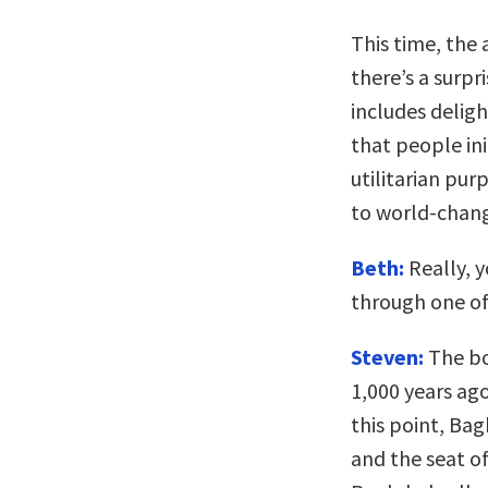
This time, the 
there’s a surpr
includes delig
that people init
utilitarian pur
to world-chang
Beth:
Really, y
through one of 
Steven:
The bo
1,000 years ago
this point, Ba
and the seat of