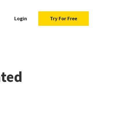
Login
Try For Free
ated