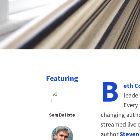
B
Featuring
eth C
leader
Every 
changing autho
Sam Batiste
streamed live 
author
Steven