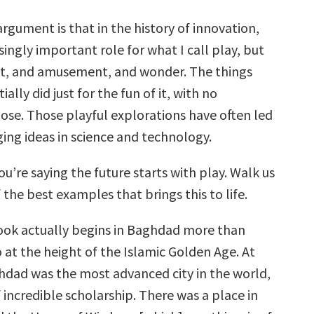
argument is that in the history of innovation,
isingly important role for what I call play, but
ht, and amusement, and wonder. The things
ially did just for the fun of it, with no
pose. Those playful explorations have often led
ing ideas in science and technology.
ou’re saying the future starts with play. Walk us
the best examples that brings this to life.
ok actually begins in Baghdad more than
 at the height of the Islamic Golden Age. At
ghdad was the most advanced city in the world,
 incredible scholarship. There was a place in