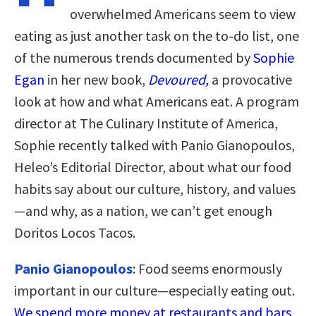
overwhelmed Americans seem to view
eating as just another task on the to-do list, one
of the numerous trends documented by
Sophie
Egan
in her new book,
Devoured,
a provocative
look at how and what Americans eat. A program
director at The Culinary Institute of America,
Sophie recently talked with Panio Gianopoulos,
Heleo’s Editorial Director, about what our food
habits say about our culture, history, and values
—and why, as a nation, we can’t get enough
Doritos Locos Tacos.
Panio Gianopoulos
: Food seems enormously
important in our culture—especially eating out.
We spend more money at restaurants and bars