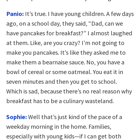
Panio:
It’s true. I have young children. A few days
ago, on a school day, they said, “Dad, can we
have pancakes for breakfast?” I almost laughed
at them. Like, are you crazy? I’m not going to
make you pancakes. It’s like they asked me to
make them a bearnaise sauce. No, you have a
bowl of cereal or some oatmeal. You eat it in
seven minutes and then you get to school.
Which is sad, because there’s no real reason why
breakfast has to be a culinary wasteland.
Sophie:
Well that’s just kind of the pace of a
weekday morning in the home. Families,
especially with young kids—if I can get both