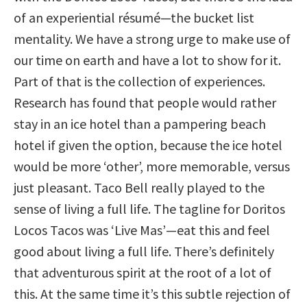
of an experiential résumé—the bucket list
mentality. We have a strong urge to make use of
our time on earth and have a lot to show for it.
Part of that is the collection of experiences.
Research has found that people would rather
stay in an ice hotel than a pampering beach
hotel if given the option, because the ice hotel
would be more ‘other’, more memorable, versus
just pleasant. Taco Bell really played to the
sense of living a full life. The tagline for Doritos
Locos Tacos was ‘Live Mas’—eat this and feel
good about living a full life. There’s definitely
that adventurous spirit at the root of a lot of
this. At the same time it’s this subtle rejection of