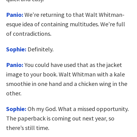
Panio:
We’re returning to that Walt Whitman-
esque idea of containing multitudes. We’re full
of contradictions.
Sophie:
Definitely.
Panio:
You could have used that as the jacket
image to your book. Walt Whitman with a kale
smoothie in one hand and a chicken wing in the
other.
Sophie:
Oh my God. What a missed opportunity.
The paperback is coming out next year, so
there’s still time.