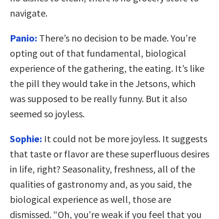
navigate.
Panio:
There’s no decision to be made. You’re
opting out of that fundamental, biological
experience of the gathering, the eating. It’s like
the pill they would take in the Jetsons, which
was supposed to be really funny. But it also
seemed so joyless.
Sophie:
It could not be more joyless. It suggests
that taste or flavor are these superfluous desires
in life, right? Seasonality, freshness, all of the
qualities of gastronomy and, as you said, the
biological experience as well, those are
dismissed. “Oh, you’re weak if you feel that you