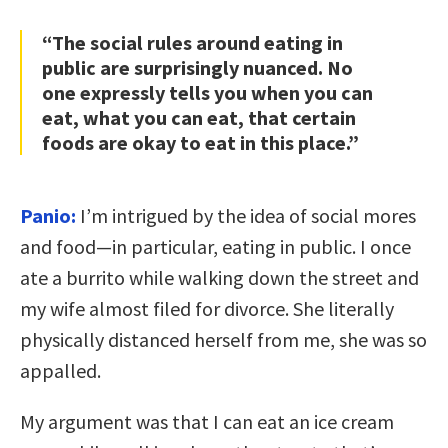
“The social rules around eating in
public are surprisingly nuanced. No
one expressly tells you when you can
eat, what you can eat, that certain
foods are okay to eat in this place.”
Panio:
I’m intrigued by the idea of social mores
and food—in particular, eating in public. I once
ate a burrito while walking down the street and
my wife almost filed for divorce. She literally
physically distanced herself from me, she was so
appalled.
My argument was that I can eat an ice cream