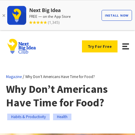
Try For Free
/
Magazine
Why Don’t Americans Have Time for Food?
Why Don’t Americans
Have Time for Food?
Habits & Productivity
Health