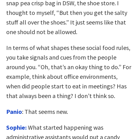
snap pea crisp bag in DSW, the shoe store. I
thought to myself, “But then you get the salty
stuff all over the shoes.” It just seems like that
one should not be allowed.
In terms of what shapes these social food rules,
you take signals and cues from the people
around you. “Oh, that’s an okay thing to do.” For
example, think about office environments,
when did people start to eat in meetings? Has
that always been a thing? I don’t think so.
Panio
: That seems new.
Sophie:
What started happening was
administrative assistants would put a candy