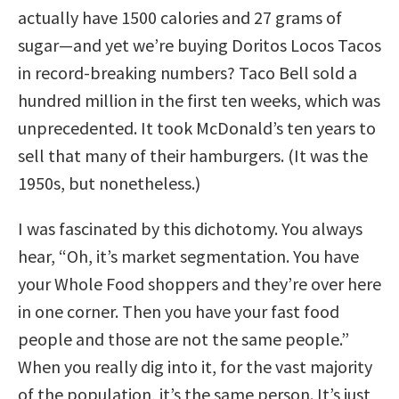
actually have 1500 calories and 27 grams of
sugar—and yet we’re buying Doritos Locos Tacos
in record-breaking numbers? Taco Bell sold a
hundred million in the first ten weeks, which was
unprecedented. It took McDonald’s ten years to
sell that many of their hamburgers. (It was the
1950s, but nonetheless.)
I was fascinated by this dichotomy. You always
hear, “Oh, it’s market segmentation. You have
your Whole Food shoppers and they’re over here
in one corner. Then you have your fast food
people and those are not the same people.”
When you really dig into it, for the vast majority
of the population, it’s the same person. It’s just