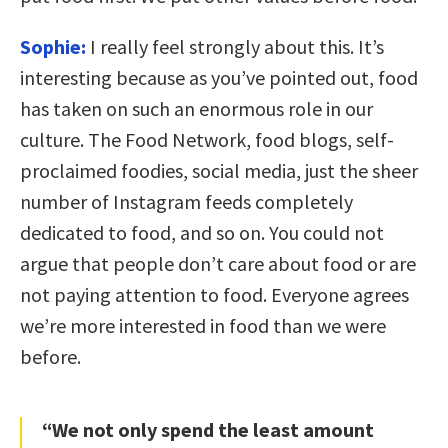
Sophie:
I really feel strongly about this. It’s
interesting because as you’ve pointed out, food
has taken on such an enormous role in our
culture. The Food Network, food blogs, self-
proclaimed foodies, social media, just the sheer
number of Instagram feeds completely
dedicated to food, and so on. You could not
argue that people don’t care about food or are
not paying attention to food. Everyone agrees
we’re more interested in food than we were
before.
“We not only spend the least amount