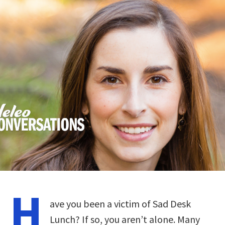
H
ave you been a victim of Sad Desk
Lunch? If so, you aren’t alone. Many