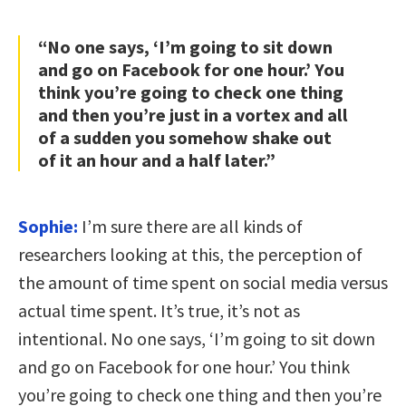
“No one says, ‘I’m going to sit down
and go on Facebook for one hour.’ You
think you’re going to check one thing
and then you’re just in a vortex and all
of a sudden you somehow shake out
of it an hour and a half later.”
Sophie:
I’m sure there are all kinds of
researchers looking at this, the perception of
the amount of time spent on social media versus
actual time spent. It’s true, it’s not as
intentional. No one says, ‘I’m going to sit down
and go on Facebook for one hour.’ You think
you’re going to check one thing and then you’re