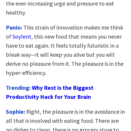
the ever-increasing urge and pressure to eat
healthy.
Panio:
This strain of innovation makes me think
of
Soylent
, this new food that means you never
have to eat again. It feels totally futuristic in a
bleak way—it will keep you alive but you will
derive no pleasure from it. The pleasure is in the
hyper-efficiency.
Trending:
Why Rest is the Biggest
Productivity Hack for Your Brain
Sophie:
Right, the pleasure is in the avoidance in
all that is involved with eating food. There are
no dishes to clean, there is no grocery store to