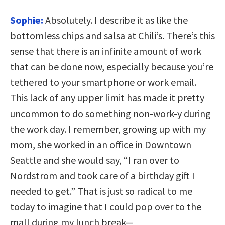
Sophie:
Absolutely. I describe it as like the
bottomless chips and salsa at Chili’s. There’s this
sense that there is an infinite amount of work
that can be done now, especially because you’re
tethered to your smartphone or work email.
This lack of any upper limit has made it pretty
uncommon to do something non-work-y during
the work day. I remember, growing up with my
mom, she worked in an office in Downtown
Seattle and she would say, “I ran over to
Nordstrom and took care of a birthday gift I
needed to get.” That is just so radical to me
today to imagine that I could pop over to the
mall during my lunch break—