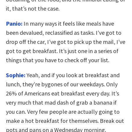
it, that’s not the case.
Panio:
In many ways it feels like meals have
been devalued, reclassified as tasks. I’ve got to
drop off the car, I’ve got to pick up the mail, I’ve
got to get breakfast. It’s just one in a series of
things that you have to check off your list.
Sophie:
Yeah, and if you look at breakfast and
lunch, they’re bygones of our weekdays. Only
26% of Americans eat breakfast every day. It’s
very much that mad dash of grab a banana if
you can. Very few people are actually going to
make a hot breakfast for themselves. Break out
pots and pans on a Wednesday morning.