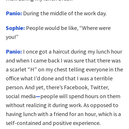
Panio:
During the middle of the work day.
Sophie:
People would be like, “Where were
you!”
Panio:
I once got a haircut during my lunch hour
and when I came back I was sure that there was
a scarlet “H” on my chest telling everyone in the
office what I’d done and that I was a terrible
person. And yet, there’s Facebook, Twitter,
social media
—
people will spend hours on them
without realizing it during work. As opposed to
having lunch with a friend for an hour, which is a
self-contained and positive experience.