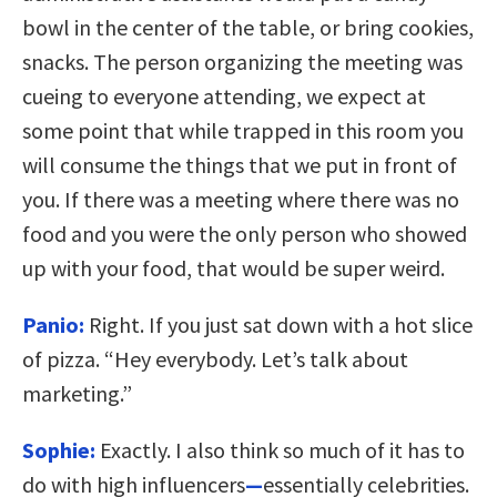
bowl in the center of the table, or bring cookies,
snacks. The person organizing the meeting was
cueing to everyone attending, we expect at
some point that while trapped in this room you
will consume the things that we put in front of
you. If there was a meeting where there was no
food and you were the only person who showed
up with your food, that would be super weird.
Panio:
Right. If you just sat down with a hot slice
of pizza. “Hey everybody. Let’s talk about
marketing.”
Sophie:
Exactly. I also think so much of it has to
do with high influencers
—
essentially celebrities.