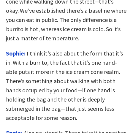
cone while walking down the street—that’s
okay. We’ve established there’s a baseline where
you can eat in public. The only difference is a
burrito is hot, whereas ice cream is cold. So it’s
just a matter of temperature.
Sophie:
I think it’s also about the form that it’s
in. With a burrito, the fact that it’s one hand-
able puts it more in the ice cream cone realm.
There’s something about walking with both
hands occupied by your food—if one hand is
holding the bag and the other is deeply
submerged in the bag—that just seems less
acceptable for some reason.
Panio:
Also no utensils. Those take it to another