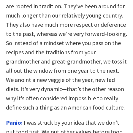
are rooted in tradition. They’ve been around for
much longer than our relatively young country.
They also have much more respect or deference
to the past, whereas we’re very forward-looking.
So instead of a mindset where you pass on the
recipes and the traditions from your
grandmother and great-grandmother, we toss it
all out the window from one year to the next.
We anoint a new veggie of the year, new fad
diets. It’s very dynamic—that’s the other reason
why it’s often considered impossible to really
define such a thing as an American food culture.
Panio:
I was struck by your idea that we don’t
put food first. We put other values before food.