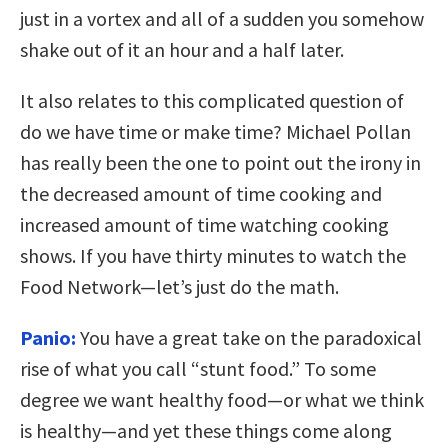
just in a vortex and all of a sudden you somehow
shake out of it an hour and a half later.
It also relates to this complicated question of
do we have time or make time? Michael Pollan
has really been the one to point out the irony in
the decreased amount of time cooking and
increased amount of time watching cooking
shows. If you have thirty minutes to watch the
Food Network—let’s just do the math.
Panio:
You have a great take on the paradoxical
rise of what you call “stunt food.” To some
degree we want healthy food—or what we think
is healthy—and yet these things come along