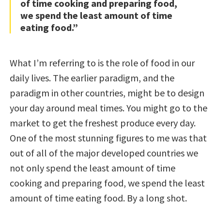
of time cooking and preparing food,
we spend the least amount of time
eating food.”
What I’m referring to is the role of food in our
daily lives. The earlier paradigm, and the
paradigm in other countries, might be to design
your day around meal times. You might go to the
market to get the freshest produce every day.
One of the most stunning figures to me was that
out of all of the major developed countries we
not only spend the least amount of time
cooking and preparing food, we spend the least
amount of time eating food. By a long shot.