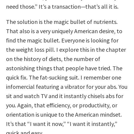
need those.” It’s a transaction—that’s all it is.
The solution is the magic bullet of nutrients.
That also is a very uniquely American desire, to
find the magic bullet. Everyone is looking for
the weight loss pill. I explore this in the chapter
on the history of diets, the number of
astonishing things that people have tried. The
quick fix. The fat-sucking suit. I remember one
infomercial featuring a vibrator for your abs. You
sit and watch TV and it instantly chisels abs for
you. Again, that efficiency, or productivity, or
orientation is unique to the American mindset.
It’s that “I want it now,” “I want it instantly,”
quick and easy.