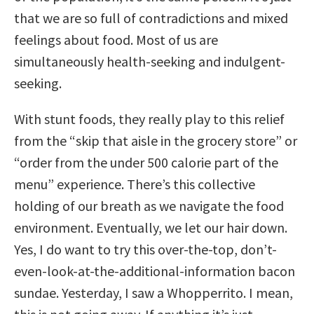
that we are so full of contradictions and mixed
feelings about food. Most of us are
simultaneously health-seeking and indulgent-
seeking.
With stunt foods, they really play to this relief
from the “skip that aisle in the grocery store” or
“order from the under 500 calorie part of the
menu” experience. There’s this collective
holding of our breath as we navigate the food
environment. Eventually, we let our hair down.
Yes, I do want to try this over-the-top, don’t-
even-look-at-the-additional-information bacon
sundae. Yesterday, I saw a Whopperrito. I mean,