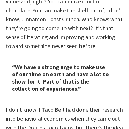
value-add, right? You can make it out of
chocolate. You can make the shell out of, I don’t
know, Cinnamon Toast Crunch. Who knows what
they’re going to come up with next? It’s that
sense of iterating and improving and working
toward something never seen before.
“We have a strong urge to make use
of our time on earth and have a lot to
show for it. Part of that is the
collection of experiences.”
I don’t know if Taco Bell had done their research
into behavioral economics when they came out
with the Doritos Loco Tacos, but there’s the idea