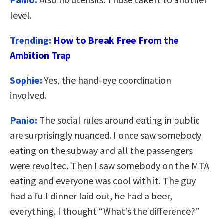
level.
Trending:
How to Break Free From the
Ambition Trap
Sophie:
Yes, the hand-eye coordination
involved.
Panio:
The social rules around eating in public
are surprisingly nuanced. I once saw somebody
eating on the subway and all the passengers
were revolted. Then I saw somebody on the MTA
eating and everyone was cool with it. The guy
had a full dinner laid out, he had a beer,
everything. I thought “What’s the difference?”