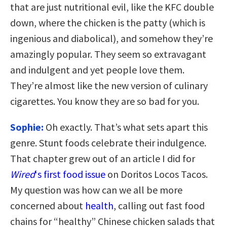
that are just nutritional evil, like the KFC double
down, where the chicken is the patty (which is
ingenious and diabolical), and somehow they’re
amazingly popular. They seem so extravagant
and indulgent and yet people love them.
They’re almost like the new version of culinary
cigarettes. You know they are so bad for you.
Sophie:
Oh exactly. That’s what sets apart this
genre. Stunt foods celebrate their indulgence.
That chapter grew out of an article I did for
Wired
‘s first food issue
on Doritos Locos Tacos.
My question was how can we all be more
concerned about
health
, calling out fast food
chains for “healthy” Chinese chicken salads that