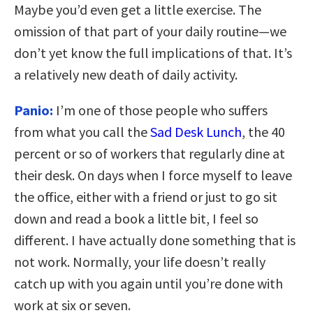
Maybe you’d even get a little exercise. The
omission of that part of your daily routine—we
don’t yet know the full implications of that. It’s
a relatively new death of daily activity.
Panio:
I’m one of those people who suffers
from what you call the
Sad Desk Lunch
, the 40
percent or so of workers that regularly dine at
their desk. On days when I force myself to leave
the office, either with a friend or just to go sit
down and read a book a little bit, I feel so
different. I have actually done something that is
not work. Normally, your life doesn’t really
catch up with you again until you’re done with
work at six or seven.