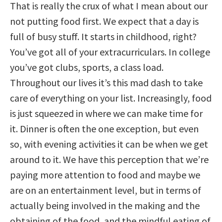
That is really the crux of what I mean about our
not putting food first. We expect that a day is
full of busy stuff. It starts in childhood, right?
You’ve got all of your extracurriculars. In college
you’ve got clubs, sports, a class load.
Throughout our lives it’s this mad dash to take
care of everything on your list. Increasingly, food
is just squeezed in where we can make time for
it. Dinner is often the one exception, but even
so, with evening activities it can be when we get
around to it. We have this perception that we’re
paying more attention to food and maybe we
are on an entertainment level, but in terms of
actually being involved in the making and the
obtaining of the food, and the mindful eating of