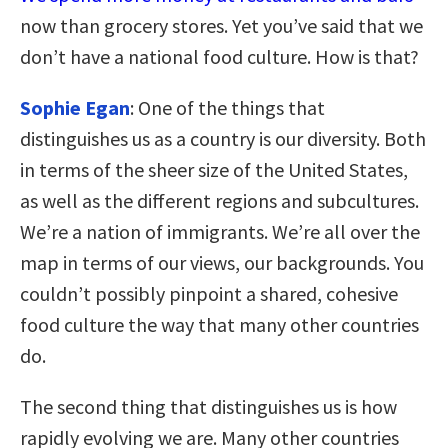
now than grocery stores. Yet you’ve said that we
don’t have a national food culture. How is that?
Sophie Egan
: One of the things that
distinguishes us as a country is our diversity. Both
in terms of the sheer size of the United States,
as well as the different regions and subcultures.
We’re a nation of immigrants. We’re all over the
map in terms of our views, our backgrounds. You
couldn’t possibly pinpoint a shared, cohesive
food culture the way that many other countries
do.
The second thing that distinguishes us is how
rapidly evolving we are. Many other countries