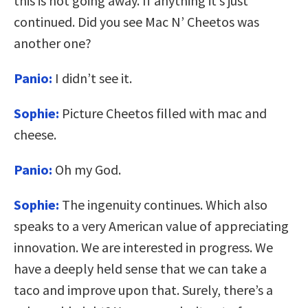
this is not going away. If anything it’s just
continued. Did you see Mac N’ Cheetos was
another one?
Panio:
I didn’t see it.
Sophie:
Picture Cheetos filled with mac and
cheese.
Panio:
Oh my God.
Sophie:
The ingenuity continues. Which also
speaks to a very American value of appreciating
innovation. We are interested in progress. We
have a deeply held sense that we can take a
taco and improve upon that. Surely, there’s a