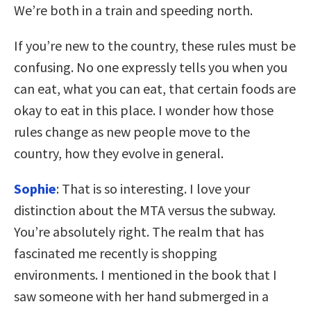
We’re both in a train and speeding north.
If you’re new to the country, these rules must be
confusing. No one expressly tells you when you
can eat, what you can eat, that certain foods are
okay to eat in this place. I wonder how those
rules change as new people move to the
country, how they evolve in general.
Sophie
: That is so interesting. I love your
distinction about the MTA versus the subway.
You’re absolutely right. The realm that has
fascinated me recently is shopping
environments. I mentioned in the book that I
saw someone with her hand submerged in a