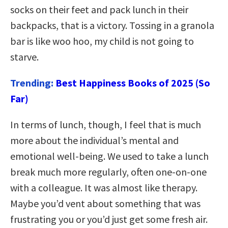
socks on their feet and pack lunch in their
backpacks, that is a victory. Tossing in a granola
bar is like woo hoo, my child is not going to
starve.
Trending:
Best Happiness Books of 2025 (So
Far)
In terms of lunch, though, I feel that is much
more about the individual’s mental and
emotional well-being. We used to take a lunch
break much more regularly, often one-on-one
with a colleague. It was almost like therapy.
Maybe you’d vent about something that was
frustrating you or you’d just get some fresh air.