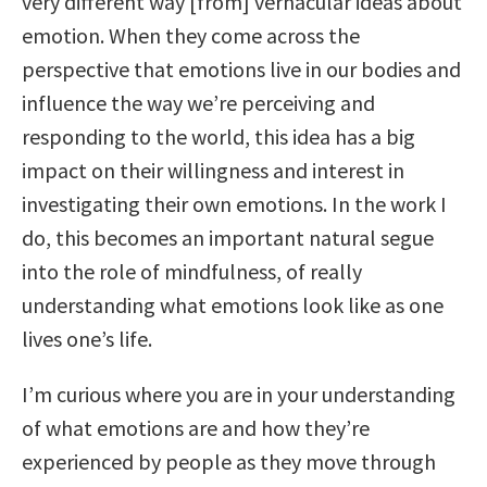
very different way [from] vernacular ideas about
emotion. When they come across the
perspective that emotions live in our bodies and
influence the way we’re perceiving and
responding to the world, this idea has a big
impact on their willingness and interest in
investigating their own emotions. In the work I
do, this becomes an important natural segue
into the role of mindfulness, of really
understanding what emotions look like as one
lives one’s life.
I’m curious where you are in your understanding
of what emotions are and how they’re
experienced by people as they move through