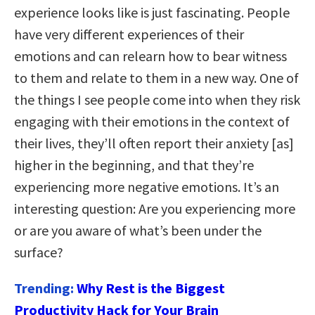
experience looks like is just fascinating. People
have very different experiences of their
emotions and can relearn how to bear witness
to them and relate to them in a new way. One of
the things I see people come into when they risk
engaging with their emotions in the context of
their lives, they’ll often report their anxiety [as]
higher in the beginning, and that they’re
experiencing more negative emotions. It’s an
interesting question: Are you experiencing more
or are you aware of what’s been under the
surface?
Trending:
Why Rest is the Biggest
Productivity Hack for Your Brain