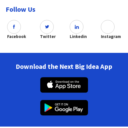
Follow Us
Facebook
Twitter
Linkedin
Instagram
Download the Next Big Idea App