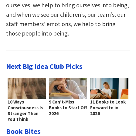
ourselves, we help to bring ourselves into being,
and when we see our children’s, our team’s, our
staff members’ emotions, we help to bring
those people into being.
Next Big Idea Club Picks
10 Ways
9 Can’t-Miss
11 Books to Look
Consciousness Is
Books to Start Off
Forward to in
Stranger Than
2026
2026
You Think
Book Bites