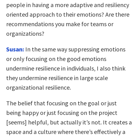
people in having a more adaptive and resiliency
oriented approach to their emotions? Are there
recommendations you make for teams or
organizations?
Susan:
In the same way suppressing emotions
or only focusing on the good emotions
undermine resilience in individuals, I also think
they undermine resilience in large scale
organizational resilience.
The belief that focusing on the goal or just
being happy or just focusing on the project
[seems] helpful, but actually it’s not. It creates a
space and a culture where there’s effectively a