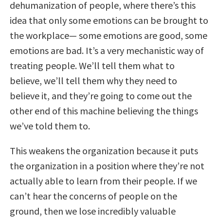
dehumanization of people, where there’s this
idea that only some emotions can be brought to
the workplace— some emotions are good, some
emotions are bad. It’s a very mechanistic way of
treating people. We’ll tell them what to
believe, we’ll tell them why they need to
believe it, and they’re going to come out the
other end of this machine believing the things
we’ve told them to.
This weakens the organization because it puts
the organization in a position where they’re not
actually able to learn from their people. If we
can’t hear the concerns of people on the
ground, then we lose incredibly valuable