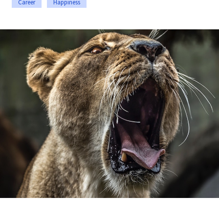
Career
Happiness