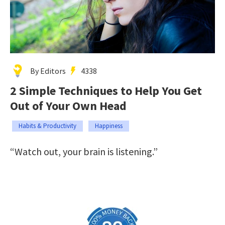
By Editors
4338
2 Simple Techniques to Help You Get
Out of Your Own Head
Habits & Productivity
Happiness
“Watch out, your brain is listening.”