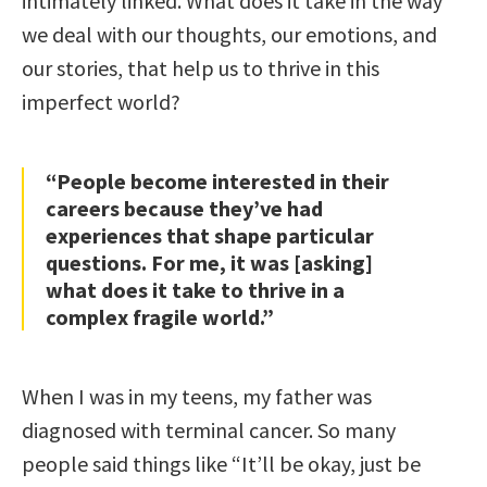
intimately linked. What does it take in the way
we deal with our thoughts, our emotions, and
our stories, that help us to thrive in this
imperfect world?
“People become interested in their
careers because they’ve had
experiences that shape particular
questions. For me, it was [asking]
what does it take to thrive in a
complex fragile world.”
When I was in my teens, my father was
diagnosed with terminal cancer. So many
people said things like “It’ll be okay, just be