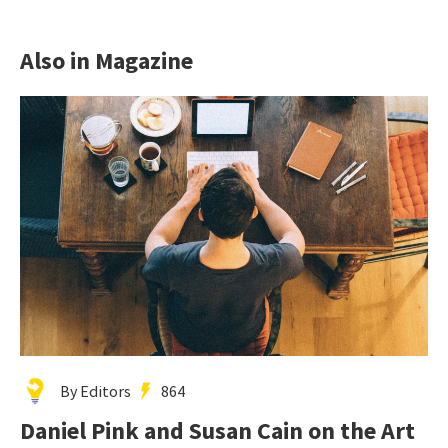
Also in Magazine
By Editors
864
Daniel Pink and Susan Cain on the Art