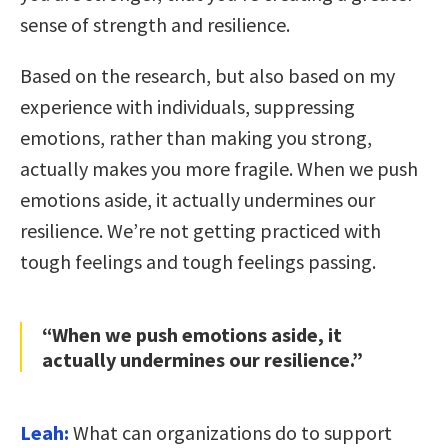
sense of strength and resilience.
Based on the research, but also based on my
experience with individuals, suppressing
emotions, rather than making you strong,
actually makes you more fragile. When we push
emotions aside, it actually undermines our
resilience. We’re not getting practiced with
tough feelings and tough feelings passing.
“When we push emotions aside, it
actually undermines our resilience.”
Leah:
What can organizations do to support