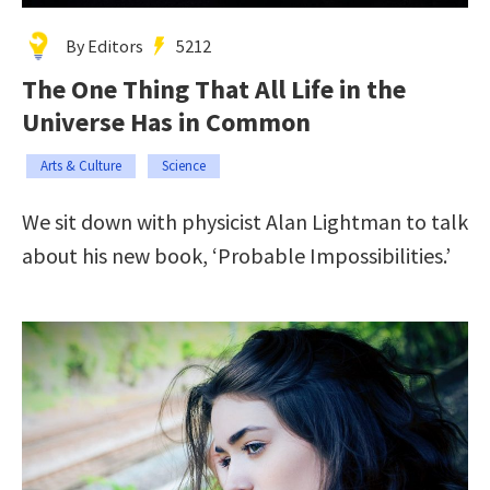
By Editors
5212
The One Thing That All Life in the
Universe Has in Common
Arts & Culture
Science
We sit down with physicist Alan Lightman to talk
about his new book, ‘Probable Impossibilities.’