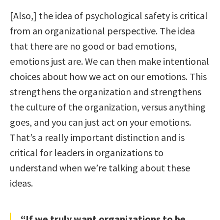
[Also,] the idea of psychological safety is critical
from an organizational perspective. The idea
that there are no good or bad emotions,
emotions just are. We can then make intentional
choices about how we act on our emotions. This
strengthens the organization and strengthens
the culture of the organization, versus anything
goes, and you can just act on your emotions.
That’s a really important distinction and is
critical for leaders in organizations to
understand when we’re talking about these
ideas.
“If we truly want organizations to be