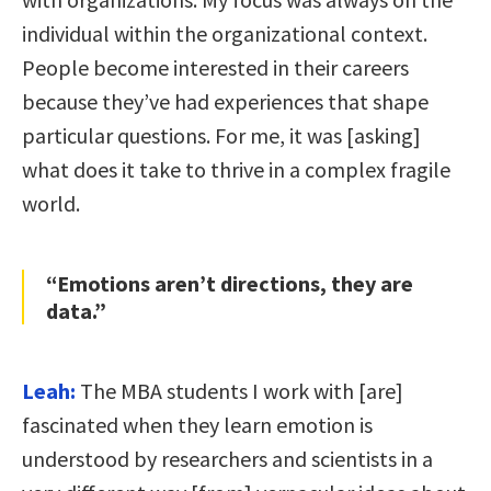
individual within the organizational context.
People become interested in their careers
because they’ve had experiences that shape
particular questions. For me, it was [asking]
what does it take to thrive in a complex fragile
world.
“Emotions aren’t directions, they are
data.”
Leah:
The MBA students I work with [are]
fascinated when they learn emotion is
understood by researchers and scientists in a