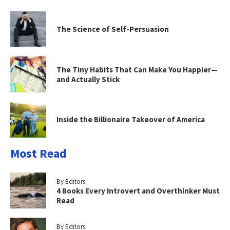
The Science of Self-Persuasion
The Tiny Habits That Can Make You Happier—
and Actually Stick
Inside the Billionaire Takeover of America
Most Read
By Editors
4 Books Every Introvert and Overthinker Must
Read
By Editors