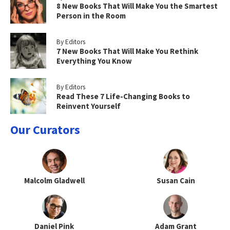
8 New Books That Will Make You the Smartest
Person in the Room
By Editors
7 New Books That Will Make You Rethink
Everything You Know
By Editors
Read These 7 Life-Changing Books to
Reinvent Yourself
Our Curators
Malcolm Gladwell
Susan Cain
Daniel Pink
Adam Grant