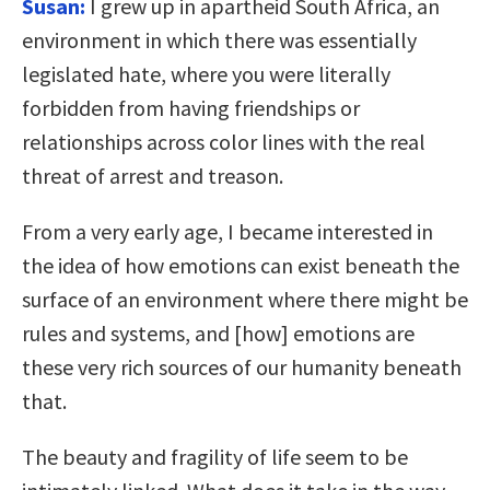
Susan:
I grew up in apartheid South Africa, an
environment in which there was essentially
legislated hate, where you were literally
forbidden from having friendships or
relationships across color lines with the real
threat of arrest and treason.
From a very early age, I became interested in
the idea of how emotions can exist beneath the
surface of an environment where there might be
rules and systems, and [how] emotions are
these very rich sources of our humanity beneath
that.
The beauty and fragility of life seem to be