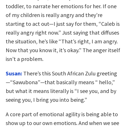
toddler, to narrate her emotions for her. If one
of my children is really angry and they’re
starting to act out—I just say for them, “Caleb is
really angry right now.” Just saying that diffuses
the situation, he’s like “That’s right, I am angry.
Now that you know it, it’s okay.” The anger itself
isn’t a problem.
Susan:
There’s this South African Zulu greeting
—“Sawubona”—that basically means “ hello,”
but what it means literally is “I see you, and by
seeing you, I bring you into being.”
A core part of emotional agility is being able to
show up to our own emotions. And when we see