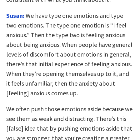
Susan:
We have type one emotions and type
two emotions. The type one emotion is “I feel
anxious.” Then the type two is feeling anxious
about being anxious. When people have general
levels of discomfort about emotions in general,
there’s that initial experience of feeling anxious.
When they’re opening themselves up to it, and
it feels unfamiliar, then the anxiety about
[feeling] anxious comes up.
We often push those emotions aside because we
see them as weak and distracting. There’s this
[false] idea that by pushing emotions aside that
you are stronger, that you’re creating a greater