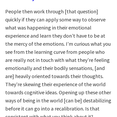
People then work through [that question]
quickly if they can apply some way to observe
what was happening in their emotional
experience and learn they don’t have to be at
the mercy of the emotions. I’m curious what you
see from the learning curve from people who
are really not in touch with what they’re feeling
emotionally and their bodily sensations, [and
are] heavily oriented towards their thoughts.
They’re skewing their experience of the world
towards cognitive ideas. Opening up these other
ways of being in the world [can be] destabilizing
before it can go into a recalibration. Is that
consistent with what you think about it?