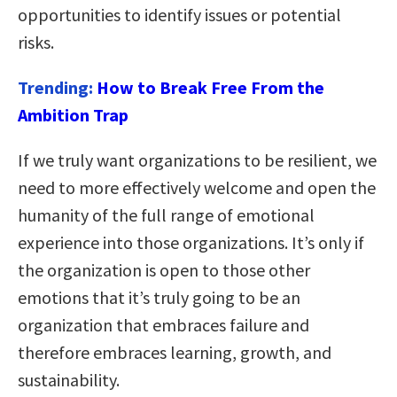
opportunities to identify issues or potential
risks.
Trending:
How to Break Free From the
Ambition Trap
If we truly want organizations to be resilient, we
need to more effectively welcome and open the
humanity of the full range of emotional
experience into those organizations. It’s only if
the organization is open to those other
emotions that it’s truly going to be an
organization that embraces failure and
therefore embraces learning, growth, and
sustainability.