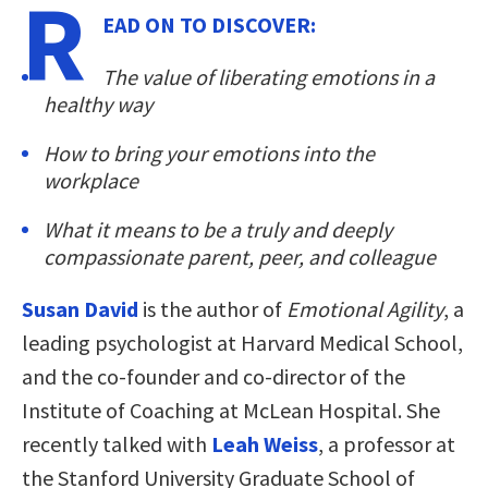
R
EAD ON TO DISCOVER:
The value of liberating emotions in a
healthy way
How to bring your emotions into the
workplace
What it means to be a truly and deeply
compassionate parent, peer, and colleague
Susan David
is the author of
Emotional Agility
, a
leading psychologist at Harvard Medical School,
and the co-founder and co-director of the
Institute of Coaching at McLean Hospital. She
recently talked with
Leah Weiss
, a professor at
the Stanford University Graduate School of