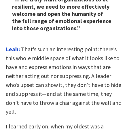
resilient, we need to more effectively
welcome and open the humanity of
the full range of emotional experience
into those organizations.”
Leah:
That’s such an interesting point: there’s
this whole middle space of what it looks like to
have and express emotions in ways that are
neither acting out nor suppressing. A leader
who’s upset can show it, they don’t have to hide
and suppress it—and at the same time, they
don’t have to throw a chair against the wall and
yell.
I learned early on, when my oldest was a