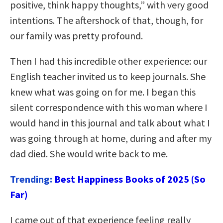
positive, think happy thoughts,” with very good
intentions. The aftershock of that, though, for
our family was pretty profound.
Then I had this incredible other experience: our
English teacher invited us to keep journals. She
knew what was going on for me. I began this
silent correspondence with this woman where I
would hand in this journal and talk about what I
was going through at home, during and after my
dad died. She would write back to me.
Trending:
Best Happiness Books of 2025 (So
Far)
I came out of that experience feeling really