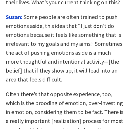
their lives. What’s your current thinking on this?
Susan:
Some people are often trained to push
emotions aside, this idea that “I just don’t do
emotions because it feels like something that is
irrelevant to my goals and my aims.” Sometimes
the act of pushing emotions aside is a much
more thoughtful and intentional activity—[the
belief] that if they show up, it will lead into an
area that feels difficult.
Often there’s that opposite experience, too,
which is the brooding of emotion, over-investing
in emotion, considering them to be fact. There is
a really important [realization] process for most