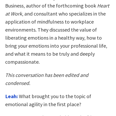
Business, author of the forthcoming book
Heart
at Work
, and consultant who specializes in the
application of mindfulness to workplace
environments. They discussed the value of
liberating emotions in a healthy way, how to
bring your emotions into your professional life,
and what it means to be truly and deeply
compassionate.
This conversation has been edited and
condensed.
Leah:
What brought you to the topic of
emotional agility in the first place?