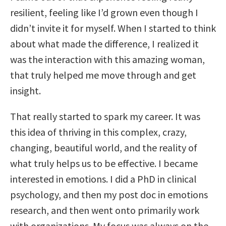
resilient, feeling like I’d grown even though I
didn’t invite it for myself. When I started to think
about what made the difference, I realized it
was the interaction with this amazing woman,
that truly helped me move through and get
insight.
That really started to spark my career. It was
this idea of thriving in this complex, crazy,
changing, beautiful world, and the reality of
what truly helps us to be effective. I became
interested in emotions. I did a PhD in clinical
psychology, and then my post doc in emotions
research, and then went onto primarily work
with organizations. My focus was always on the