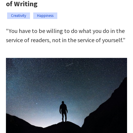
of Writing
Creativity
Happiness
“You have to be willing to do what you do in the
service of readers, not in the service of yourself.”