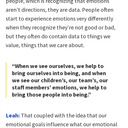
people, which is recognizing that emotions
aren’t directions, they are data. People often
start to experience emotions very differently
when they recognize they’re not good or bad,
but they often do contain data to things we
value, things that we care about.
“When we see ourselves, we help to
bring ourselves into being, and when
we see our children’s, our team’s, our
staff members’ emotions, we help to
bring those people into being.”
Leah:
That coupled with the idea that our
emotional goals influence what our emotional