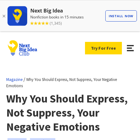
Try For Free
/
Magazine
Why You Should Express, Not Suppress, Your Negative
Emotions
Why You Should Express,
Not Suppress, Your
Negative Emotions