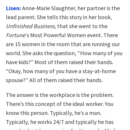
Lisen:
Anne-Marie Slaughter, her partner is the
lead parent. She tells this story in her book,
Unfinished Business
, that she went to the
Fortune
‘s Most Powerful Women event. There
are 15 women in the room that are running our
world. She asks the question, “How many of you
have kids?” Most of them raised their hands.
“Okay, how many of you have a stay-at-home
spouse?” All of them raised their hands.
The answer is the workplace is the problem.
There’s this concept of the ideal worker. You
know this person. Typically, he’s a man.
Typically, he works 24/7 and typically he has