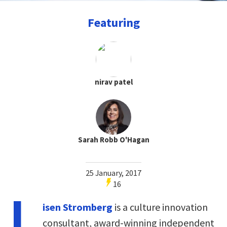
Featuring
nirav patel
Sarah Robb O'Hagan
25 January, 2017
16
L
isen Stromberg
is a culture innovation
consultant, award-winning independent