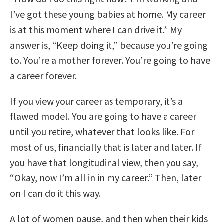
I’ve got these young babies at home. My career
is at this moment where I can drive it.” My
answer is, “Keep doing it,” because you’re going
to. You’re a mother forever. You’re going to have
a career forever.
If you view your career as temporary, it’s a
flawed model. You are going to have a career
until you retire, whatever that looks like. For
most of us, financially that is later and later. If
you have that longitudinal view, then you say,
“Okay, now I’m all in in my career.” Then, later
on I can do it this way.
A lot of women pause, and then when their kids