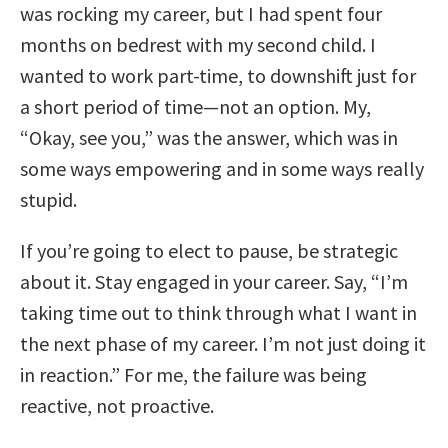
was rocking my career, but I had spent four
months on bedrest with my second child. I
wanted to work part-time, to downshift just for
a short period of time—not an option. My,
“Okay, see you,” was the answer, which was in
some ways empowering and in some ways really
stupid.
If you’re going to elect to pause, be strategic
about it. Stay engaged in your career. Say, “I’m
taking time out to think through what I want in
the next phase of my career. I’m not just doing it
in reaction.” For me, the failure was being
reactive, not proactive.