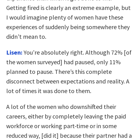
Getting fired is clearly an extreme example, but
I would imagine plenty of women have these
experiences of suddenly being somewhere they
didn’t mean to.
Lisen:
You’re absolutely right. Although 72% [of
the women surveyed] had paused, only 11%
planned to pause. There’s this complete
disconnect between expectations and reality. A
lot of times it was done to them.
A lot of the women who downshifted their
careers, either by completely leaving the paid
workforce or working part-time or in some
reduced way, [did it] because their partner had a