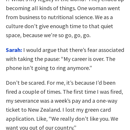
becoming all kinds of things. One woman went
from business to nutritional science. We as a
culture don’t give enough time to that quiet
space, because we’re so go, go, go.
Sarah:
I would argue that there’s fear associated
with taking the pause: “My career is over. The
phone isn’t going to ring anymore.”
Don’t be scared. For me, it’s because I’d been
fired a couple of times. The first time I was fired,
my severance was a week’s pay and a one-way
ticket to New Zealand. I lost my green card
application. Like, “We really don’t like you. We
want you out of our country.”