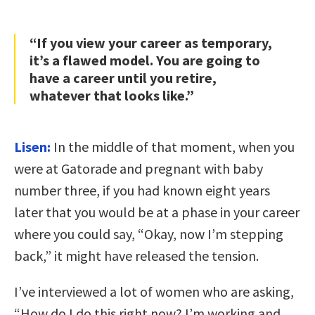
“If you view your career as temporary,
it’s a flawed model. You are going to
have a career until you retire,
whatever that looks like.”
Lisen:
In the middle of that moment, when you
were at Gatorade and pregnant with baby
number three, if you had known eight years
later that you would be at a phase in your career
where you could say, “Okay, now I’m stepping
back,” it might have released the tension.
I’ve interviewed a lot of women who are asking,
“How do I do this right now? I’m working and