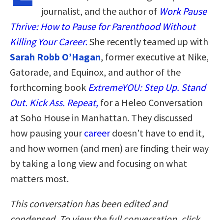
journalist, and the author of
Work Pause
Thrive: How to Pause for Parenthood Without
Killing Your Career.
She recently teamed up with
Sarah Robb O’Hagan
, former executive at Nike,
Gatorade, and Equinox, and author of the
forthcoming book
ExtremeYOU: Step Up. Stand
Out. Kick Ass. Repeat,
for a Heleo Conversation
at Soho House in Manhattan. They discussed
how pausing your
career
doesn’t have to end it,
and how women (and men) are finding their way
by taking a long view and focusing on what
matters most.
This conversation has been edited and
condensed. To view the full conversation, click