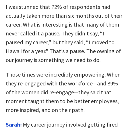
I was stunned that 72% of respondents had
actually taken more than six months out of their
career. What is interesting is that many of them
never called it a pause. They didn’t say, “I
paused my career,” but they said, “I moved to
Hawaii for a year.” That’s a pause. The owning of
our journey is something we need to do.
Those times were incredibly empowering. When
they re-engaged with the workforce—and 89%
of the women did re-engage—they said that
moment taught them to be better employees,
more inspired, and on their path.
Sarah:
My career journey involved getting fired