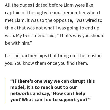
All the dudes I dated before Liam were like
captain of the rugby team. I remember when I
met Liam, it was so the opposite, I was wired to
think that was not what I was going to end up
with. My best friend said, “That’s why you should
be with him.”
It’s the partnerships that bring out the most in
you. You know them once you find them.
“If there’s one way we can disrupt this
model, it’s to reach out to our
networks and say, ‘How can I help
you? What can I do to support you?’”