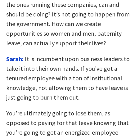
the ones running these companies, can and
should be doing? It’s not going to happen from
the government. How can we create
opportunities so women and men, paternity
leave, can actually support their lives?
Sarah:
It is incumbent upon business leaders to
take it into their own hands. If you’ve got a
tenured employee with a ton of institutional
knowledge, not allowing them to have leave is
just going to burn them out.
You’re ultimately going to lose them, as
opposed to paying for that leave knowing that
you’re going to get an energized employee