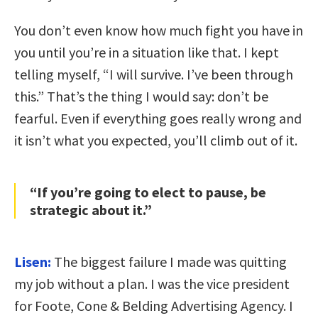
You don’t even know how much fight you have in
you until you’re in a situation like that. I kept
telling myself, “I will survive. I’ve been through
this.” That’s the thing I would say: don’t be
fearful. Even if everything goes really wrong and
it isn’t what you expected, you’ll climb out of it.
“If you’re going to elect to pause, be
strategic about it.”
Lisen:
The biggest failure I made was quitting
my job without a plan. I was the vice president
for Foote, Cone & Belding Advertising Agency. I