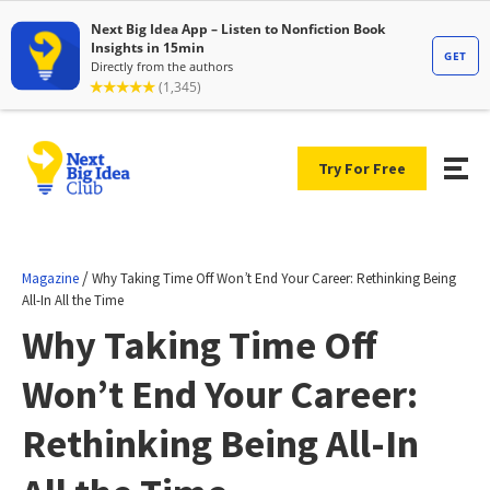
Try For Free
/
Magazine
Why Taking Time Off Won’t End Your Career: Rethinking Being
All-In All the Time
Why Taking Time Off
Won’t End Your Career:
Rethinking Being All-In