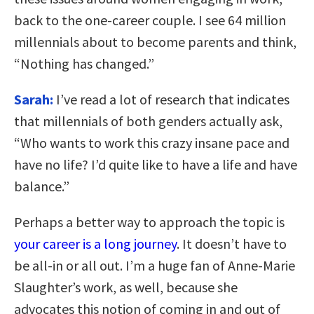
back to the one-career couple. I see 64 million
millennials about to become parents and think,
“Nothing has changed.”
Sarah:
I’ve read a lot of research that indicates
that millennials of both genders actually ask,
“Who wants to work this crazy insane pace and
have no life? I’d quite like to have a life and have
balance.”
Perhaps a better way to approach the topic is
your career is a long journey
. It doesn’t have to
be all-in or all out. I’m a huge fan of Anne-Marie
Slaughter’s work, as well, because she
advocates this notion of coming in and out of