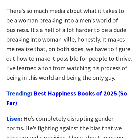
There’s so much media about what it takes to
be a woman breaking into a men’s world of
business. It’s a hell of a lot harder to be a dude
breaking into woman-ville, honestly. It makes
me realize that, on both sides, we have to figure
out how to make it possible for people to thrive.
I’ve learned a ton from watching his process of
being in this world and being the only guy.
Trending:
Best Happiness Books of 2025 (So
Far)
Lisen:
He’s completely disrupting gender
norms. He’s fighting against the bias that we
have around caregiving. I hear about so many