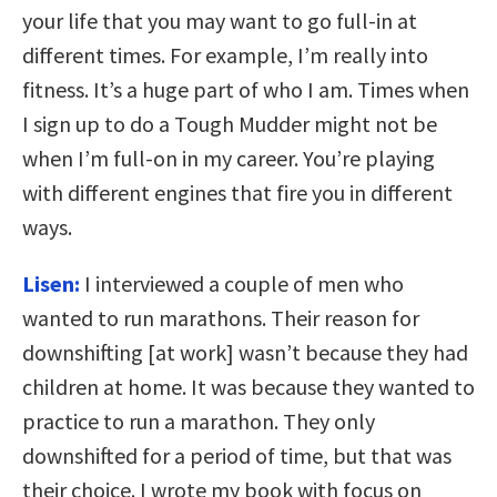
your life that you may want to go full-in at
different times. For example, I’m really into
fitness. It’s a huge part of who I am. Times when
I sign up to do a Tough Mudder might not be
when I’m full-on in my career. You’re playing
with different engines that fire you in different
ways.
Lisen:
I interviewed a couple of men who
wanted to run marathons. Their reason for
downshifting [at work] wasn’t because they had
children at home. It was because they wanted to
practice to run a marathon. They only
downshifted for a period of time, but that was
their choice. I wrote my book with focus on