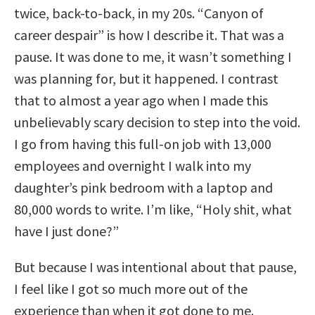
twice, back-to-back, in my 20s. “Canyon of
career despair” is how I describe it. That was a
pause. It was done to me, it wasn’t something I
was planning for, but it happened. I contrast
that to almost a year ago when I made this
unbelievably scary decision to step into the void.
I go from having this full-on job with 13,000
employees and overnight I walk into my
daughter’s pink bedroom with a laptop and
80,000 words to write. I’m like, “Holy shit, what
have I just done?”
But because I was intentional about that pause,
I feel like I got so much more out of the
experience than when it got done to me.