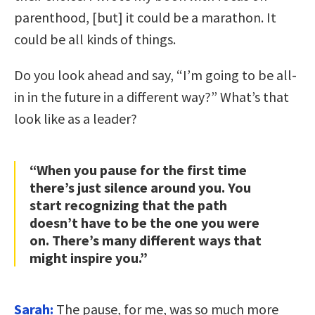
parenthood, [but] it could be a marathon. It
could be all kinds of things.
Do you look ahead and say, “I’m going to be all-
in in the future in a different way?” What’s that
look like as a leader?
“When you pause for the first time
there’s just silence around you. You
start recognizing that the path
doesn’t have to be the one you were
on. There’s many different ways that
might inspire you.”
Sarah:
The pause, for me, was so much more