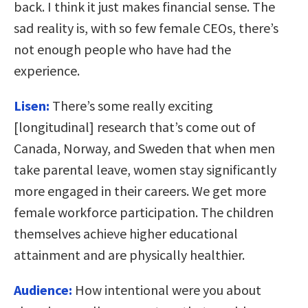
back. I think it just makes financial sense. The
sad reality is, with so few female CEOs, there’s
not enough people who have had the
experience.
Lisen:
There’s some really exciting
[longitudinal] research that’s come out of
Canada, Norway, and Sweden that when men
take parental leave, women stay significantly
more engaged in their careers. We get more
female workforce participation. The children
themselves achieve higher educational
attainment and are physically healthier.
Audience:
How intentional were you about