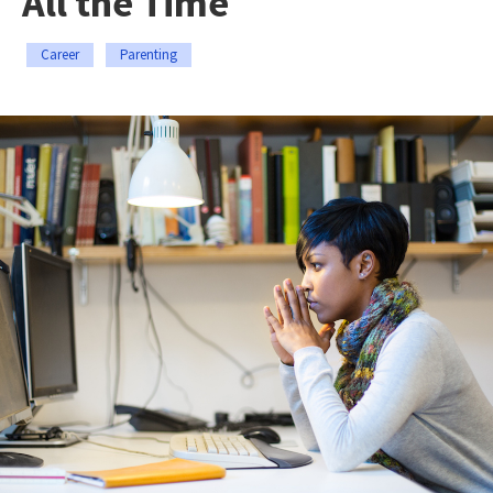
All the Time
Career
Parenting