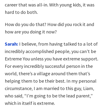
career that was all-in. With young kids, it was
hard to do both.
How do you do that? How did you rock it and
how are you doing it now?
Sarah:
I believe, from having talked to a lot of
incredibly accomplished people, you can’t be
Extreme You unless you have extreme support.
For every incredibly successful person in the
world, there’s a village around them that’s
helping them to be their best. In my personal
circumstance, I am married to this guy, Liam,
who said, “I’m going to be the lead parent,”
which in itself is extreme.