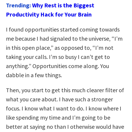
Trending:
Why Rest is the Biggest
Productivity Hack for Your Brain
I found opportunities started coming towards
me because I had signaled to the universe, “I’m
in this open place,” as opposed to, “I’m not
taking your calls. I’m so busy I can’t get to
anything.” Opportunities come along. You
dabble in a few things.
Then, you start to get this much clearer filter of
what you care about. I have such a stronger
focus. I know what I want to do. I know where I
like spending my time and I’m going to be
better at saying no than I otherwise would have