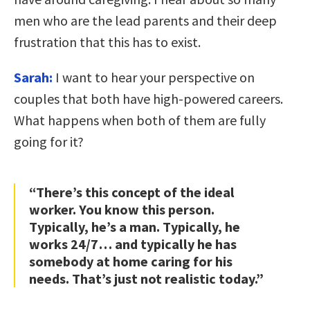
men who are the lead parents and their deep
frustration that this has to exist.
Sarah:
I want to hear your perspective on
couples that both have high-powered careers.
What happens when both of them are fully
going for it?
“There’s this concept of the ideal
worker. You know this person.
Typically, he’s a man. Typically, he
works 24/7… and typically he has
somebody at home caring for his
needs. That’s just not realistic today.”