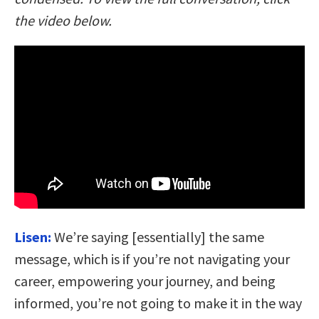
the video below.
Lisen:
We’re saying [essentially] the same
message, which is if you’re not navigating your
career, empowering your journey, and being
informed, you’re not going to make it in the way