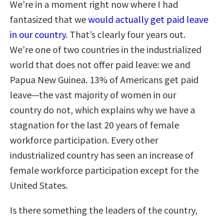
We’re in a moment right now where I had
fantasized that we
would actually get paid leave
in our country
. That’s clearly four years out.
We’re one of two countries in the industrialized
world that does not offer paid leave: we and
Papua New Guinea. 13% of Americans get paid
leave—the vast majority of women in our
country do not, which explains why we have a
stagnation for the last 20 years of female
workforce participation. Every other
industrialized country has seen an increase of
female workforce participation except for the
United States.
Is there something the leaders of the country,