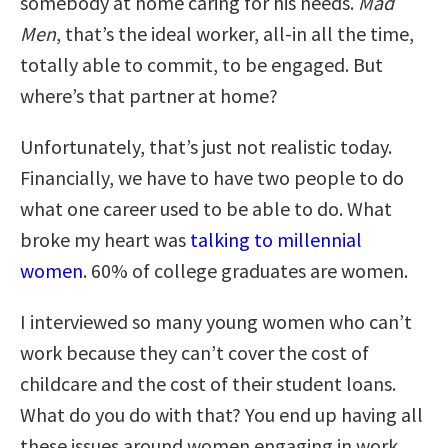
somebody at home caring for his needs.
Mad
Men
, that’s the ideal worker, all-in all the time,
totally able to commit, to be engaged. But
where’s that partner at home?
Unfortunately, that’s just not realistic today.
Financially, we have to have two people to do
what one career used to be able to do. What
broke my heart was
talking to millennial
women
. 60% of college graduates are women.
I interviewed so many young women who can’t
work because they can’t cover the cost of
childcare and the cost of their student loans.
What do you do with that? You end up having all
these issues around women engaging in work,