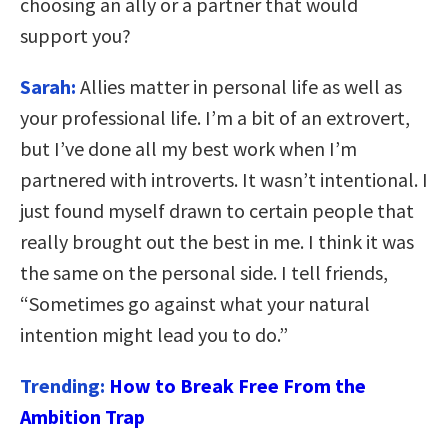
choosing an ally or a partner that would
support you?
Sarah:
Allies matter in personal life as well as
your professional life. I’m a bit of an extrovert,
but I’ve done all my best work when I’m
partnered with introverts. It wasn’t intentional. I
just found myself drawn to certain people that
really brought out the best in me. I think it was
the same on the personal side. I tell friends,
“Sometimes go against what your natural
intention might lead you to do.”
Trending:
How to Break Free From the
Ambition Trap