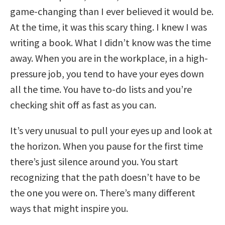
game-changing than I ever believed it would be.
At the time, it was this scary thing. I knew I was
writing a book. What I didn’t know was the time
away. When you are in the workplace, in a high-
pressure job, you tend to have your eyes down
all the time. You have to-do lists and you’re
checking shit off as fast as you can.
It’s very unusual to pull your eyes up and look at
the horizon. When you pause for the first time
there’s just silence around you. You start
recognizing that the path doesn’t have to be
the one you were on. There’s many different
ways that might inspire you.