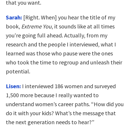
that you want.
Sarah:
[Right. When] you hear the title of my
book,
Extreme You
, it sounds like at all times
you’re going full ahead. Actually, from my
research and the people I interviewed, what I
learned was those who pause were the ones
who took the time to regroup and unleash their
potential.
Lisen:
I interviewed 186 women and surveyed
1,500 more because I really wanted to
understand women’s career paths. “How did you
do it with your kids? What’s the message that
the next generation needs to hear?”