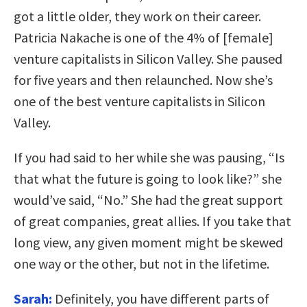
got a little older, they work on their career.
Patricia Nakache is one of the 4% of [female]
venture capitalists in Silicon Valley. She paused
for five years and then relaunched. Now she’s
one of the best venture capitalists in Silicon
Valley.
If you had said to her while she was pausing, “Is
that what the future is going to look like?” she
would’ve said, “No.” She had the great support
of great companies, great allies. If you take that
long view, any given moment might be skewed
one way or the other, but not in the lifetime.
Sarah:
Definitely, you have different parts of