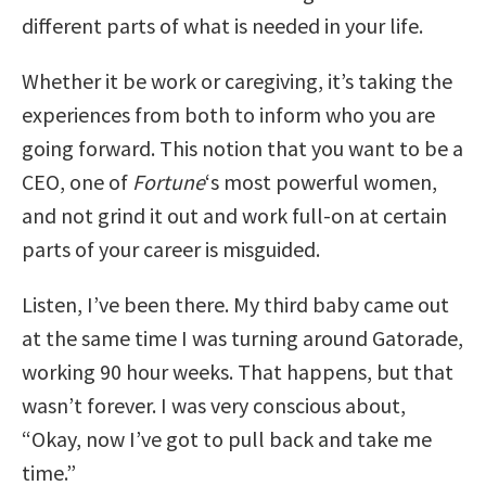
different parts of what is needed in your life.
Whether it be work or caregiving, it’s taking the
experiences from both to inform who you are
going forward. This notion that you want to be a
CEO, one of
Fortune
‘s most powerful women,
and not grind it out and work full-on at certain
parts of your career is misguided.
Listen, I’ve been there. My third baby came out
at the same time I was turning around Gatorade,
working 90 hour weeks. That happens, but that
wasn’t forever. I was very conscious about,
“Okay, now I’ve got to pull back and take me
time.”