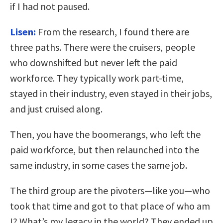
if I had not paused.
Lisen:
From the research, I found there are
three paths. There were the cruisers, people
who downshifted but never left the paid
workforce. They typically work part-time,
stayed in their industry, even stayed in their jobs,
and just cruised along.
Then, you have the boomerangs, who left the
paid workforce, but then relaunched into the
same industry, in some cases the same job.
The third group are the pivoters—like you—who
took that time and got to that place of who am
I? What’s my legacy in the world? They ended up