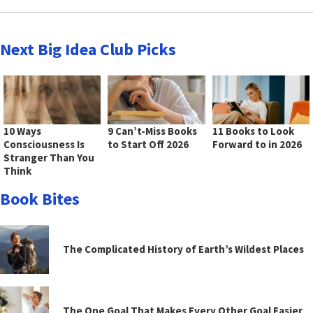
Next Big Idea Club Picks
10 Ways
9 Can’t-Miss Books
11 Books to Look
Consciousness Is
to Start Off 2026
Forward to in 2026
Stranger Than You
Think
Book Bites
The Complicated History of Earth’s Wildest Places
The One Goal That Makes Every Other Goal Easier