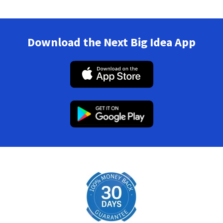
Download the Next Big Idea App