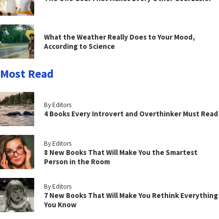
What the Weather Really Does to Your Mood,
According to Science
Most Read
By Editors
4 Books Every Introvert and Overthinker Must Read
By Editors
8 New Books That Will Make You the Smartest
Person in the Room
By Editors
7 New Books That Will Make You Rethink Everything
You Know