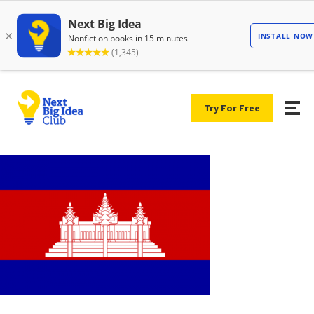
Try For Free