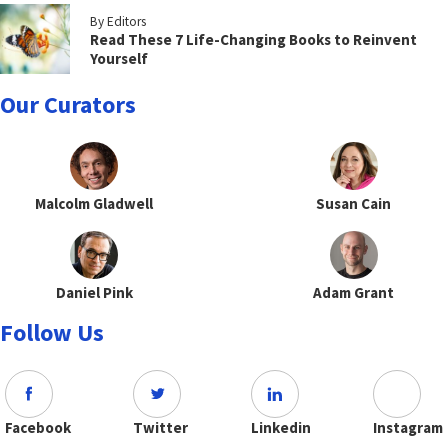
By Editors
Read These 7 Life-Changing Books to Reinvent
Yourself
Our Curators
Malcolm Gladwell
Susan Cain
Daniel Pink
Adam Grant
Follow Us
Facebook
Twitter
Linkedin
Instagram