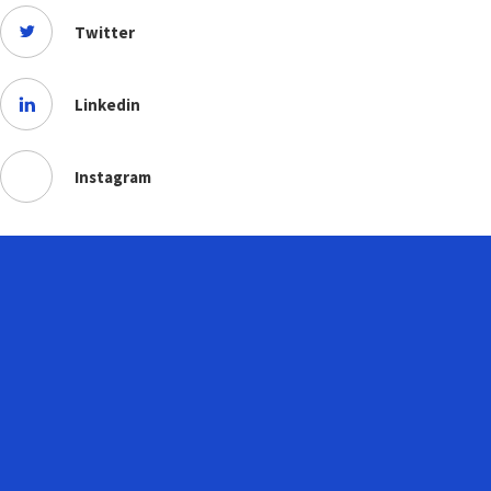
Twitter
Linkedin
Instagram