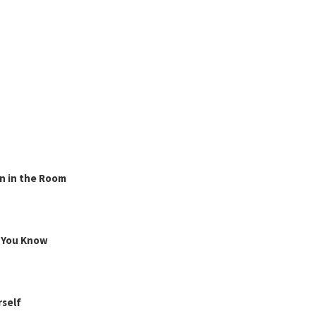
n in the Room
g You Know
rself