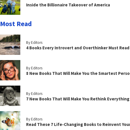
Inside the Billionaire Takeover of America
Most Read
By Editors
4 Books Every Introvert and Overthinker Must Read
By Editors
8 New Books That Will Make You the Smartest Perso
By Editors
7 New Books That Will Make You Rethink Everythin
By Editors
Read These 7 Life-Changing Books to Reinvent You