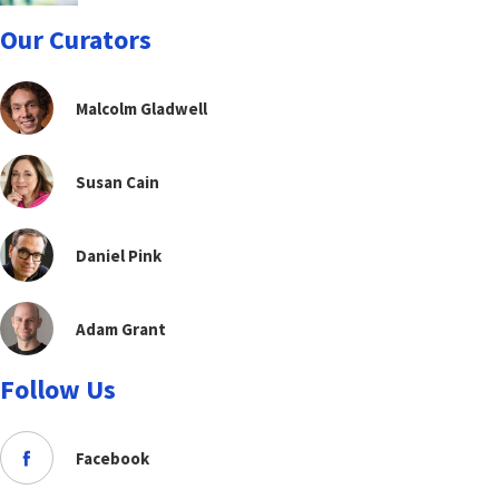
Our Curators
Malcolm Gladwell
Susan Cain
Daniel Pink
Adam Grant
Follow Us
Facebook