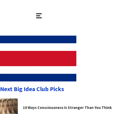
Next Big Idea Club Picks
10 Ways Consciousness Is Stranger Than You Think