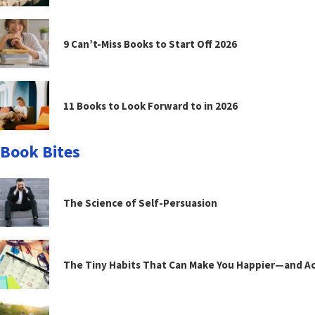
9 Can’t-Miss Books to Start Off 2026
11 Books to Look Forward to in 2026
Book Bites
The Science of Self-Persuasion
The Tiny Habits That Can Make You Happier—and Act