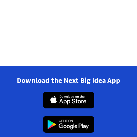
Download the Next Big Idea App