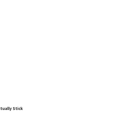
ually Stick