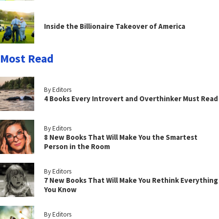
Inside the Billionaire Takeover of America
Most Read
By Editors
4 Books Every Introvert and Overthinker Must Read
By Editors
8 New Books That Will Make You the Smartest
Person in the Room
By Editors
7 New Books That Will Make You Rethink Everything
You Know
By Editors