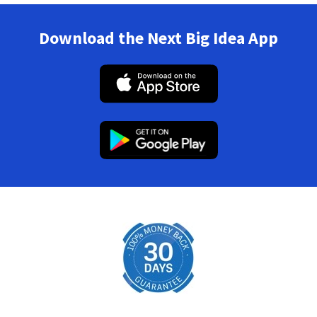
Download the Next Big Idea App