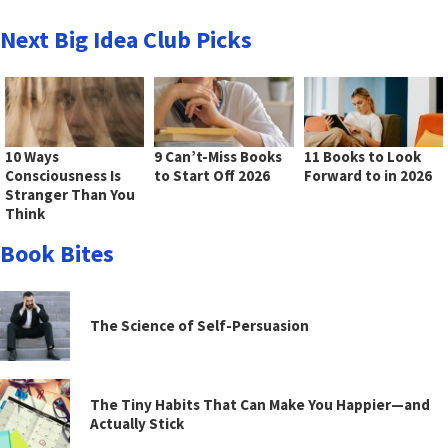
Next Big Idea Club Picks
10 Ways
9 Can’t-Miss Books
11 Books to Look
Consciousness Is
to Start Off 2026
Forward to in 2026
Stranger Than You
Think
Book Bites
The Science of Self-Persuasion
The Tiny Habits That Can Make You Happier—and
Actually Stick