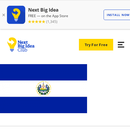
Try For Free