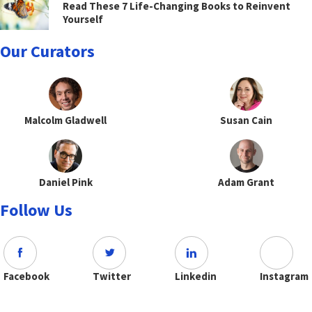
Read These 7 Life-Changing Books to Reinvent
Yourself
Our Curators
Malcolm Gladwell
Susan Cain
Daniel Pink
Adam Grant
Follow Us
Facebook
Twitter
Linkedin
Instagram