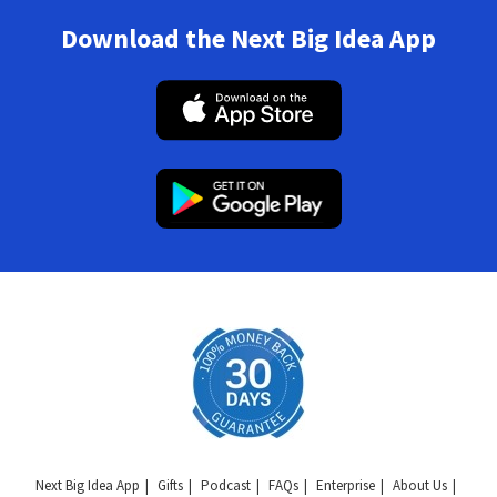
Download the Next Big Idea App
Next Big Idea App
Gifts
Podcast
FAQs
Enterprise
About Us