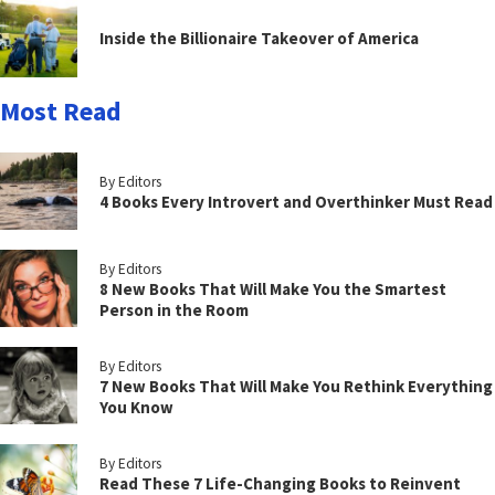
Inside the Billionaire Takeover of America
Most Read
By Editors
4 Books Every Introvert and Overthinker Must Read
By Editors
8 New Books That Will Make You the Smartest
Person in the Room
By Editors
7 New Books That Will Make You Rethink Everything
You Know
By Editors
Read These 7 Life-Changing Books to Reinvent