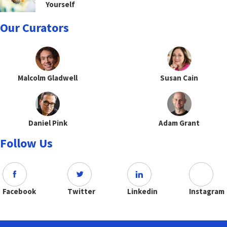
Yourself
Our Curators
Malcolm Gladwell
Susan Cain
Daniel Pink
Adam Grant
Follow Us
Facebook
Twitter
Linkedin
Instagram