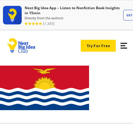
Try For Free