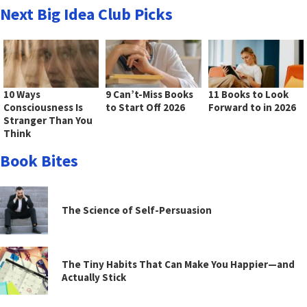
Next Big Idea Club Picks
10 Ways
9 Can’t-Miss Books
11 Books to Look
Consciousness Is
to Start Off 2026
Forward to in 2026
Stranger Than You
Think
Book Bites
The Science of Self-Persuasion
The Tiny Habits That Can Make You Happier—and
Actually Stick