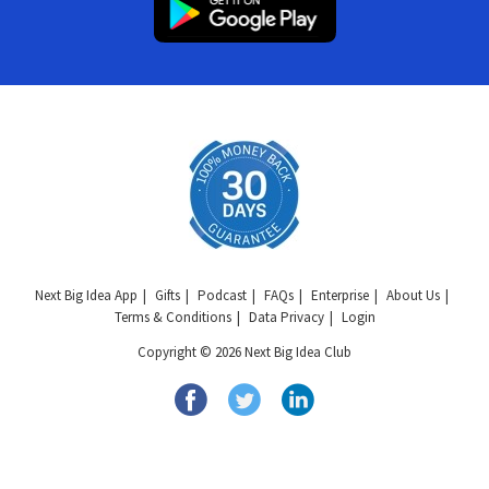
Next Big Idea App
Gifts
Podcast
FAQs
Enterprise
About Us
Terms & Conditions
Data Privacy
Login
Copyright © 2026 Next Big Idea Club