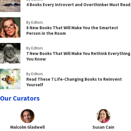
4 Books Every Introvert and Overthinker Must Read
By Editors
8 New Books That Will Make You the Smartest
Person in the Room
By Editors
7 New Books That Will Make You Rethink Everything
You Know
By Editors
Read These 7 Life-Changing Books to Reinvent
Yourself
Our Curators
Malcolm Gladwell
Susan Cain