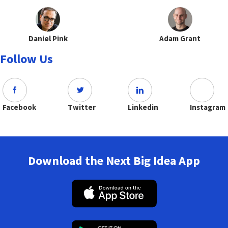
Daniel Pink
Adam Grant
Follow Us
Facebook
Twitter
Linkedin
Instagram
Download the Next Big Idea App