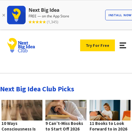
Try For Free
Next Big Idea Club Picks
10 Ways
9 Can’t-Miss Books
11 Books to Look
Consciousness Is
to Start Off 2026
Forward to in 2026