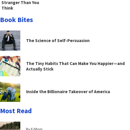
Stranger Than You
Think
Book Bites
The Science of Self-Persuasion
The Tiny Habits That Can Make You Happier—and
Actually Stick
Inside the Billionaire Takeover of America
Most Read
By Editors