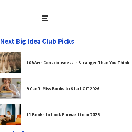
Next Big Idea Club Picks
10 Ways Consciousness Is Stranger Than You Think
9 Can’t-Miss Books to Start Off 2026
11 Books to Look Forward to in 2026