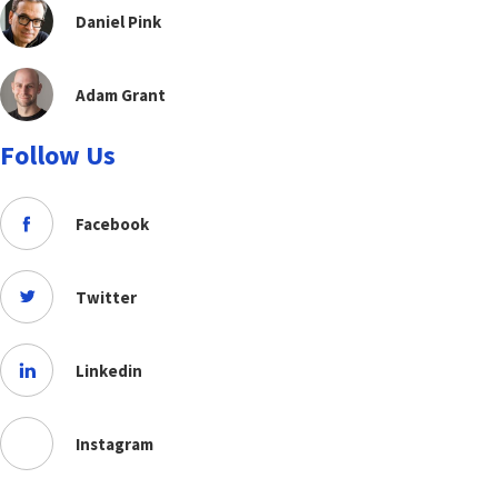
Daniel Pink
Adam Grant
Follow Us
Facebook
Twitter
Linkedin
Instagram