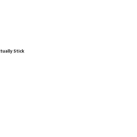
ually Stick