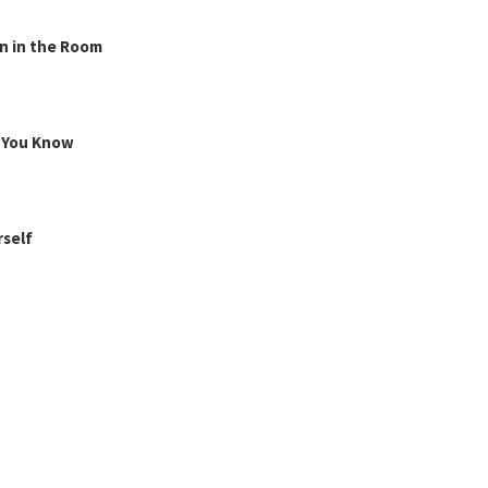
n in the Room
g You Know
rself