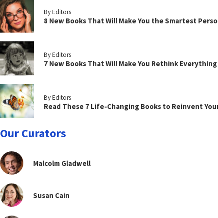
By Editors
8 New Books That Will Make You the Smartest Perso
By Editors
7 New Books That Will Make You Rethink Everythin
By Editors
Read These 7 Life-Changing Books to Reinvent You
Our Curators
Malcolm Gladwell
Susan Cain