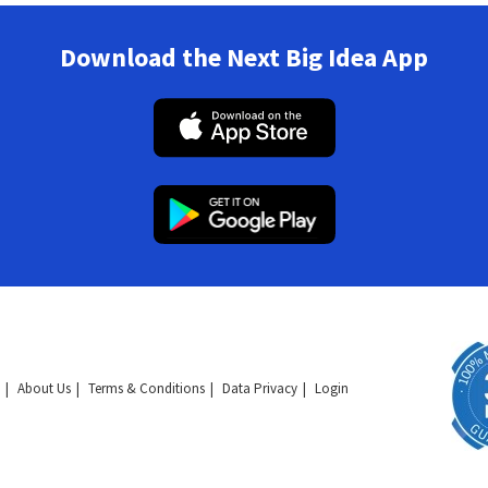
Download the Next Big Idea App
About Us
Terms & Conditions
Data Privacy
Login