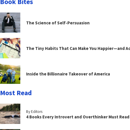
Book Bites
The Science of Self-Persuasion
The Tiny Habits That Can Make You Happier—and Act
Inside the Billionaire Takeover of America
Most Read
By Editors
4 Books Every Introvert and Overthinker Must Read