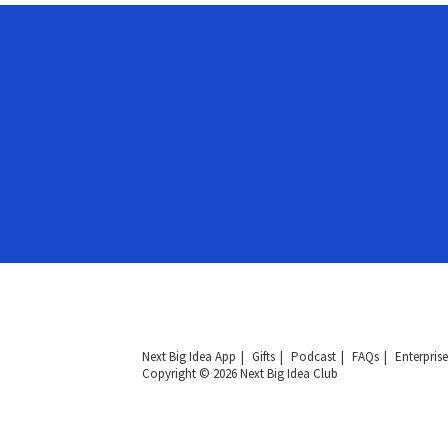
Next Big Idea App
Gifts
Podcast
FAQs
Enterprise
Copyright © 2026 Next Big Idea Club