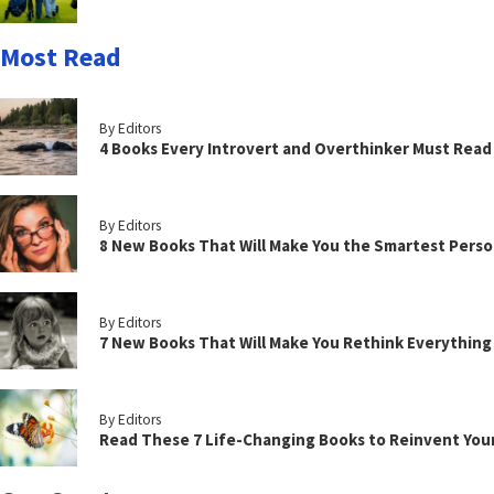
Most Read
By Editors
4 Books Every Introvert and Overthinker Must Read
By Editors
8 New Books That Will Make You the Smartest Perso
By Editors
7 New Books That Will Make You Rethink Everythin
By Editors
Read These 7 Life-Changing Books to Reinvent You