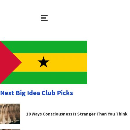
Next Big Idea Club Picks
10 Ways Consciousness Is Stranger Than You Think