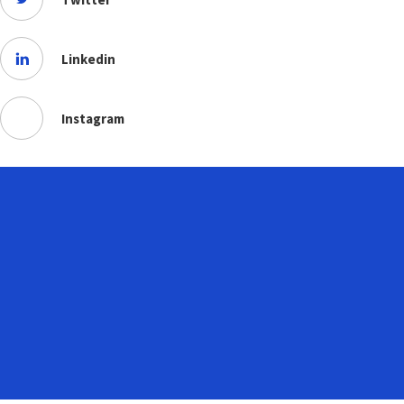
Linkedin
Instagram