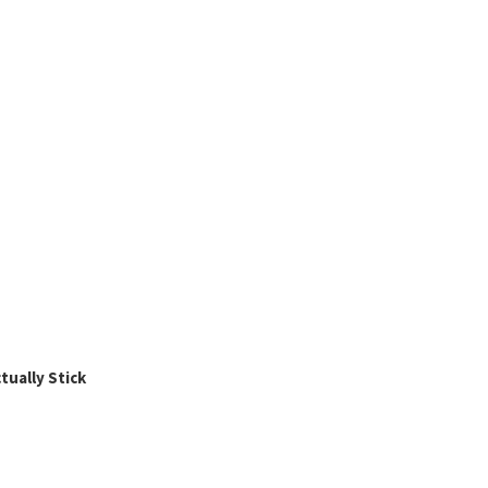
ually Stick