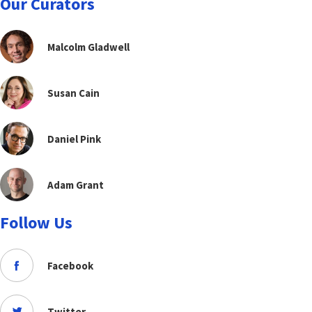
Our Curators
Malcolm Gladwell
Susan Cain
Daniel Pink
Adam Grant
Follow Us
Facebook
Twitter