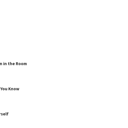
n in the Room
g You Know
rself