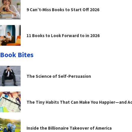
9 Can’t-Miss Books to Start Off 2026
11 Books to Look Forward to in 2026
Book Bites
The Science of Self-Persuasion
The Tiny Habits That Can Make You Happier—and Act
Inside the Billionaire Takeover of America