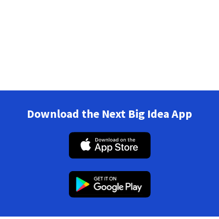
Download the Next Big Idea App